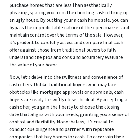
purchase homes that are less than aesthetically
pleasing, sparing you from the daunting task of fixing up
an ugly house. By putting your a cash home sale, you can
bypass the unpredictable nature of the open market and
maintain control over the terms of the sale. However,
it’s prudent to carefully assess and compare final cash
offer against those from traditional buyers to fully
understand the pros and cons and accurately evaluate
the value of your home.
Now, let’s delve into the swiftness and convenience of
cash offers. Unlike traditional buyers who may face
obstacles like mortgage approvals or appraisals, cash
buyers are ready to swiftly close the deal. By accepting a
cash offer, you gain the liberty to choose the closing
date that aligns with your needs, granting you a sense of
control and flexibility. Nonetheless, it’s crucial to
conduct due diligence and partner with reputable
companies that buy homes for cash. To ascertain their