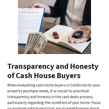
Transparency and Honesty
of Cash House Buyers
When evaluating cash home buyers in California for your
property purchase needs, it is crucial to prioritize
transparency and honesty in the cash deals process,
particularly regarding the condition of your home. Focus
on working with buyers that are straightforward about