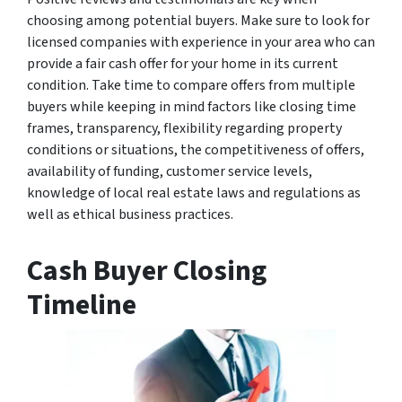
choosing among potential buyers. Make sure to look for
licensed companies with experience in your area who can
provide a fair cash offer for your home in its current
condition. Take time to compare offers from multiple
buyers while keeping in mind factors like closing time
frames, transparency, flexibility regarding property
conditions or situations, the competitiveness of offers,
availability of funding, customer service levels,
knowledge of local real estate laws and regulations as
well as ethical business practices.
Cash Buyer Closing
Timeline