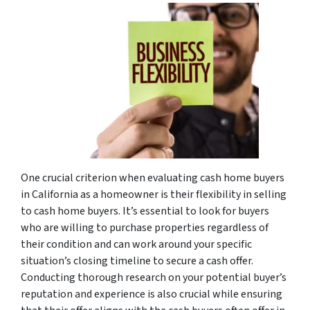
One crucial criterion when evaluating cash home buyers
in California as a homeowner is their flexibility in selling
to cash home buyers. It’s essential to look for buyers
who are willing to purchase properties regardless of
their condition and can work around your specific
situation’s closing timeline to secure a cash offer.
Conducting thorough research on your potential buyer’s
reputation and experience is also crucial while ensuring