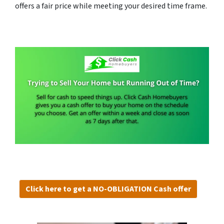
offers a fair price while meeting your desired time frame.
Click here to get a NO-OBLIGATION Cash offer