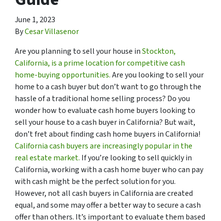
June 1, 2023
By
Cesar Villasenor
Are you planning to sell your house in
Stockton,
California, is a prime location for competitive cash
home-buying opportunities.
Are you looking to sell your
home to a cash buyer but don’t want to go through the
hassle of a traditional home selling process? Do you
wonder how to evaluate cash home buyers looking to
sell your house to a cash buyer in California? But wait,
don’t fret about finding cash home buyers in California!
California cash buyers are increasingly popular in the
real estate market.
If you’re looking to sell quickly in
California, working with a cash home buyer who can pay
with cash might be the perfect solution for you.
However, not all cash buyers in California are created
equal, and some may offer a better way to secure a cash
offer than others. It’s important to evaluate them based