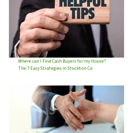
Where can I Find Cash Buyers for my House?
The 7 Easy Strategies in Stockton Ca