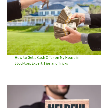
How to Get a Cash Offer on My House in
Stockton: Expert Tips and Tricks