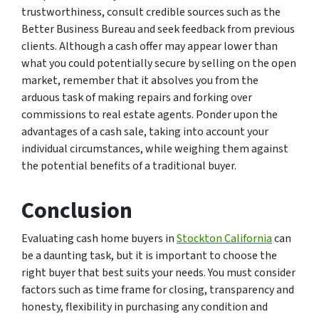
trustworthiness, consult credible sources such as the
Better Business Bureau and seek feedback from previous
clients. Although a cash offer may appear lower than
what you could potentially secure by selling on the open
market, remember that it absolves you from the
arduous task of making repairs and forking over
commissions to real estate agents. Ponder upon the
advantages of a cash sale, taking into account your
individual circumstances, while weighing them against
the potential benefits of a traditional buyer.
Conclusion
Evaluating cash home buyers in
Stockton California
can
be a daunting task, but it is important to choose the
right buyer that best suits your needs. You must consider
factors such as time frame for closing, transparency and
honesty, flexibility in purchasing any condition and