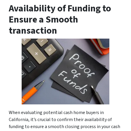
Availability of Funding to
Ensure a Smooth
transaction
When evaluating potential cash home buyers in
California, it’s crucial to confirm their availability of
funding to ensure a smooth closing process in your cash