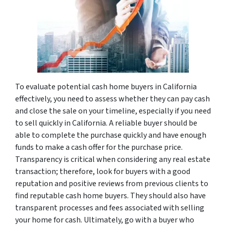
To evaluate potential cash home buyers in California
effectively, you need to assess whether they can pay cash
and close the sale on your timeline, especially if you need
to sell quickly in California. A reliable buyer should be
able to complete the purchase quickly and have enough
funds to make a cash offer for the purchase price.
Transparency is critical when considering any real estate
transaction; therefore, look for buyers with a good
reputation and positive reviews from previous clients to
find reputable cash home buyers. They should also have
transparent processes and fees associated with selling
your home for cash. Ultimately, go with a buyer who