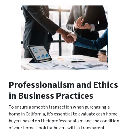
Professionalism and Ethics
in Business Practices
To ensure a smooth transaction when purchasing a
home in California, it’s essential to evaluate cash home
buyers based on their professionalism and the condition
of your home. Look for buyers with a transparent