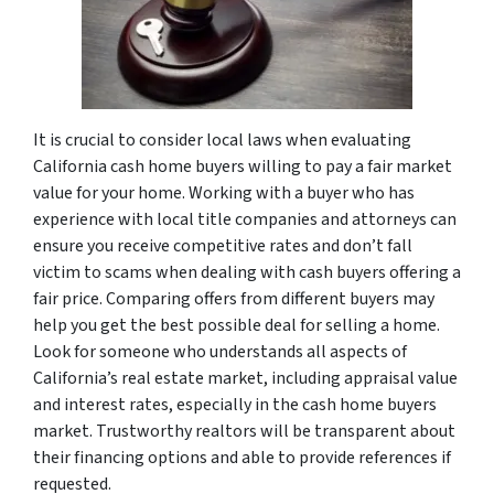
It is crucial to consider local laws when evaluating
California cash home buyers willing to pay a fair market
value for your home. Working with a buyer who has
experience with local title companies and attorneys can
ensure you receive competitive rates and don’t fall
victim to scams when dealing with cash buyers offering a
fair price. Comparing offers from different buyers may
help you get the best possible deal for selling a home.
Look for someone who understands all aspects of
California’s real estate market, including appraisal value
and interest rates, especially in the cash home buyers
market. Trustworthy realtors will be transparent about
their financing options and able to provide references if
requested.