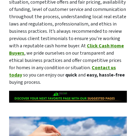
situation, competitive offers and fair pricing, availability
of funding, level of customer service and communication
throughout the process, understanding local real estate
laws and regulations, professionalism, and ethics in
business practices. It’s always recommended to review
previous client testimonials to ensure you’re working
with a reputable cash home buyer. At
Click Cash Home
Buyers
, we pride ourselves on our transparent and
ethical business practices and offer competitive prices
for homes in any condition or situation.
Contact us
today
so you can enjoy our
quick
and
easy, hassle-free
buying process.