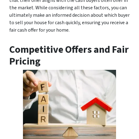
that their offer aligns with the cash buyers often offer in
the market. While considering all these factors, you can
ultimately make an informed decision about which buyer
to sell your house for cash quickly, ensuring you receive a
fair cash offer for your home.
Competitive Offers and Fair
Pricing