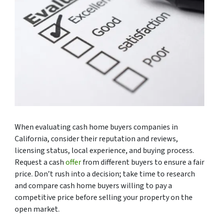
When evaluating cash home buyers companies in
California, consider their reputation and reviews,
licensing status, local experience, and buying process.
Request a cash
offer
from different buyers to ensure a fair
price. Don’t rush into a decision; take time to research
and compare cash home buyers willing to pay a
competitive price before selling your property on the
open market.