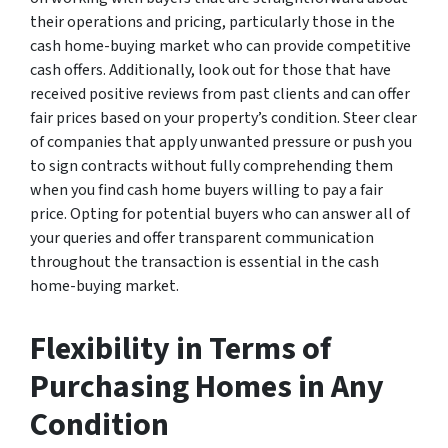
their operations and pricing, particularly those in the
cash home-buying market who can provide competitive
cash offers. Additionally, look out for those that have
received positive reviews from past clients and can offer
fair prices based on your property’s condition. Steer clear
of companies that apply unwanted pressure or push you
to sign contracts without fully comprehending them
when you find cash home buyers willing to pay a fair
price. Opting for potential buyers who can answer all of
your queries and offer transparent communication
throughout the transaction is essential in the cash
home-buying market.
Flexibility in Terms of
Purchasing Homes in Any
Condition