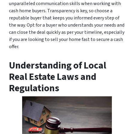
unparalleled communication skills when working with
cash home buyers. Transparency is key, so choose a
reputable buyer that keeps you informed every step of
the way. Opt for a buyer who understands your needs and
can close the deal quickly as per your timeline, especially
if you are looking to sell your home fast to secure a cash
offer.
Understanding of Local
Real Estate Laws and
Regulations