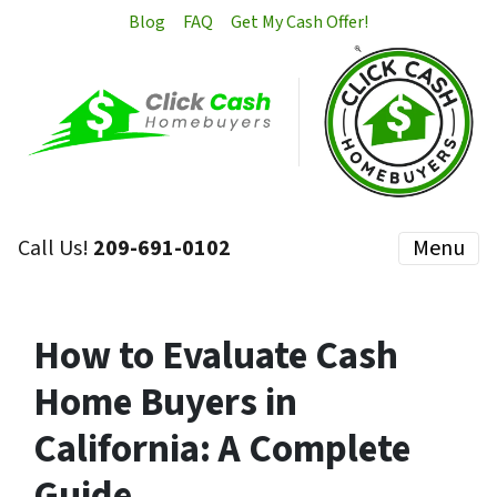
Blog
FAQ
Get My Cash Offer!
Call Us!
209-691-0102
Menu
How to Evaluate Cash
Home Buyers in
California: A Complete
Guide