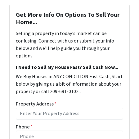
Get More Info On Options To Sell Your
Home...
Selling a property in today's market can be
confusing. Connect with us or submit your info
below and we'll help guide you through your
options.
I Need To Sell My House Fast? Sell Cash Now...
We Buy Houses in ANY CONDITION Fast Cash, Start
below by giving us a bit of information about your
property or call 209-691-0102...
Property Address
*
Phone
*