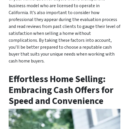
business model who are licensed to operate in
California. It’s also important to consider how
professional they appear during the evaluation process
and read reviews from past clients to gauge their level of
satisfaction when selling a home without
complications. By taking these factors into account,
you’ll be better prepared to choose a reputable cash
buyer that suits your unique needs when working with
cash home buyers.
Effortless Home Selling:
Embracing Cash Offers for
Speed and Convenience