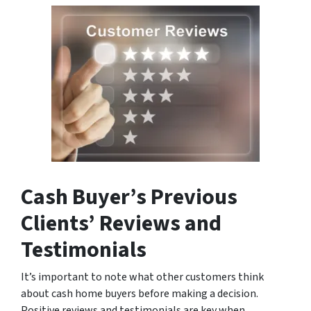
Cash Buyer’s Previous
Clients’ Reviews and
Testimonials
It’s important to note what other customers think
about cash home buyers before making a decision.
Positive reviews and testimonials are key when