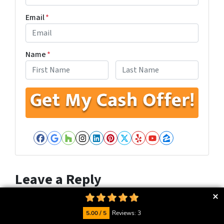
Email
*
Name
*
First
Last
Facebook
Google Business
Houzz
Instagram
LinkedIn
Pinterest
Twitter
Yelp
YouTube
Zillow
Leave a Reply
Your email address will not be published.
Required fields
are marked
*
5.00 / 5
Reviews: 3