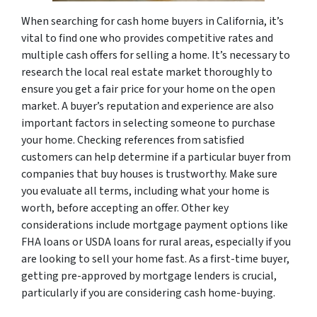
When searching for cash home buyers in California, it’s
vital to find one who provides competitive rates and
multiple cash offers for selling a home. It’s necessary to
research the local real estate market thoroughly to
ensure you get a fair price for your home on the open
market. A buyer’s reputation and experience are also
important factors in selecting someone to purchase
your home. Checking references from satisfied
customers can help determine if a particular buyer from
companies that buy houses is trustworthy. Make sure
you evaluate all terms, including what your home is
worth, before accepting an offer. Other key
considerations include mortgage payment options like
FHA loans or USDA loans for rural areas, especially if you
are looking to sell your home fast. As a first-time buyer,
getting pre-approved by mortgage lenders is crucial,
particularly if you are considering cash home-buying.