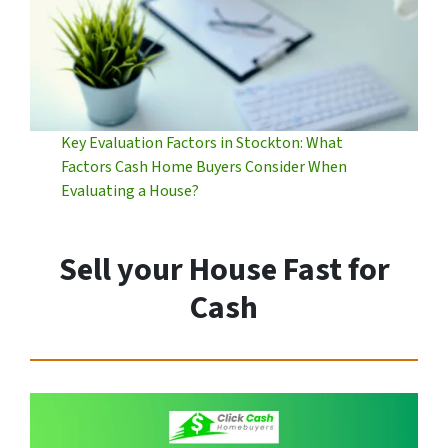
Key Evaluation Factors in Stockton: What
Factors Cash Home Buyers Consider When
Evaluating a House?
Sell your House Fast for
Cash