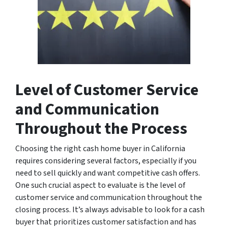
Level of Customer Service
and Communication
Throughout the Process
Choosing the right cash home buyer in California
requires considering several factors, especially if you
need to sell quickly and want competitive cash offers.
One such crucial aspect to evaluate is the level of
customer service and communication throughout the
closing process. It’s always advisable to look for a cash
buyer that prioritizes customer satisfaction and has