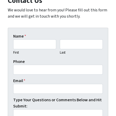
Contact Us
We would love to hear from you! Please fill out this form
and we will get in touch with you shortly.
Name
*
First
Last
Phone
Email
*
Type Your Questions or Comments Below and Hit
Submit: