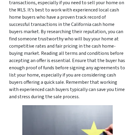
transactions, especially if you need to sell your home on
the MLS. It’s best to work with experienced local cash
home buyers who have a proven track record of
successful transactions in the California cash home
buyers market. By researching their reputation, you can
find someone trustworthy who will buy your home at
competitive rates and fair pricing in the cash home-
buying market. Reading all terms and conditions before
accepting an offer is essential. Ensure that the buyer has
enough proof of funds before signing any agreements to
list your home, especially if you are considering cash
buyers offering a quick sale. Remember that working
with experienced cash buyers typically can save you time
and stress during the sale process.