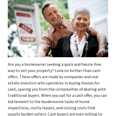
Are you a homeowner seeking a quick and hassle-free
way to sell your property? Look no further than cash
offers. These offers are made by companies and real
estate investors who specialize in buying houses for
cash, sparing you from the complexities of dealing with
traditional buyers. When you opt for a cash offer, you can
bid farewell to the burdensome tasks of home
inspections, costly repairs, and closing costs that
usually burden sellers. Cash buyers are even willing to