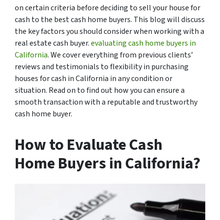
on certain criteria before deciding to sell your house for
cash to the best cash home buyers. This blog will discuss
the key factors you should consider when working with a
real estate cash buyer.
evaluating cash home buyers in
California
. We cover everything from previous clients’
reviews and testimonials to flexibility in purchasing
houses for cash in California in any condition or
situation. Read on to find out how you can ensure a
smooth transaction with a reputable and trustworthy
cash home buyer.
How to Evaluate Cash
Home Buyers in California?