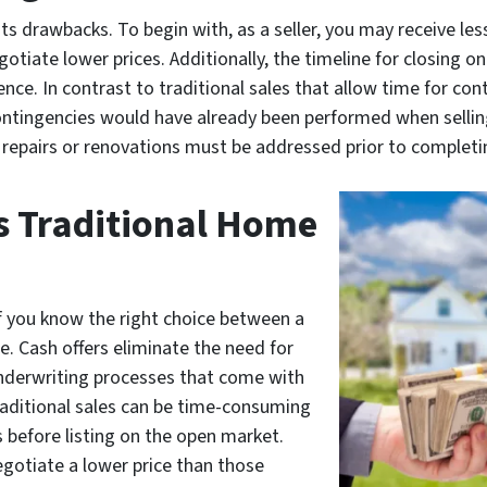
its drawbacks. To begin with, as a seller, you may receive le
gotiate lower prices. Additionally, the timeline for closing o
ce. In contrast to traditional sales that allow time for cont
ontingencies would have already been performed when selling
 repairs or renovations must be addressed prior to completin
s Traditional Home
if you know the right choice between a
e. Cash offers eliminate the need for
underwriting processes that come with
aditional sales can be time-consuming
 before listing on the open market.
egotiate a lower price than those