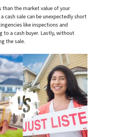
ss than the market value of your
n a cash sale can be unexpectedly short
ingencies like inspections and
 to a cash buyer. Lastly, without
g the sale.