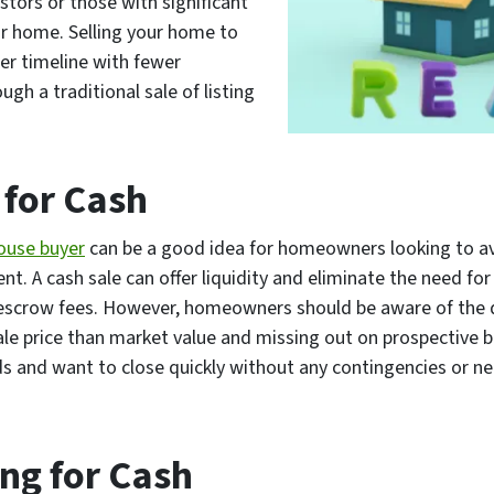
stors or those with significant
ur home. Selling your home to
er timeline with fewer
gh a traditional sale of listing
 for Cash
o
u
s
e
buyer
can be a good idea for homeowners looking to avo
t. A cash sale can offer liquidity and eliminate the need for 
escrow fees. However, homeowners should be aware of the d
sale price than market value and missing out on prospective 
ds and want to close quickly without any contingencies or nec
ing for Cash