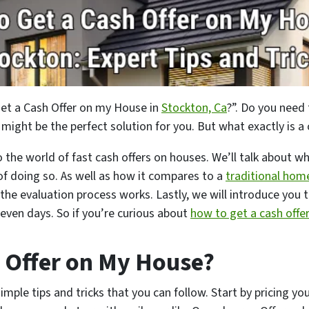
Get a Cash Offer on my House in
Stockton, Ca
?”. Do you need 
 might be the perfect solution for you. But what exactly is a
to the world of fast cash offers on houses. We’ll talk about 
 of doing so. As well as how it compares to a
traditional hom
the evaluation process works. Lastly, we will introduce you 
 seven days. So if you’re curious about
how to get a cash offe
 Offer on My House?
simple tips and tricks that you can follow. Start by pricing y