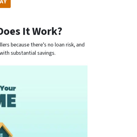
DAY
Does It Work?
llers because there’s no loan risk, and
with substantial savings.