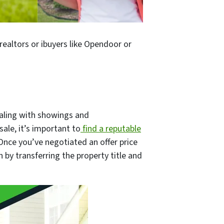
realtors or ibuyers like Opendoor or
dealing with showings and
ale, it’s important to
find a reputable
Once you’ve negotiated an offer price
 by transferring the property title and