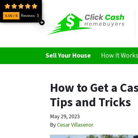
5.00 / 5
Reviews: 3
Sell Your House
How It Work
How to Get a Cas
Tips and Tricks
May 29, 2023
By
Cesar Villasenor