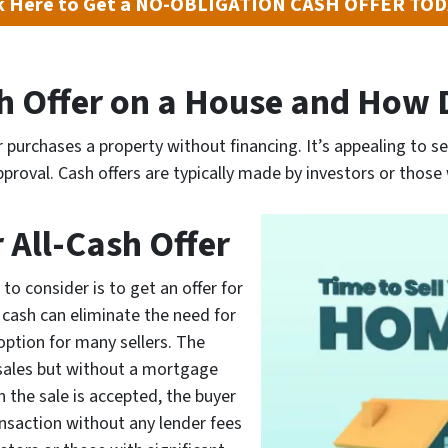
ck Here to Get a NO-OBLIGATION CASH OFFER TO
sh Offer on a House and How 
 purchases a property without financing. It’s appealing to se
proval. Cash offers are typically made by investors or those 
r All-Cash Offer
to consider is to get an offer for
or cash can eliminate the need for
option for many sellers. The
 sales but without a mortgage
n the sale is accepted, the buyer
nsaction without any lender fees