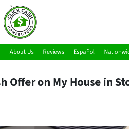
s
About Us
Reviews
Español
Nationwi
h Offer on My House in St