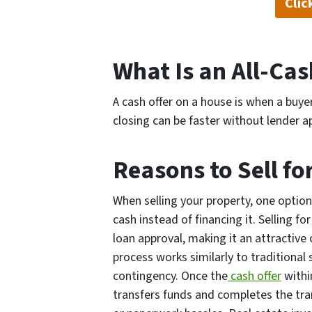
Cli
What Is an All-Ca
A cash offer on a house is when a buyer
closing can be faster without lender ap
Reasons to Sell fo
When selling your property, one option 
cash instead of financing it. Selling f
loan approval, making it an attractive 
process works similarly to traditional
contingency. Once the
cash offer
withi
transfers funds and completes the tra