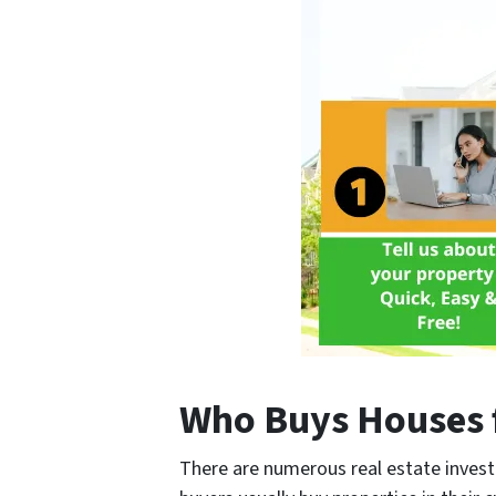
Who Buys Houses 
There are numerous real estate invest