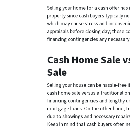
Selling your home for a cash offer has 
property since cash buyers typically ne
which may cause stress and inconvenien
appraisals before closing day; these c
financing contingencies any necessary
Cash Home Sale v
Sale
Selling your house can be hassle-free 
cash home sale versus a traditional on
financing contingencies and lengthy 
mortgage loans. On the other hand, tr
due to showings and necessary repairs
Keep in mind that cash buyers often n