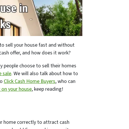
to sell your house fast and without
 cash offer, and how does it work?
why people choose to sell their homes
e sale
. We will also talk about how to
to
Click Cash Home Buyers
, who can
r on your house
, keep reading!
our home correctly to attract cash