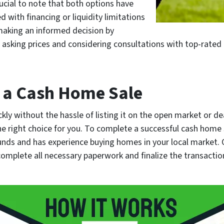
ucial to note that both options have
 with financing or liquidity limitations
 making an informed decision by
 asking prices and considering consultations with top-rated 
 a Cash Home Sale
ickly without the hassle of listing it on the open market or 
he right choice for you. To complete a successful cash home s
nds and has experience buying homes in your local market. 
complete all necessary paperwork and finalize the transaction