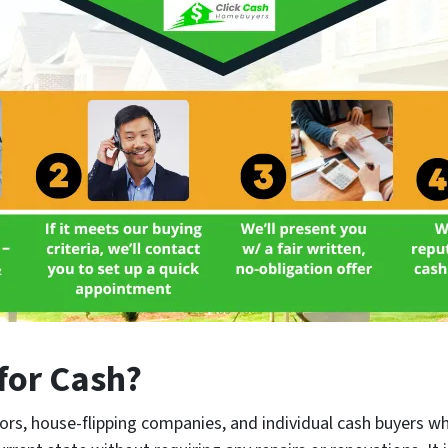
for Cash?
ors, house-flipping companies, and individual cash buyers w