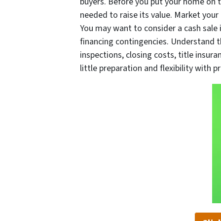
buyers. Before you put your home on t
needed to raise its value. Market your
You may want to consider a cash sale i
financing contingencies. Understand tha
inspections, closing costs, title insur
little preparation and flexibility with