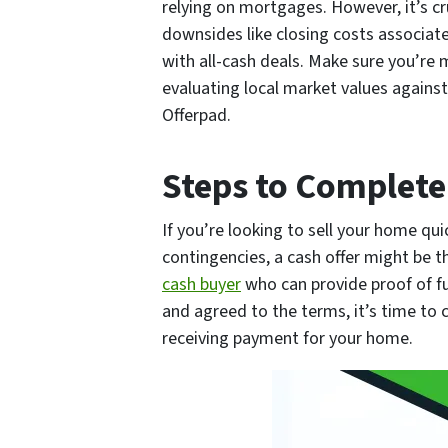
relying on mortgages. However, it’s cr
downsides like closing costs associated
with all-cash deals. Make sure you’re
evaluating local market values against
Offerpad.
Steps to Complete
If you’re looking to sell your home qu
contingencies, a cash offer might be t
cash buyer
who can provide proof of fu
and agreed to the terms, it’s time to 
receiving payment for your home.