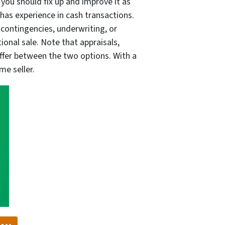
you should fix up and improve it as
 has experience in cash transactions.
 contingencies, underwriting, or
ional sale. Note that appraisals,
differ between the two options. With a
me seller.