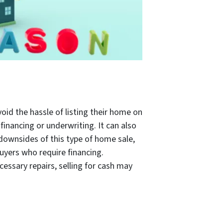
id the hassle of listing their home on
financing or underwriting. It can also
ownsides of this type of home sale,
buyers who require financing.
essary repairs, selling for cash may