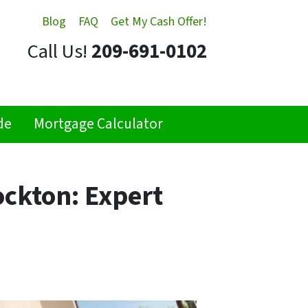
Blog
FAQ
Get My Cash Offer!
Call Us!
209-691-0102
de
Mortgage Calculator
ockton: Expert