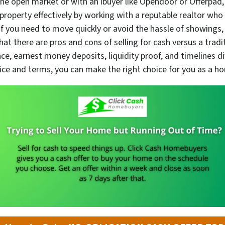
he open market or with an ibuyer like Opendoor or Offerpad, 
 property effectively by working with a reputable realtor who
f you need to move quickly or avoid the hassle of showings,
t there are pros and cons of selling for cash versus a tradit
ance, earnest money deposits, liquidity proof, and timelines 
 price and terms, you can make the right choice for you as a ho