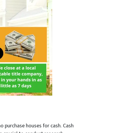
ho purchase houses for cash. Cash