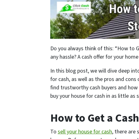
Do you always think of this: “How to 
any hassle? A cash offer for your home
In this blog post, we will dive deep in
for cash, as well as the pros and cons
find trustworthy cash buyers and how 
buy your house for cash in as little as
How to Get a Cash
To
sell your house for cash
, there are 