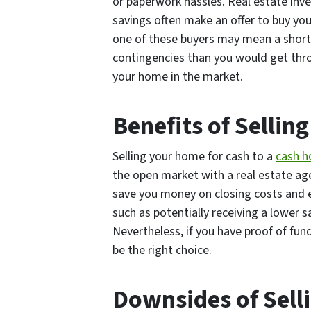
or paperwork hassles. Real estate inve
savings often make an offer to buy yo
one of these buyers may mean a short
contingencies than you would get throu
your home in the market.
Benefits of Selling
Selling your home for cash to a
cash
h
the open market with a real estate agen
save you money on closing costs and 
such as potentially receiving a lower 
Nevertheless, if you have proof of fun
be the right choice.
Downsides of Sell