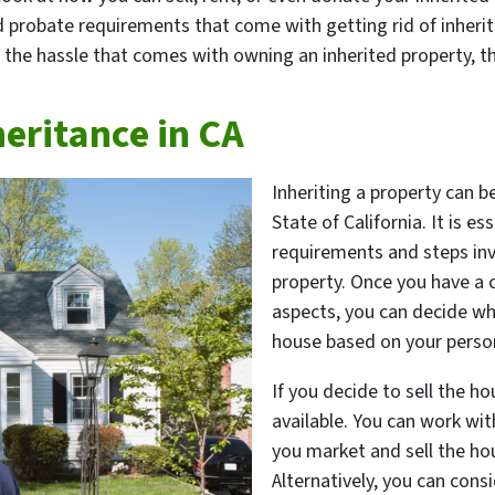
d probate requirements that come with getting rid of inheri
 the hassle that comes with owning an inherited property, thi
heritance in CA
Inheriting a property can b
State of California. It is e
requirements and steps invo
property. Once you have a 
aspects, you can decide whe
house based on your person
If you decide to sell the ho
available. You can work wit
you market and sell the ho
Alternatively, you can consi