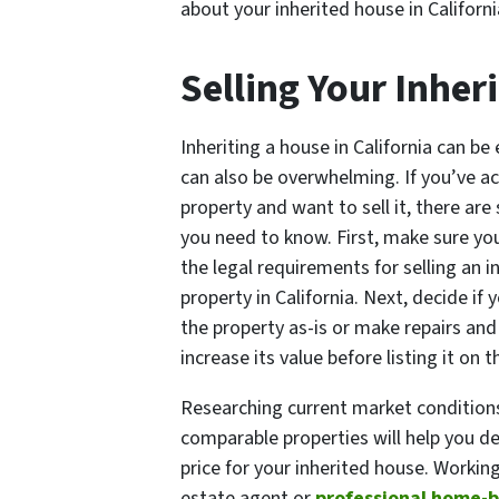
about your inherited house in Californi
Selling Your Inher
Inheriting a house in California can be e
can also be overwhelming. If you’ve a
property and want to sell it, there are
you need to know. First, make sure y
the legal requirements for selling an i
property in California. Next, decide if 
the property as-is or make repairs and
increase its value before listing it on 
Researching current market condition
comparable properties will help you de
price for your inherited house. Working
estate agent or
professional home-