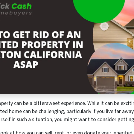
operty can be a bittersweet experience. While it can be excit
ted home can be challenging, particularly if you live far away
rself in such a situation, you might want to consider getting 
 look at how you can sell, rent, or even donate your inherited r