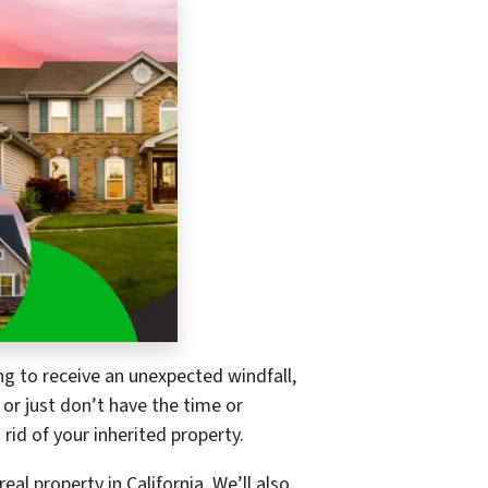
ing to receive an unexpected windfall,
 or just don’t have the time or
rid of your inherited property.
eal property in California. We’ll also