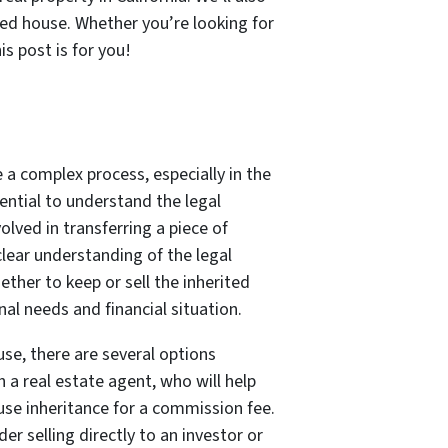
ted house. Whether you’re looking for
s post is for you!
e a complex process, especially in the
ssential to understand the legal
lved in transferring a piece of
clear understanding of the legal
ther to keep or sell the inherited
al needs and financial situation.
use, there are several options
h a real estate agent, who will help
use inheritance for a commission fee.
der selling directly to an investor or