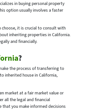
ializes in buying personal property
his option usually involves a faster
hoose, it is crucial to consult with
out inheriting properties in California.
ally and financially.
fornia
?
 make the process of transferring to
 inherited house in California,
pen market at a fair market value or
 all the legal and financial
ure that you make informed decisions