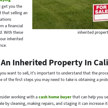
d get you the
d that selling an
cations
om a financial
d. With these
inherited propert
your inherited
nce.
An Inherited Property In Cal
 you want to sell, it’s important to understand that the pro
ne of the first steps you may need to take is obtaining a pro
onsider working with a
cash home buyer
that can help you sel
ale by cleaning, making repairs, and staging it can increase i