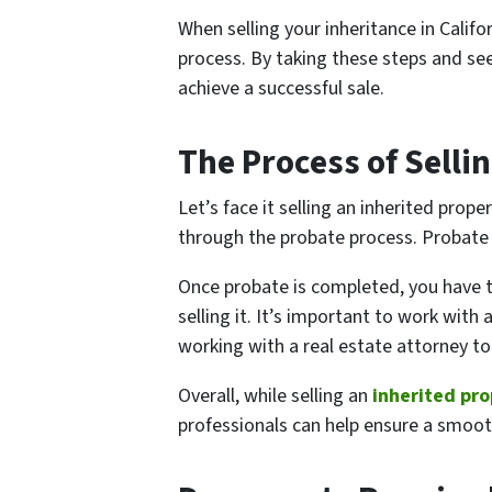
When selling your inheritance in Calif
process. By taking these steps and see
achieve a successful sale.
The Process of Sellin
Let’s face it selling an inherited prop
through the probate process. Probate 
Once probate is completed, you have t
selling it. It’s important to work with
working with a real estate attorney to
Overall, while selling an
inherited pr
professionals can help ensure a smoot