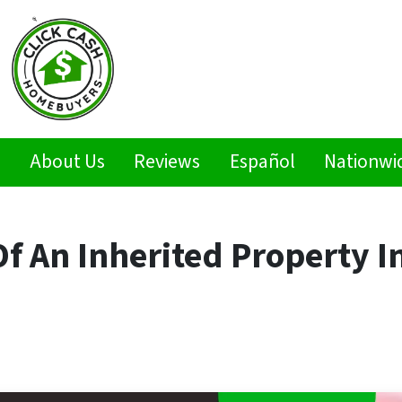
s
About Us
Reviews
Español
Nationwi
f An Inherited Property I