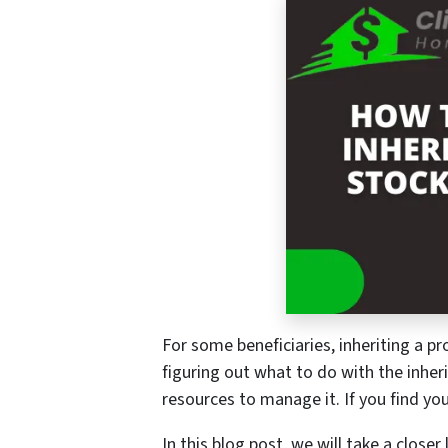
For some beneficiaries, inheriting a pr
figuring out what to do with the inheri
resources to manage it. If you find you
In this blog post, we will take a closer