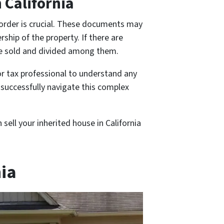
 California
n order is crucial. These documents may
ship of the property. If there are
 be sold and divided among them.
or tax professional to understand any
n successfully navigate this complex
sell your inherited house in California
nia