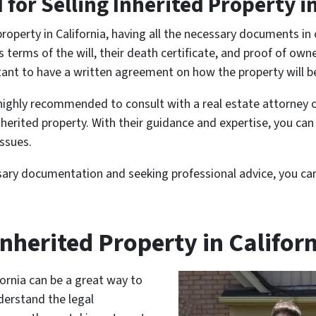
or Selling Inherited Property in
property in California, having all the necessary documents i
terms of the will, their death certificate, and proof of owner
portant to have a written agreement on how the property will
 highly recommended to consult with a real estate attorney 
inherited property. With their guidance and expertise, you ca
issues.
sary documentation and seeking professional advice, you can 
nherited Property in Califor
fornia can be a great way to
nderstand the legal