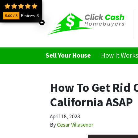
5.00 / 5
Reviews: 3
Sell Your House
How It Work
How To Get Rid O
California ASAP
April 18, 2023
By
Cesar Villasenor