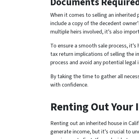
Documents Required f
When it comes to selling an inherited 
include a copy of the decedent owner’s 
multiple heirs involved, it’s also im
To ensure a smooth sale process, it’s
tax return implications of selling the 
process and avoid any potential legal 
By taking the time to gather all neces
with confidence.
Renting Out Your I
Renting out an inherited house in Cali
generate income, but it’s crucial to u