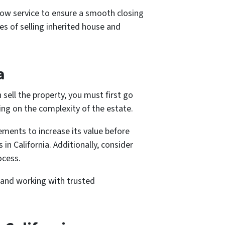
crow service to ensure a smooth closing
es of selling inherited house and
a
 sell the property, you must first go
ng on the complexity of the estate.
ements to increase its value before
in California. Additionally, consider
ocess.
s and working with trusted