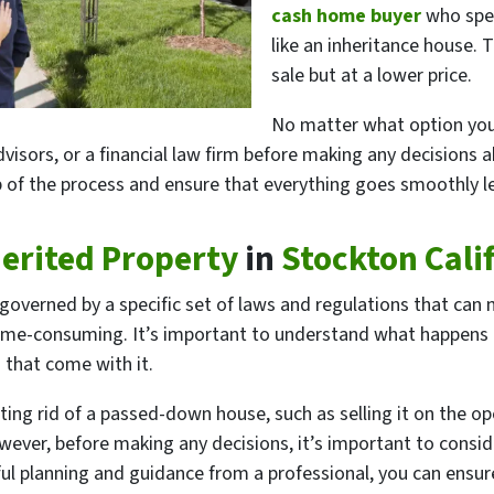
cash home buyer
who spec
like an inheritance house. T
sale but at a lower price.
No matter what option you c
visors, or a financial law firm before making any decisions ab
 of the process and ensure that everything goes smoothly leg
herited Property
in
Stockton Cali
s governed by a specific set of laws and regulations that can
e-consuming. It’s important to understand what happens to
 that come with it.
tting rid of a passed-down house, such as selling it on the o
ever, before making any decisions, it’s important to consider
eful planning and guidance from a professional, you can ens