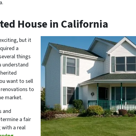
a.
ited House in California
xciting, but it
cquired a
 several things
ou understand
nherited
you want to sell
 renovations to
the market.
s and
termine a fair
 with a real
buying