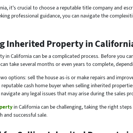
ornia, it’s crucial to choose a reputable title company and es
king professional guidance, you can navigate the complexiti
g Inherited Property in Californi
erty in California can be a complicated process. Before you can
can take several months or even years to complete, dependi
wo options: sell the house as-is or make repairs and improv
 a reputable cash home buyer when selling inherited properties 
 navigate any legal issues that may arise during the sales pr
operty
in California can be challenging, taking the right step
h and successful sale.