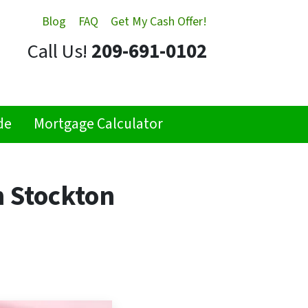
Blog
FAQ
Get My Cash Offer!
Call Us!
209-691-0102
de
Mortgage Calculator
n Stockton