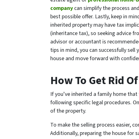
company
can simplify the process an
best possible offer. Lastly, keep in min
inherited property may have tax impli
(inheritance tax), so seeking advice fr
advisor or accountant is recommende
tips in mind, you can successfully sell 
house and move forward with confide
How To Get Rid Of 
If you’ve inherited a family home that
following specific legal procedures. O
of the property.
To make the selling process easier, c
Additionally, preparing the house for s