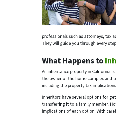
professionals such as attorneys, tax ad
They will guide you through every step
What Happens to
In
An inheritance property in California i
the owner of the home complex and tim
including the property tax implications
Inheritors have several options for ge
transferring it to a family member. How
implications of each option. With car