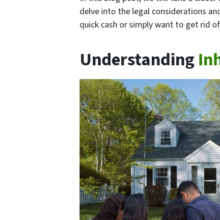
delve into the legal considerations an
quick cash or simply want to get rid of
Understanding
In