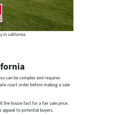
y in california
ifornia
cess can be complex and requires
bate court order before making a sale
l the house fast for a fair sale price.
ts appeal to potential buyers.