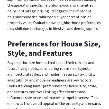
the appeal of specific neighborhoods and amenities
helps in strategic pricing. Recognize the impact of
neighborhood desirability on buyer perceptions of
property value. Evaluate how neighborhood preferences
may shift due to changes in lifestyle and demographics.
Preferences for House Size,
Style, and Features
Buyers prioritize homes that meet their current and
future living needs, considering room size, layout,
architectural styles, and modern features. Flexibility,
adaptability, and move-in readiness are key factors.
Understanding buyer preferences for house size, style,
and features improves listing effectiveness and
influences sale price and market competitiveness. This
enhances the overall appeal of the property and ensures