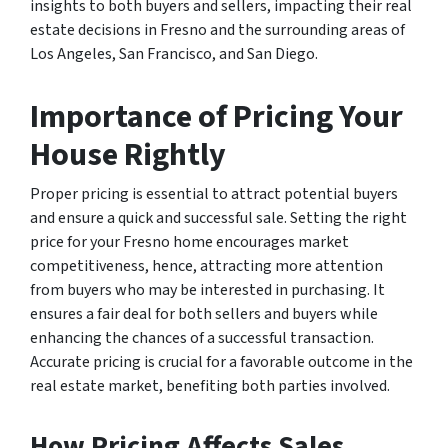
insights to both buyers and sellers, impacting their real
estate decisions in Fresno and the surrounding areas of
Los Angeles, San Francisco, and San Diego.
Importance of Pricing Your
House Rightly
Proper pricing is essential to attract potential buyers
and ensure a quick and successful sale. Setting the right
price for your Fresno home encourages market
competitiveness, hence, attracting more attention
from buyers who may be interested in purchasing. It
ensures a fair deal for both sellers and buyers while
enhancing the chances of a successful transaction.
Accurate pricing is crucial for a favorable outcome in the
real estate market, benefiting both parties involved.
How Pricing Affects Sales