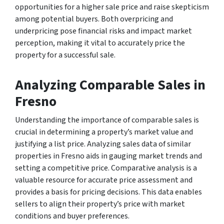
opportunities for a higher sale price and raise skepticism
among potential buyers. Both overpricing and
underpricing pose financial risks and impact market
perception, making it vital to accurately price the
property for a successful sale.
Analyzing Comparable Sales in
Fresno
Understanding the importance of comparable sales is
crucial in determining a property’s market value and
justifying a list price. Analyzing sales data of similar
properties in Fresno aids in gauging market trends and
setting a competitive price. Comparative analysis is a
valuable resource for accurate price assessment and
provides a basis for pricing decisions. This data enables
sellers to align their property’s price with market
conditions and buyer preferences.