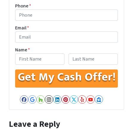
Phone
*
Email
*
Name
*
First
Last
Facebook
Google Business
Houzz
Instagram
LinkedIn
Pinterest
Twitter
Yelp
YouTube
Zillow
Leave a Reply