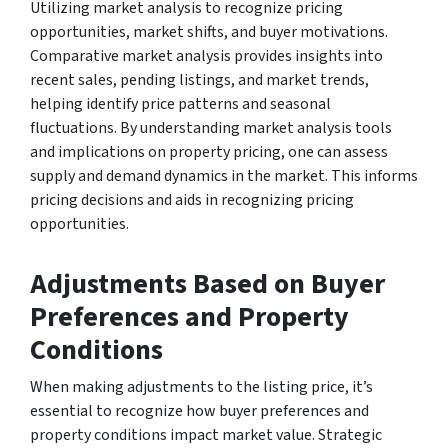
Utilizing market analysis to recognize pricing
opportunities, market shifts, and buyer motivations.
Comparative market analysis provides insights into
recent sales, pending listings, and market trends,
helping identify price patterns and seasonal
fluctuations. By understanding market analysis tools
and implications on property pricing, one can assess
supply and demand dynamics in the market. This informs
pricing decisions and aids in recognizing pricing
opportunities.
Adjustments Based on Buyer
Preferences and Property
Conditions
When making adjustments to the listing price, it’s
essential to recognize how buyer preferences and
property conditions impact market value. Strategic