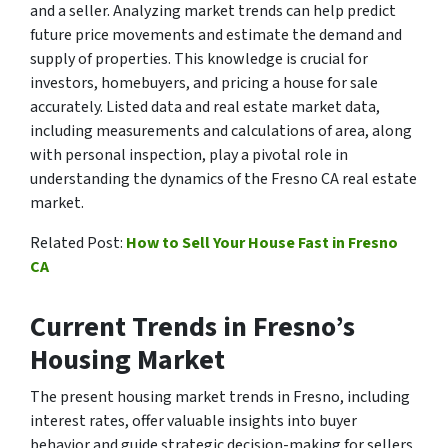
and a seller. Analyzing market trends can help predict
future price movements and estimate the demand and
supply of properties. This knowledge is crucial for
investors, homebuyers, and pricing a house for sale
accurately. Listed data and real estate market data,
including measurements and calculations of area, along
with personal inspection, play a pivotal role in
understanding the dynamics of the Fresno CA real estate
market.
Related Post:
How to Sell Your House Fast in Fresno
CA
Current Trends in Fresno’s
Housing Market
The present housing market trends in Fresno, including
interest rates, offer valuable insights into buyer
behavior and guide strategic decision-making for sellers.