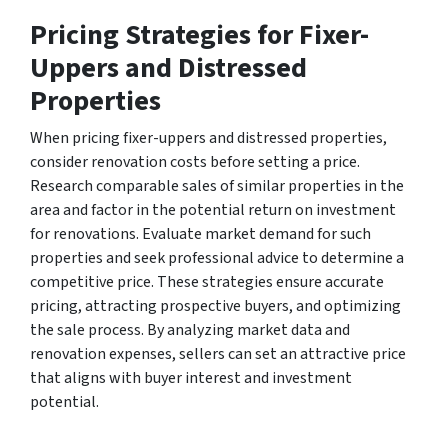
Pricing Strategies for Fixer-
Uppers and Distressed
Properties
When pricing fixer-uppers and distressed properties,
consider renovation costs before setting a price.
Research comparable sales of similar properties in the
area and factor in the potential return on investment
for renovations. Evaluate market demand for such
properties and seek professional advice to determine a
competitive price. These strategies ensure accurate
pricing, attracting prospective buyers, and optimizing
the sale process. By analyzing market data and
renovation expenses, sellers can set an attractive price
that aligns with buyer interest and investment
potential.