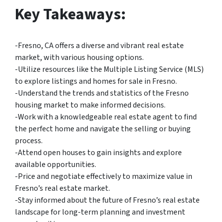
Key Takeaways:
-Fresno, CA offers a diverse and vibrant real estate
market, with various housing options.
-Utilize resources like the Multiple Listing Service (MLS)
to explore listings and homes for sale in Fresno.
-Understand the trends and statistics of the Fresno
housing market to make informed decisions.
-Work with a knowledgeable real estate agent to find
the perfect home and navigate the selling or buying
process.
-Attend open houses to gain insights and explore
available opportunities.
-Price and negotiate effectively to maximize value in
Fresno’s real estate market.
-Stay informed about the future of Fresno’s real estate
landscape for long-term planning and investment