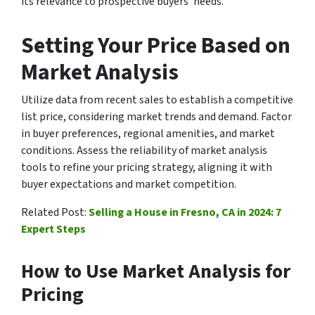
its relevance to prospective buyers’ needs.
Setting Your Price Based on
Market Analysis
Utilize data from recent sales to establish a competitive
list price, considering market trends and demand. Factor
in buyer preferences, regional amenities, and market
conditions. Assess the reliability of market analysis
tools to refine your pricing strategy, aligning it with
buyer expectations and market competition.
Related Post:
Selling a House in Fresno, CA in 2024: 7
Expert Steps
How to Use Market Analysis for
Pricing