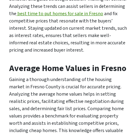
Analyzing these trends can assist sellers in determining
the
best time to put homes for sale in Fresno
and fix
competitive prices that resonate with the buyers’
interest. Staying updated on current market trends, such
as interest rates, ensures that sellers make well-
informed real estate choices, resulting in more accurate
pricing and increased buyer interest.
Average Home Values in Fresno
Gaining a thorough understanding of the housing
market in Fresno County is crucial for accurate pricing.
Analyzing the average home values helps in setting
realistic prices, facilitating effective negotiation during
sales, and determining fair list prices. Comparing home
values provides a benchmark for evaluating property
worth and assists in establishing competitive prices,
including cheap homes. This knowledge offers valuable