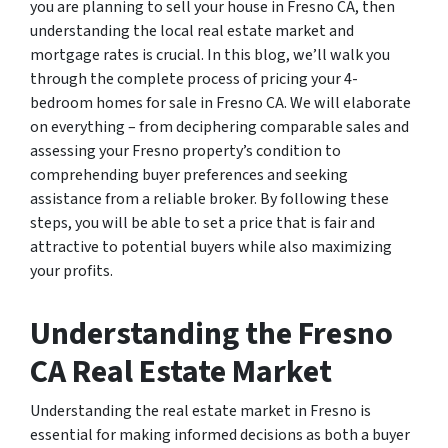
you are planning to sell your house in Fresno CA, then
understanding the local real estate market and
mortgage rates is crucial. In this blog, we’ll walk you
through the complete process of pricing your 4-
bedroom homes for sale in Fresno CA. We will elaborate
on everything – from deciphering comparable sales and
assessing your Fresno property’s condition to
comprehending buyer preferences and seeking
assistance from a reliable broker. By following these
steps, you will be able to set a price that is fair and
attractive to potential buyers while also maximizing
your profits.
Understanding the Fresno
CA Real Estate Market
Understanding the real estate market in Fresno is
essential for making informed decisions as both a buyer