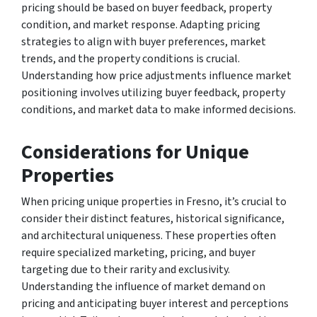
pricing should be based on buyer feedback, property
condition, and market response. Adapting pricing
strategies to align with buyer preferences, market
trends, and the property conditions is crucial.
Understanding how price adjustments influence market
positioning involves utilizing buyer feedback, property
conditions, and market data to make informed decisions.
Considerations for Unique
Properties
When pricing unique properties in Fresno, it’s crucial to
consider their distinct features, historical significance,
and architectural uniqueness. These properties often
require specialized marketing, pricing, and buyer
targeting due to their rarity and exclusivity.
Understanding the influence of market demand on
pricing and anticipating buyer interest and perceptions