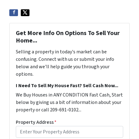
Get More Info On Options To Sell Your
Home...
Selling a property in today's market can be
confusing. Connect with us or submit your info
below and we'll help guide you through your
options.
I Need To Sell My House Fast? Sell Cash Now...
We Buy Houses in ANY CONDITION Fast Cash, Start
below by giving us a bit of information about your
property or call 209-691-0102...
Property Address
*