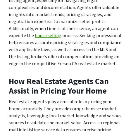
listing agent, especially for navigating legal
complexities and documentation. Agents offer valuable
insights into market trends, pricing strategies, and
negotiation expertise to maximize seller profits.
Additionally, when time is of the essence, an agent can
expedite the
house selling
process. Seeking professional
help ensures accurate pricing strategies and compliance
with applicable laws, as well as access to the MLS and
the listing broker’s offer of compensation, providing an
edge in the competitive Fresno CA real estate market.
How Real Estate Agents Can
Assist in Pricing Your Home
Real estate agents play a crucial role in pricing your
home accurately. They provide comprehensive market
analysis, leveraging local market knowledge and various
sources to validate the market value. Access to regional
multiple listing service data ensures precise pricing,