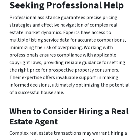
Seeking Professional Help
Professional assistance guarantees precise pricing
strategies and effective navigation of complex real
estate market dynamics. Experts have access to
multiple listing service data for accurate comparisons,
minimizing the risk of overpricing. Working with
professionals ensures compliance with applicable
copyright laws, providing reliable guidance for setting
the right price for prospective property consumers.
Their expertise offers invaluable support in making
informed decisions, ultimately optimizing the potential
of a successful house sale.
When to Consider Hiring a Real
Estate Agent
Complex real estate transactions may warrant hiring a