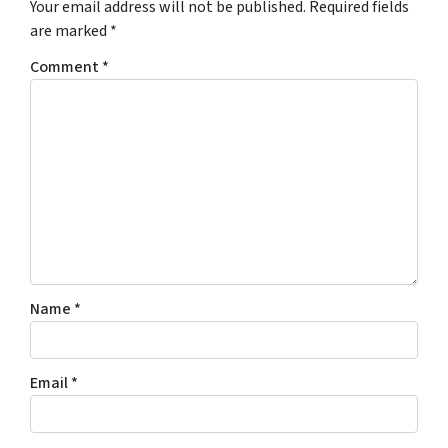
Your email address will not be published.
Required fields
are marked
*
Comment
*
Name
*
Email
*