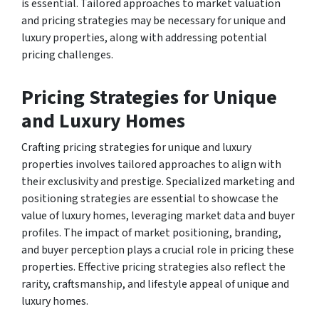
is essential. Tailored approaches to market valuation
and pricing strategies may be necessary for unique and
luxury properties, along with addressing potential
pricing challenges.
Pricing Strategies for Unique
and Luxury Homes
Crafting pricing strategies for unique and luxury
properties involves tailored approaches to align with
their exclusivity and prestige. Specialized marketing and
positioning strategies are essential to showcase the
value of luxury homes, leveraging market data and buyer
profiles. The impact of market positioning, branding,
and buyer perception plays a crucial role in pricing these
properties. Effective pricing strategies also reflect the
rarity, craftsmanship, and lifestyle appeal of unique and
luxury homes.