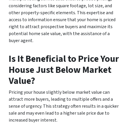
considering factors like square footage, lot size, and
other property-specific elements. This expertise and
access to information ensure that your home is priced
right to attract prospective buyers and maximize its
potential home sale value, with the assistance of a
buyer agent.
Is It Beneficial to Price Your
House Just Below Market
Value?
Pricing your house slightly below market value can
attract more buyers, leading to multiple offers and a
sense of urgency. This strategy often results in a quicker
sale and may even lead to a higher sale price due to
increased buyer interest.