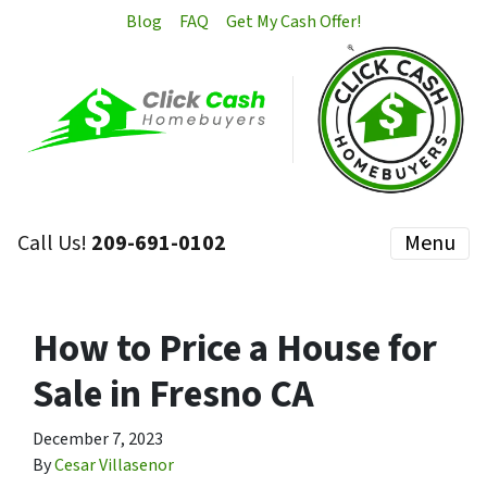
Blog
FAQ
Get My Cash Offer!
Call Us!
209-691-0102
Menu
How to Price a House for
Sale in Fresno CA
December 7, 2023
By
Cesar Villasenor