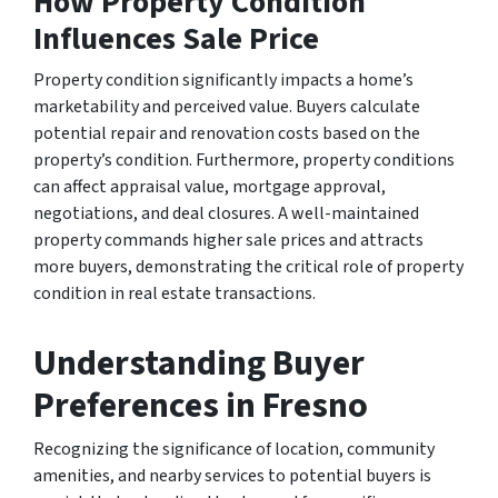
How Property Condition
Influences Sale Price
Property condition significantly impacts a home’s
marketability and perceived value. Buyers calculate
potential repair and renovation costs based on the
property’s condition. Furthermore, property conditions
can affect appraisal value, mortgage approval,
negotiations, and deal closures. A well-maintained
property commands higher sale prices and attracts
more buyers, demonstrating the critical role of property
condition in real estate transactions.
Understanding Buyer
Preferences in Fresno
Recognizing the significance of location, community
amenities, and nearby services to potential buyers is