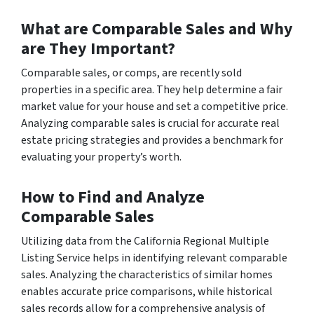
What are Comparable Sales and Why
are They Important?
Comparable sales, or comps, are recently sold
properties in a specific area. They help determine a fair
market value for your house and set a competitive price.
Analyzing comparable sales is crucial for accurate real
estate pricing strategies and provides a benchmark for
evaluating your property’s worth.
How to Find and Analyze
Comparable Sales
Utilizing data from the California Regional Multiple
Listing Service helps in identifying relevant comparable
sales. Analyzing the characteristics of similar homes
enables accurate price comparisons, while historical
sales records allow for a comprehensive analysis of