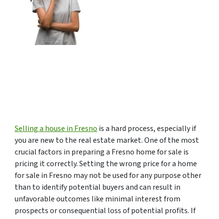
Selling a house in Fresno
is a hard process, especially if
you are new to the real estate market. One of the most
crucial factors in preparing a Fresno home for sale is
pricing it correctly. Setting the wrong price for a home
for sale in Fresno may not be used for any purpose other
than to identify potential buyers and can result in
unfavorable outcomes like minimal interest from
prospects or consequential loss of potential profits. If