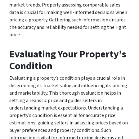
market trends. Properly assessing comparable sales
data is crucial for making well-informed decisions when
pricing a property. Gathering such information ensures
the accuracy and reliability needed for setting the right
price.
Evaluating Your Property’s
Condition
Evaluating a property’s condition plays a crucial role in
determining its market value and influencing its pricing
and marketability. This thorough evaluation helps in
setting a realistic price and guides sellers in
understanding market expectations. Understanding a
property’s condition is essential for accurate price
estimations, guiding sellers in adjusting prices based on
buyer preferences and property conditions. Such
information is vital for informed pricing decisions and