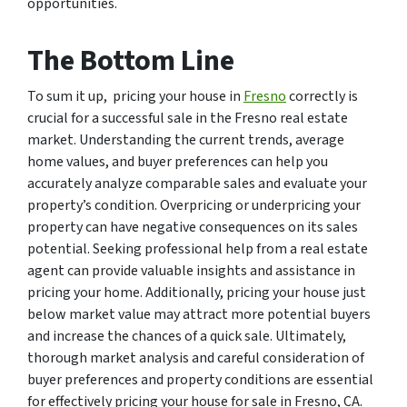
opportunities.
The Bottom Line
To sum it up, pricing your house in
Fresno
correctly is
crucial for a successful sale in the Fresno real estate
market. Understanding the current trends, average
home values, and buyer preferences can help you
accurately analyze comparable sales and evaluate your
property’s condition. Overpricing or underpricing your
property can have negative consequences on its sales
potential. Seeking professional help from a real estate
agent can provide valuable insights and assistance in
pricing your home. Additionally, pricing your house just
below market value may attract more potential buyers
and increase the chances of a quick sale. Ultimately,
thorough market analysis and careful consideration of
buyer preferences and property conditions are essential
for effectively pricing your house for sale in Fresno, CA.