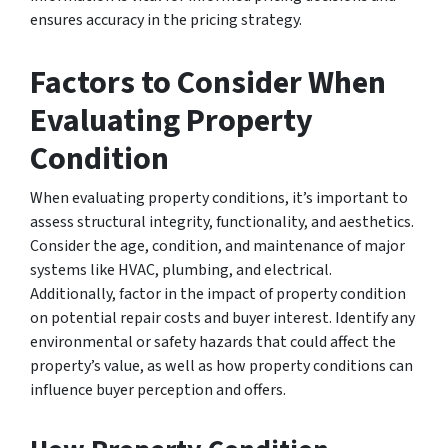
ensures accuracy in the pricing strategy.
Factors to Consider When
Evaluating Property
Condition
When evaluating property conditions, it’s important to
assess structural integrity, functionality, and aesthetics.
Consider the age, condition, and maintenance of major
systems like HVAC, plumbing, and electrical.
Additionally, factor in the impact of property condition
on potential repair costs and buyer interest. Identify any
environmental or safety hazards that could affect the
property’s value, as well as how property conditions can
influence buyer perception and offers.