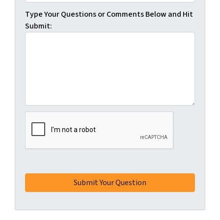
Type Your Questions or Comments Below and Hit
Submit: