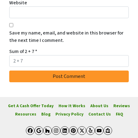
Website
Save my name, email, and website in this browser for
the next time I comment.
Sum of 2 + 7
*
Get A Cash Offer Today
How It Works
About Us
Reviews
Resources
Blog
Privacy Policy
Contact Us
FAQ
Facebook
Google Business
Houzz
Instagram
LinkedIn
Pinterest
Twitter
Yelp
YouTube
Zillow