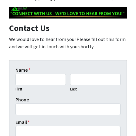
Contact Us
We would love to hear from you! Please fill out this form
and we will get in touch with you shortly.
Name
*
First
Last
Phone
Email
*