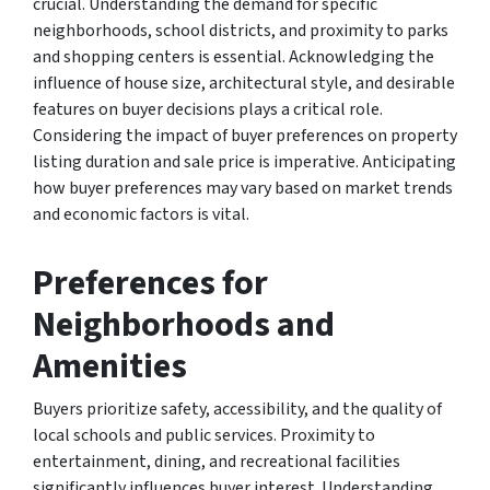
crucial. Understanding the demand for specific
neighborhoods, school districts, and proximity to parks
and shopping centers is essential. Acknowledging the
influence of house size, architectural style, and desirable
features on buyer decisions plays a critical role.
Considering the impact of buyer preferences on property
listing duration and sale price is imperative. Anticipating
how buyer preferences may vary based on market trends
and economic factors is vital.
Preferences for
Neighborhoods and
Amenities
Buyers prioritize safety, accessibility, and the quality of
local schools and public services. Proximity to
entertainment, dining, and recreational facilities
significantly influences buyer interest. Understanding