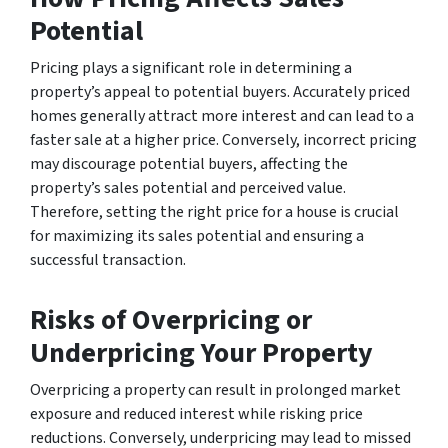
Potential
Pricing plays a significant role in determining a
property’s appeal to potential buyers. Accurately priced
homes generally attract more interest and can lead to a
faster sale at a higher price. Conversely, incorrect pricing
may discourage potential buyers, affecting the
property’s sales potential and perceived value.
Therefore, setting the right price for a house is crucial
for maximizing its sales potential and ensuring a
successful transaction.
Risks of Overpricing or
Underpricing Your Property
Overpricing a property can result in prolonged market
exposure and reduced interest while risking price
reductions. Conversely, underpricing may lead to missed