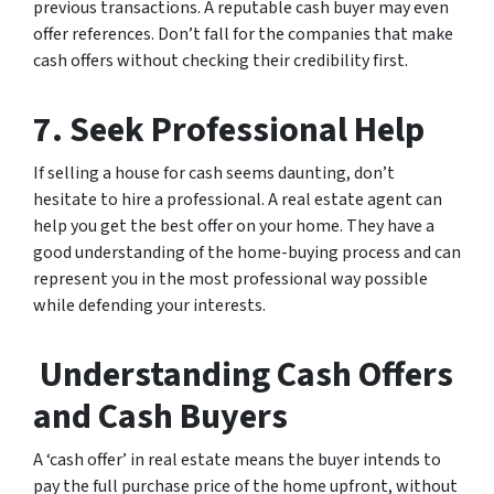
previous transactions. A reputable cash buyer may even
offer references. Don’t fall for the companies that make
cash offers without checking their credibility first.
7. Seek Professional Help
If selling a house for cash seems daunting, don’t
hesitate to hire a professional. A real estate agent can
help you get the best offer on your home. They have a
good understanding of the home-buying process and can
represent you in the most professional way possible
while defending your interests.
Understanding Cash Offers
and Cash Buyers
A ‘cash offer’ in real estate means the buyer intends to
pay the full purchase price of the home upfront, without