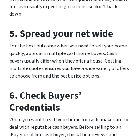
for cash usually expect negotiations, so don’t back
down!
5. Spread your net wide
For the best outcome when you need to sell your home
quickly, approach multiple cash home buyers. Cash
buyers usually differ when they offer a house. Getting
multiple quotes ensures you have a wide variety of offers
to choose from and the best price options.
6. Check Buyers’
Credentials
When you want to sell your home for cash, make sure to
deal with reputable cash buyers. Before selling to an
iBuyer or other cash buyer, check their reviews and