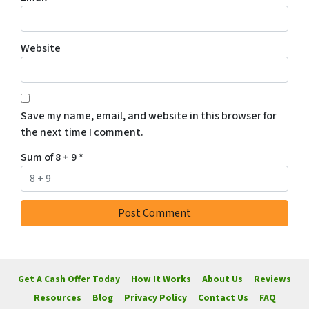
Website
Save my name, email, and website in this browser for
the next time I comment.
Sum of 8 + 9
*
Get A Cash Offer Today
How It Works
About Us
Reviews
Resources
Blog
Privacy Policy
Contact Us
FAQ