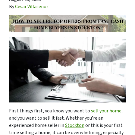
By
Cesar Villasenor
First things first, you know you want to
sell your home
,
and you want to sell it fast. Whether you’re an
experienced home seller in
Stockton
or this is your first
time selling a home, it can be overwhelming, especially