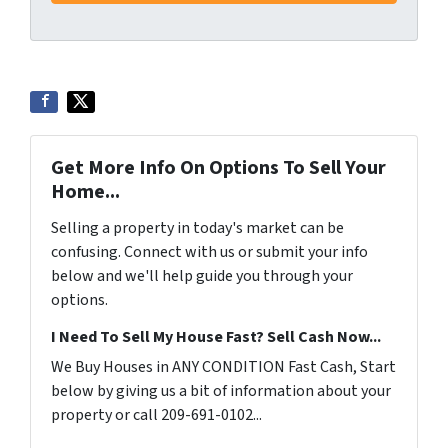
Get More Info On Options To Sell Your
Home...
Selling a property in today's market can be
confusing. Connect with us or submit your info
below and we'll help guide you through your
options.
I Need To Sell My House Fast? Sell Cash Now...
We Buy Houses in ANY CONDITION Fast Cash, Start
below by giving us a bit of information about your
property or call 209-691-0102...