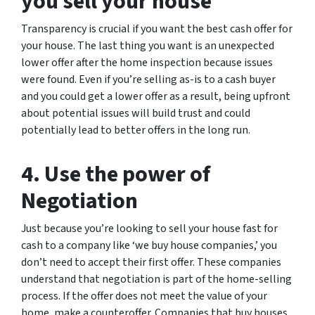
you sell your house
Transparency is crucial if you want the best cash offer for
your house. The last thing you want is an unexpected
lower offer after the home inspection because issues
were found. Even if you’re selling as-is to a cash buyer
and you could get a lower offer as a result, being upfront
about potential issues will build trust and could
potentially lead to better offers in the long run.
4. Use the power of
Negotiation
Just because you’re looking to sell your house fast for
cash to a company like ‘we buy house companies,’ you
don’t need to accept their first offer. These companies
understand that negotiation is part of the home-selling
process. If the offer does not meet the value of your
home, make a counteroffer. Companies that buy houses