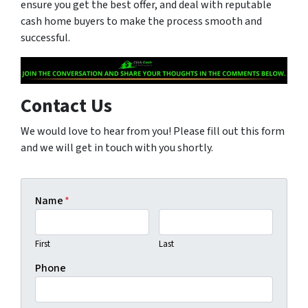
ensure you get the best offer, and deal with reputable
cash home buyers to make the process smooth and
successful.
Contact Us
We would love to hear from you! Please fill out this form
and we will get in touch with you shortly.
Name
*
First
Last
Phone