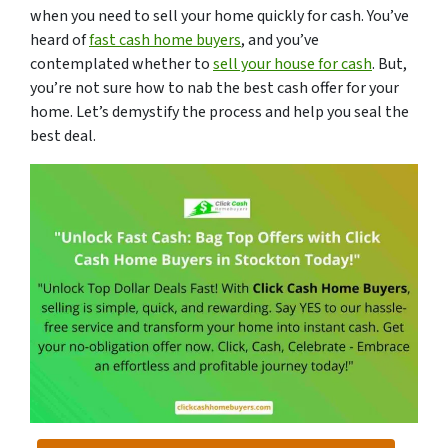
when you need to sell your home quickly for cash. You’ve
heard of
fast cash home buyers
, and you’ve
contemplated whether to
sell your house for cash
. But,
you’re not sure how to nab the best cash offer for your
home. Let’s demystify the process and help you seal the
best deal.