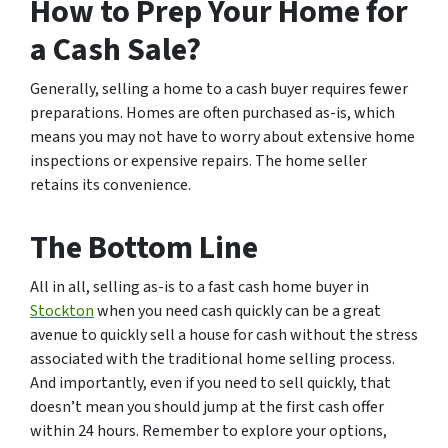
How to Prep Your Home for
a Cash Sale?
Generally, selling a home to a cash buyer requires fewer
preparations. Homes are often purchased as-is, which
means you may not have to worry about extensive home
inspections or expensive repairs. The home seller
retains its convenience.
The Bottom Line
All in all, selling as-is to a fast cash home buyer in
Stockton
when you need cash quickly can be a great
avenue to quickly sell a house for cash without the stress
associated with the traditional home selling process.
And importantly, even if you need to sell quickly, that
doesn’t mean you should jump at the first cash offer
within 24 hours. Remember to explore your options,