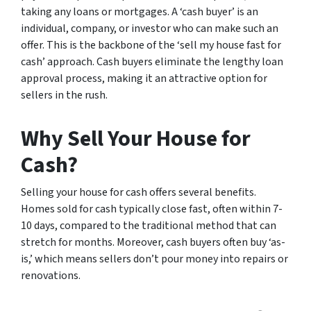
taking any loans or mortgages. A ‘cash buyer’ is an
individual, company, or investor who can make such an
offer. This is the backbone of the ‘sell my house fast for
cash’ approach. Cash buyers eliminate the lengthy loan
approval process, making it an attractive option for
sellers in the rush.
Why Sell Your House for
Cash?
Selling your house for cash offers several benefits.
Homes sold for cash typically close fast, often within 7-
10 days, compared to the traditional method that can
stretch for months. Moreover, cash buyers often buy ‘as-
is,’ which means sellers don’t pour money into repairs or
renovations.