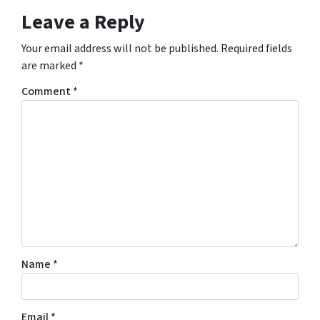
Leave a Reply
Your email address will not be published.
Required fields
are marked
*
Comment
*
Name
*
Email
*