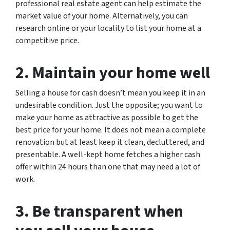
professional real estate agent can help estimate the
market value of your home. Alternatively, you can
research online or your locality to list your home at a
competitive price.
2. Maintain your home well
Selling a house for cash doesn’t mean you keep it in an
undesirable condition. Just the opposite; you want to
make your home as attractive as possible to get the
best price for your home. It does not mean a complete
renovation but at least keep it clean, decluttered, and
presentable. A well-kept home fetches a higher cash
offer within 24 hours than one that may need a lot of
work.
3. Be transparent when