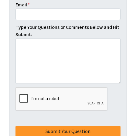
Email
*
Type Your Questions or Comments Below and Hit
Submit: