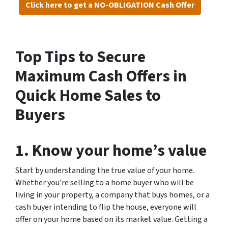
Click here to get a NO-OBLIGATION Cash Offer
Top Tips to Secure
Maximum Cash Offers in
Quick Home Sales to
Buyers
1. Know your home’s value
Start by understanding the true value of your home.
Whether you’re selling to a home buyer who will be
living in your property, a company that buys homes, or a
cash buyer intending to flip the house, everyone will
offer on your home based on its market value. Getting a