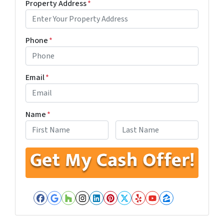
Property Address
*
Phone
*
Email
*
Name
*
First
Last
Facebook
Google Business
Houzz
Instagram
LinkedIn
Pinterest
Twitter
Yelp
YouTube
Zillow