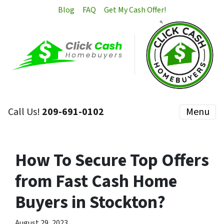
Blog
FAQ
Get My Cash Offer!
Call Us!
209-691-0102
Menu
How To Secure Top Offers
from Fast Cash Home
Buyers in Stockton?
August 29, 2023