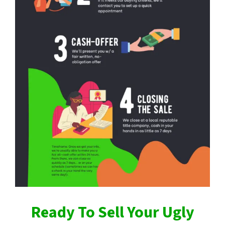
Ready To Sell Your Ugly