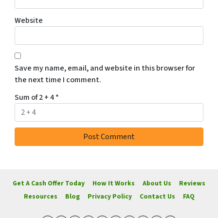
Website
Save my name, email, and website in this browser for
the next time I comment.
Sum of 2 + 4
*
Get A Cash Offer Today
How It Works
About Us
Reviews
Resources
Blog
Privacy Policy
Contact Us
FAQ