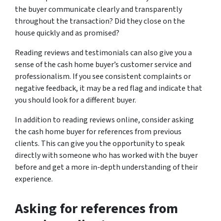
the buyer communicate clearly and transparently
throughout the transaction? Did they close on the
house quickly and as promised?
Reading reviews and testimonials can also give you a
sense of the cash home buyer’s customer service and
professionalism. If you see consistent complaints or
negative feedback, it may be a red flag and indicate that
you should look for a different buyer.
In addition to reading reviews online, consider asking
the cash home buyer for references from previous
clients. This can give you the opportunity to speak
directly with someone who has worked with the buyer
before and get a more in-depth understanding of their
experience.
Asking for references from