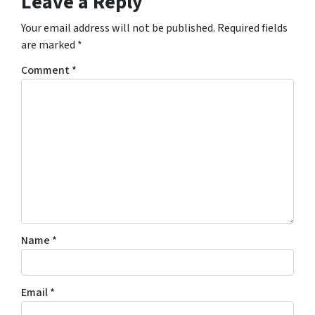
Leave a Reply
Your email address will not be published.
Required fields
are marked
*
Comment
*
Name
*
Email
*