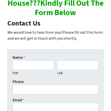
House???Kindly Fill Out The
Form Below
Contact Us
We would love to hear from you! Please fill out this form
and we will get in touch with you shortly.
Name
*
First
Last
Phone
Email
*