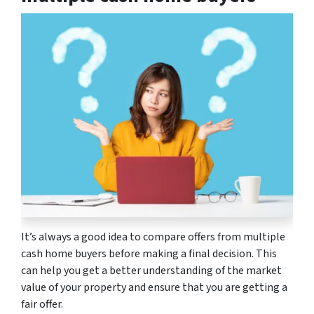
It’s always a good idea to compare offers from multiple
cash home buyers before making a final decision. This
can help you get a better understanding of the market
value of your property and ensure that you are getting a
fair offer.