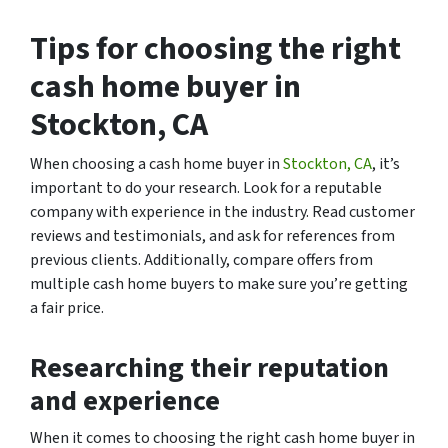
Tips for choosing the right
cash home buyer in
Stockton, CA
When choosing a cash home buyer in
Stockton, CA
, it’s
important to do your research. Look for a reputable
company with experience in the industry. Read customer
reviews and testimonials, and ask for references from
previous clients. Additionally, compare offers from
multiple cash home buyers to make sure you’re getting
a fair price.
Researching their reputation
and experience
When it comes to choosing the right cash home buyer in