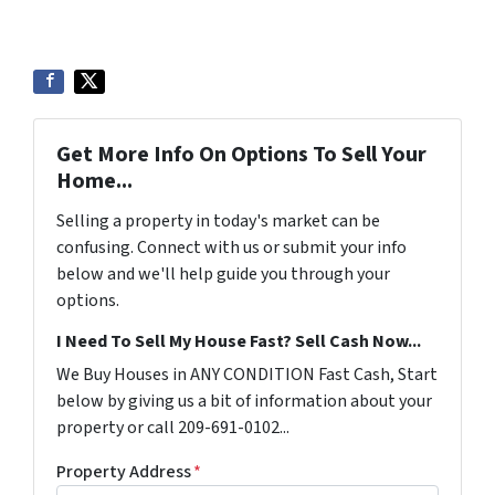
Get More Info On Options To Sell Your
Home...
Selling a property in today's market can be
confusing. Connect with us or submit your info
below and we'll help guide you through your
options.
I Need To Sell My House Fast? Sell Cash Now...
We Buy Houses in ANY CONDITION Fast Cash, Start
below by giving us a bit of information about your
property or call 209-691-0102...
Property Address
*