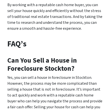
By working with a reputable cash home buyer, you can
sell your house quickly and efficiently without the stress
of traditional real estate transactions. And by taking the
time to research and understand the process, you can
ensure a smooth and hassle-free experience.
FAQ’s
Can You Sell a House in
Foreclosure Stockton?
Yes, you can sell a house in foreclosure in Stockton.
However, the process may be more complicated than
selling a house that is not in foreclosure. It’s important
to act quickly and work with a reputable cash home
buyer who can help you navigate the process and provide
a fair cash offer. Selling your house for cash can help you