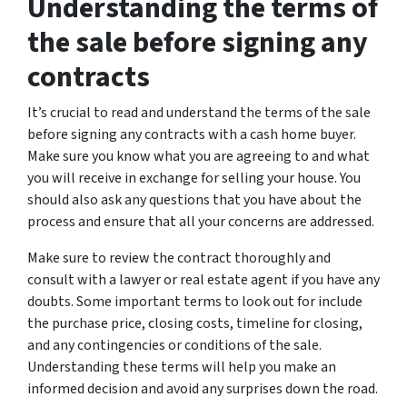
Understanding the terms of
the sale before signing any
contracts
It’s crucial to read and understand the terms of the sale
before signing any contracts with a cash home buyer.
Make sure you know what you are agreeing to and what
you will receive in exchange for selling your house. You
should also ask any questions that you have about the
process and ensure that all your concerns are addressed.
Make sure to review the contract thoroughly and
consult with a lawyer or real estate agent if you have any
doubts. Some important terms to look out for include
the purchase price, closing costs, timeline for closing,
and any contingencies or conditions of the sale.
Understanding these terms will help you make an
informed decision and avoid any surprises down the road.