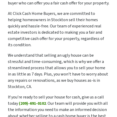
buyer who can offer you a fair cash offer for your property.
At Click Cash Home Buyers, we are committed to
helping homeowners in Stockton sell their homes
quickly and hassle-free. Our team of experienced real
estate investors is dedicated to making you a fair and
competitive cash offer for your property, regardless of
its condition.
We understand that selling an ugly house can be
stressful and time-consuming, which is why we offer a
streamlined process that allows you to sell your home
in as little as 7 days. Plus, you won’t have to worry about
any repairs or renovations, as we buy houses as-is in
Stockton, CA.
If you’re ready to sell your house for cash, give us a call
today
(209)-691-0102
. Our team will provide you with all
the information you need to make an informed decision
about whether selling to a cash home buyer is the best