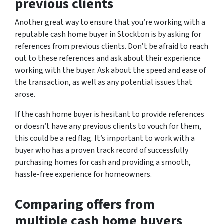
previous clients
Another great way to ensure that you’re working with a
reputable cash home buyer in Stockton is by asking for
references from previous clients. Don’t be afraid to reach
out to these references and ask about their experience
working with the buyer. Ask about the speed and ease of
the transaction, as well as any potential issues that
arose.
If the cash home buyer is hesitant to provide references
or doesn’t have any previous clients to vouch for them,
this could be a red flag. It’s important to work with a
buyer who has a proven track record of successfully
purchasing homes for cash and providing a smooth,
hassle-free experience for homeowners.
Comparing offers from
multiple cash home buyers