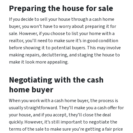
Preparing the house for sale
If you decide to sell your house through a cash home
buyer, you won’t have to worry about preparing it for
sale. However, if you choose to list your home with a
realtor, you’ll need to make sure it’s in good condition
before showing it to potential buyers. This may involve
making repairs, decluttering, and staging the house to
make it look more appealing.
Negotiating with the cash
home buyer
When you work with a cash home buyer, the process is
usually straightforward. They’ll make you a cash offer for
your house, and if you accept, they’ll close the deal
quickly. However, it’s still important to negotiate the
terms of the sale to make sure you’re getting a fair price