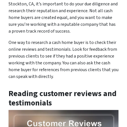
Stockton, CA, it’s important to do your due diligence and
research their reputation and experience. Not all cash
home buyers are created equal, and you want to make
sure you’re working with a reputable company that has
a proven track record of success.
One way to research a cash home buyer is to check their
online reviews and testimonials. Look for feedback from
previous clients to see if they had a positive experience
working with the company. You can also ask the cash
home buyer for references from previous clients that you
can speak with directly.
Reading customer reviews and
testimonials