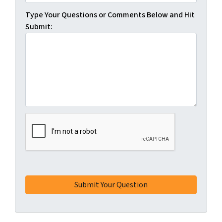
Type Your Questions or Comments Below and Hit
Submit: