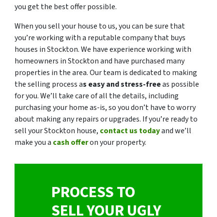
you get the best offer possible.
When you sell your house to us, you can be sure that
you’re working with a reputable company that buys
houses in Stockton. We have experience working with
homeowners in Stockton and have purchased many
properties in the area. Our team is dedicated to making
the selling process a
s easy and stress-free
as possible
for you. We’ll take care of all the details, including
purchasing your home as-is, so you don’t have to worry
about making any repairs or upgrades. If you’re ready to
sell your Stockton house,
contact us today
and we’ll
make you a
cash offer
on your property.
PROCESS TO
SELL YOUR UGLY