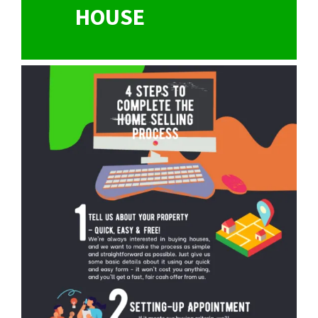
HOUSE