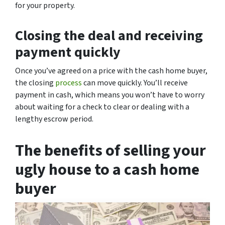
for your property.
Closing the deal and receiving
payment quickly
Once you’ve agreed on a price with the cash home buyer,
the closing
process
can move quickly. You’ll receive
payment in cash, which means you won’t have to worry
about waiting for a check to clear or dealing with a
lengthy escrow period.
The benefits of selling your
ugly house to a cash home
buyer