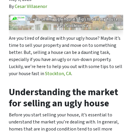
By
Cesar Villasenor
Are you tired of dealing with your ugly house? Maybe it’s
time to sell your property and move on to something
better. But, selling a house can be a daunting task,
especially if you have an ugly or run-down property.
Luckily, we’re here to help you out with some tips to sell
your house fast in
Stockton, CA
.
Understanding the market
for selling an ugly house
Before you start selling your house, it’s essential to
understand the market you’re dealing with. In general,
homes that are in good condition tend to sell more