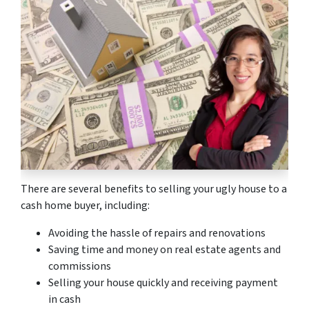
There are several benefits to selling your ugly house to a
cash home buyer, including:
Avoiding the hassle of repairs and renovations
Saving time and money on real estate agents and
commissions
Selling your house quickly and receiving payment
in cash