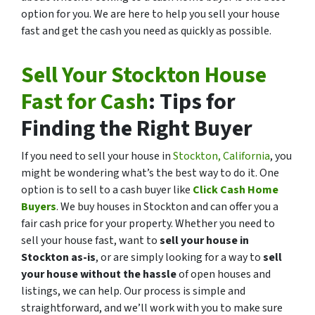
option for you. We are here to help you sell your house
fast and get the cash you need as quickly as possible.
Sell Your Stockton House
Fast for Cash
: Tips for
Finding the Right Buyer
If you need to sell your house in
Stockton, California
, you
might be wondering what’s the best way to do it. One
option is to sell to a cash buyer like
Click Cash Home
Buyers
. We buy houses in Stockton and can offer you a
fair cash price for your property. Whether you need to
sell your house fast, want to
sell your house in
Stockton as-is
, or are simply looking for a way to
sell
your house without the hassle
of open houses and
listings, we can help. Our process is simple and
straightforward, and we’ll work with you to make sure