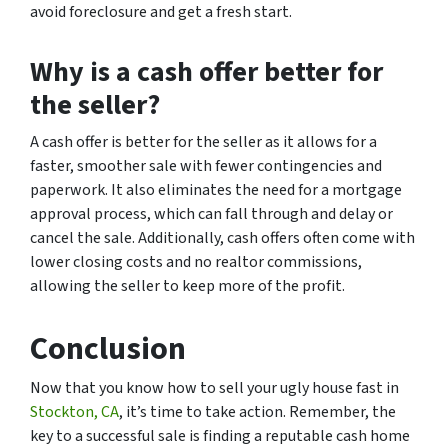
avoid foreclosure and get a fresh start.
Why is a cash offer better for
the seller?
A cash offer is better for the seller as it allows for a
faster, smoother sale with fewer contingencies and
paperwork. It also eliminates the need for a mortgage
approval process, which can fall through and delay or
cancel the sale. Additionally, cash offers often come with
lower closing costs and no realtor commissions,
allowing the seller to keep more of the profit.
Conclusion
Now that you know how to sell your ugly house fast in
Stockton, CA
, it’s time to take action. Remember, the
key to a successful sale is finding a reputable cash home