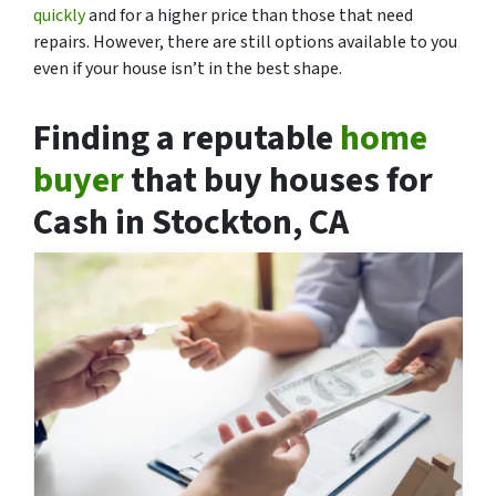
quickly
and for a higher price than those that need
repairs. However, there are still options available to you
even if your house isn’t in the best shape.
Finding a reputable
home
buyer
that buy houses for
Cash in Stockton, CA