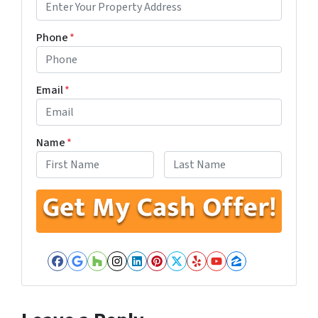
Phone
*
Email
*
Name
*
First
Last
Facebook
Google Business
Houzz
Instagram
LinkedIn
Pinterest
Twitter
Yelp
YouTube
Zillow