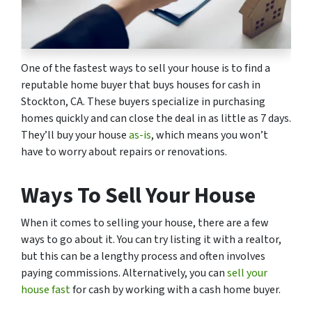
One of the fastest ways to sell your house is to find a
reputable home buyer that buys houses for cash in
Stockton, CA. These buyers specialize in purchasing
homes quickly and can close the deal in as little as 7 days.
They’ll buy your house
as-is
, which means you won’t
have to worry about repairs or renovations.
Ways To Sell Your House
When it comes to selling your house, there are a few
ways to go about it. You can try listing it with a realtor,
but this can be a lengthy process and often involves
paying commissions. Alternatively, you can
sell your
house fast
for cash by working with a cash home buyer.