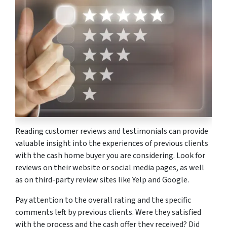
Reading customer reviews and testimonials can provide
valuable insight into the experiences of previous clients
with the cash home buyer you are considering. Look for
reviews on their website or social media pages, as well
as on third-party review sites like Yelp and Google.
Pay attention to the overall rating and the specific
comments left by previous clients. Were they satisfied
with the process and the cash offer they received? Did