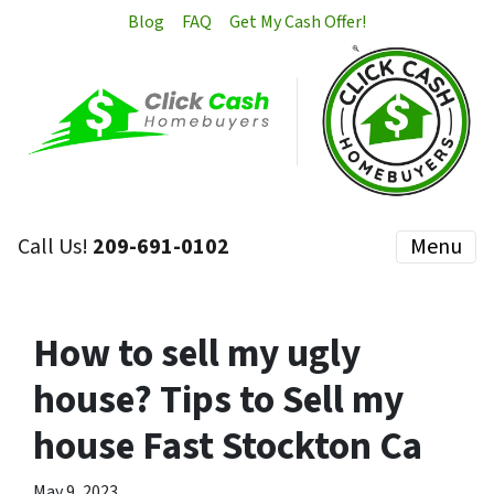
Blog
FAQ
Get My Cash Offer!
Call Us!
209-691-0102
Menu
How to sell my ugly
house? Tips to Sell my
house Fast Stockton Ca
May 9, 2023