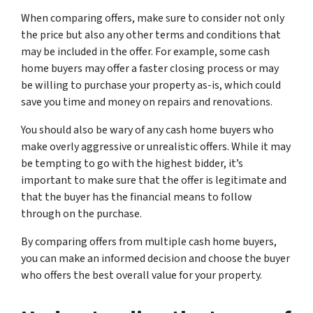
When comparing offers, make sure to consider not only
the price but also any other terms and conditions that
may be included in the offer. For example, some cash
home buyers may offer a faster closing process or may
be willing to purchase your property as-is, which could
save you time and money on repairs and renovations.
You should also be wary of any cash home buyers who
make overly aggressive or unrealistic offers. While it may
be tempting to go with the highest bidder, it’s
important to make sure that the offer is legitimate and
that the buyer has the financial means to follow
through on the purchase.
By comparing offers from multiple cash home buyers,
you can make an informed decision and choose the buyer
who offers the best overall value for your property.