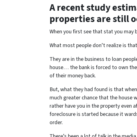
A recent study estim
properties are still 
When you first see that stat you may 
What most people don’t realize is tha
They are in the business to loan peop
house… the bank is forced to own the h
of their money back.
But, what they had found is that when
much greater chance that the house wil
rather have you in the property even 
foreclosure is started because it war
order.
There’s been a lot of talk in the media