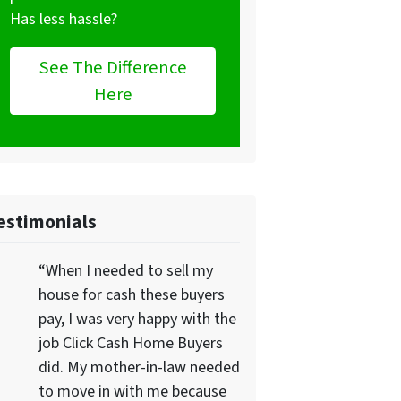
Has less hassle?
See The Difference
Here
estimonials
“When I needed to sell my
house for cash these buyers
pay, I was very happy with the
job Click Cash Home Buyers
did. My mother-in-law needed
to move in with me because