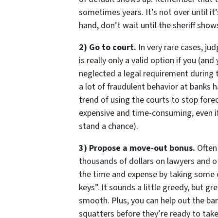
sometimes years. It’s not over until it’
hand, don’t wait until the sheriff shows
2) Go to court.
In very rare cases, ju
is really only a valid option if you (a
neglected a legal requirement during t
a lot of fraudulent behavior at banks
trend of using the courts to stop forecl
expensive and time-consuming, even if
stand a chance).
3) Propose a move-out bonus.
Often 
thousands of dollars on lawyers and o
the time and expense by taking some o
keys”. It sounds a little greedy, but g
smooth. Plus, you can help out the ba
squatters before they’re ready to tak