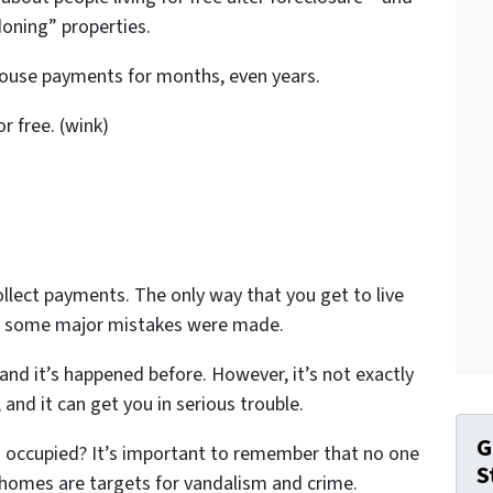
oning” properties.
 house payments for months, even years.
or free. (wink)
llect payments. The only way that you get to live
n some major mistakes were made.
 and it’s happened before. However, it’s not exactly
and it can get you in serious trouble.
G
occupied? It’s important to remember that no one
S
 homes are targets for vandalism and crime.