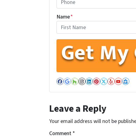
Name
*
First
Facebook
Google Business
Houzz
Instagram
LinkedIn
Pinterest
Twitter
Yelp
YouT
Zil
Leave a Reply
Your email address will not be publish
Comment
*