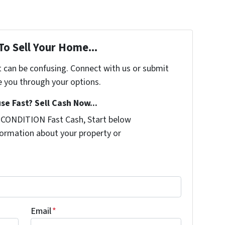
To Sell Your Home...
t can be confusing. Connect with us or submit
e you through your options.
se Fast? Sell Cash Now...
 CONDITION Fast Cash, Start below
nformation about your property or
Email
*