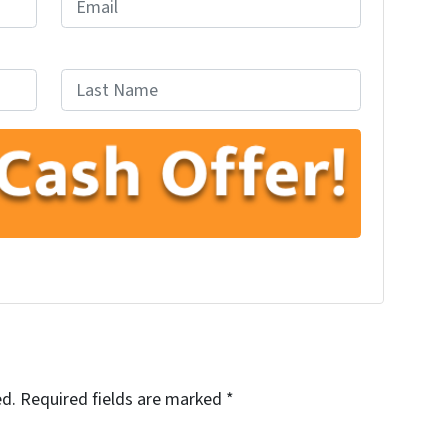
Last
ube
low
ed.
Required fields are marked
*