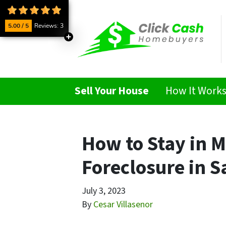
5.00 / 5
Reviews: 3
Sell Your House
How It Work
How to Stay in 
Foreclosure in S
July 3, 2023
By
Cesar Villasenor