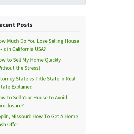
ecent Posts
ow Much Do You Lose Selling House
-Is in California USA?
ow to Sell My Home Quickly
ithout the Stress)
torney State vs Title State in Real
tate Explained
w to Sell Your House to Avoid
reclosure?
plin, Missouri: How To Get A Home
sh Offer