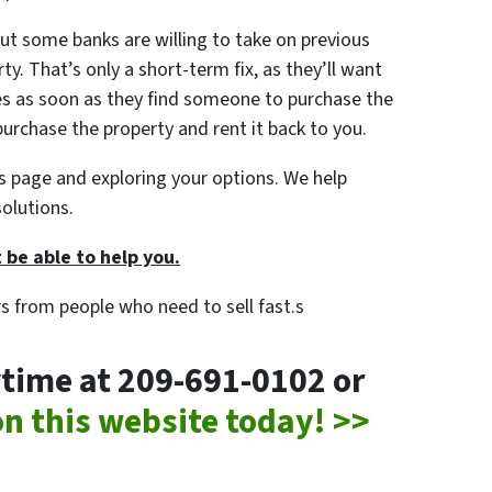
ut some banks are willing to take on previous
y. That’s only a short-term fix, as they’ll want
s as soon as they find someone to purchase the
urchase the property and rent it back to you.
his page and exploring your options. We help
olutions.
 be able to help you.
rs from people who need to sell fast.s
nytime at 209-691-0102 or
 on this website today! >>