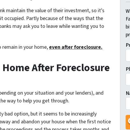
nk maintain the value of their investment, so it’s
W
p it occupied. Partly because of the ways that the
Fa
 banks may ask you to leave while wanting you to
b
pr
P
to remain in your home,
even after foreclosure.
 Home After Foreclosure
P
epending on your situation and your lenders), and
N
the way to help you get through.
Fi
tty bad option, but it seems to be increasingly
 away and abandon your house when the first notice
the proceedings and the process takes months and