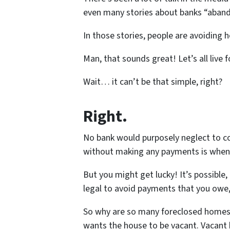
even many stories about banks “aband
In those stories, people are avoiding
Man, that sounds great! Let’s all live f
Wait… it can’t be that simple, right?
Right.
No bank would purposely neglect to co
without making any payments is whe
But you might get lucky! It’s possible,
legal to avoid payments that you owe, 
So why are so many foreclosed homes 
wants the house to be vacant. Vacant