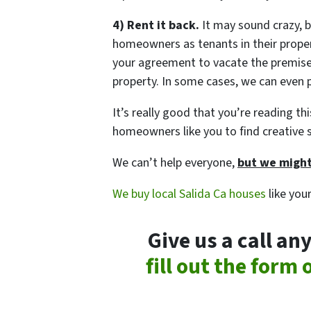
4) Rent it back.
It may sound crazy, b
homeowners as tenants in their propert
your agreement to vacate the premise
property. In some cases, we can even p
It’s really good that you’re reading t
homeowners like you to find creative s
We can’t help everyone,
but we might
We buy local Salida Ca houses
like you
Give us a call a
fill out the form