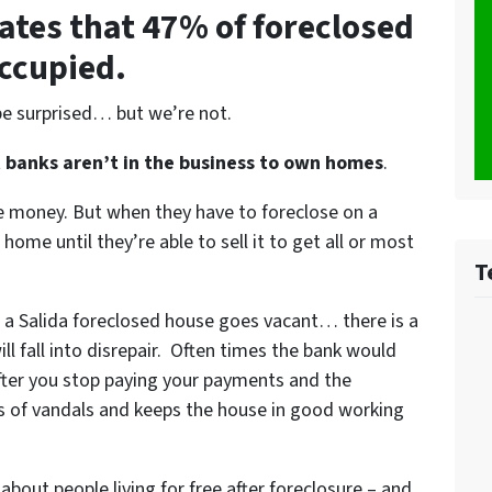
ates that 47% of foreclosed
occupied.
be surprised… but we’re not.
t
banks aren’t in the business to own homes
.
le money. But when they have to foreclose on a
ome until they’re able to sell it to get all or most
T
 a Salida foreclosed house goes vacant… there is a
l fall into disrepair. Often times the bank would
after you stop paying your payments and the
ds of vandals and keeps the house in good working
 about people living for free after foreclosure – and