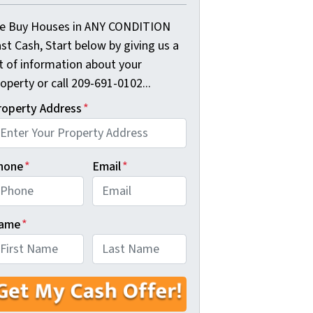
e Buy Houses in ANY CONDITION
st Cash, Start below by giving us a
it of information about your
operty or call 209-691-0102...
roperty Address
*
hone
*
Email
*
ame
*
rst
Last