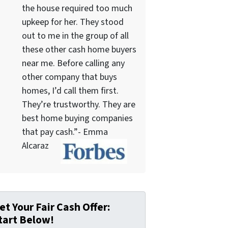
the house required too much
upkeep for her. They stood
out to me in the group of all
these other cash home buyers
near me. Before calling any
other company that buys
homes, I’d call them first.
They’re trustworthy. They are
best home buying companies
that pay cash.”- Emma
Alcaraz
et Your Fair Cash Offer:
tart Below!