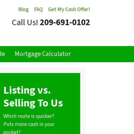
Blog
FAQ
Get My Cash Offer!
Call Us!
209-691-0102
de
Mortgage Calculator
Listing vs.
Selling To Us
Which route is quicker?
Puts more cash in your
pocket?