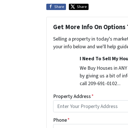
Share
Share
Get More Info On Options 
Selling a property in today's marke
your info below and we'll help guid
I Need To Sell My Hou
We Buy Houses in ANY
by giving us a bit of i
call 209-691-0102...
Property Address
*
Phone
*