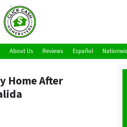
s
About Us
Reviews
Español
Nationwi
My Home After
alida