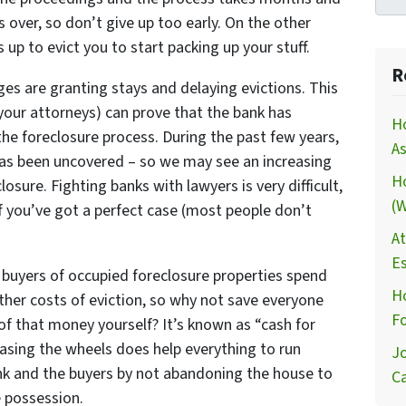
s over, so don’t give up too early. On the other
 up to evict you to start packing up your stuff.
R
dges are granting stays and delaying evictions. This
nd your attorneys) can prove that the bank has
H
he foreclosure process. During the past few years,
As
 has been uncovered – so we may see an increasing
H
osure. Fighting banks with lawyers is very difficult,
(W
 you’ve got a perfect case (most people don’t
At
Es
buyers of occupied foreclosure properties spend
Ho
ther costs of eviction, so why not save everyone
Fo
f that money yourself? It’s known as “cash for
reasing the wheels does help everything to run
Jo
nk and the buyers by not abandoning the house to
Ca
e possession.