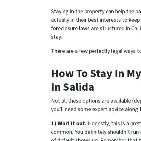
Staying in the property can help the ba
actually in their best interests to kee
foreclosure laws are structured in Ca,
stay.
There are a few perfectly legal ways 
How To Stay In My
In Salida
Not all these options are available (d
you’ll need some expert advice along 
1) Wait it out.
Honestly, this is a pre
common. You definitely shouldn’t run
of default shows up. Remember that 