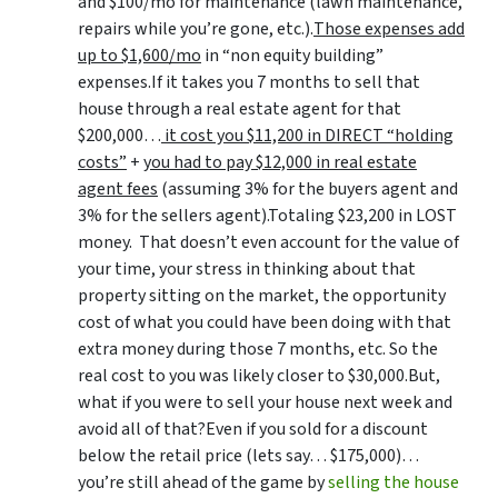
and $100/mo for maintenance (lawn maintenance,
repairs while you’re gone, etc.).
Those expenses add
up to $1,600/mo
in “non equity building”
expenses.If it takes you 7 months to sell that
house through a real estate agent for that
$200,000…
it cost you $11,200 in DIRECT “holding
costs”
+
you had to pay $12,000 in real estate
agent fees
(assuming 3% for the buyers agent and
3% for the sellers agent).Totaling $23,200 in LOST
money. That doesn’t even account for the value of
your time, your stress in thinking about that
property sitting on the market, the opportunity
cost of what you could have been doing with that
extra money during those 7 months, etc. So the
real cost to you was likely closer to $30,000.But,
what if you were to sell your house next week and
avoid all of that?Even if you sold for a discount
below the retail price (lets say… $175,000)…
you’re still ahead of the game by
selling the house