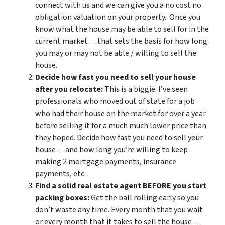
connect with us and we can give you a no cost no
obligation valuation on your property. Once you
know what the house may be able to sell for in the
current market… that sets the basis for how long
you may or may not be able / willing to sell the
house.
Decide how fast you need to sell your house
after you relocate:
This is a biggie. I’ve seen
professionals who moved out of state for a job
who had their house on the market for over a year
before selling it for a much much lower price than
they hoped. Decide how fast you need to sell your
house… and how long you’re willing to keep
making 2 mortgage payments, insurance
payments, etc.
Find a solid real estate agent BEFORE you start
packing boxes:
Get the ball rolling early so you
don’t waste any time. Every month that you wait
or every month that it takes to sell the house…