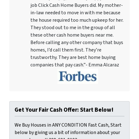
job Click Cash Home Buyers did. My mother-
in-law needed to move in with me because
the house required too much upkeep for her.
They stood out to me in the group of all
these other cash home buyers near me.
Before calling any other company that buys
homes, I’d call them first. They’re
trustworthy. They are best home buying
companies that pay cash.”- Emma Alcaraz
Get Your Fair Cash Offer: Start Below!
We Buy Houses in ANY CONDITION Fast Cash, Start
below by giving us a bit of information about your