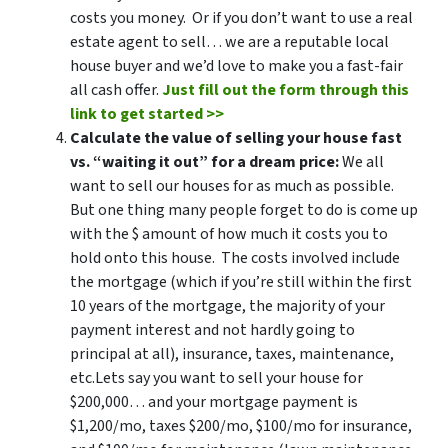
costs you money. Or if you don’t want to use a real
estate agent to sell… we are a reputable local
house buyer and we’d love to make you a fast-fair
all cash offer.
Just fill out the form through this
link to get started >>
Calculate the value of selling your house fast
vs. “waiting it out” for a dream price:
We all
want to sell our houses for as much as possible.
But one thing many people forget to do is come up
with the $ amount of how much it costs you to
hold onto this house. The costs involved include
the mortgage (which if you’re still within the first
10 years of the mortgage, the majority of your
payment interest and not hardly going to
principal at all), insurance, taxes, maintenance,
etc.Lets say you want to sell your house for
$200,000… and your mortgage payment is
$1,200/mo, taxes $200/mo, $100/mo for insurance,