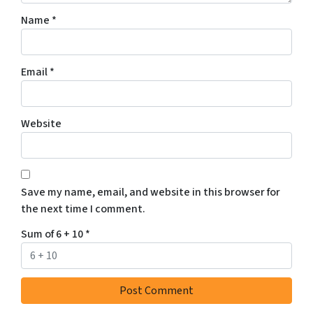
Name
*
Email
*
Website
Save my name, email, and website in this browser for
the next time I comment.
Sum of 6 + 10
*