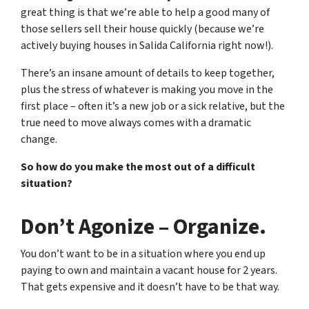
great thing is that we’re able to help a good many of
those sellers sell their house quickly (because we’re
actively buying houses in Salida California right now!).
There’s an insane amount of details to keep together,
plus the stress of whatever is making you move in the
first place – often it’s a new job or a sick relative, but the
true need to move always comes with a dramatic
change.
So how do you make the most out of a difficult
situation?
Don’t Agonize – Organize.
You don’t want to be in a situation where you end up
paying to own and maintain a vacant house for 2 years.
That gets expensive and it doesn’t have to be that way.