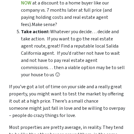
NOW
at a discount to a home buyer like our
company vs. 7 months later at full price (and
paying holding costs and real estate agent
fees).Make sense?
Take action!:
Whatever you decide… decide and
take action. If you want to go the real estate
agent route, great! Find a reputable local Salida
California agent. If you’d rather not have to wait
and not have to pay real estate agent
commissions… then a viable option may be to sell
your house to us 🙂
If you’ve got a lot of time on your side and a really great
property, you might want to test the market by offering
it out at a high price. There’s a small chance
someone might just fall in love and be willing to overpay
– people do crazy things for love.
Most properties are pretty average, in reality. They tend