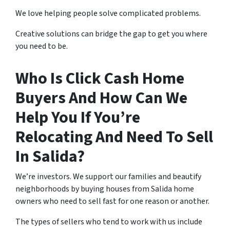
We love helping people solve complicated problems.
Creative solutions can bridge the gap to get you where
you need to be.
Who Is Click Cash Home
Buyers And How Can We
Help You If You’re
Relocating And Need To Sell
In Salida?
We’re investors. We support our families and beautify
neighborhoods by buying houses from Salida home
owners who need to sell fast for one reason or another.
The types of sellers who tend to work with us include