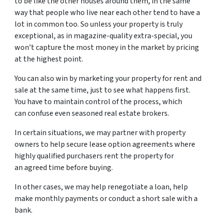
to be like the other houses around them, in the same
way that people who live near each other tend to have a
lot in common too. So unless your property is truly
exceptional, as in magazine-quality extra-special, you
won’t capture the most money in the market by pricing
at the highest point.
You can also win by marketing your property for rent and
sale at the same time, just to see what happens first.
You have to maintain control of the process, which
can confuse even seasoned real estate brokers.
In certain situations, we may partner with property
owners to help secure lease option agreements where
highly qualified purchasers rent the property for
an agreed time before buying.
In other cases, we may help renegotiate a loan, help
make monthly payments or conduct a short sale with a
bank.