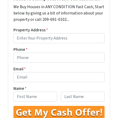
We Buy Houses in ANY CONDITION Fast Cash, Start
below by giving us a bit of information about your
property or call 209-691-0102...
Property Address
*
Phone
*
Email
*
Name
*
First
Last