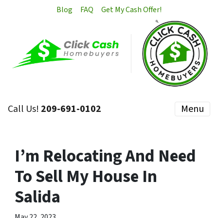
Blog
FAQ
Get My Cash Offer!
Call Us!
209-691-0102
Menu
I’m Relocating And Need
To Sell My House In
Salida
May 22, 2023