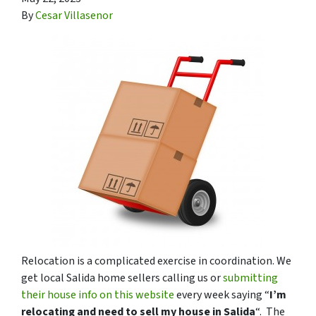
By
Cesar Villasenor
Relocation is a complicated exercise in coordination. We
get local Salida home sellers calling us or
submitting
their house info on this website
every week saying “
I’m
relocating and need to sell my house in Salida
“. The