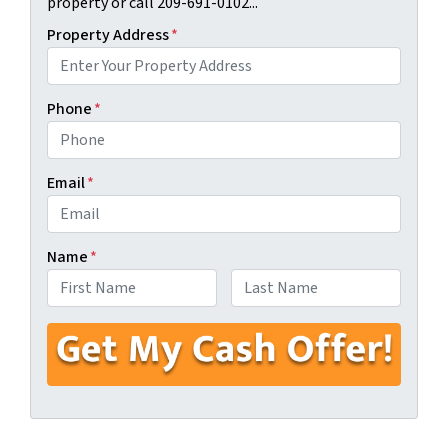
property or call 209-691-0102...
Property Address
*
Phone
*
Email
*
Name
*
First
Last