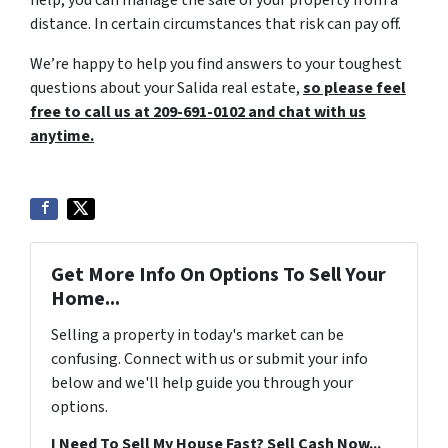
distance. In certain circumstances that risk can pay off.
We’re happy to help you find answers to your toughest
questions about your Salida real estate,
so please feel
free to call us at 209-691-0102 and chat with us
anytime.
Get More Info On Options To Sell Your
Home...
Selling a property in today's market can be
confusing. Connect with us or submit your info
below and we'll help guide you through your
options.
I Need To Sell My House Fast? Sell Cash Now...