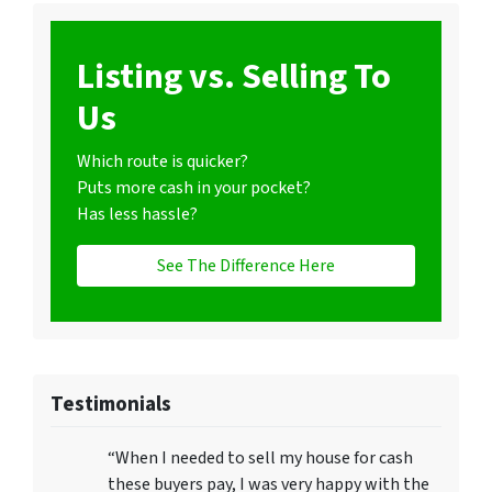
Listing vs. Selling To
Us
Which route is quicker?
Puts more cash in your pocket?
Has less hassle?
See The Difference Here
Testimonials
“When I needed to sell my house for cash
these buyers pay, I was very happy with the