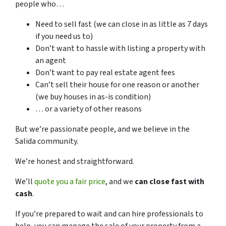
people who…
Need to sell fast (we can close in as little as 7 days
if you need us to)
Don’t want to hassle with listing a property with
an agent
Don’t want to pay real estate agent fees
Can’t sell their house for one reason or another
(we buy houses in as-is condition)
… or a variety of other reasons
But we’re passionate people, and we believe in the
Salida community.
We’re honest and straightforward.
We’ll
quote you a fair price
, and we
can close fast with
cash
.
If you’re prepared to wait and can hire professionals to
help, you can manage the sale of your property from a