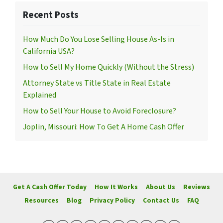
Recent Posts
How Much Do You Lose Selling House As-Is in
California USA?
How to Sell My Home Quickly (Without the Stress)
Attorney State vs Title State in Real Estate
Explained
How to Sell Your House to Avoid Foreclosure?
Joplin, Missouri: How To Get A Home Cash Offer
Get A Cash Offer Today
How It Works
About Us
Reviews
Resources
Blog
Privacy Policy
Contact Us
FAQ