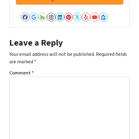
Facebook
Google Business
Houzz
Instagram
LinkedIn
Pinterest
Twitter
Yelp
YouTube
Zillow
Leave a Reply
Your email address will not be published.
Required fields
are marked
*
Comment
*