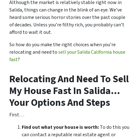
Although the market is relatively stable right now in
Salida, things can change in the blink of an eye. We’ve
heard some serious horror stories over the past couple
of decades. Unless you’re filthy rich, you probably can’t
afford to wait it out.
So how do you make the right choices when you’re
relocating and need to
sell your Salida California house
fast
?
Relocating And Need To Sell
My House Fast In Salida…
Your Options And Steps
First…
Find out what your house is worth:
To do this you
can contact a reputable real estate agent or