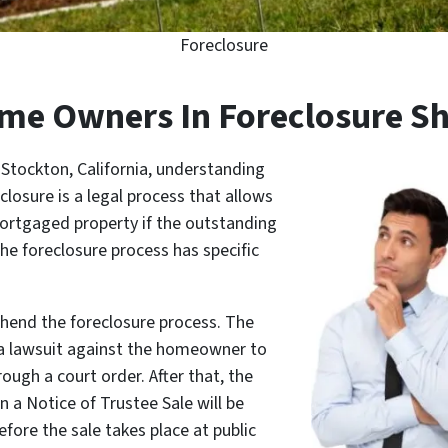
Foreclosure
e Owners In Foreclosure S
Stockton, California, understanding
eclosure is a legal process that allows
mortgaged property if the outstanding
he foreclosure process has specific
ehend the foreclosure process. The
e a lawsuit against the homeowner to
ough a court order. After that, the
en a Notice of Trustee Sale will be
fore the sale takes place at public