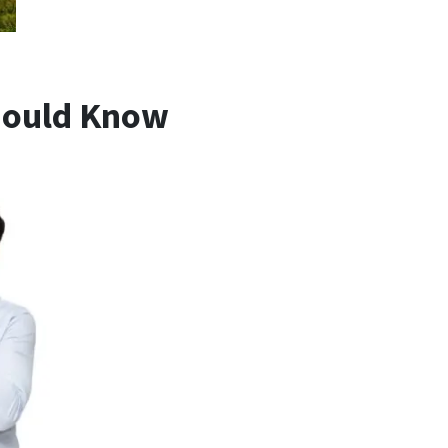
hould Know