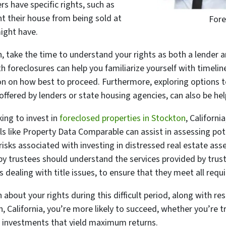
s have specific rights, such as
nt their house from being sold at
Fore
ight have.
on, take the time to understand your rights as both a lender 
 foreclosures can help you familiarize yourself with timeline
on on how best to proceed. Furthermore, exploring options to
ffered by lenders or state housing agencies, can also be hel
king to invest in
foreclosed properties in Stockton
, Californi
ls like Property Data Comparable can assist in assessing pot
isks associated with investing in distressed real estate ass
by trustees should understand the services provided by trust
s dealing with title issues, to ensure that they meet all req
 about your rights during this difficult period, along with r
n, California, you’re more likely to succeed, whether you’re
t investments that yield maximum returns.