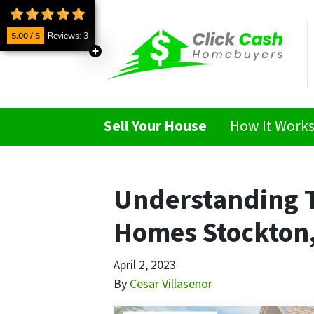
5.00 / 5
Reviews: 3
Sell Your House
How It Work
Understanding T
Homes Stockton,
April 2, 2023
By
Cesar Villasenor