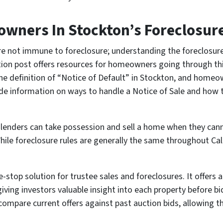
wners In Stockton’s Foreclosur
e not immune to foreclosure; understanding the foreclosure 
ion post offers resources for homeowners going through thi
 the definition of “Notice of Default” in Stockton, and home
vide information on ways to handle a Notice of Sale and how
ch lenders can take possession and sell a home when they can
hile foreclosure rules are generally the same throughout Cali
top solution for trustee sales and foreclosures. It offers a t
 giving investors valuable insight into each property before bi
compare current offers against past auction bids, allowing 