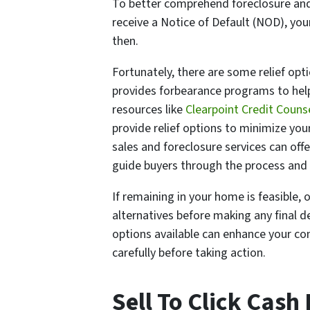
To better comprehend foreclosure and it
receive a Notice of Default (NOD), yo
then.
Fortunately, there are some relief op
provides forbearance programs to help 
resources like
Clearpoint Credit Couns
provide relief options to minimize you
sales and foreclosure services can off
guide buyers through the process and i
If remaining in your home is feasible,
alternatives before making any final d
options available can enhance your co
carefully before taking action.
Sell To Click Cash