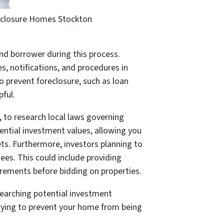
closure Homes Stockton
and borrower during this process.
s, notifications, and procedures in
 prevent foreclosure, such as loan
pful.
a, to research local laws governing
ential investment values, allowing you
ets. Furthermore, investors planning to
ees. This could include providing
uirements before bidding on properties.
esearching potential investment
 trying to prevent your home from being