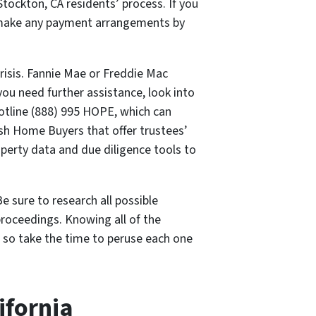
Stockton, CA residents’ process. If you
to make any payment arrangements by
risis. Fannie Mae or Freddie Mac
you need further assistance, look into
otline (888) 995 HOPE, which can
ash Home Buyers that offer trustees’
operty data and due diligence tools to
e sure to research all possible
proceedings. Knowing all of the
, so take the time to peruse each one
ifornia