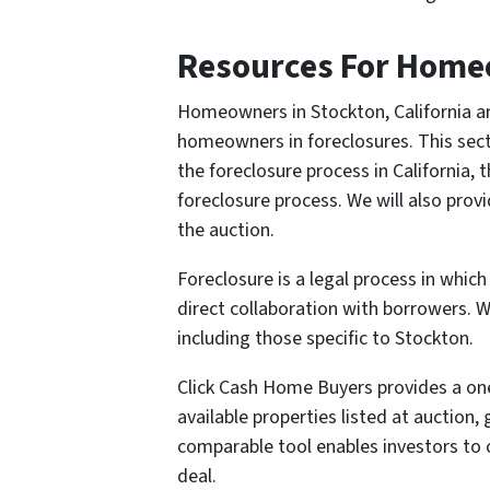
Resources For Homeo
Homeowners in Stockton, California ar
homeowners in foreclosures. This sect
the foreclosure process in California,
foreclosure process. We will also pro
the auction.
Foreclosure is a legal process in whi
direct collaboration with borrowers. W
including those specific to Stockton.
Click Cash Home Buyers provides a one-s
available properties listed at auction,
comparable tool enables investors to 
deal.