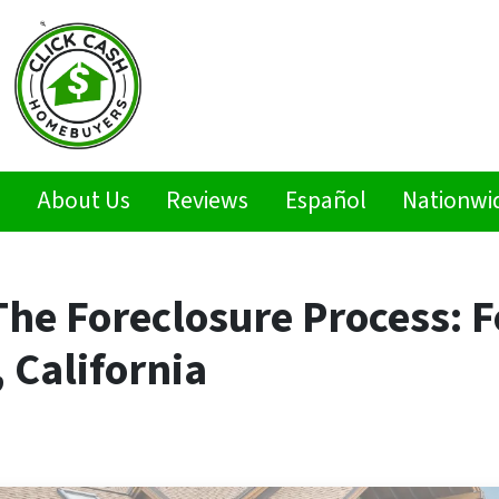
s
About Us
Reviews
Español
Nationwi
he Foreclosure Process: F
 California