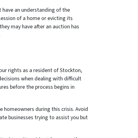
t have an understanding of the
ession of a home or evicting its
 they may have after an auction has
.
our rights as a resident of Stockton,
ecisions when dealing with difficult
sures before the process begins in
le homeowners during this crisis. Avoid
ate businesses trying to assist you but