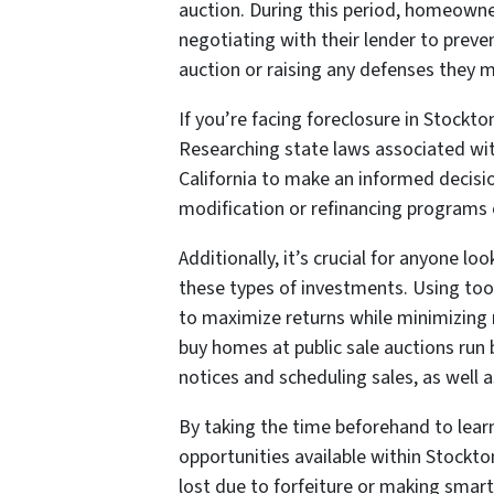
auction. During this period, homeowner
negotiating with their lender to preve
auction or raising any defenses they m
If you’re facing foreclosure in Stockt
Researching state laws associated with
California to make an informed decisi
modification or refinancing programs o
Additionally, it’s crucial for anyone loo
these types of investments. Using too
to maximize returns while minimizing r
buy homes at public sale auctions run 
notices and scheduling sales, as well a
By taking the time beforehand to learn
opportunities available within Stockto
lost due to forfeiture or making smar