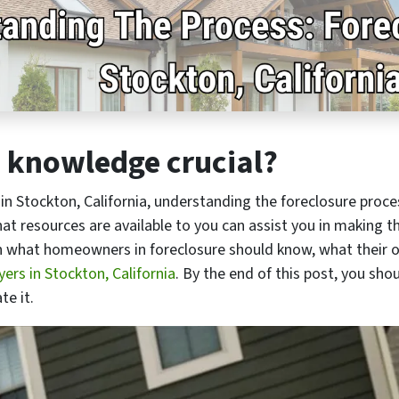
e knowledge crucial?
in Stockton, California, understanding the foreclosure proces
t resources are available to you can assist you in making th
lain what homeowners in foreclosure should know, what their 
ers in Stockton, California
. By the end of this post, you sho
te it.