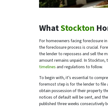
What
Stockton
Hom
For homeowners facing foreclosure in 
the foreclosure process is crucial. For
the lender to repossess and sell the 
amount remains unpaid. In Stockton, t
timelines
and regulations to follow.
To begin with, it’s essential to compr
foremost step is for the lender to fil
obtain possession of their property thr
notices of default will be sent, and th
published three weeks consecutively be