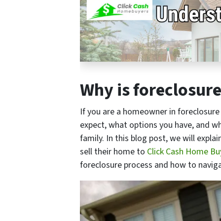
Why is foreclosur
If you are a homeowner in foreclosure 
expect, what options you have, and wha
family. In this blog post, we will exp
sell their home to
Click Cash Home Buy
foreclosure process and how to naviga