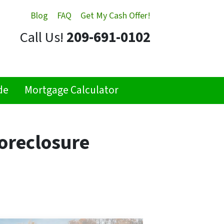
Blog
FAQ
Get My Cash Offer!
Call Us!
209-691-0102
de
Mortgage Calculator
oreclosure