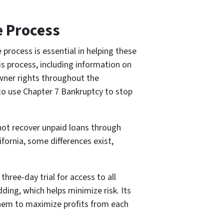
e Process
process is essential in helping these
s process, including information on
owner rights throughout the
 to use Chapter 7 Bankruptcy to stop
not recover unpaid loans through
fornia, some differences exist,
hree-day trial for access to all
dding, which helps minimize risk. Its
them to maximize profits from each