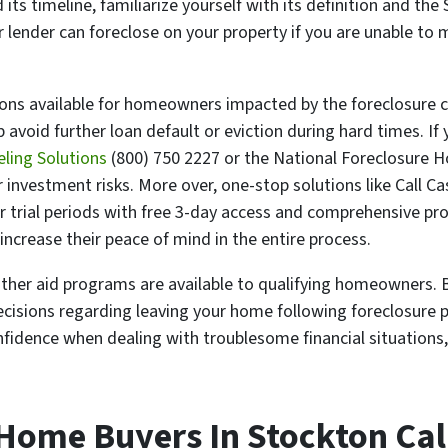
s timeline, familiarize yourself with its definition and the 
ur lender can foreclose on your property if you are unable 
tions available for homeowners impacted by the foreclosure c
avoid further loan default or eviction during hard times. If 
eling Solutions
(800) 750 2227 or the National Foreclosure H
r investment risks. More over, one-stop solutions like Call C
er trial periods with free 3-day access and comprehensive pr
ncrease their peace of mind in the entire process.
 other aid programs are available to qualifying homeowners. B
ecisions regarding leaving your home following foreclosure 
nfidence when dealing with troublesome financial situations
 Home Buyers In Stockton Cal