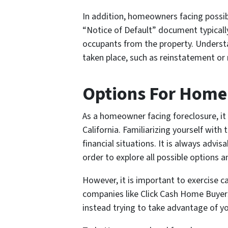
In addition, homeowners facing possi
“Notice of Default” document typically
occupants from the property. Understan
taken place, such as reinstatement or 
Options For Home
As a homeowner facing foreclosure, it 
California. Familiarizing yourself wit
financial situations. It is always advis
order to explore all possible options 
However, it is important to exercise c
companies like Click Cash Home Buyers 
instead trying to take advantage of yo