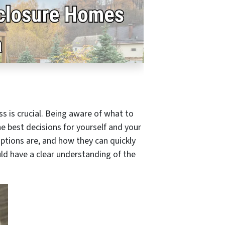
s is crucial. Being aware of what to
e best decisions for yourself and your
options are, and how they can quickly
uld have a clear understanding of the