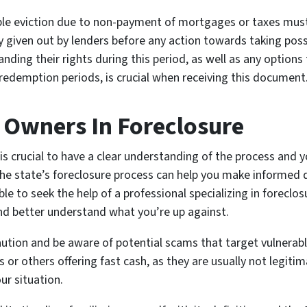
ble eviction due to non-payment of mortgages or taxes mus
 given out by lenders before any action towards taking poss
ding their rights during this period, as well as any options
redemption periods, is crucial when receiving this document
 Owners In Foreclosure
is crucial to have a clear understanding of the process and y
h the state’s foreclosure process can help you make informed d
able to seek the help of a professional specializing in foreclo
and better understand what you’re up against.
aution and be aware of potential scams that target vulnerab
or others offering fast cash, as they are usually not legitim
ur situation.