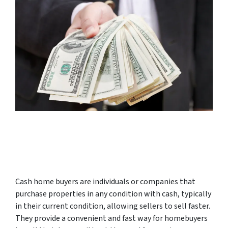
Cash home buyers are individuals or companies that
purchase properties in any condition with cash, typically
in their current condition, allowing sellers to sell faster.
They provide a convenient and fast way for homebuyers