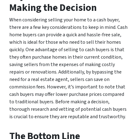
Making the Decision
When considering selling your home to a cash buyer,
there are a few key considerations to keep in mind. Cash
home buyers can provide a quick and hassle-free sale,
which is ideal for those who need to sell their homes
quickly. One advantage of selling to cash buyers is that
they often purchase homes in their current condition,
saving sellers from the expenses of making costly
repairs or renovations. Additionally, by bypassing the
need for a real estate agent, sellers can save on
commission fees. However, it’s important to note that
cash buyers may offer lower purchase prices compared
to traditional buyers. Before making a decision,
thorough research and vetting of potential cash buyers
is crucial to ensure they are reputable and trustworthy.
The Bottom Line