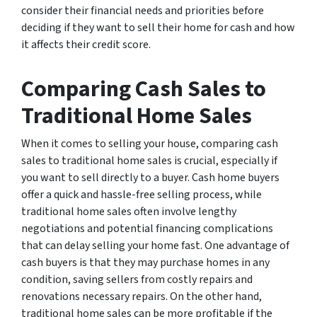
consider their financial needs and priorities before
deciding if they want to sell their home for cash and how
it affects their credit score.
Comparing Cash Sales to
Traditional Home Sales
When it comes to selling your house, comparing cash
sales to traditional home sales is crucial, especially if
you want to sell directly to a buyer. Cash home buyers
offer a quick and hassle-free selling process, while
traditional home sales often involve lengthy
negotiations and potential financing complications
that can delay selling your home fast. One advantage of
cash buyers is that they may purchase homes in any
condition, saving sellers from costly repairs and
renovations necessary repairs. On the other hand,
traditional home sales can be more profitable if the