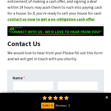
enticement of making a cash offer, and signing a deal
within 24 hours may push them to rush into paying cash
for a house. So if, you’re ready to sell your house for cash
contact us now to get a no-obligation cash offer
.
Contact Us
We would love to hear from you! Please fill out this form
and we will get in touch with you shortly.
Name
*
First
Last
Phone
5.00 / 5
Reviews: 3