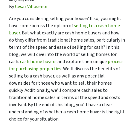
By
Cesar Villasenor
Are you considering selling your house? If so, you might
have come across the option of
selling to a cash home
buyer
. But what exactly are cash home buyers and how
do they differ from traditional home sales, particularly in
terms of the speed and ease of selling for cash? In this
blog, we will dive into the world of selling homes for
cash.
cash home buyers
and explore their unique
process
for purchasing properties
. We’ll discuss the benefits of
selling to a cash buyer, as well as any potential
downsides for those who want to sell their homes
quickly. Additionally, we’ll compare cash sales to
traditional home sales in terms of the speed and costs
involved. By the end of this blog, you’ll have a clear
understanding of whether a cash home buyer is the right
choice for your situation.