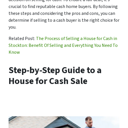
crucial to find reputable cash home buyers. By following
these steps and considering the pros and cons, you can
determine if selling to a cash buyer is the right choice for
you.
Related Post:
The Process of Selling a House for Cash in
Stockton: Benefit Of Selling and Everything You Need To
Know
Step-by-Step Guide to a
House for Cash Sale