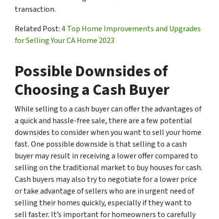
transaction.
Related Post:
4 Top Home Improvements and Upgrades
for Selling Your CA Home 2023
Possible Downsides of
Choosing a Cash Buyer
While selling to a cash buyer can offer the advantages of
a quick and hassle-free sale, there are a few potential
downsides to consider when you want to sell your home
fast. One possible downside is that selling to a cash
buyer may result in receiving a lower offer compared to
selling on the traditional market to buy houses for cash.
Cash buyers may also try to negotiate for a lower price
or take advantage of sellers who are in urgent need of
selling their homes quickly, especially if they want to
sell faster. It’s important for homeowners to carefully