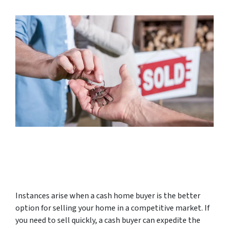
Instances arise when a cash home buyer is the better
option for selling your home in a competitive market. If
you need to sell quickly, a cash buyer can expedite the