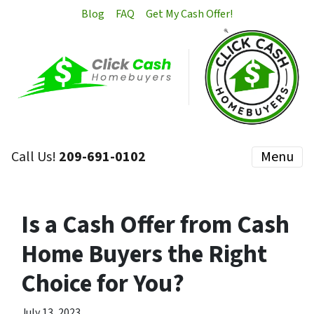
Blog
FAQ
Get My Cash Offer!
Call Us!
209-691-0102
Menu
Is a Cash Offer from Cash
Home Buyers the Right
Choice for You?
July 13, 2023