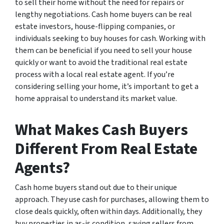
to sell their home without the need for repairs or
lengthy negotiations. Cash home buyers can be real
estate investors, house-flipping companies, or
individuals seeking to buy houses for cash. Working with
them can be beneficial if you need to sell your house
quickly or want to avoid the traditional real estate
process with a local real estate agent. If you’re
considering selling your home, it’s important to get a
home appraisal to understand its market value.
What Makes Cash Buyers
Different From Real Estate
Agents?
Cash home buyers stand out due to their unique
approach. They use cash for purchases, allowing them to
close deals quickly, often within days. Additionally, they
buy properties in as-is condition, saving sellers from