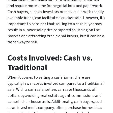
and require more time for negotiations and paperwork.
Cash buyers, such as investors or individuals with readily
available funds, can facilitate a quicker sale. However, it’s
important to consider that selling to a cash buyer may
result in a lower sale price compared to listing on the
market and attracting traditional buyers, but it can be a
faster way to sell.
Costs Involved: Cash vs.
Traditional
When it comes to selling a cash home, there are
typically fewer costs involved compared to a traditional
sale. With a cash sale, sellers can save thousands of
dollars by avoiding real estate agent commissions and
can sell their house as-is. Additionally, cash buyers, such
as an investment company, often purchase homes in as-