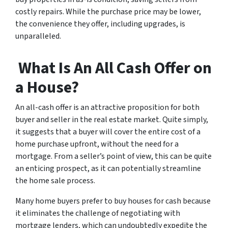
costly repairs. While the purchase price may be lower,
the convenience they offer, including upgrades, is
unparalleled.
What Is An All Cash Offer on
a House?
An all-cash offer is an attractive proposition for both
buyer and seller in the real estate market. Quite simply,
it suggests that a buyer will cover the entire cost of a
home purchase upfront, without the need for a
mortgage. From a seller’s point of view, this can be quite
an enticing prospect, as it can potentially streamline
the home sale process.
Many home buyers prefer to buy houses for cash because
it eliminates the challenge of negotiating with
mortgage lenders, which can undoubtedly expedite the