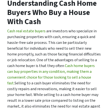
Understanding Cash Home
Buyers Who Buy a House
With Cash
Cash real estate buyers
are investors who specialize in
purchasing properties with cash, ensuring a quick and
hassle-free sale process. This can be particularly
beneficial for individuals who need to sell their new
home promptly, such as those facing financial difficulties
or job relocation. One of the advantages of selling to a
cash home buyer is that they often
Cash home buyers
can buy properties in any condition, making them a
convenient choice for those looking to sell a house
fast.
Selling to a cash buyer eliminates the need for
costly repairs and renovations, making it easier to sell
your home fast. While selling to a cash home buyer may
result in a lower sale price compared to listing on the
market, it also eliminates the need for real estate agent