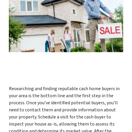
Researching and finding reputable cash home buyers in
your area is the bottom line and the first step in the
process. Once you’ve identified potential buyers, you’ll
need to contact them and provide information about
your property. Schedule a visit for the cash buyer to
inspect your house as-is, allowing them to assess its
condition and determine its market value. After the