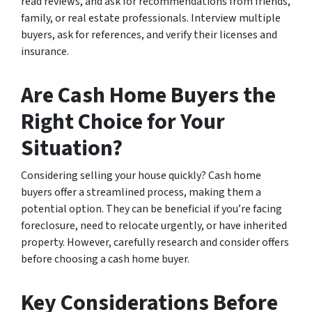
read reviews, and ask for recommendations from friends,
family, or real estate professionals. Interview multiple
buyers, ask for references, and verify their licenses and
insurance.
Are Cash Home Buyers the
Right Choice for Your
Situation?
Considering selling your house quickly? Cash home
buyers offer a streamlined process, making them a
potential option. They can be beneficial if you’re facing
foreclosure, need to relocate urgently, or have inherited
property. However, carefully research and consider offers
before choosing a cash home buyer.
Key Considerations Before