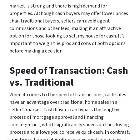
market is strong and there is high demand for
properties. Although cash buyers may offer lower prices
than traditional buyers, sellers can avoid agent
commissions and other fees, making it an attractive
option for those looking to sell my house for cash. It’s
important to weigh the pros and cons of both options
before making a decision.
Speed of Transaction: Cash
vs. Traditional
When it comes to the speed of transactions, cash sales
have an advantage over traditional home sales in a
seller’s market. Cash buyers can bypass the lengthy
process of mortgage approval and financing
contingencies, which significantly speeds up the closing
process and allows you to receive quick cash. In contrast,
traditional home sales often involve multiple parties