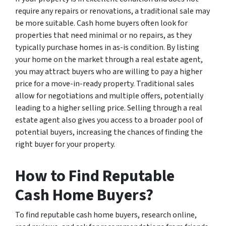
require any repairs or renovations, a traditional sale may
be more suitable. Cash home buyers often look for
properties that need minimal or no repairs, as they
typically purchase homes in as-is condition. By listing
your home on the market through a real estate agent,
you may attract buyers who are willing to pay a higher
price for a move-in-ready property. Traditional sales
allow for negotiations and multiple offers, potentially
leading to a higher selling price. Selling through a real
estate agent also gives you access to a broader pool of
potential buyers, increasing the chances of finding the
right buyer for your property.
How to Find Reputable
Cash Home Buyers?
To find reputable cash home buyers, research online,