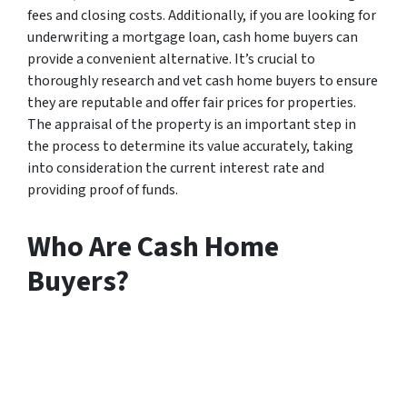
fees and closing costs. Additionally, if you are looking for
underwriting a mortgage loan, cash home buyers can
provide a convenient alternative. It’s crucial to
thoroughly research and vet cash home buyers to ensure
they are reputable and offer fair prices for properties.
The appraisal of the property is an important step in
the process to determine its value accurately, taking
into consideration the current interest rate and
providing proof of funds.
Who Are Cash Home
Buyers?