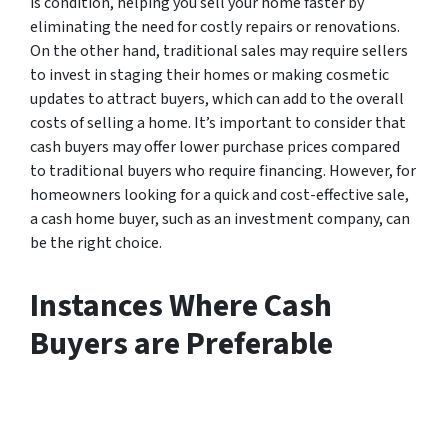
is condition, helping you sell your home faster by
eliminating the need for costly repairs or renovations.
On the other hand, traditional sales may require sellers
to invest in staging their homes or making cosmetic
updates to attract buyers, which can add to the overall
costs of selling a home. It’s important to consider that
cash buyers may offer lower purchase prices compared
to traditional buyers who require financing. However, for
homeowners looking for a quick and cost-effective sale,
a cash home buyer, such as an investment company, can
be the right choice.
Instances Where Cash
Buyers are Preferable