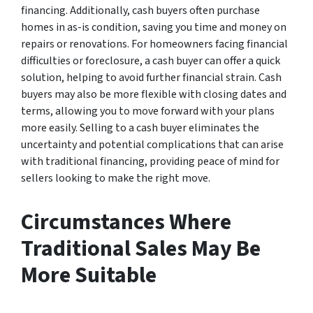
financing. Additionally, cash buyers often purchase
homes in as-is condition, saving you time and money on
repairs or renovations. For homeowners facing financial
difficulties or foreclosure, a cash buyer can offer a quick
solution, helping to avoid further financial strain. Cash
buyers may also be more flexible with closing dates and
terms, allowing you to move forward with your plans
more easily. Selling to a cash buyer eliminates the
uncertainty and potential complications that can arise
with traditional financing, providing peace of mind for
sellers looking to make the right move.
Circumstances Where
Traditional Sales May Be
More Suitable