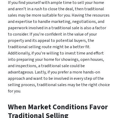
If you find yourself with ample time to sell your home
and aren’t in a rush to close the deal, then traditional
sales may be more suitable for you. Having the resources
and expertise to handle marketing, negotiations, and
paperwork involved in a traditional sale is also a factor
to consider. If you’re confident in the value of your
property and its appeal to potential buyers, the
traditional selling route might be a better fit.
Additionally, if you’re willing to invest time and effort
into preparing your home for showings, open houses,
and inspections, a traditional sale could be
advantageous. Lastly, if you prefer a more hands-on
approach and want to be involved in every step of the
selling process, traditional sales may be the right choice
for you.
When Market Conditions Favor
Traditional Selling