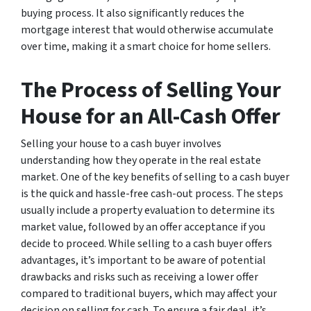
buying process. It also significantly reduces the
mortgage interest that would otherwise accumulate
over time, making it a smart choice for home sellers.
The Process of Selling Your
House for an All-Cash Offer
Selling your house to a cash buyer involves
understanding how they operate in the real estate
market. One of the key benefits of selling to a cash buyer
is the quick and hassle-free cash-out process. The steps
usually include a property evaluation to determine its
market value, followed by an offer acceptance if you
decide to proceed. While selling to a cash buyer offers
advantages, it’s important to be aware of potential
drawbacks and risks such as receiving a lower offer
compared to traditional buyers, which may affect your
decision on selling for cash. To ensure a fair deal, it’s