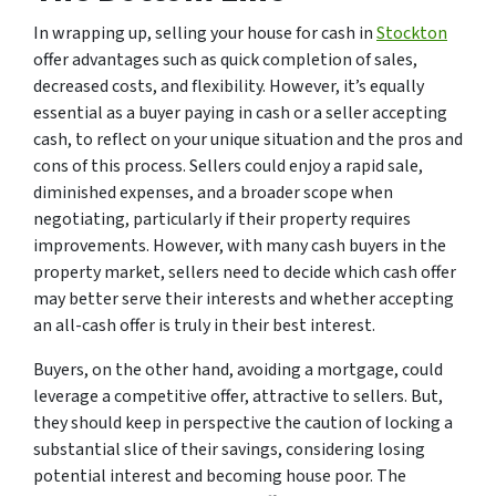
In wrapping up, selling your house for cash in
Stockton
offer advantages such as quick completion of sales,
decreased costs, and flexibility. However, it’s equally
essential as a buyer paying in cash or a seller accepting
cash, to reflect on your unique situation and the pros and
cons of this process. Sellers could enjoy a rapid sale,
diminished expenses, and a broader scope when
negotiating, particularly if their property requires
improvements. However, with many cash buyers in the
property market, sellers need to decide which cash offer
may better serve their interests and whether accepting
an all-cash offer is truly in their best interest.
Buyers, on the other hand, avoiding a mortgage, could
leverage a competitive offer, attractive to sellers. But,
they should keep in perspective the caution of locking a
substantial slice of their savings, considering losing
potential interest and becoming house poor. The