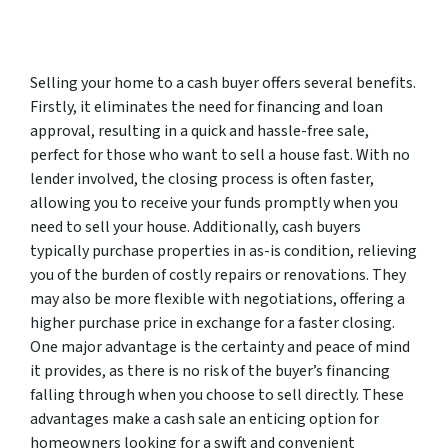
Selling your home to a cash buyer offers several benefits.
Firstly, it eliminates the need for financing and loan
approval, resulting in a quick and hassle-free sale,
perfect for those who want to sell a house fast. With no
lender involved, the closing process is often faster,
allowing you to receive your funds promptly when you
need to sell your house. Additionally, cash buyers
typically purchase properties in as-is condition, relieving
you of the burden of costly repairs or renovations. They
may also be more flexible with negotiations, offering a
higher purchase price in exchange for a faster closing.
One major advantage is the certainty and peace of mind
it provides, as there is no risk of the buyer’s financing
falling through when you choose to sell directly. These
advantages make a cash sale an enticing option for
homeowners looking for a swift and convenient