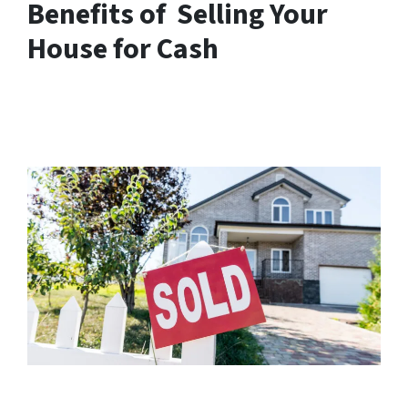
Benefits of Selling Your
House for Cash