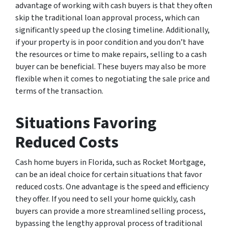
advantage of working with cash buyers is that they often
skip the traditional loan approval process, which can
significantly speed up the closing timeline. Additionally,
if your property is in poor condition and you don’t have
the resources or time to make repairs, selling to a cash
buyer can be beneficial. These buyers may also be more
flexible when it comes to negotiating the sale price and
terms of the transaction.
Situations Favoring
Reduced Costs
Cash home buyers in Florida, such as Rocket Mortgage,
can be an ideal choice for certain situations that favor
reduced costs. One advantage is the speed and efficiency
they offer. If you need to sell your home quickly, cash
buyers can provide a more streamlined selling process,
bypassing the lengthy approval process of traditional