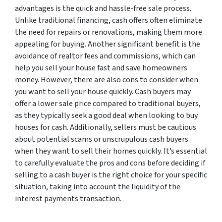
advantages is the quick and hassle-free sale process.
Unlike traditional financing, cash offers often eliminate
the need for repairs or renovations, making them more
appealing for buying. Another significant benefit is the
avoidance of realtor fees and commissions, which can
help you sell your house fast and save homeowners
money. However, there are also cons to consider when
you want to sell your house quickly. Cash buyers may
offer a lower sale price compared to traditional buyers,
as they typically seek a good deal when looking to buy
houses for cash. Additionally, sellers must be cautious
about potential scams or unscrupulous cash buyers
when they want to sell their homes quickly. It’s essential
to carefully evaluate the pros and cons before deciding if
selling to a cash buyer is the right choice for your specific
situation, taking into account the liquidity of the
interest payments transaction.