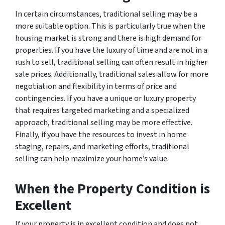
In certain circumstances, traditional selling may be a
more suitable option. This is particularly true when the
housing market is strong and there is high demand for
properties. If you have the luxury of time and are not in a
rush to sell, traditional selling can often result in higher
sale prices. Additionally, traditional sales allow for more
negotiation and flexibility in terms of price and
contingencies. If you have a unique or luxury property
that requires targeted marketing and a specialized
approach, traditional selling may be more effective.
Finally, if you have the resources to invest in home
staging, repairs, and marketing efforts, traditional
selling can help maximize your home’s value.
When the Property Condition is
Excellent
If your property is in excellent condition and does not