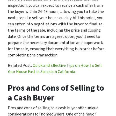
inspection, you can expect to receive a cash offer from
the buyer within 24-48 hours, allowing you to take the
next steps to sell your house quickly. At this point, you
can enter into negotiations with the buyer to finalize
the terms of the sale, including the price and closing
date. Once the terms are agreed upon, you’ll need to
prepare the necessary documentation and paperwork
for the sale, ensuring that everything is in order before
completing the transaction.
Related Post:
Quick and Effective Tips on How To Sell
Your House Fast in Stockton California
Pros and Cons of Selling to
a Cash Buyer
Pros and cons of selling to a cash buyer offer unique
considerations for homeowners. One of the major