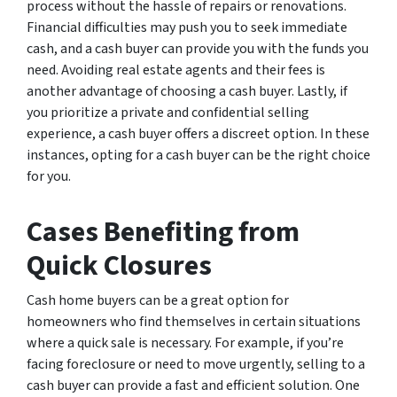
process without the hassle of repairs or renovations.
Financial difficulties may push you to seek immediate
cash, and a cash buyer can provide you with the funds you
need. Avoiding real estate agents and their fees is
another advantage of choosing a cash buyer. Lastly, if
you prioritize a private and confidential selling
experience, a cash buyer offers a discreet option. In these
instances, opting for a cash buyer can be the right choice
for you.
Cases Benefiting from
Quick Closures
Cash home buyers can be a great option for
homeowners who find themselves in certain situations
where a quick sale is necessary. For example, if you’re
facing foreclosure or need to move urgently, selling to a
cash buyer can provide a fast and efficient solution. One