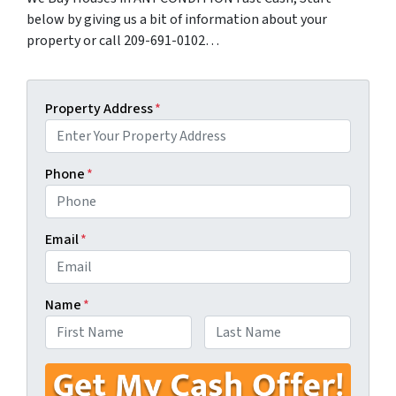
below by giving us a bit of information about your
property or call 209-691-0102…
Property Address
*
Phone
*
Email
*
Name
*
First
Last