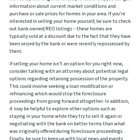
information about current market conditions and
purchase or sale prices for homes in your area. If you’re
interested in selling your home yourself, be sure to check
out bank owned/REO listings – these homes are
typically sold at a discount due to the fact that they have
been seized by the bank or were recently repossessed by
them.
If selling your home isn’t an option for you right now,
consider talking with an attorney about potential legal
options regarding retaining possession of the property.
This could involve seeking a loan modification or
refinancing which would stop the foreclosure
proceedings from going forward altogether. In addition,
it may be helpful to explore other options such as
staying in your home while they try to sell it again or
negotiating with the bank on better terms than what
was originally offered during foreclosure proceedings.
Finally, be sure to keep up with local news and events