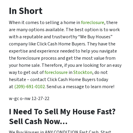
In Short
When it comes to selling a home in
foreclosure
, there
are many options available. The best option is to work
with a reputable and trustworthy “We Buy Houses”
company like Click Cash Home Buyers. They have the
expertise and experience needed to help you navigate
the foreclosure process and get the most value from
your home sale. Therefore, if you are looking for an easy
way to get out of
foreclosure
in
Stockton
, do not
hesitate – contact Click Cash Home Buyers today
at
(209)-691-0102
. Send us a message to learn more!
w-gc o-nw 12-27-22
I Need To Sell My House Fast?
Sell Cash Now…
We Buy Houses in ANY CONDITION Fast Cash, Start