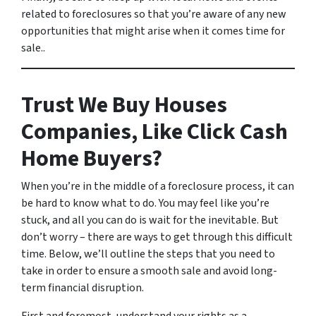
related to foreclosures so that you’re aware of any new
opportunities that might arise when it comes time for
sale..
Trust We Buy Houses
Companies, Like Click Cash
Home Buyers?
When you’re in the middle of a foreclosure process, it can
be hard to know what to do. You may feel like you’re
stuck, and all you can do is wait for the inevitable. But
don’t worry – there are ways to get through this difficult
time. Below, we’ll outline the steps that you need to
take in order to ensure a smooth sale and avoid long-
term financial disruption.
First and foremost, understand your rights as a