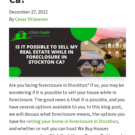
December 27, 2022
By
Cesar Villasenor
Are you facing foreclosure in Stockton? If so, you may be
wondering if it is possible to sell your house while in
foreclosure. The good news is that it is possible, and you
have several options available to you. In this blog post,
we will discuss what foreclosure means, the options you
have for
selling your home in foreclosure in Stockton
,
and whether or not you can trust We Buy Houses