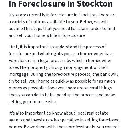
In Foreclosure In Stockton
If you are currently in foreclosure in Stockton, there are
a variety of options available to you. Below, we will
outline the steps that you need to take in order to find
and sell your home while in foreclosure.
First, it is important to understand the process of
foreclosure and what rights you as a homeowner have.
Foreclosure is a legal process by which a homeowner
loses their property through non-payment of their
mortgage. During the foreclosure process, the bank will
try to sell your home as quickly as possible for as much
money as possible. However, there are several things
that you can do to help speed up the process and make
selling your home easier.
It’s also important to know about local real estate
agents and investors who specialize in selling foreclosed
homes. By working with these professionals, you can get