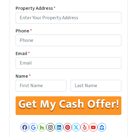
Property Address
*
Phone
*
Email
*
Name
*
First
Last
Facebook
Google Business
Houzz
Instagram
LinkedIn
Pinterest
Twitter
Yelp
YouTube
Zillow