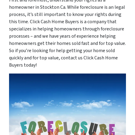
homeowner in Stockton Ca. While foreclosure is an legal
process, it’s still important to know your rights during
this time. Click Cash Home Buyers is a company that
specializes in helping homeowners through foreclosure
processes – and we have years of experience helping
homeowners get their homes sold fast and for top value.
So if you’re looking for help getting your home sold
quickly and for top value, contact us Click Cash Home
Buyers today!