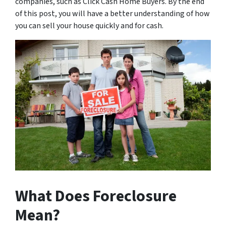
companies, such as Click Cash Home Buyers. By the end
of this post, you will have a better understanding of how
you can sell your house quickly and for cash.
What Does Foreclosure
Mean?