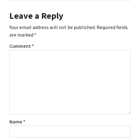
Leave a Reply
Your email address will not be published.
Required fields
are marked
*
Comment
*
Name
*