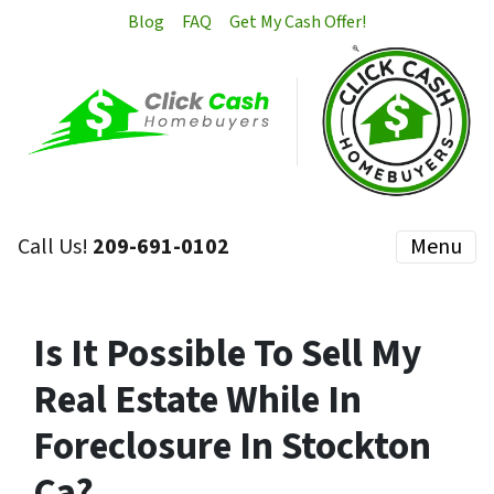
Blog
FAQ
Get My Cash Offer!
Call Us!
209-691-0102
Menu
Is It Possible To Sell My
Real Estate While In
Foreclosure In Stockton
Ca?