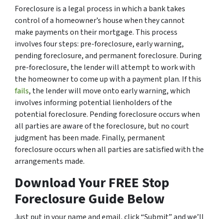
Foreclosure is a legal process in which a bank takes
control of a homeowner’s house when they cannot
make payments on their mortgage. This process
involves four steps: pre-foreclosure, early warning,
pending foreclosure, and permanent foreclosure. During
pre-foreclosure, the lender will attempt to work with
the homeowner to come up with a payment plan. If this
fails
, the lender will move onto early warning, which
involves informing potential lienholders of the
potential foreclosure. Pending foreclosure occurs when
all parties are aware of the foreclosure, but no court
judgment has been made. Finally, permanent
foreclosure occurs when all parties are satisfied with the
arrangements made.
Download Your FREE Stop
Foreclosure Guide Below
Just put in your name and email, click “Submit” and we’ll