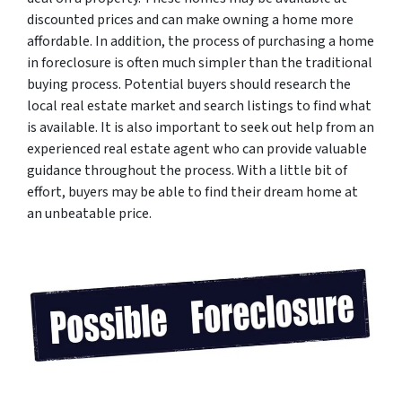
discounted prices and can make owning a home more
affordable. In addition, the process of purchasing a home
in foreclosure is often much simpler than the traditional
buying process. Potential buyers should research the
local real estate market and search listings to find what
is available. It is also important to seek out help from an
experienced real estate agent who can provide valuable
guidance throughout the process. With a little bit of
effort, buyers may be able to find their dream home at
an unbeatable price.