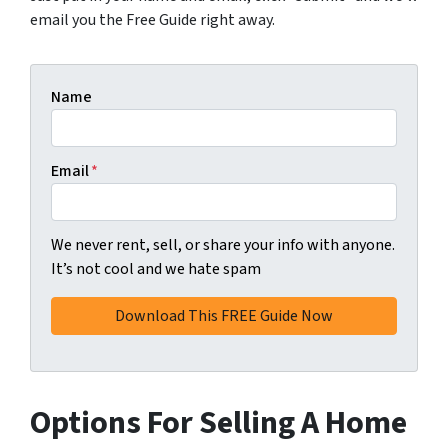
email you the Free Guide right away.
Name
Email
*
We never rent, sell, or share your info with anyone.
It’s not cool and we hate spam
Options For Selling A Home