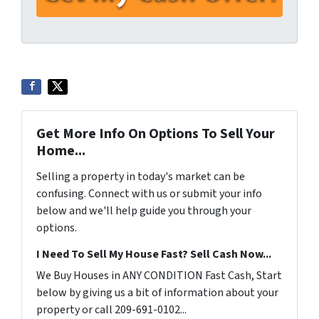
Get More Info On Options To Sell Your
Home...
Selling a property in today's market can be
confusing. Connect with us or submit your info
below and we'll help guide you through your
options.
I Need To Sell My House Fast? Sell Cash Now...
We Buy Houses in ANY CONDITION Fast Cash, Start
below by giving us a bit of information about your
property or call 209-691-0102...