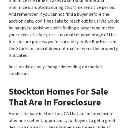
minimize the time it takes to sell your home and
minimize disruptions during this time sensitive period.
And remember: if you cannot find a buyer before the
auction date
, don’t hesitate to reach out to us! We would
be happy to assist you with finding a buyer who meets
your needs at a fair price – no matter what stage of the
foreclosure process you’re currently in. We Buy Hoses in
the Stockton area it does not matter were the property
is located.
Auction dates may change depending on market
conditions.
Stockton Homes For Sale
That Are In Foreclosure
Homes for sale in Stockton, CA that are in foreclosure
offer an excellent opportunity for buyers to get a great
deal on a property. These homes may be available at