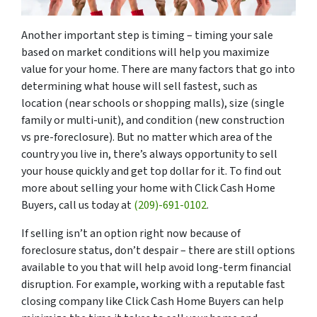
Another important step is timing – timing your sale
based on market conditions will help you maximize
value for your home. There are many factors that go into
determining what house will sell fastest, such as
location (near schools or shopping malls), size (single
family or multi-unit), and condition (new construction
vs pre-foreclosure). But no matter which area of the
country you live in, there’s always opportunity to sell
your house quickly and get top dollar for it. To find out
more about selling your home with Click Cash Home
Buyers, call us today at
(209)-691-0102
.
If selling isn’t an option right now because of
foreclosure status, don’t despair – there are still options
available to you that will help avoid long-term financial
disruption. For example, working with a reputable fast
closing company like Click Cash Home Buyers can help