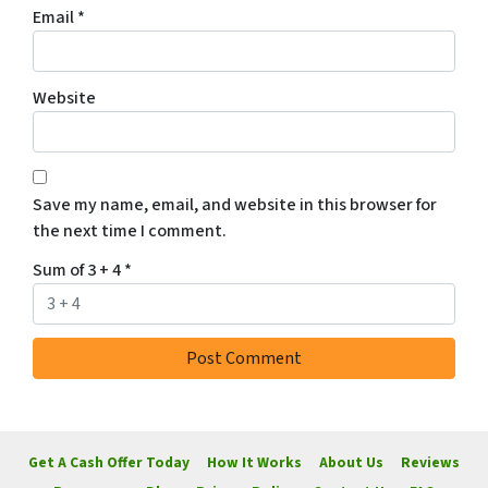
Email
*
Website
Save my name, email, and website in this browser for
the next time I comment.
Sum of 3 + 4
*
Get A Cash Offer Today
How It Works
About Us
Reviews