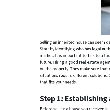
Selling an inherited house can seem da
Start by identifying who has legal auth
market. It is important to talk to a ta
future. Hiring a good real estate agent
on the property. They make sure that e
situations require different solutions.
that fits your needs.
Step 1: Establishing
Before selling a house you received in 