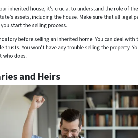
our inherited house, it’s crucial to understand the role of th
tate’s assets, including the house. Make sure that all legal pa
you start the selling process.
datory before selling an inherited home. You can deal with t
 trusts. You won’t have any trouble selling the property. Y
nt who does.
aries and Heirs