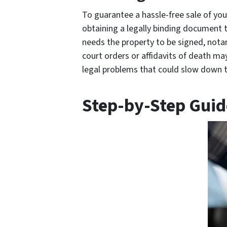
To guarantee a hassle-free sale of your 
obtaining a legally binding document 
needs the property to be signed, notar
court orders or affidavits of death ma
legal problems that could slow down t
Step-by-Step Guide