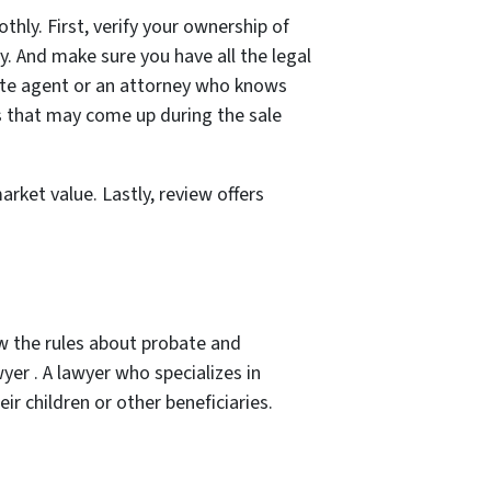
thly. First, verify your ownership of
ty. And make sure you have all the legal
tate agent or an attorney who knows
ms that may come up during the sale
rket value. Lastly, review offers
ow the rules about probate and
wyer . A lawyer who specializes in
ir children or other beneficiaries.