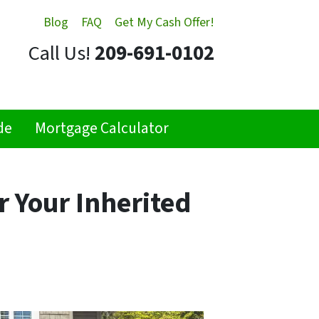
Blog
FAQ
Get My Cash Offer!
Call Us!
209-691-0102
de
Mortgage Calculator
r Your Inherited