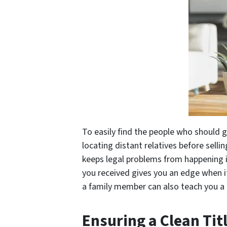
To easily find the people who should 
locating distant relatives before sellin
keeps legal problems from happening 
you received gives you an edge when i
a family member can also teach you a 
Ensuring a Clean Tit