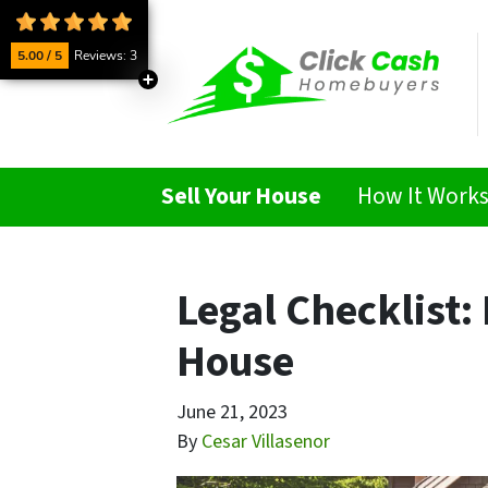
5.00 / 5
Reviews: 3
Sell Your House
How It Work
Legal Checklist:
House
June 21, 2023
By
Cesar Villasenor