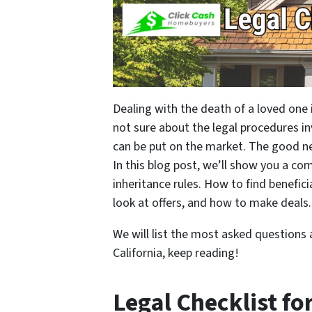
Dealing with the death of a loved one
not sure about the legal procedures i
can be put on the market. The good new
In this blog post, we’ll show you a com
inheritance rules. How to find benefici
look at offers, and how to make deals.
We will list the most asked questions 
California, keep reading!
Legal Checklist fo