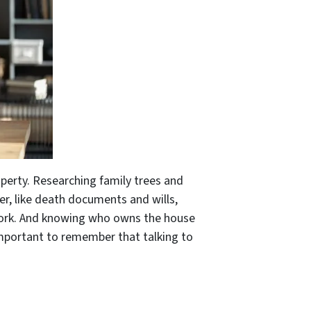
perty. Researching family trees and
der, like death documents and wills,
rwork. And knowing who owns the house
important to remember that talking to