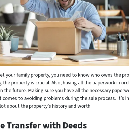
get your family property, you need to know who owns the pro
g the property is crucial. Also, having all the paperwork in or
in the future. Making sure you have all the necessary pape
t comes to avoiding problems during the sale process. It’s 
lot about the property’s history and worth.
le Transfer with Deeds