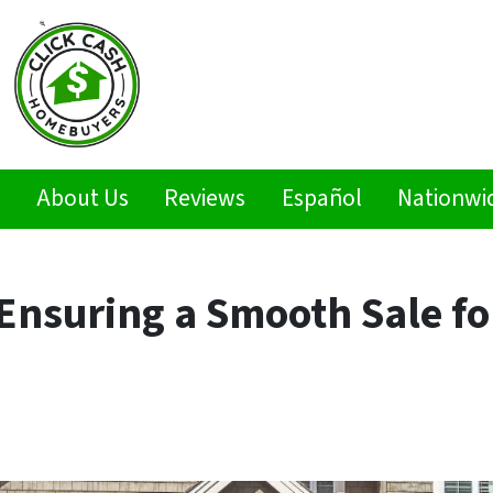
s
About Us
Reviews
Español
Nationwi
 Ensuring a Smooth Sale fo