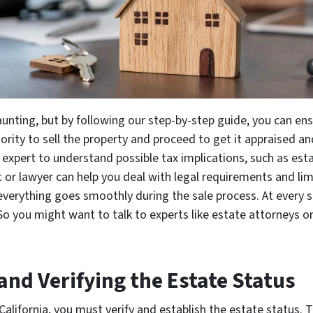
unting, but by following our step-by-step guide, you can en
ority to sell the property and proceed to get it appraised and
x expert to understand possible tax implications, such as est
 or lawyer can help you deal with legal requirements and limi
verything goes smoothly during the sale process. At every st
 So you might want to talk to experts like estate attorneys o
 and Verifying the Estate Status
California, you must verify and establish the estate status. T