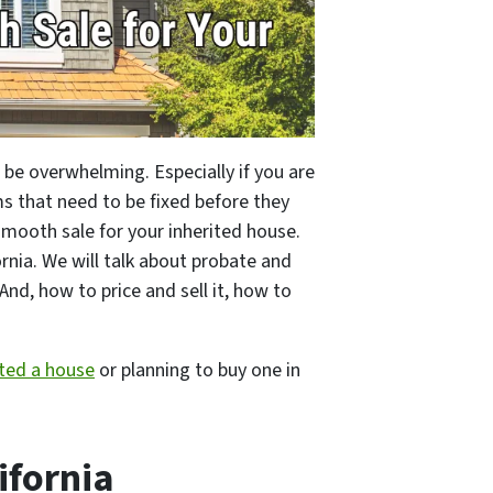
an be overwhelming. Especially if you are
s that need to be fixed before they
smooth sale for your inherited house.
ornia. We will talk about probate and
And, how to price and sell it, how to
ited a house
or planning to buy one in
ifornia