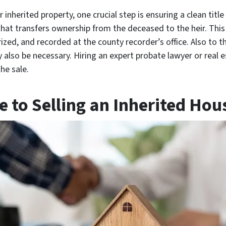
inherited property, one crucial step is ensuring a clean title
that transfers ownership from the deceased to the heir. Thi
ized, and recorded at the county recorder’s office. Also to t
y also be necessary. Hiring an expert probate lawyer or real 
he sale.
 to Selling an Inherited Hous