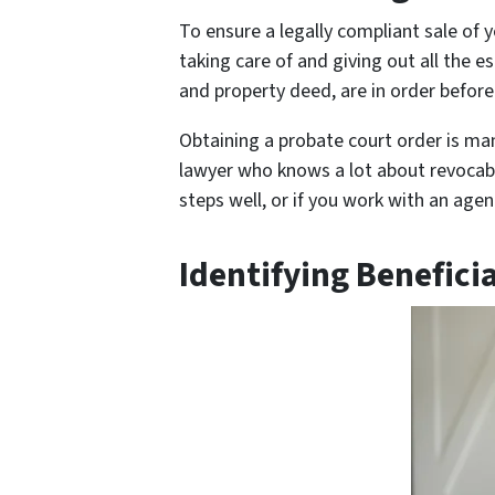
To ensure a legally compliant sale of y
taking care of and giving out all the es
and property deed, are in order before 
Obtaining a probate court order is man
lawyer who knows a lot about revocable
steps well, or if you work with an age
Identifying Benefici