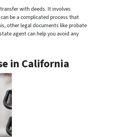
 transfer with deeds. It involves
s can be a complicated process that
his, other legal documents like probate
estate agent can help you avoid any
e in California