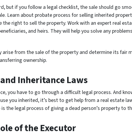
d, but if you follow a legal checklist, the sale should go smoo
ale. Learn about probate process for selling inherited proper
he right to sell the property. Work with an expert real es
beneficiaries, and heirs. They will help you solve any proble
arise from the sale of the property and determine its fair ma
ransferring ownership.
 and Inheritance Laws
ce, you have to go through a difficult legal process. And kn
ouse you inherited, it’s best to get help from a real estate la
is the legal process of giving a dead person’s property to the
ole of the Executor