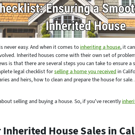
 is never easy. And when it comes to
inheriting a house
, it c
nvolved. Inherited houses come with their own set of problem
s is that there are several steps you can take to ensure a 
plete legal checklist for
selling a home you received
in Calif
aries and heirs, how to clean and prepare the house for sale. 
about selling and buying a house. So, if you’ve recently
inher
r Inherited House Sales in Cal