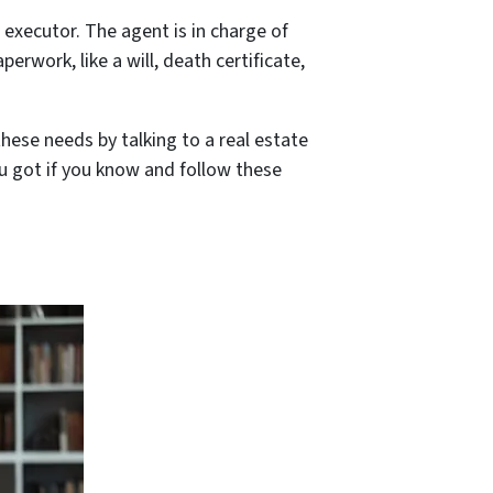
e executor. The agent is in charge of
perwork, like a will, death certificate,
hese needs by talking to a real estate
ou got if you know and follow these