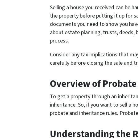
Selling a house you received can be har
the property before putting it up for s
documents you need to show you have t
about estate planning, trusts, deeds, 
process.
Consider any tax implications that may 
carefully before closing the sale and t
Overview of Probate
To get a property through an inheritan
inheritance. So, if you want to sell a h
probate and inheritance rules. Probate 
Understanding the R