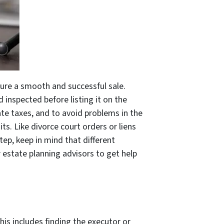
sure a smooth and successful sale.
 inspected before listing it on the
ate taxes, and to avoid problems in the
ts. Like divorce court orders or liens
ep, keep in mind that different
r estate planning advisors to get help
his includes finding the executor or