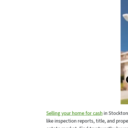
Selling your home for cash
in Stockton
like inspection reports, title, and prop