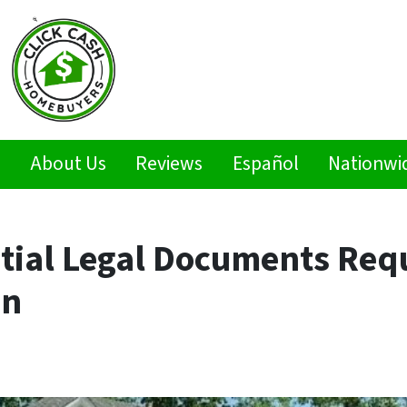
s
About Us
Reviews
Español
Nationwi
tial Legal Documents Requ
on