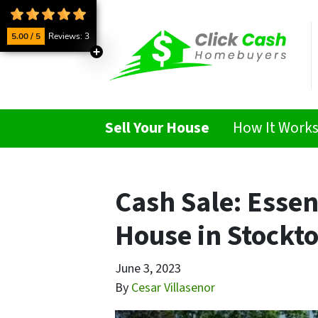
5.00 / 5
Reviews: 3
Sell Your House
How It Work
Cash Sale: Essen
House in Stockt
June 3, 2023
By
Cesar Villasenor