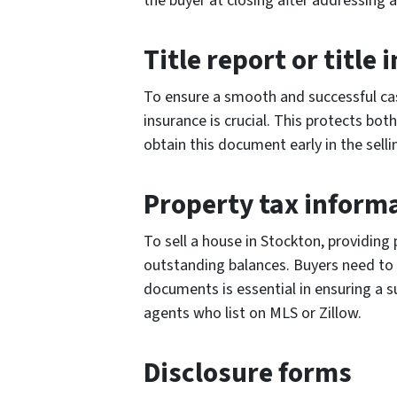
the buyer at closing after addressing 
Title report or title
To ensure a smooth and successful cash 
insurance is crucial. This protects bot
obtain this document early in the selli
Property tax inform
To sell a house in Stockton, providing
outstanding balances. Buyers need to e
documents is essential in ensuring a s
agents who list on MLS or Zillow.
Disclosure forms