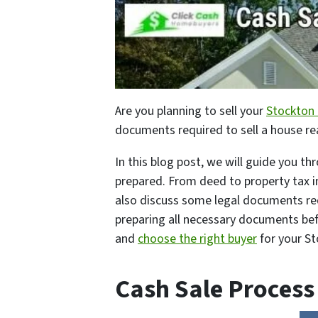
Are you planning to sell your
Stockton
documents required to sell a house re
In this blog post, we will guide you t
prepared. From deed to property tax in
also discuss some legal documents re
preparing all necessary documents bef
and
choose the right buyer
for your S
Cash Sale Process 