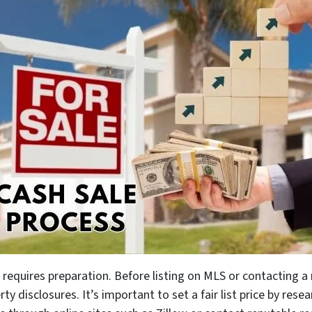
 requires preparation. Before listing on MLS or contacting 
erty disclosures. It’s important to set a fair list price by res