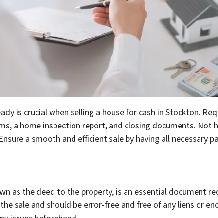
ady is crucial when selling a house for cash in Stockton. R
forms, a home inspection report, and closing documents. Not 
 Ensure a smooth and efficient sale by having all necessary p
y
wn as the deed to the property, is an essential document req
f the sale and should be error-free and free of any liens or e