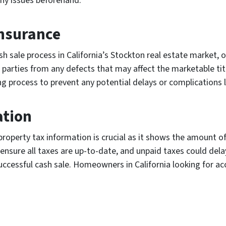
any issues beforehand.
 insurance
sale process in California’s Stockton real estate market, obt
h parties from any defects that may affect the marketable title
ng process to prevent any potential delays or complications l
ation
 property tax information is crucial as it shows the amount o
nsure all taxes are up-to-date, and unpaid taxes could delay
uccessful cash sale. Homeowners in California looking for acc