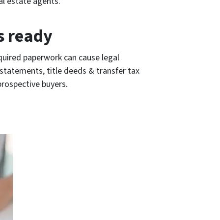
al estate agents.
s ready
equired paperwork can cause legal
 statements, title deeds & transfer tax
prospective buyers.