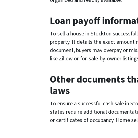
organized and readily available.
Loan payoff informat
To sell a house in Stockton successfull
property. It details the exact amount 
document, buyers may overpay or miss c
like Zillow or for-sale-by-owner listing
Other documents tha
laws
To ensure a successful cash sale in Sto
states require additional documentati
or certificates of occupancy. Home se