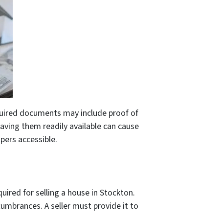
equired documents may include proof of
having them readily available can cause
apers accessible.
uired for selling a house in Stockton.
ncumbrances. A seller must provide it to