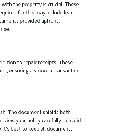
 with the property is crucial. These
equired for this may include lead-
documents provided upfront,
rise.
addition to repair receipts. These
yers, ensuring a smooth transaction.
cash. The document shields both
eview your policy carefully to avoid
 it’s best to keep all documents