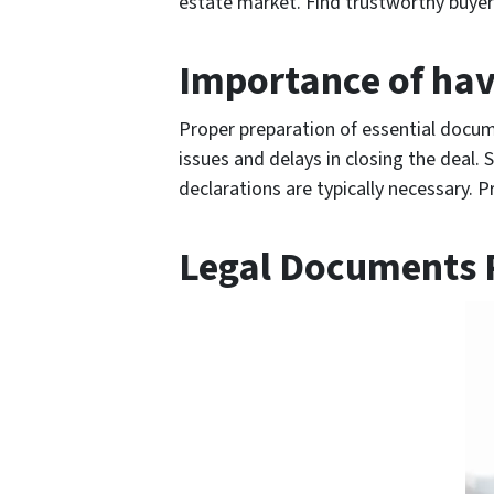
estate market. Find trustworthy buyers
Importance of hav
Proper preparation of essential docume
issues and delays in closing the deal. 
declarations are typically necessary. P
Legal Documents R