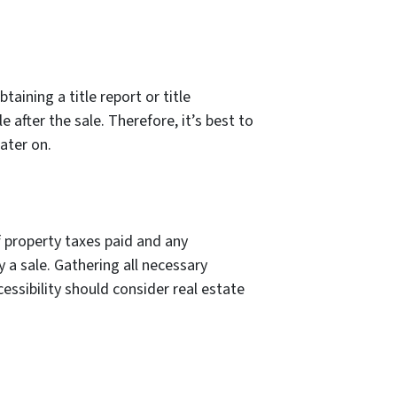
aining a title report or title
 after the sale. Therefore, it’s best to
ater on.
f property taxes paid and any
 a sale. Gathering all necessary
essibility should consider real estate