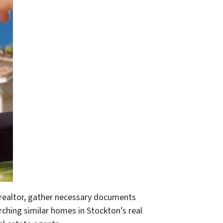
a realtor, gather necessary documents
earching similar homes in Stockton’s real