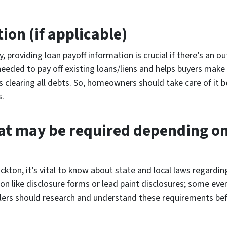
ion (if applicable)
y, providing loan payoff information is crucial if there’s an 
needed to pay off existing loans/liens and helps buyers mak
learing all debts. So, homeowners should take care of it be
s.
t may be required depending on 
ckton, it’s vital to know about state and local laws regardin
on like disclosure forms or lead paint disclosures; some ev
llers should research and understand these requirements bef