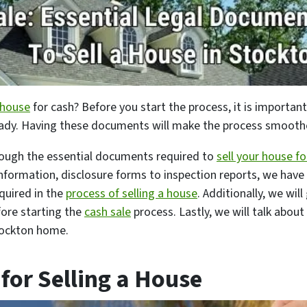
 house
for cash? Before you start the process, it is important
ady. Having these documents will make the process smoother,
hrough the essential documents required to
sell your house fo
formation, disclosure forms to inspection reports, we have 
quired in the
process of selling a house
. Additionally, we wil
ore starting the
cash sale
process. Lastly, we will talk about
tockton home.
for Selling a House