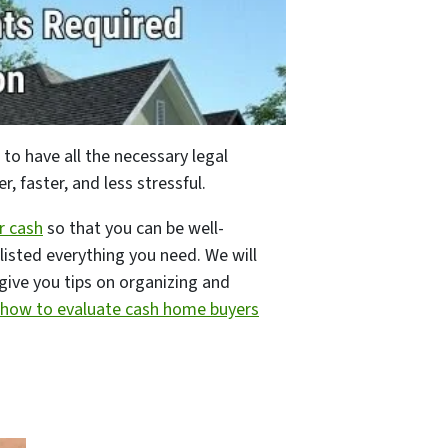
 to have all the necessary legal
 faster, and less stressful.
r cash
so that you can be well-
listed everything you need. We will
l give you tips on organizing and
how to evaluate cash home buyers