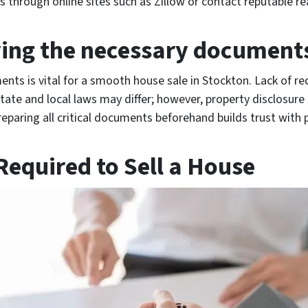
 through online sites such as Zillow or contact reputable re
ing the necessary document
nts is vital for a smooth house sale in Stockton. Lack of r
State and local laws may differ; however, property disclosure
reparing all critical documents beforehand builds trust with 
equired to Sell a House