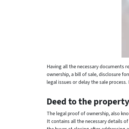
Having all the necessary documents re
ownership, a bill of sale, disclosure 
legal issues or delay the sale process.
Deed to the propert
The legal proof of ownership, also kno
It contains all the necessary details o