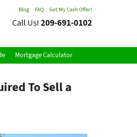
Blog
FAQ
Get My Cash Offer!
Call Us!
209-691-0102
de
Mortgage Calculator
ired To Sell a