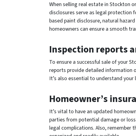
When selling real estate in Stockton or
disclosures serve as legal protection 
based paint disclosure, natural hazard
homeowners can ensure a smooth transa
Inspection reports a
To ensure a successful sale of your Sto
reports provide detailed information o
It’s also essential to understand your
Homeowner’s insura
It’s vital to have an updated homeown
parties from potential damage or loss 
legal complications. Also, remember t