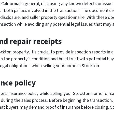
 California in general, disclosing any known defects or issues
for both parties involved in the transaction. The documents r
 disclosure, and seller property questionnaire. With these 
ction while avoiding any potential legal issues that may a
nd repair receipts
ckton property, it’s crucial to provide inspection reports in 
n the property’s condition and build trust with potential bu
 legal obligations when selling your home in Stockton.
nce policy
er’s insurance policy while selling your Stockton home for 
during the sales process. Before beginning the transaction, r
hat buyers may demand proof of insurance before closing. So