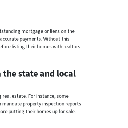
outstanding mortgage or liens on the
e accurate payments. Without this
fore listing their homes with realtors
the state and local
g real estate. For instance, some
en mandate property inspection reports
ore putting their homes up for sale.