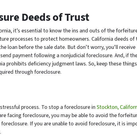
sure Deeds of Trust
rnia, it’s essential to know the ins and outs of the forfeitur
iture processes to protect homeowners. California deeds of 
the loan before the sale date. But don’t worry, you’ll receive
send payment following a nonjudicial foreclosure. And, if the
nia prohibits deficiency judgment laws. So, keep these things
quired through foreclosure.
tressful process. To stop a foreclosure in
Stockton, Califor
are facing foreclosure, you may be able to avoid the forfeitu
 foreclosure. If you are unable to avoid foreclosure, it is imp
.