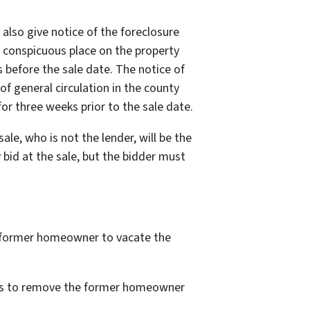
also give notice of the foreclosure
a conspicuous place on the property
 before the sale date. The notice of
of general circulation in the county
or three weeks prior to the sale date.
ale, who is not the lender, will be the
bid at the sale, but the bidder must
the former homeowner to vacate the
ings to remove the former homeowner