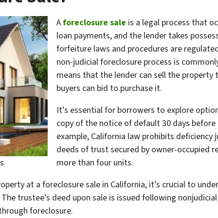
A
foreclosure sale
is a legal process that o
loan payments, and the lender takes possessio
forfeiture laws and procedures are regulated 
non-judicial foreclosure process is commonly
means that the lender can sell the property 
buyers can bid to purchase it.
It’s essential for borrowers to explore opti
copy of the notice of default 30 days before 
example, California law prohibits deficienc
deeds of trust secured by owner-occupied re
s
more than four units.
property at a foreclosure sale in California, it’s crucial to u
The trustee’s deed upon sale is issued following nonjudicial 
through foreclosure.