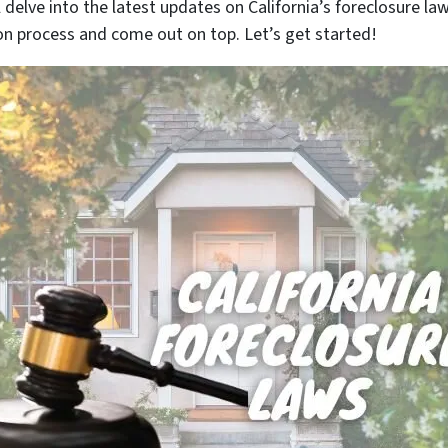
’ll delve into the latest updates on California’s foreclosure 
n process and come out on top. Let’s get started!