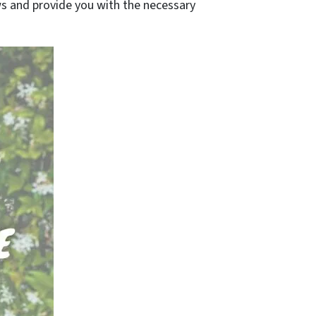
laws and provide you with the necessary