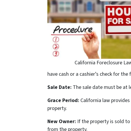
California Foreclosure La
have cash or a cashier’s check for the 
Sale Date:
The sale date must be at le
Grace Period:
California law provides
property.
New Owner:
If the property is sold
from the property.