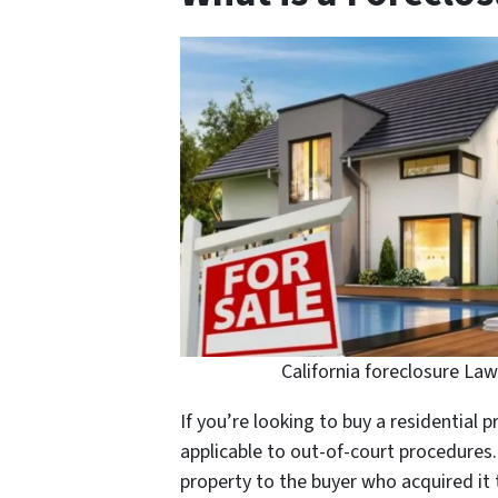
California foreclosure Law
If you’re looking to buy a residential 
applicable to out-of-court procedures. 
property to the buyer who acquired it 