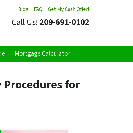
Blog
FAQ
Get My Cash Offer!
Call Us!
209-691-0102
de
Mortgage Calculator
 Procedures for