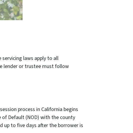
servicing laws apply to all
he lender or trustee must follow
session process in California begins
e of Default (NOD) with the county
 up to five days after the borrower is