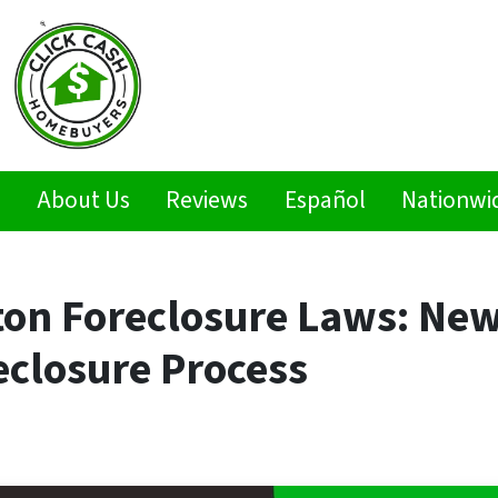
s
About Us
Reviews
Español
Nationwi
ton Foreclosure Laws: New
eclosure Process