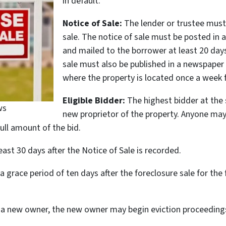
in default.
Notice of Sale:
The lender or trustee must 
sale. The notice of sale must be posted in 
and mailed to the borrower at least 20 days
sale must also be published in a newspaper 
where the property is located once a week f
Eligible Bidder:
The highest bidder at the s
ws
new proprietor of the property. Anyone may 
full amount of the bid.
ast 30 days after the Notice of Sale is recorded.
 a grace period of ten days after the foreclosure sale for 
 to a new owner, the new owner may begin eviction proceed