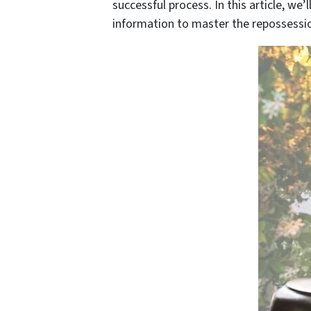
successful process. In this article, we
information to master the repossessio