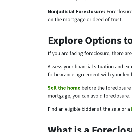
Nonjudicial Foreclosure:
Foreclosure
on the mortgage or deed of trust.
Explore Options t
If you are facing foreclosure, there ar
Assess your financial situation and ex
forbearance agreement with your lend
Sell the home
before the foreclosure
mortgage, you can avoid foreclosure.
Find an eligible bidder at the sale or a
What is a Foreclos