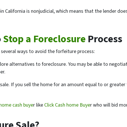
in California is nonjudicial, which means that the lender doe
o
Stop a Foreclosure
Process
e several ways to avoid the forfeiture process:
plore alternatives to foreclosure. You may be able to negotia
er.
 sale. If you sell the home for an amount equal to or great
home cash buye
r like
Click Cash home Buye
r who will bid mor
ure Sale?