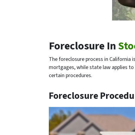
Foreclosure In
Sto
The foreclosure process in California 
mortgages, while state law applies to 
certain procedures.
Foreclosure Procedu