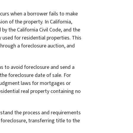
ccurs when a borrower fails to make
n of the property. In California,
by the California Civil Code, and the
 used for residential properties. This
through a foreclosure auction, and
ons to avoid foreclosure and send a
the foreclosure date of sale. For
y judgment laws for mortgages or
sidential real property containing no
nderstand the process and requirements
foreclosure, transferring title to the