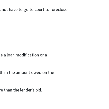
s not have to go to court to foreclose
te a loan modification or a
er than the amount owed on the
e than the lender’s bid.