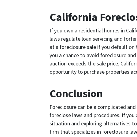
California Foreclo
If you own a residential homes in Califo
laws regulate loan servicing and forfe
at a foreclosure sale if you default on 
you a chance to avoid foreclosure and 
auction exceeds the sale price, Califor
opportunity to purchase properties ac
Conclusion
Foreclosure can be a complicated and s
foreclose laws and procedures. If you 
situation and exploring alternatives to
firm that specializes in foreclosure law