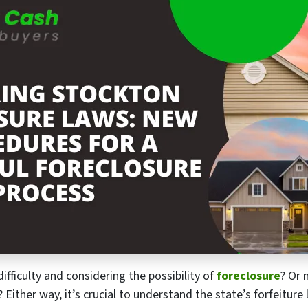
fficulty and considering the possibility of
foreclosure
? Or 
.? Either way, it’s crucial to understand the state’s forfeitu