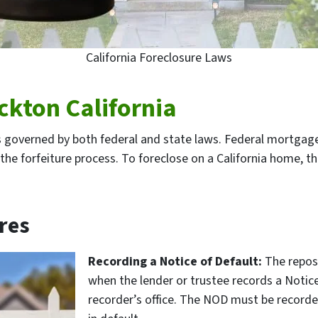
California Foreclosure Laws
ckton California
is governed by both federal and state laws. Federal mortgage 
the forfeiture process. To foreclose on a California home, t
res
Recording a Notice of Default:
The repos
when the lender or trustee records a Notic
recorder’s office. The NOD must be recorded