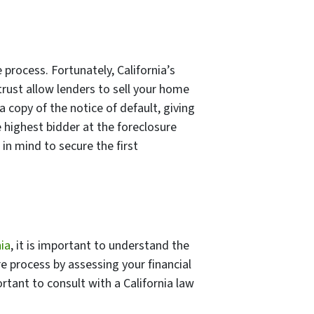
e process. Fortunately, California’s
trust allow lenders to sell your home
 a copy of the notice of default, giving
 highest bidder at the foreclosure
 in mind to secure the first
nia
, it is important to understand the
re process by assessing your financial
ortant to consult with a California law