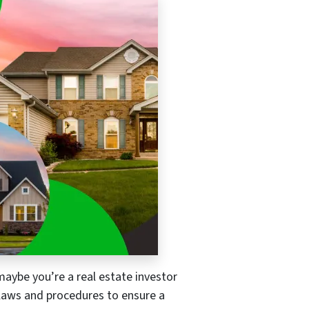
maybe you’re a real estate investor
re laws and procedures to ensure a