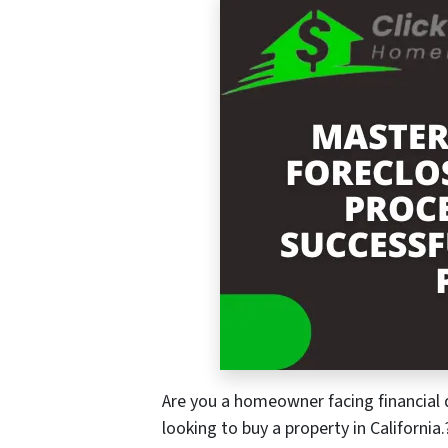
Are you a homeowner facing financial di
looking to buy a property in California