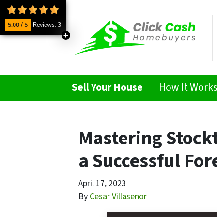
5.00 / 5
Reviews: 3
Sell Your House
How It Work
Mastering Stock
a Successful For
April 17, 2023
By
Cesar Villasenor