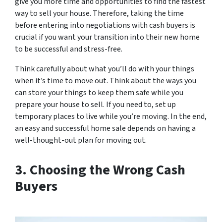
give you more time and opportunities to find the fastest
way to sell your house. Therefore, taking the time
before entering into negotiations with cash buyers is
crucial if you want your transition into their new home
to be successful and stress-free.
Think carefully about what you’ll do with your things
when it’s time to move out. Think about the ways you
can store your things to keep them safe while you
prepare your house to sell. If you need to, set up
temporary places to live while you’re moving. In the end,
an easy and successful home sale depends on having a
well-thought-out plan for moving out.
3. Choosing the Wrong Cash
Buyers