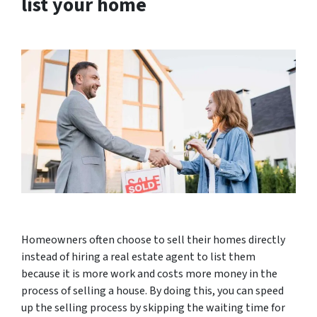
list your home
Homeowners often choose to sell their homes directly
instead of hiring a real estate agent to list them
because it is more work and costs more money in the
process of selling a house. By doing this, you can speed
up the selling process by skipping the waiting time for