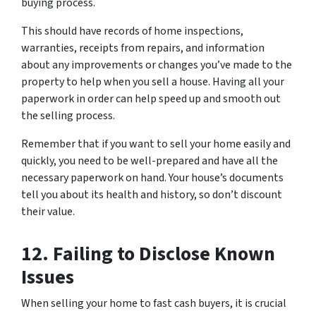
buying process.
This should have records of home inspections,
warranties, receipts from repairs, and information
about any improvements or changes you’ve made to the
property to help when you sell a house. Having all your
paperwork in order can help speed up and smooth out
the selling process.
Remember that if you want to sell your home easily and
quickly, you need to be well-prepared and have all the
necessary paperwork on hand. Your house’s documents
tell you about its health and history, so don’t discount
their value.
12. Failing to Disclose Known
Issues
When selling your home to fast cash buyers, it is crucial