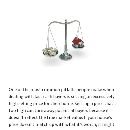
One of the most common pitfalls people make when
dealing with fast cash buyers is setting an excessively
high selling price for their home. Setting a price that is
too high can turn away potential buyers because it
doesn’t reflect the true market value. If your house’s
price doesn’t match up with what it’s worth, it might