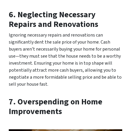
6. Neglecting Necessary
Repairs and Renovations
Ignoring necessary repairs and renovations can
significantly dent the sale price of your home. Cash
buyers aren’t necessarily buying your home for personal
use—they must see that the house needs to be a worthy
investment. Ensuring your home is in top shape will
potentially attract more cash buyers, allowing you to
negotiate a more formidable selling price and be able to
sell your house fast.
7. Overspending on Home
Improvements