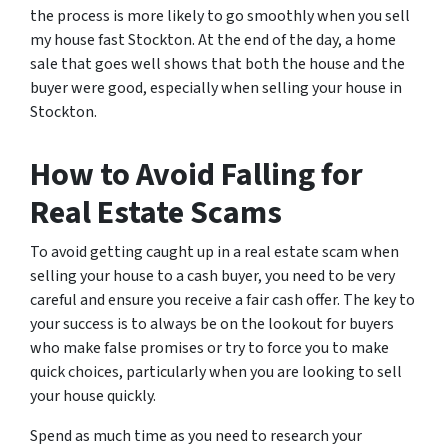
the process is more likely to go smoothly when you sell
my house fast Stockton. At the end of the day, a home
sale that goes well shows that both the house and the
buyer were good, especially when selling your house in
Stockton.
How to Avoid Falling for
Real Estate Scams
To avoid getting caught up in a real estate scam when
selling your house to a cash buyer, you need to be very
careful and ensure you receive a fair cash offer. The key to
your success is to always be on the lookout for buyers
who make false promises or try to force you to make
quick choices, particularly when you are looking to sell
your house quickly.
Spend as much time as you need to research your