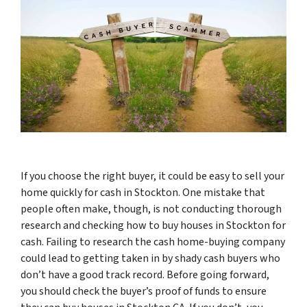
If you choose the right buyer, it could be easy to sell your
home quickly for cash in Stockton. One mistake that
people often make, though, is not conducting thorough
research and checking how to buy houses in Stockton for
cash. Failing to research the cash home-buying company
could lead to getting taken in by shady cash buyers who
don’t have a good track record. Before going forward,
you should check the buyer’s proof of funds to ensure