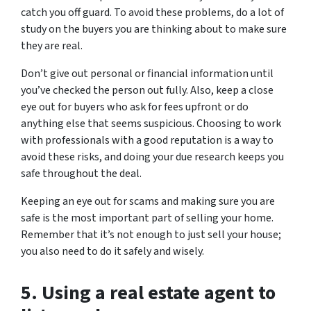
catch you off guard. To avoid these problems, do a lot of
study on the buyers you are thinking about to make sure
they are real.
Don’t give out personal or financial information until
you’ve checked the person out fully. Also, keep a close
eye out for buyers who ask for fees upfront or do
anything else that seems suspicious. Choosing to work
with professionals with a good reputation is a way to
avoid these risks, and doing your due research keeps you
safe throughout the deal.
Keeping an eye out for scams and making sure you are
safe is the most important part of selling your home.
Remember that it’s not enough to just sell your house;
you also need to do it safely and wisely.
5. Using a real estate agent to