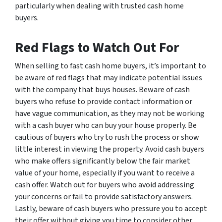
particularly when dealing with trusted cash home
buyers.
Red Flags to Watch Out For
When selling to fast cash home buyers, it’s important to
be aware of red flags that may indicate potential issues
with the company that buys houses. Beware of cash
buyers who refuse to provide contact information or
have vague communication, as they may not be working
with a cash buyer who can buy your house properly. Be
cautious of buyers who try to rush the process or show
little interest in viewing the property. Avoid cash buyers
who make offers significantly below the fair market
value of your home, especially if you want to receive a
cash offer. Watch out for buyers who avoid addressing
your concerns or fail to provide satisfactory answers.
Lastly, beware of cash buyers who pressure you to accept
their offer without giving you time to consider other