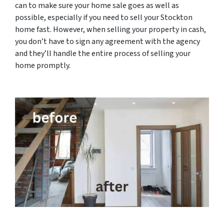
can to make sure your home sale goes as well as
possible, especially if you need to sell your Stockton
home fast. However, when selling your property in cash,
you don’t have to sign any agreement with the agency
and they’ll handle the entire process of selling your
home promptly.