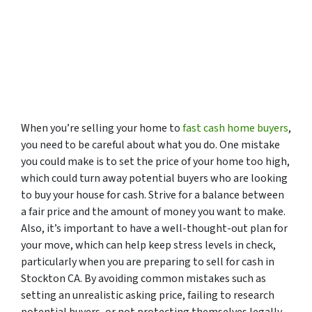
When you’re selling your home to
fast cash home buyers
,
you need to be careful about what you do. One mistake
you could make is to set the price of your home too high,
which could turn away potential buyers who are looking
to buy your house for cash. Strive for a balance between
a fair price and the amount of money you want to make.
Also, it’s important to have a well-thought-out plan for
your move, which can help keep stress levels in check,
particularly when you are preparing to sell for cash in
Stockton CA. By avoiding common mistakes such as
setting an unrealistic asking price, failing to research
potential buyers, or not protecting themselves legally,