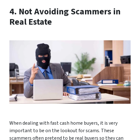
4. Not Avoiding Scammers in
Real Estate
When dealing with fast cash home buyers, it is very
important to be on the lookout for scams. These
scammers often pretend to be real buyers so they can