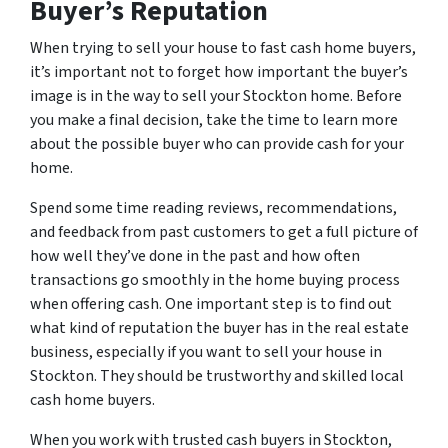
Buyer’s Reputation
When trying to sell your house to fast cash home buyers,
it’s important not to forget how important the buyer’s
image is in the way to sell your Stockton home. Before
you make a final decision, take the time to learn more
about the possible buyer who can provide cash for your
home.
Spend some time reading reviews, recommendations,
and feedback from past customers to get a full picture of
how well they’ve done in the past and how often
transactions go smoothly in the home buying process
when offering cash. One important step is to find out
what kind of reputation the buyer has in the real estate
business, especially if you want to sell your house in
Stockton. They should be trustworthy and skilled local
cash home buyers.
When you work with trusted cash buyers in Stockton,