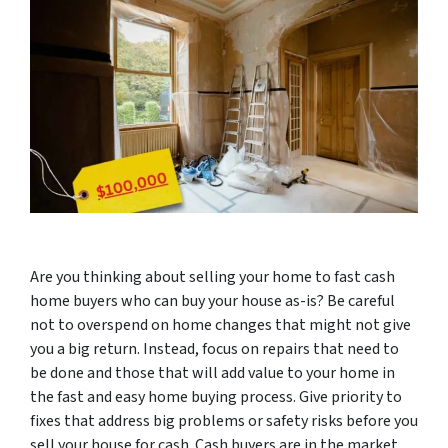
Are you thinking about selling your home to fast cash
home buyers who can buy your house as-is? Be careful
not to overspend on home changes that might not give
you a big return. Instead, focus on repairs that need to
be done and those that will add value to your home in
the fast and easy home buying process. Give priority to
fixes that address big problems or safety risks before you
sell your house for cash. Cash buyers are in the market