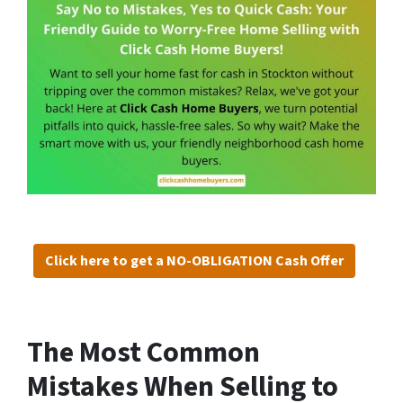
Click here to get a NO-OBLIGATION Cash Offer
The Most Common
Mistakes When Selling to