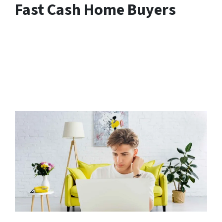
Fast Cash Home Buyers