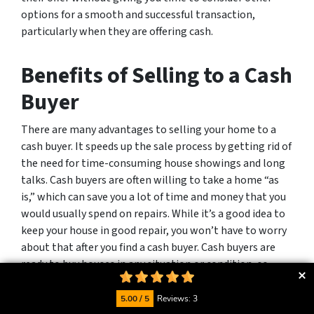
options for a smooth and successful transaction,
particularly when they are offering cash.
Benefits of Selling to a Cash
Buyer
There are many advantages to selling your home to a
cash buyer. It speeds up the sale process by getting rid of
the need for time-consuming house showings and long
talks. Cash buyers are often willing to take a home “as
is,” which can save you a lot of time and money that you
would usually spend on repairs. While it’s a good idea to
keep your house in good repair, you won’t have to worry
about that after you find a cash buyer. Cash buyers are
ready to buy houses in any situation or condition, so
there’s no need to invest in costly repairs.
5.00 / 5
Reviews: 3
By selling to a cash buyer, you can avoid problems that