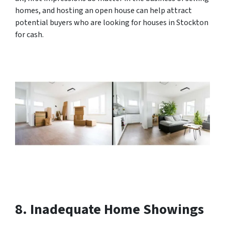
homes, and hosting an open house can help attract
potential buyers who are looking for houses in Stockton
for cash.
8. Inadequate Home Showings