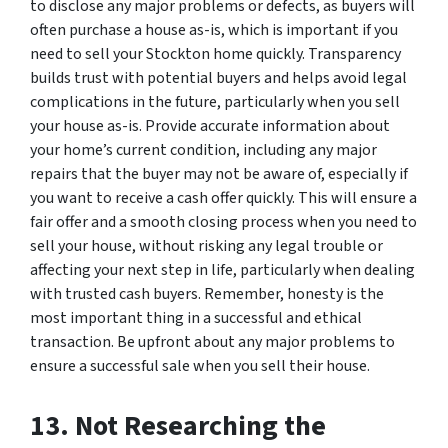
to disclose any major problems or defects, as buyers will
often purchase a house as-is, which is important if you
need to sell your Stockton home quickly. Transparency
builds trust with potential buyers and helps avoid legal
complications in the future, particularly when you sell
your house as-is. Provide accurate information about
your home’s current condition, including any major
repairs that the buyer may not be aware of, especially if
you want to receive a cash offer quickly. This will ensure a
fair offer and a smooth closing process when you need to
sell your house, without risking any legal trouble or
affecting your next step in life, particularly when dealing
with trusted cash buyers. Remember, honesty is the
most important thing in a successful and ethical
transaction. Be upfront about any major problems to
ensure a successful sale when you sell their house.
13. Not Researching the