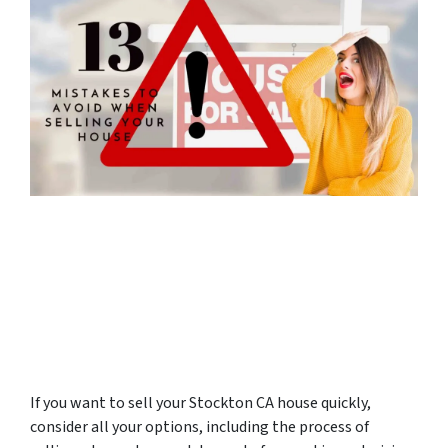
If you want to sell your Stockton CA house quickly,
consider all your options, including the process of