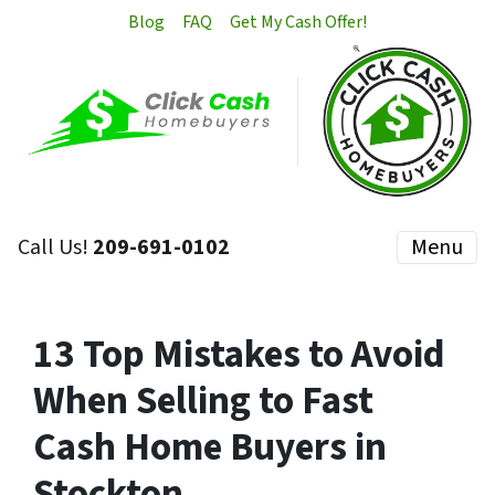
Blog
FAQ
Get My Cash Offer!
Call Us!
209-691-0102
Menu
13 Top Mistakes to Avoid
When Selling to Fast
Cash Home Buyers in
Stockton