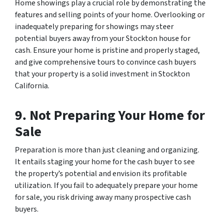
Home showings play a crucial role by demonstrating the
features and selling points of your home. Overlooking or
inadequately preparing for showings may steer
potential buyers away from your Stockton house for
cash. Ensure your home is pristine and properly staged,
and give comprehensive tours to convince cash buyers
that your property is a solid investment in Stockton
California.
9. Not Preparing Your Home for
Sale
Preparation is more than just cleaning and organizing.
It entails staging your home for the cash buyer to see
the property’s potential and envision its profitable
utilization. If you fail to adequately prepare your home
for sale, you risk driving away many prospective cash
buyers.