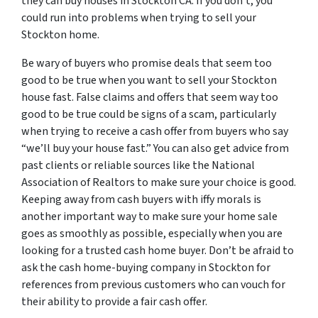
they can buy houses in Stockton CA. If you don’t, you
could run into problems when trying to sell your
Stockton home.
Be wary of buyers who promise deals that seem too
good to be true when you want to sell your Stockton
house fast. False claims and offers that seem way too
good to be true could be signs of a scam, particularly
when trying to receive a cash offer from buyers who say
“we’ll buy your house fast.” You can also get advice from
past clients or reliable sources like the National
Association of Realtors to make sure your choice is good.
Keeping away from cash buyers with iffy morals is
another important way to make sure your home sale
goes as smoothly as possible, especially when you are
looking for a trusted cash home buyer. Don’t be afraid to
ask the cash home-buying company in Stockton for
references from previous customers who can vouch for
their ability to provide a fair cash offer.