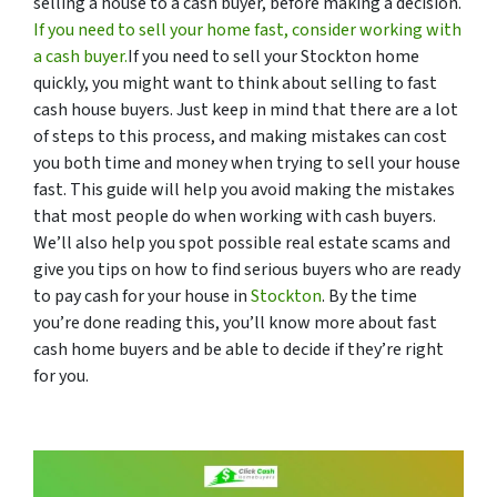
selling a house to a cash buyer, before making a decision.
If you need to sell your home fast, consider working with
a cash buyer.
If you need to sell your Stockton home
quickly, you might want to think about selling to fast
cash house buyers. Just keep in mind that there are a lot
of steps to this process, and making mistakes can cost
you both time and money when trying to sell your house
fast. This guide will help you avoid making the mistakes
that most people do when working with cash buyers.
We’ll also help you spot possible real estate scams and
give you tips on how to find serious buyers who are ready
to pay cash for your house in
Stockton
. By the time
you’re done reading this, you’ll know more about fast
cash home buyers and be able to decide if they’re right
for you.