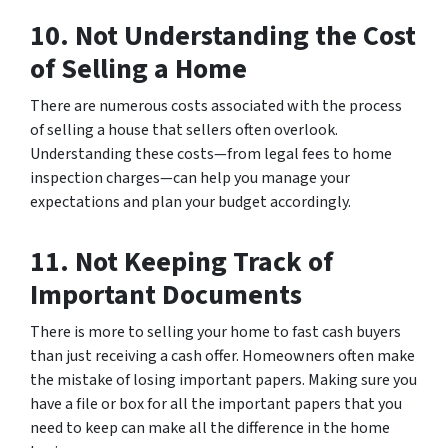
10. Not Understanding the Cost
of Selling a Home
There are numerous costs associated with the process
of selling a house that sellers often overlook.
Understanding these costs—from legal fees to home
inspection charges—can help you manage your
expectations and plan your budget accordingly.
11. Not Keeping Track of
Important Documents
There is more to selling your home to fast cash buyers
than just receiving a cash offer. Homeowners often make
the mistake of losing important papers. Making sure you
have a file or box for all the important papers that you
need to keep can make all the difference in the home