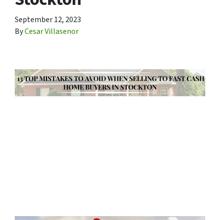
September 12, 2023
By
Cesar Villasenor