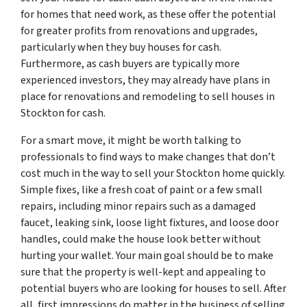
for homes that need work, as these offer the potential
for greater profits from renovations and upgrades,
particularly when they buy houses for cash.
Furthermore, as cash buyers are typically more
experienced investors, they may already have plans in
place for renovations and remodeling to sell houses in
Stockton for cash.
For a smart move, it might be worth talking to
professionals to find ways to make changes that don’t
cost much in the way to sell your Stockton home quickly.
Simple fixes, like a fresh coat of paint or a few small
repairs, including minor repairs such as a damaged
faucet, leaking sink, loose light fixtures, and loose door
handles, could make the house look better without
hurting your wallet. Your main goal should be to make
sure that the property is well-kept and appealing to
potential buyers who are looking for houses to sell. After
all, first impressions do matter in the business of selling