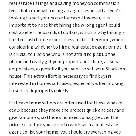
real estate listings and saving money on commission
fees that come with using an agent, especially if you’re
looking to sell your house for cash. However, it is
important to note that hiring the wrong agent could
cost a seller thousands of dollars, which is why finding a
trusted cash home expert is essential. Therefore, when
considering whether to hire a real estate agent or not, it
is crucial to find one who is not afraid to pick up the
phone and really get your property out there, as Sena
emphasizes, especially if you want to sell your Stockton
house. This extra effort is necessary to find buyers
interested in homes sold as-is, especially when looking
to sell their property quickly.
Fast cash home sellers are often used for these kinds of
deals because they make the process quick and easy and
give fair prices, so there’s no need to haggle over the
price. So, before you agree to work with a real estate
agent to list your home, you should try everything you