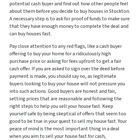
potential cash buyer and find out how other people feel
about them before you decide to buy houses in Stockton.
A necessary step is to ask for proof of funds to make sure
that they have enough money to complete the deal and
can buy houses fast.
Pay close attention to any red flags, like a cash buyer
offering to buy your home for a ridiculously high
purchase price or asking for fees upfront to get a fair
cash offer. If you are asked to sign over the deed before
payment is made, you should say no, as legitimate
buyers looking to buy your house will not pressure you
into such actions. Good buyers are honest and fair,
setting prices that are reasonable and following the
right steps to help you sell your house fast. Keep
yourself safe by being skeptical of offers that seem too
good to be true in your quest to sell my house fast. Your
peace of mind is the most important thing in a deal
when you aim to sell your house fast for cash,