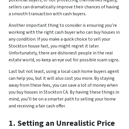
sellers can dramatically improve their chances of having
a smooth transaction with cash buyers.
Another important thing to consider is ensuring you’re
working with the right cash buyer who can buy houses in
any condition. If you make a quick choice to sell your
Stockton house fast, you might regret it later.
Unfortunately, there are dishonest people in the real
estate world, so keep an eye out for possible scam signs.
Last but not least, using a local cash home buyers agent
can help you, but it will also cost you more. By staying
away from these fees, you can save a lot of money when
you buy houses in Stockton CA. By having these things in
mind, you’ll be on a smarter path to selling your home
and receiving a fair cash offer.
1. Setting an Unrealistic Price