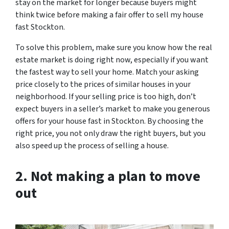
stay on the market for longer because buyers might
think twice before making a fair offer to sell my house
fast Stockton.
To solve this problem, make sure you know how the real
estate market is doing right now, especially if you want
the fastest way to sell your home. Match your asking
price closely to the prices of similar houses in your
neighborhood. If your selling price is too high, don’t
expect buyers in a seller’s market to make you generous
offers for your house fast in Stockton. By choosing the
right price, you not only draw the right buyers, but you
also speed up the process of selling a house.
2. Not making a plan to move
out