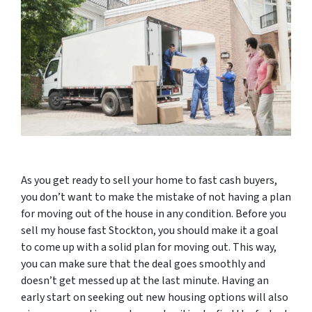
As you get ready to sell your home to fast cash buyers,
you don’t want to make the mistake of not having a plan
for moving out of the house in any condition. Before you
sell my house fast Stockton, you should make it a goal
to come up with a solid plan for moving out. This way,
you can make sure that the deal goes smoothly and
doesn’t get messed up at the last minute. Having an
early start on seeking out new housing options will also