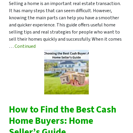
Selling a home is an important real estate transaction.
It has many steps that can seem difficult. However,
knowing the main parts can help you have a smoother
and quicker experience. This guide offers useful home
selling tips and real strategies for people who want to
sell their homes quickly and successfully. When it comes
…
Continued
How to Find the Best Cash
Home Buyers: Home
Seller’s Guide