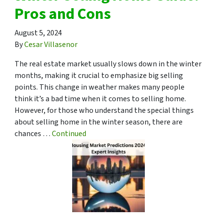
Pros and Cons
August 5, 2024
By
Cesar Villasenor
The real estate market usually slows down in the winter
months, making it crucial to emphasize big selling
points. This change in weather makes many people
think it’s a bad time when it comes to selling home.
However, for those who understand the special things
about selling home in the winter season, there are
chances …
Continued