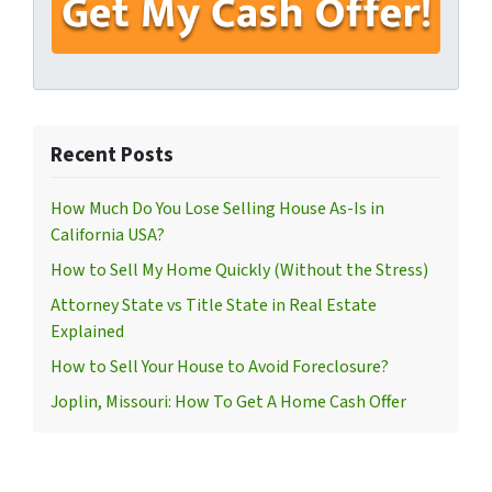
Recent Posts
How Much Do You Lose Selling House As-Is in
California USA?
How to Sell My Home Quickly (Without the Stress)
Attorney State vs Title State in Real Estate
Explained
How to Sell Your House to Avoid Foreclosure?
Joplin, Missouri: How To Get A Home Cash Offer