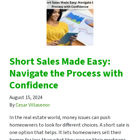
Short Sales Made Easy:
Navigate the Process with
Confidence
August 15, 2024
By
Cesar Villasenor
In the real estate world, money issues can push
homeowners to look for different choices. A short sale is
one option that helps. It lets homeowners sell their
homes for less than what they owe on their mortgage