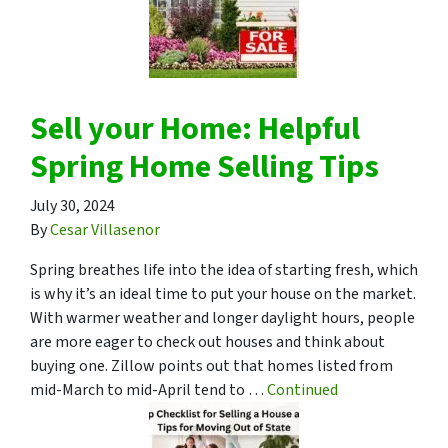
Sell your Home: Helpful
Spring Home Selling Tips
July 30, 2024
By
Cesar Villasenor
Spring breathes life into the idea of starting fresh, which
is why it’s an ideal time to put your house on the market.
With warmer weather and longer daylight hours, people
are more eager to check out houses and think about
buying one. Zillow points out that homes listed from
mid-March to mid-April tend to …
Continued