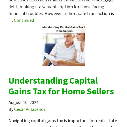
debt, making it a valuable option for those facing
financial troubles. However, a short sale transaction is
…
Continued
Understanding Capital
Gains Tax for Home Sellers
August 10, 2024
By
Cesar Villasenor
Navigating capital gains tax is important for real estate