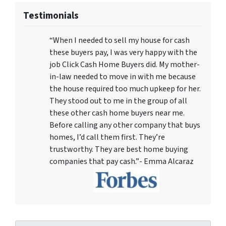
Testimonials
“When I needed to sell my house for cash
these buyers pay, I was very happy with the
job Click Cash Home Buyers did. My mother-
in-law needed to move in with me because
the house required too much upkeep for her.
They stood out to me in the group of all
these other cash home buyers near me.
Before calling any other company that buys
homes, I’d call them first. They’re
trustworthy. They are best home buying
companies that pay cash.”- Emma Alcaraz