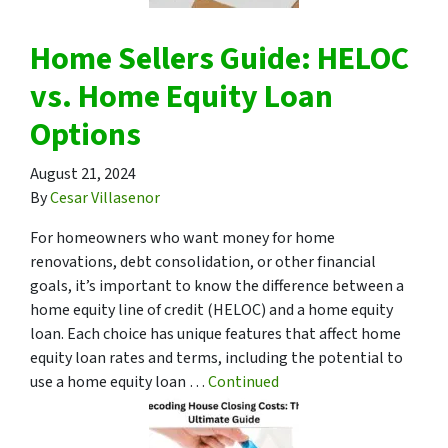
Home Sellers Guide: HELOC
vs. Home Equity Loan
Options
August 21, 2024
By
Cesar Villasenor
For homeowners who want money for home
renovations, debt consolidation, or other financial
goals, it’s important to know the difference between a
home equity line of credit (HELOC) and a home equity
loan. Each choice has unique features that affect home
equity loan rates and terms, including the potential to
use a home equity loan …
Continued