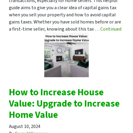
transactions, especially for home sellers. This helpful
guide aims to give you a clear idea of capital gains tax
when you sell your property and how to avoid capital
gains taxes. Whether you have sold homes before or are
a first-time seller, knowing about this tax …
Continued
How to Increase House
Value: Upgrade to Increase
Home Value
August 10, 2024