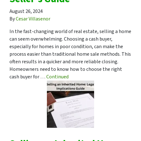
August 26, 2024
By
Cesar Villasenor
In the fast-changing world of real estate, selling a home
can seem overwhelming. Choosing a cash buyer,
especially for homes in poor condition, can make the
process easier than traditional home sale methods. This
often results in a quicker and more reliable closing.
Homeowners need to know how to choose the right
cash buyer for …
Continued