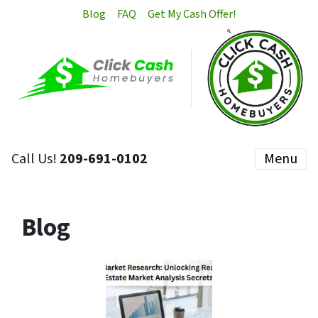
Blog
FAQ
Get My Cash Offer!
Call Us!
209-691-0102
Menu
Blog