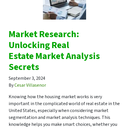
Market Research:
Unlocking Real
Estate Market Analysis
Secrets
September 3, 2024
By
Cesar Villasenor
Knowing how the housing market works is very
important in the complicated world of real estate in the
United States, especially when considering market
segmentation and market analysis techniques. This
knowledge helps you make smart choices, whether you