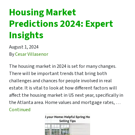
Housing Market
Predictions 2024: Expert
Insights
August 1, 2024
By
Cesar Villasenor
The housing market in 2024 is set for many changes.
There will be important trends that bring both
challenges and chances for people involved in real
estate. It is vital to look at how different factors will
affect the housing market in US next year, specifically in
the Atlanta area. Home values and mortgage rates, …
Continued