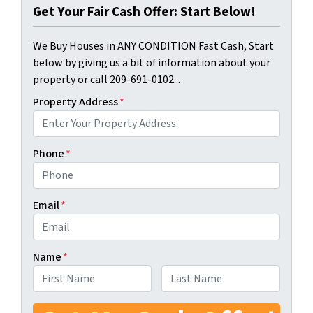
Get Your Fair Cash Offer: Start Below!
We Buy Houses in ANY CONDITION Fast Cash, Start
below by giving us a bit of information about your
property or call 209-691-0102...
Property Address
*
Phone
*
Email
*
Name
*
First
Last