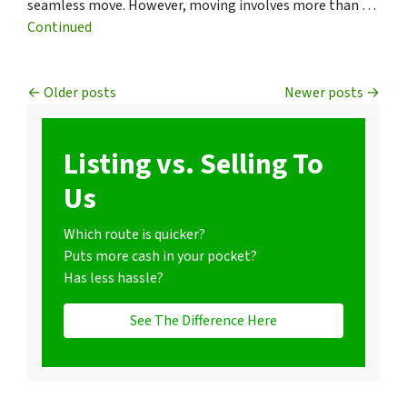
seamless move. However, moving involves more than …
Continued
Posts navigation
Older posts
Newer posts
Listing vs. Selling To
Us
Which route is quicker?
Puts more cash in your pocket?
Has less hassle?
See The Difference Here