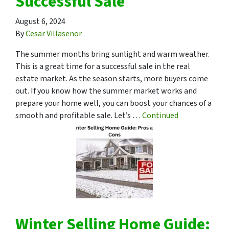
Successful Sale
August 6, 2024
By
Cesar Villasenor
The summer months bring sunlight and warm weather.
This is a great time for a successful sale in the real
estate market. As the season starts, more buyers come
out. If you know how the summer market works and
prepare your home well, you can boost your chances of a
smooth and profitable sale. Let’s …
Continued
Winter Selling Home Guide: