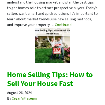
understand the housing market and plan the best tips
to get homes sold to attract prospective buyers. Today’s
sellers want smart and quick solutions. It’s important to
learn about market trends, use new selling methods,
and improve your property …
Continued
Home Selling Tips: How to
Sell Your House Fast
August 26, 2024
By
Cesar Villasenor