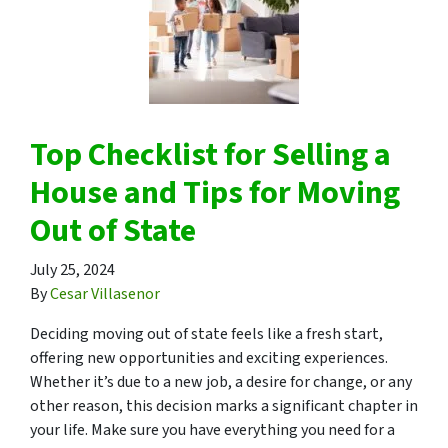
Top Checklist for Selling a
House and Tips for Moving
Out of State
July 25, 2024
By
Cesar Villasenor
Deciding moving out of state feels like a fresh start,
offering new opportunities and exciting experiences.
Whether it’s due to a new job, a desire for change, or any
other reason, this decision marks a significant chapter in
your life. Make sure you have everything you need for a