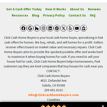
Get A Cash Offer Today
How It Works
About Us
Reviews
Resources
Blog
Privacy Policy
Contact Us
FAQ
Facebook
Google Business
Houzz
Instagram
LinkedIn
Pinterest
Twitter
Yelp
YouTube
Zillow
Click Cash Home Buyers is your local cash home buyer, specializing in fast
cash offers for homes. We buy, rehab, and sell homes for a profit. Sellers
receive offers based on market value and necessary repairs. Click Cash
Home Buyers aims to provide the quickest possible offer and works hard
to maximize it when buying homes for cash. If you need to sell your
house fast for cash, Click Cash Home Buyers helps homeowners, Past
customers say they are best companies that buy houses for cash near you.
CONTACT:
Click Cash Home Buyers
4821 Zinfandel Ave
Salida, CA 95368
209-691-0102
info@clickcashhomebuyers.com
Countries
US United States