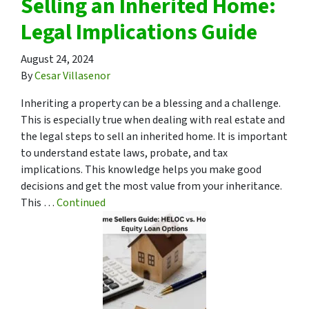
Selling an Inherited Home:
Legal Implications Guide
August 24, 2024
By
Cesar Villasenor
Inheriting a property can be a blessing and a challenge.
This is especially true when dealing with real estate and
the legal steps to sell an inherited home. It is important
to understand estate laws, probate, and tax
implications. This knowledge helps you make good
decisions and get the most value from your inheritance.
This …
Continued