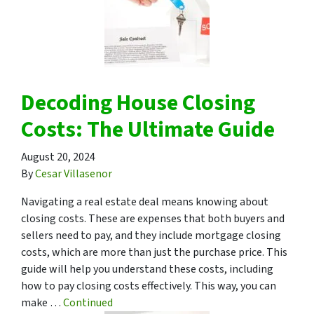
Decoding House Closing
Costs: The Ultimate Guide
August 20, 2024
By
Cesar Villasenor
Navigating a real estate deal means knowing about
closing costs. These are expenses that both buyers and
sellers need to pay, and they include mortgage closing
costs, which are more than just the purchase price. This
guide will help you understand these costs, including
how to pay closing costs effectively. This way, you can
make …
Continued