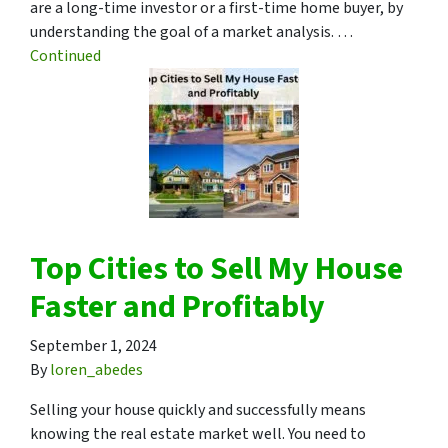
are a long-time investor or a first-time home buyer, by
understanding the goal of a market analysis. …
Continued
Top Cities to Sell My House
Faster and Profitably
September 1, 2024
By
loren_abedes
Selling your house quickly and successfully means
knowing the real estate market well. You need to