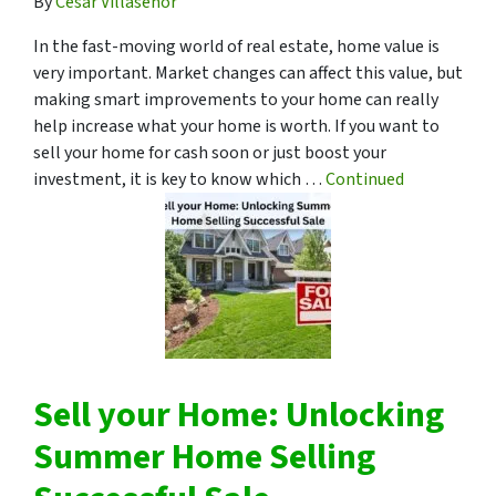
By
Cesar Villasenor
In the fast-moving world of real estate, home value is
very important. Market changes can affect this value, but
making smart improvements to your home can really
help increase what your home is worth. If you want to
sell your home for cash soon or just boost your
investment, it is key to know which …
Continued
Sell your Home: Unlocking
Summer Home Selling