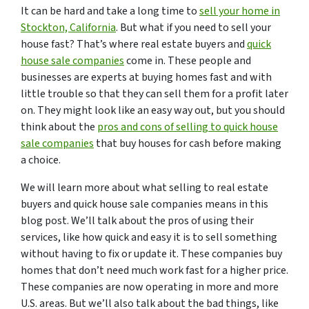
It can be hard and take a long time to
sell your home in
Stockton, California
. But what if you need to sell your
house fast? That’s where real estate buyers and
quick
house sale companies
come in. These people and
businesses are experts at buying homes fast and with
little trouble so that they can sell them for a profit later
on. They might look like an easy way out, but you should
think about the
pros and cons of selling to quick house
sale companies
that buy houses for cash before making
a choice.
We will learn more about what selling to real estate
buyers and quick house sale companies means in this
blog post. We’ll talk about the pros of using their
services, like how quick and easy it is to sell something
without having to fix or update it. These companies buy
homes that don’t need much work fast for a higher price.
These companies are now operating in more and more
U.S. areas. But we’ll also talk about the bad things, like