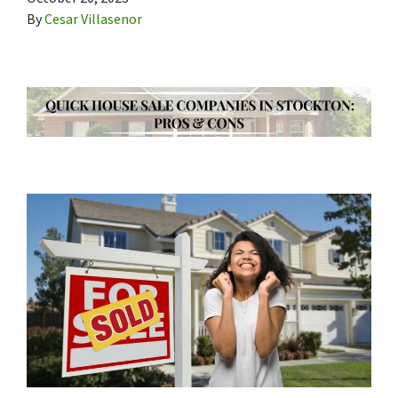
By
Cesar Villasenor