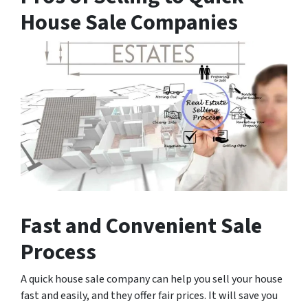
House Sale Companies
Fast and Convenient Sale
Process
A quick house sale company can help you sell your house
fast and easily, and they offer fair prices. It will save you