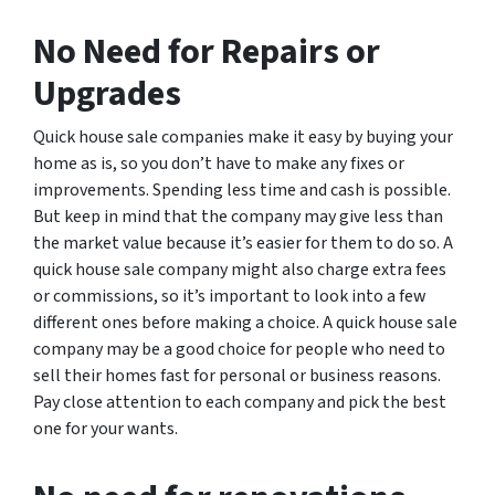
No Need for Repairs or
Upgrades
Quick house sale companies make it easy by buying your
home as is, so you don’t have to make any fixes or
improvements. Spending less time and cash is possible.
But keep in mind that the company may give less than
the market value because it’s easier for them to do so. A
quick house sale company might also charge extra fees
or commissions, so it’s important to look into a few
different ones before making a choice. A quick house sale
company may be a good choice for people who need to
sell their homes fast for personal or business reasons.
Pay close attention to each company and pick the best
one for your wants.