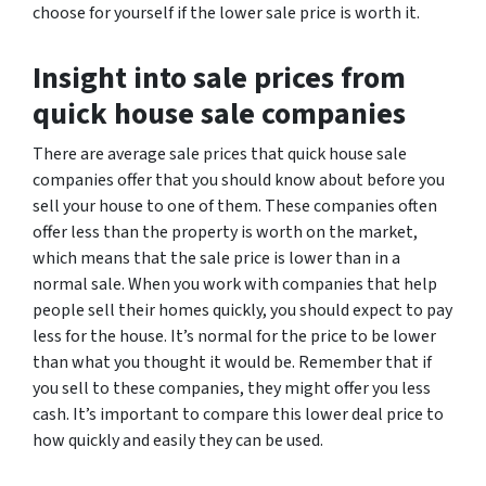
choose for yourself if the lower sale price is worth it.
Insight into sale prices from
quick house sale companies
There are average sale prices that quick house sale
companies offer that you should know about before you
sell your house to one of them. These companies often
offer less than the property is worth on the market,
which means that the sale price is lower than in a
normal sale. When you work with companies that help
people sell their homes quickly, you should expect to pay
less for the house. It’s normal for the price to be lower
than what you thought it would be. Remember that if
you sell to these companies, they might offer you less
cash. It’s important to compare this lower deal price to
how quickly and easily they can be used.