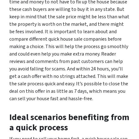
time and money to not have to fix up the house because
these cash buyers are willing to buy it in any state. But
keep in mind that the sale price might be less than what
the property is worth on the market, and there might
be fees involved. It is important to learn about and
compare different quick house sale companies before
making a choice. This will help the process go smoothly
and could even help you make extra money. Reader
reviews and comments from past customers can help
you avoid falling for scams. And within 24 hours, you’ll
get a cash offer with no strings attached. This will make
the sale process quick and easy. It’s possible to close the
deal on this offer in as little as 7 days, which means you
can sell your house fast and hassle-free.
Ideal scenarios benefiting from
a quick process
If you need to sell your home fast, a quick house sale can