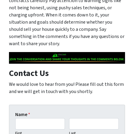
contracts carefully. Pay attention to warning signs like
not being honest, using pushy sales techniques, or
charging upfront. When it comes down to it, your
situation and goals should determine whether you
should sell your house quickly to a company. Say
something in the comments if you have any questions or
want to share your story.
Contact Us
We would love to hear from you! Please fill out this form
and we will get in touch with you shortly.
Name
*
First
Last