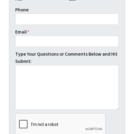
Phone
Email
*
Type Your Questions or Comments Below and Hit
Submit: