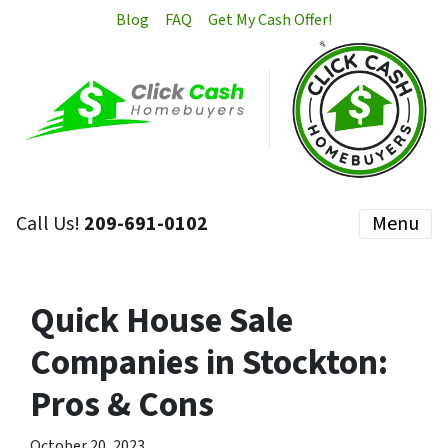
Blog
FAQ
Get My Cash Offer!
Call Us!
209-691-0102
Menu
Quick House Sale
Companies in Stockton:
Pros & Cons
October 20, 2023