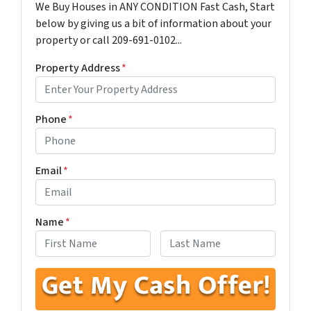
We Buy Houses in ANY CONDITION Fast Cash, Start
below by giving us a bit of information about your
property or call 209-691-0102...
Property Address
*
Phone
*
Email
*
Name
*
First
Last