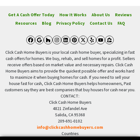
Get A Cash Offer Today
How It Works
About Us
Reviews
Resources
Blog
Privacy Policy
Contact Us
FAQ
Facebook
Google Business
Houzz
Instagram
LinkedIn
Pinterest
Twitter
Yelp
YouTube
Zillow
Click Cash Home Buyers is your local cash home buyer, specializing in fast
cash offers for homes. We buy, rehab, and sell homes for a profit. Sellers
receive offers based on market value and necessary repairs. Click Cash
Home Buyers aims to provide the quickest possible offer and works hard
to maximize it when buying homes for cash. If you need to sell your
house fast for cash, Click Cash Home Buyers helps homeowners, Past
customers say they are best companies that buy houses for cash near you.
CONTACT:
Click Cash Home Buyers
4821 Zinfandel Ave
Salida, CA 95368
209-691-0102
info@clickcashhomebuyers.com
Countries
US United States