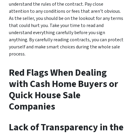
understand the rules of the contract. Pay close
attention to any conditions or fees that aren’t obvious.
As the seller, you should be on the lookout for any terms
that could hurt you. Take your time to read and
understand everything carefully before you sign
anything. By carefully reading contracts, you can protect
yourself and make smart choices during the whole sale
process.
Red Flags When Dealing
with Cash Home Buyers or
Quick House Sale
Companies
Lack of Transparency in the