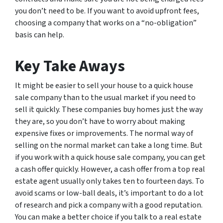
you don’t need to be. If you want to avoid upfront fees,
choosing a company that works on a “no-obligation”
basis can help.
Key Take Aways
It might be easier to sell your house to a quick house
sale company than to the usual market if you need to
sell it quickly. These companies buy homes just the way
they are, so you don’t have to worry about making
expensive fixes or improvements. The normal way of
selling on the normal market can take a long time. But
if you work with a quick house sale company, you can get
a cash offer quickly. However, a cash offer from a top real
estate agent usually only takes ten to fourteen days. To
avoid scams or low-ball deals, it’s important to do a lot
of research and pick a company with a good reputation.
You can make a better choice if you talk to a real estate