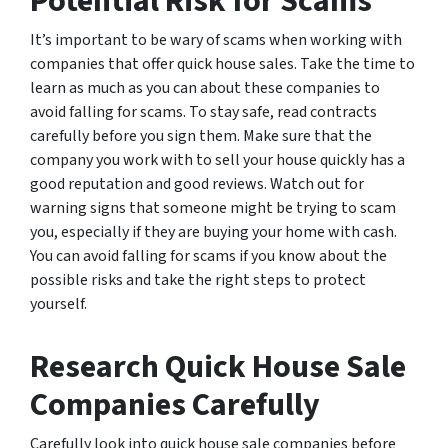
Potential Risk for Scams
It’s important to be wary of scams when working with
companies that offer quick house sales. Take the time to
learn as much as you can about these companies to
avoid falling for scams. To stay safe, read contracts
carefully before you sign them. Make sure that the
company you work with to sell your house quickly has a
good reputation and good reviews. Watch out for
warning signs that someone might be trying to scam
you, especially if they are buying your home with cash.
You can avoid falling for scams if you know about the
possible risks and take the right steps to protect
yourself.
Research Quick House Sale
Companies Carefully
Carefully look into quick house sale companies before