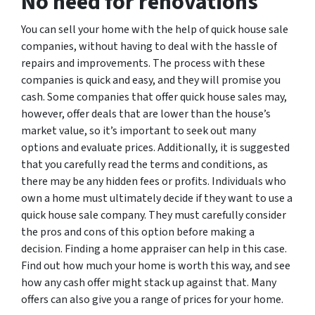
No need for renovations
You can sell your home with the help of quick house sale
companies, without having to deal with the hassle of
repairs and improvements. The process with these
companies is quick and easy, and they will promise you
cash. Some companies that offer quick house sales may,
however, offer deals that are lower than the house’s
market value, so it’s important to seek out many
options and evaluate prices. Additionally, it is suggested
that you carefully read the terms and conditions, as
there may be any hidden fees or profits. Individuals who
own a home must ultimately decide if they want to use a
quick house sale company. They must carefully consider
the pros and cons of this option before making a
decision. Finding a home appraiser can help in this case.
Find out how much your home is worth this way, and see
how any cash offer might stack up against that. Many
offers can also give you a range of prices for your home.