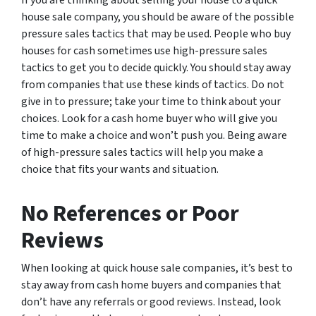
house sale company, you should be aware of the possible
pressure sales tactics that may be used. People who buy
houses for cash sometimes use high-pressure sales
tactics to get you to decide quickly. You should stay away
from companies that use these kinds of tactics. Do not
give in to pressure; take your time to think about your
choices. Look for a cash home buyer who will give you
time to make a choice and won’t push you. Being aware
of high-pressure sales tactics will help you make a
choice that fits your wants and situation.
No References or Poor
Reviews
When looking at quick house sale companies, it’s best to
stay away from cash home buyers and companies that
don’t have any referrals or good reviews. Instead, look