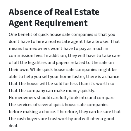
Absence of Real Estate
Agent Requirement
One benefit of quick house sale companies is that you
don’t have to hire a real estate agent like a broker. That
means homeowners won’t have to pay as much in
commission fees. In addition, they will have to take care
of all the legalities and papers related to the sale on
their own. While quick house sale companies might be
able to help you sell your home faster, there is a chance
that the house will be sold for less than it’s worth so
that the company can make money quickly.
Homeowners should carefully look into and compare
the services of several quick house sale companies
before making a choice. Therefore, they can be sure that
the cash buyers are trustworthy and will offer a good
deal.