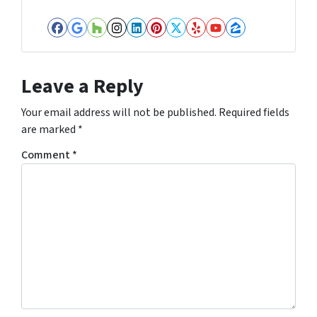
Facebook
Google Business
Houzz
Instagram
LinkedIn
Pinterest
Twitter
Yelp
YouTube
Zillow
Leave a Reply
Your email address will not be published.
Required fields
are marked
*
Comment
*