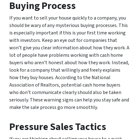
Buying Process
If you want to sell your house quickly to a company, you
should be wary of any mysterious buying processes. This
is especially important if this is your first time working
with investors. Keep an eye out for companies that
won’t give you clear information about how they work. A
lot of people have problems working with cash home
buyers who aren’t honest about how they work. Instead,
look for a company that willingly and freely explains
how they buy houses. According to the National
Association of Realtors, potential cash home buyers
who don’t communicate clearly should also be taken
seriously. These warning signs can help you stay safe and
make the sale process go more smoothly.
Pressure Sales Tactics
If you are thinking about selling your house to a quick