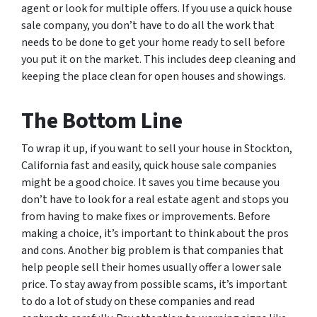
agent or look for multiple offers. If you use a quick house
sale company, you don’t have to do all the work that
needs to be done to get your home ready to sell before
you put it on the market. This includes deep cleaning and
keeping the place clean for open houses and showings.
The Bottom Line
To wrap it up, if you want to sell your house in Stockton,
California fast and easily, quick house sale companies
might be a good choice. It saves you time because you
don’t have to look for a real estate agent and stops you
from having to make fixes or improvements. Before
making a choice, it’s important to think about the pros
and cons. Another big problem is that companies that
help people sell their homes usually offer a lower sale
price. To stay away from possible scams, it’s important
to do a lot of study on these companies and read