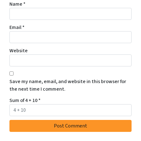
Name
*
Email
*
Website
Save my name, email, and website in this browser for
the next time I comment.
Sum of 4 + 10
*