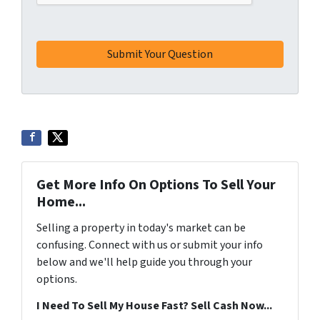
Get More Info On Options To Sell Your
Home...
Selling a property in today's market can be
confusing. Connect with us or submit your info
below and we'll help guide you through your
options.
I Need To Sell My House Fast? Sell Cash Now...