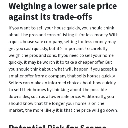
Weighing a lower sale price
against its trade-offs
If you want to sell your house quickly, you should think
about the pros and cons of listing it for less money. With
a quick house sale company, selling for less money may
get you cash quickly, but it’s important to carefully
weigh the pros and cons. If you need to sell your home
quickly, it may be worth it to take a cheaper offer. But
you should think about what will happen if you accept a
smaller offer from a company that sells houses quickly.
Sellers can make an informed choice about how quickly
to sell their homes by thinking about the possible
downsides, such as a lower sale price. Additionally, you
should know that the longer your home is on the
market, the more likely it is that the price will go down.