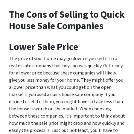
The Cons of Selling to Quick
House Sale Companies
Lower Sale Price
The price of your home may go down if you sell it to a
real estate company that buys houses quickly. Get ready
for a lower price because these companies will likely
give you less money for your home. They might offer you
a lower price than what you could get on the open
market if you used a quick house sale company. If you
decide to sell to them, you might have to take less than
the house is worth on the market. When choosing
between these companies, it’s important to think about
how much the sale price might drop and how quickly and
easily the process is. Last but not least, you’ll have to