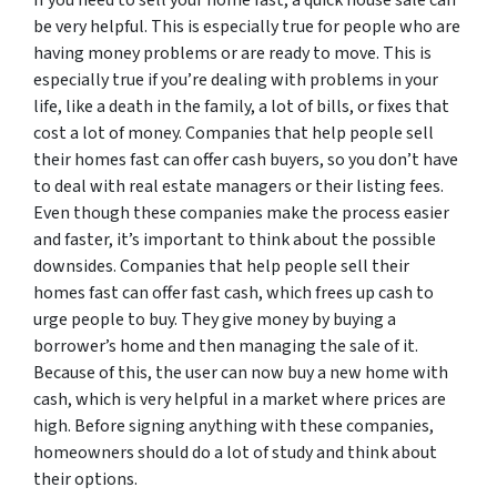
be very helpful. This is especially true for people who are
having money problems or are ready to move. This is
especially true if you’re dealing with problems in your
life, like a death in the family, a lot of bills, or fixes that
cost a lot of money. Companies that help people sell
their homes fast can offer cash buyers, so you don’t have
to deal with real estate managers or their listing fees.
Even though these companies make the process easier
and faster, it’s important to think about the possible
downsides. Companies that help people sell their
homes fast can offer fast cash, which frees up cash to
urge people to buy. They give money by buying a
borrower’s home and then managing the sale of it.
Because of this, the user can now buy a new home with
cash, which is very helpful in a market where prices are
high. Before signing anything with these companies,
homeowners should do a lot of study and think about
their options.