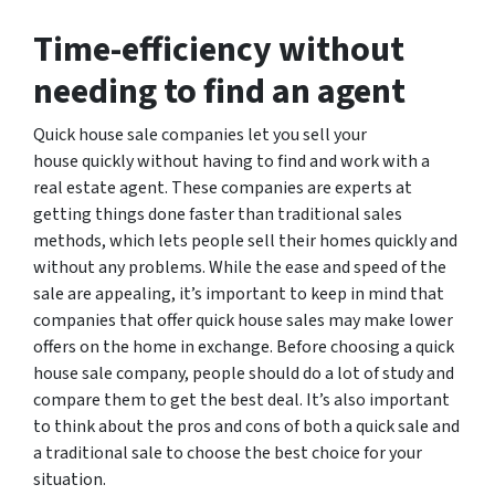
Time-efficiency without
needing to find an agent
Quick house sale companies let you sell your
house quickly without having to find and work with a
real estate agent. These companies are experts at
getting things done faster than traditional sales
methods, which lets people sell their homes quickly and
without any problems. While the ease and speed of the
sale are appealing, it’s important to keep in mind that
companies that offer quick house sales may make lower
offers on the home in exchange. Before choosing a quick
house sale company, people should do a lot of study and
compare them to get the best deal. It’s also important
to think about the pros and cons of both a quick sale and
a traditional sale to choose the best choice for your
situation.