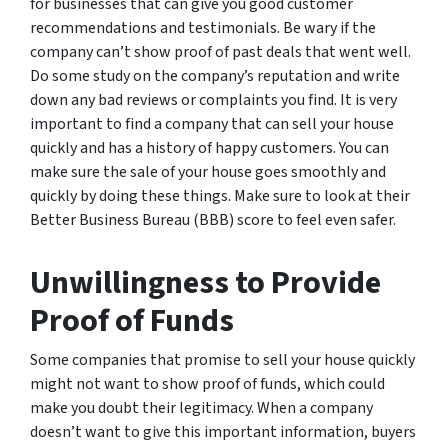
for businesses that can give you good customer
recommendations and testimonials. Be wary if the
company can’t show proof of past deals that went well.
Do some study on the company’s reputation and write
down any bad reviews or complaints you find. It is very
important to find a company that can sell your house
quickly and has a history of happy customers. You can
make sure the sale of your house goes smoothly and
quickly by doing these things. Make sure to look at their
Better Business Bureau (BBB) score to feel even safer.
Unwillingness to Provide
Proof of Funds
Some companies that promise to sell your house quickly
might not want to show proof of funds, which could
make you doubt their legitimacy. When a company
doesn’t want to give this important information, buyers