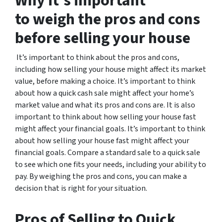
Why it’s important
to weigh the pros and cons
before selling your house
It’s important to think about the pros and cons,
including how selling your house might affect its market
value, before making a choice. It’s important to think
about how a quick cash sale might affect your home’s
market value and what its pros and cons are. It is also
important to think about how selling your house fast
might affect your financial goals. It’s important to think
about how selling your house fast might affect your
financial goals. Compare a standard sale to a quick sale
to see which one fits your needs, including your ability to
pay. By weighing the pros and cons, you can make a
decision that is right for your situation.
Pros of Selling to Quick