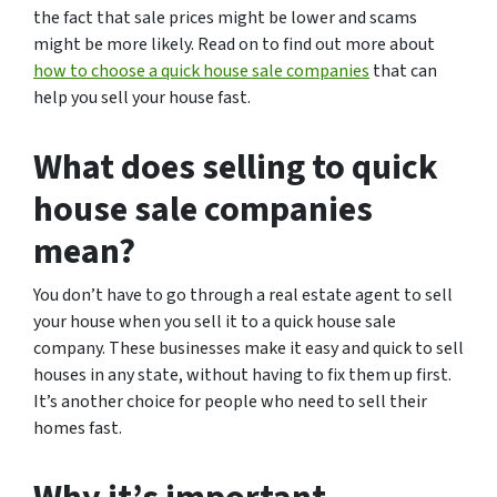
the fact that sale prices might be lower and scams
might be more likely. Read on to find out more about
how to choose a quick house sale companies
that can
help you sell your house fast.
What does selling to quick
house sale companies
mean?
You don’t have to go through a real estate agent to sell
your house when you sell it to a quick house sale
company. These businesses make it easy and quick to sell
houses in any state, without having to fix them up first.
It’s another choice for people who need to sell their
homes fast.