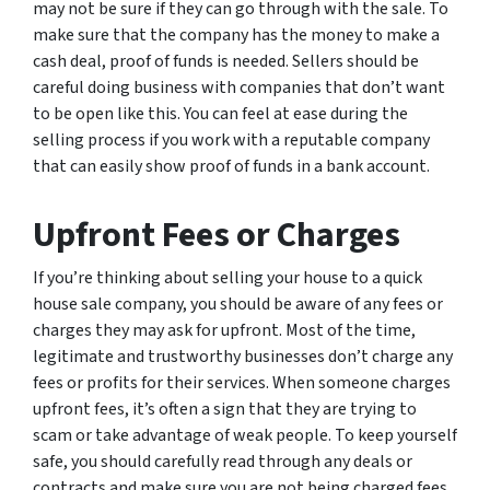
may not be sure if they can go through with the sale. To
make sure that the company has the money to make a
cash deal, proof of funds is needed. Sellers should be
careful doing business with companies that don’t want
to be open like this. You can feel at ease during the
selling process if you work with a reputable company
that can easily show proof of funds in a bank account.
Upfront Fees or Charges
If you’re thinking about selling your house to a quick
house sale company, you should be aware of any fees or
charges they may ask for upfront. Most of the time,
legitimate and trustworthy businesses don’t charge any
fees or profits for their services. When someone charges
upfront fees, it’s often a sign that they are trying to
scam or take advantage of weak people. To keep yourself
safe, you should carefully read through any deals or
contracts and make sure you are not being charged fees