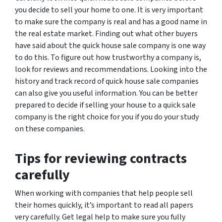
you decide to sell your home to one. It is very important
to make sure the company is real and has a good name in
the real estate market. Finding out what other buyers
have said about the quick house sale company is one way
to do this. To figure out how trustworthy a company is,
look for reviews and recommendations. Looking into the
history and track record of quick house sale companies
can also give you useful information. You can be better
prepared to decide if selling your house to a quick sale
company is the right choice for you if you do your study
on these companies.
Tips for reviewing contracts
carefully
When working with companies that help people sell
their homes quickly, it’s important to read all papers
very carefully. Get legal help to make sure you fully