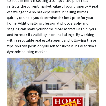
to keep in mind is setting a competitive price that
reflects the current market value of your property. A real
estate agent who has experience in selling homes
quickly can help you determine the best price for your
home. Additionally, professional photography and
staging can make your home more attractive to buyers
and increase its visibility in online listings. By working
with a reputable real estate agent and following these
tips, you can position yourself for success in California’s
dynamic housing market.