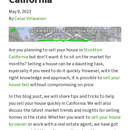
May 9, 2023
By
Cesar Villasenor
Are you planning to sell your house in
Stockton
California
but don’t want it to sit on the market for
months? Selling a house can be a daunting task,
especially if you need to do it quickly. However, with the
right knowledge and approach, it is possible to
sell your
house fast
without compromising on price.
In this blog post, we will share tips and tricks to help
you sell your house quickly in California. We will also
discuss the latest market trends and insights for selling
homes in the state. Whether you want to
sell your house
by owner
or work with a real estate agent, we have got