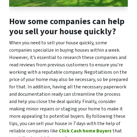
How some companies can help
you sell your house quickly?
When you need to sell your house quickly, some
companies specialize in buying houses within a week.
However, it’s essential to research these companies and
read reviews from previous customers to ensure you’re
working with a reputable company. Negotiations on the
price of your home may also be necessary, so be prepared
for that. In addition, having all the necessary paperwork
and documentation ready can streamline the process
and help you close the deal quickly. Finally, consider
making minor repairs or staging your home to make it
more appealing to potential buyers. By following these
tips, you can sell your house in 7 days with the help of
reliable companies like
Click Cash home Buyers
that