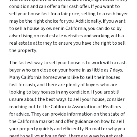
condition and can offer a fair cash offer. If you want to
sell your house fast for a fair price, selling to a cash buyer
may be the right choice for you. Additionally, if you want
to sell a house by owner in California, you can do so by
advertising on real estate websites and working with a
real estate attorney to ensure you have the right to sell
the property.
The fastest way to sell your house is to work with a cash
buyer who can close on your home in as little as 7 days.
Many California homeowners like to sell their houses
fast for cash, and there are plenty of buyers who are
looking to buy houses in any condition. If you are still
unsure about the best ways to sell your house, consider
reaching out to the California Association of Realtors
for advice. They can provide information on the state of
the California market and offer guidance on how to sell
your property quickly and efficiently. No matter why you
need to sell your house fast, there are ways to get cash