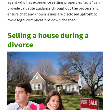
agent who has experience selling properties “as is” can
provide valuable guidance throughout the process and
ensure that any known issues are disclosed upfront to
avoid legal complications down the road.
Selling a house during a
divorce