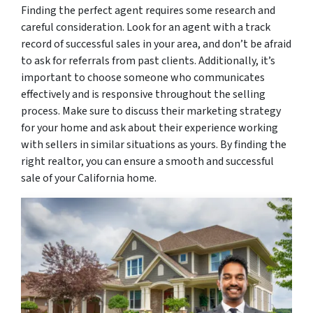
Finding the perfect agent requires some research and
careful consideration. Look for an agent with a track
record of successful sales in your area, and don’t be afraid
to ask for referrals from past clients. Additionally, it’s
important to choose someone who communicates
effectively and is responsive throughout the selling
process. Make sure to discuss their marketing strategy
for your home and ask about their experience working
with sellers in similar situations as yours. By finding the
right realtor, you can ensure a smooth and successful
sale of your California home.