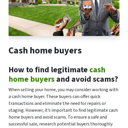
Cash home buyers
How to find legitimate
cash
home buyers
and avoid scams?
When selling your home, you may consider working with
a cash home buyer. These buyers can offer quick
transactions and eliminate the need for repairs or
staging. However, it’s important to find legitimate cash
home buyers and avoid scams. To ensure a safe and
successful sale, research potential buyers thoroughly