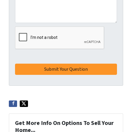
Get More Info On Options To Sell Your
Home...