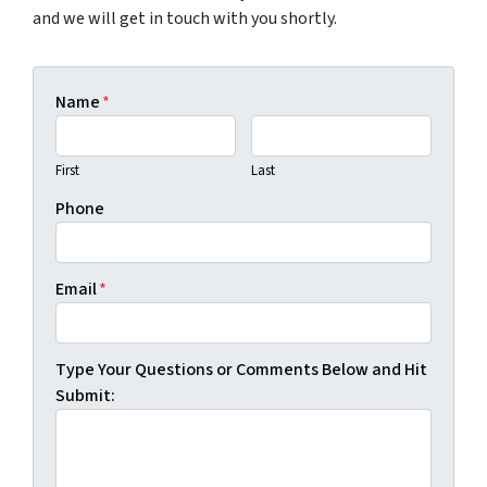
and we will get in touch with you shortly.
Name
*
First
Last
Phone
Email
*
Type Your Questions or Comments Below and Hit
Submit: