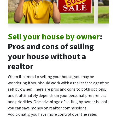
Sell your house by owner
:
Pros and cons of selling
your house without a
realtor
When it comes to selling your house, you may be
wondering if you should work with a real estate agent or
sell by owner. There are pros and cons to both options,
and it ultimately depends on your personal preferences
and priorities. One advantage of selling by owner is that
you can save money on realtor commissions.
Additionally, you have more control over the sales