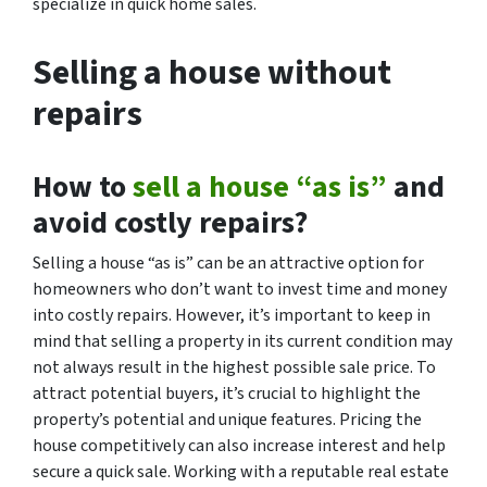
specialize in quick home sales.
Selling a house without
repairs
How to
sell a house “as is”
and
avoid costly repairs?
Selling a house “as is” can be an attractive option for
homeowners who don’t want to invest time and money
into costly repairs. However, it’s important to keep in
mind that selling a property in its current condition may
not always result in the highest possible sale price. To
attract potential buyers, it’s crucial to highlight the
property’s potential and unique features. Pricing the
house competitively can also increase interest and help
secure a quick sale. Working with a reputable real estate