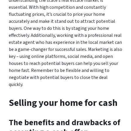
understanding the state’s real estate market is
essential. With high competition and constantly
fluctuating prices, it’s crucial to price your home
accurately and make it stand out to attract potential
buyers. One way to do this is by staging your home
effectively. Additionally, working with a professional real
estate agent who has experience in the local market can
be a game-changer for successful sales. Marketing is also
key – using online platforms, social media, and open
houses to reach potential buyers can help you sell your
home fast. Remember to be flexible and willing to
negotiate with potential buyers to close the deal
quickly.
Selling your home for cash
The benefits and drawbacks of