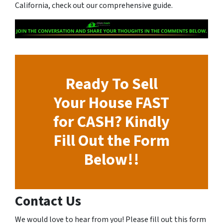
California, check out our comprehensive guide.
Ready To Sell
Your House FAST
for CASH? Kindly
Fill Out the Form
Below!!
Contact Us
We would love to hear from you! Please fill out this form