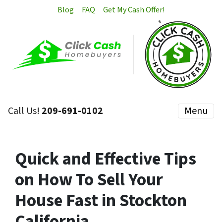
Blog
FAQ
Get My Cash Offer!
Call Us!
209-691-0102
Menu
Quick and Effective Tips
on How To Sell Your
House Fast in Stockton
California