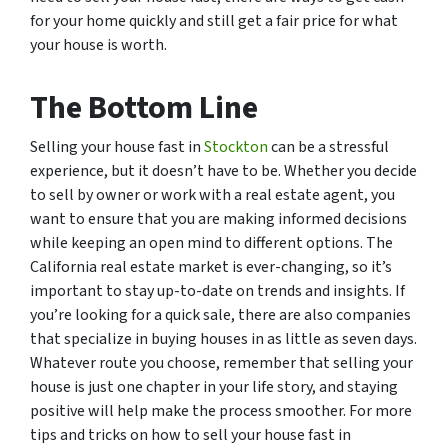
for your home quickly and still get a fair price for what
your house is worth.
The Bottom Line
Selling your house fast in
Stockton
can be a stressful
experience, but it doesn’t have to be. Whether you decide
to sell by owner or work with a real estate agent, you
want to ensure that you are making informed decisions
while keeping an open mind to different options. The
California real estate market is ever-changing, so it’s
important to stay up-to-date on trends and insights. If
you’re looking for a quick sale, there are also companies
that specialize in buying houses in as little as seven days.
Whatever route you choose, remember that selling your
house is just one chapter in your life story, and staying
positive will help make the process smoother. For more
tips and tricks on how to sell your house fast in