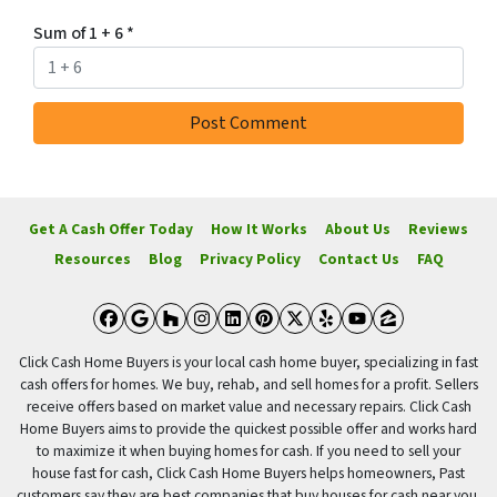
Sum of 1 + 6
*
Get A Cash Offer Today
How It Works
About Us
Reviews
Resources
Blog
Privacy Policy
Contact Us
FAQ
Facebook
Google Business
Houzz
Instagram
LinkedIn
Pinterest
Twitter
Yelp
YouTube
Zillow
Click Cash Home Buyers is your local cash home buyer, specializing in fast
cash offers for homes. We buy, rehab, and sell homes for a profit. Sellers
receive offers based on market value and necessary repairs. Click Cash
Home Buyers aims to provide the quickest possible offer and works hard
to maximize it when buying homes for cash. If you need to sell your
house fast for cash, Click Cash Home Buyers helps homeowners, Past
customers say they are best companies that buy houses for cash near you.