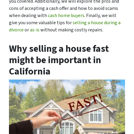
you covered. Additionally, we will explore the pros and
cons of accepting a cash offer and how to avoid scams
when dealing with
cash home buyers
. Finally, we will
give you some valuable tips for
selling a house during a
divorce
or
as-is
without making costly repairs.
Why selling a house fast
might be important in
California