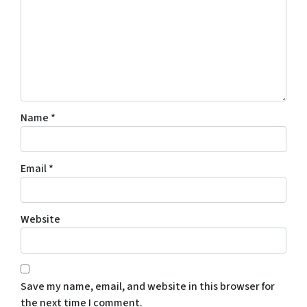
Name
*
Email
*
Website
Save my name, email, and website in this browser for
the next time I comment.