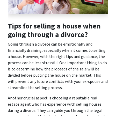
Tips for selling a house when
going through a divorce?
Going through a divorce can be emotionally and
financially draining, especially when it comes to selling
a house. However, with the right tips and guidance, the
process can be less stressful. One important thing to do
is to determine how the proceeds of the sale will be
divided before putting the house on the market. This
will prevent any future conflicts with your ex-spouse and
streamline the selling process.
Another crucial aspect is choosing a reputable real
estate agent who has experience with selling houses
during a divorce. They can guide you through the legal