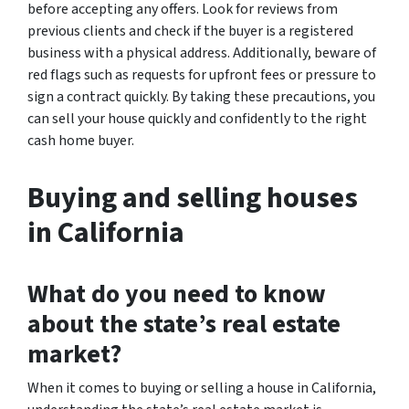
before accepting any offers. Look for reviews from
previous clients and check if the buyer is a registered
business with a physical address. Additionally, beware of
red flags such as requests for upfront fees or pressure to
sign a contract quickly. By taking these precautions, you
can sell your house quickly and confidently to the right
cash home buyer.
Buying and selling houses
in California
What do you need to know
about the state’s real estate
market?
When it comes to buying or selling a house in California,