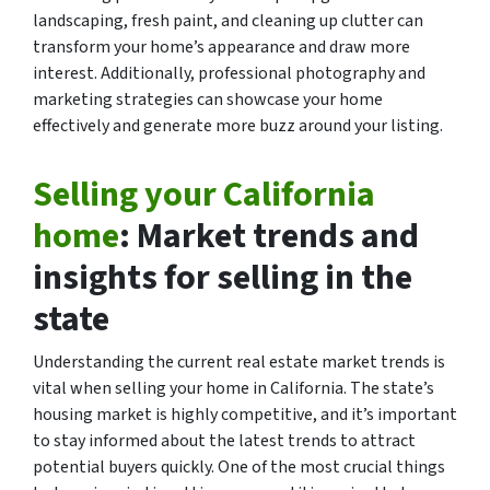
landscaping, fresh paint, and cleaning up clutter can
transform your home’s appearance and draw more
interest. Additionally, professional photography and
marketing strategies can showcase your home
effectively and generate more buzz around your listing.
Selling your California
home
: Market trends and
insights for selling in the
state
Understanding the current real estate market trends is
vital when selling your home in California. The state’s
housing market is highly competitive, and it’s important
to stay informed about the latest trends to attract
potential buyers quickly. One of the most crucial things