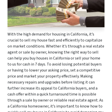
With the high demand for housing in California, it’s
crucial to sell my house fast and efficiently to capitalize
on market conditions. Whether it’s through a real estate
agent or sale by owner, knowing the right way to sell
can help you buy houses in California or sell your home
to us for cash in 7 days. To avoid losing potential buyers
or having to lower your asking price, set a competitive
price and market your property effectively. Making
necessary repairs and upgrades before listing it can
further increase its appeal to California buyers, and a
cash offer within a quick turnaround time is possible
through a sale by owner or reliable real estate agent. As
a California homeowner, it’s important to know how to