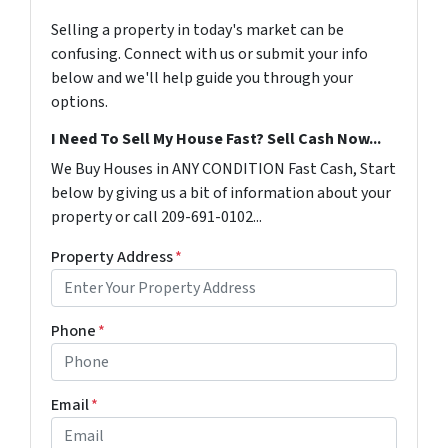
Selling a property in today's market can be
confusing. Connect with us or submit your info
below and we'll help guide you through your
options.
I Need To Sell My House Fast? Sell Cash Now...
We Buy Houses in ANY CONDITION Fast Cash, Start
below by giving us a bit of information about your
property or call 209-691-0102...
Property Address
*
Phone
*
Email
*