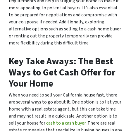
requirements and help in staging your home to make it
more appealing to potential buyers. It’s also essential
to be prepared for negotiations and compromise with
your ex-spouse if needed. Additionally, exploring
alternative options such as selling to a cash home buyer
or renting out the property temporarily can provide
more flexibility during this difficult time.
Key Take Aways: The Best
Ways to Get Cash Offer for
Your Home
When you need to sell your California house fast, there
are several ways to go about it. One option is to list your
home with a real estate agent, but this can take time
and may not result in a quick sale. Another option is to
sell your house for
cash to a cash buyer.
There are real
estate companies that specialize in buying houses in any