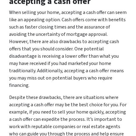
accepting a cash offer
When selling your home, accepting a cash offer can seem
like an appealing option. Cash offers come with benefits
such as faster closing times and the assurance of
avoiding the uncertainty of mortgage approval.
However, there are also drawbacks to accepting cash
offers that you should consider. One potential
disadvantage is receiving a lower offer than what you
may have received if you had marketed your home
traditionally. Additionally, accepting a cash offer means
you may miss out on potential buyers who require
financing.
Despite these drawbacks, there are situations where
accepting a cash offer may be the best choice for you. For
example, if you need to sell your home quickly, accepting
a cash offer can expedite the process. It’s important to
work with reputable companies or real estate agents
who can guide you through the process and help ensure