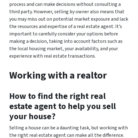
process and can make decisions without consulting a
third party. However, selling by owner also means that
you may miss out on potential market exposure and lack
the resources and expertise of a real estate agent. It’s
important to carefully consider your options before
making a decision, taking into account factors such as
the local housing market, your availability, and your
experience with real estate transactions.
Working with a realtor
How to find the right real
estate agent to help you sell
your house?
Selling a house can be a daunting task, but working with
the right real estate agent can make all the difference.