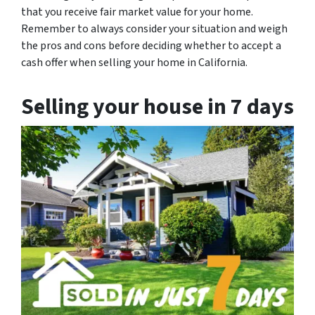
that you receive fair market value for your home.
Remember to always consider your situation and weigh
the pros and cons before deciding whether to accept a
cash offer when selling your home in California.
Selling your house in 7 days