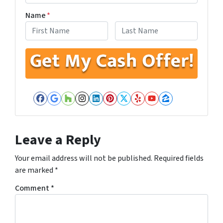
Name
*
First
Last
Facebook
Google Business
Houzz
Instagram
LinkedIn
Pinterest
Twitter
Yelp
YouTube
Zillow
Leave a Reply
Your email address will not be published.
Required fields
are marked
*
Comment
*