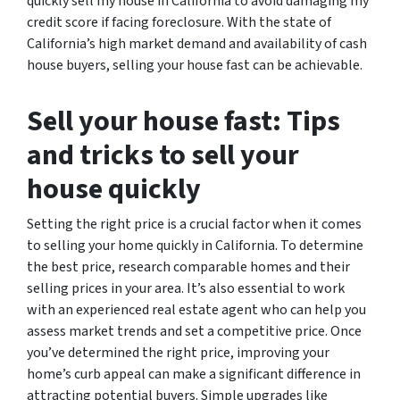
quickly sell my house in California to avoid damaging my
credit score if facing foreclosure. With the state of
California’s high market demand and availability of cash
house buyers, selling your house fast can be achievable.
Sell your house fast: Tips
and tricks to sell your
house quickly
Setting the right price is a crucial factor when it comes
to selling your home quickly in California. To determine
the best price, research comparable homes and their
selling prices in your area. It’s also essential to work
with an experienced real estate agent who can help you
assess market trends and set a competitive price. Once
you’ve determined the right price, improving your
home’s curb appeal can make a significant difference in
attracting potential buyers. Simple upgrades like