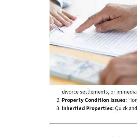
divorce settlements, or immediat
Property Condition Issues:
Home
Inherited Properties:
Quick and 