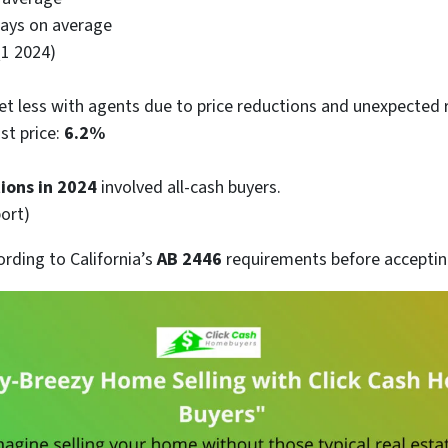
ays on average
Q1 2024)
et less with agents due to price reductions and unexpected r
ist price:
6.2%
ions in 2024
involved all-cash buyers.
ort)
ording to California’s
AB 2446
requirements before accepting