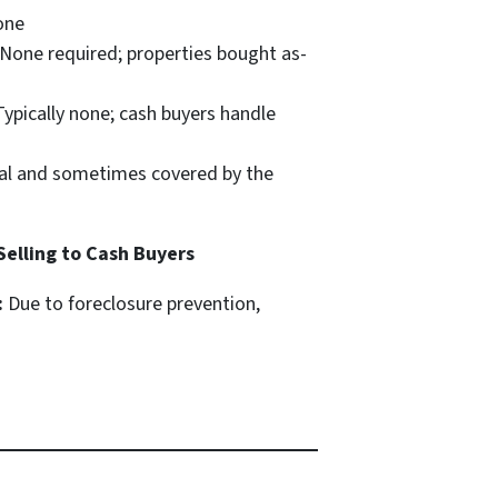
ne
None required; properties bought as-
ypically none; cash buyers handle
l and sometimes covered by the
 Selling to Cash Buyers
:
Due to foreclosure prevention,