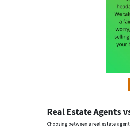
Real Estate Agents 
Choosing between a real estate agent 