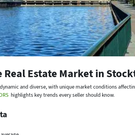
 Real Estate Market in Stockt
 dynamic and diverse, with unique market conditions affect
TORS
highlights key trends every seller should know.
ata
 average