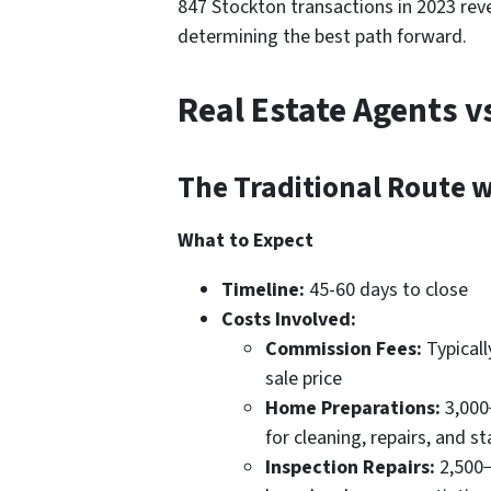
847 Stockton transactions in 2023 reve
determining the best path forward.
Real Estate Agents 
The Traditional Route w
What to Expect
Timeline:
45-60 days to close
Costs Involved:
Commission Fees:
Typicall
sale price
Home Preparations:
3,000
for cleaning, repairs, and s
Inspection Repairs:
2,500−