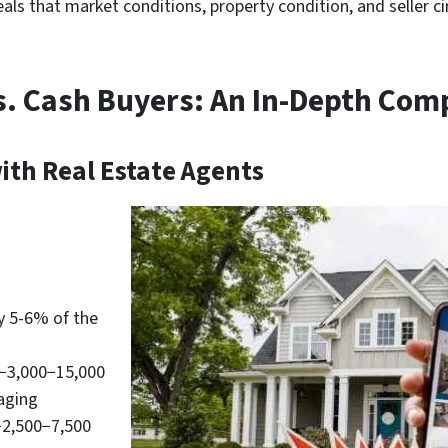
als that market conditions, property condition, and seller ci
vs. Cash Buyers: An In-Depth Com
ith Real Estate Agents
y 5-6% of the
−3,000−15,000
taging
2,500−7,500