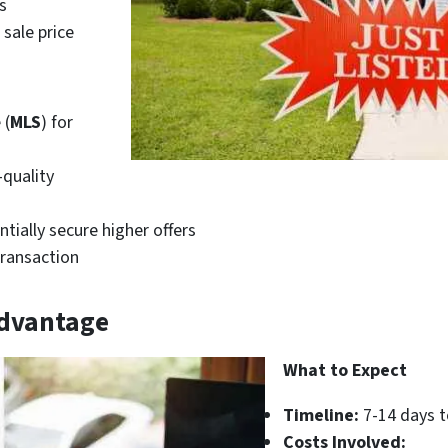
s
sale price
 (
MLS
) for
-quality
ntially secure higher offers
transaction
Advantage
What to Expect
Timeline:
7-14 days t
Costs Involved: