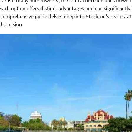
nia? For many homeowners, the critical decision boils down 
 Each option offers distinct advantages and can significantly 
 comprehensive guide delves deep into Stockton’s real estat
d decision.