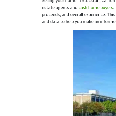
Selling your home in Stockton, Califor
estate agents and
cash home buyers
.
proceeds, and overall experience. This
and data to help you make an informe