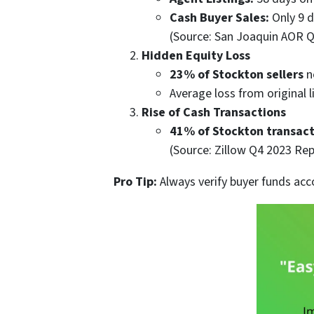
Cash Buyer Sales:
Only 9 d
(Source: San Joaquin AOR 
Hidden Equity Loss
23% of Stockton sellers
n
Average loss from original l
Rise of Cash Transactions
41% of Stockton transact
(Source: Zillow Q4 2023 Rep
Pro Tip:
Always verify buyer funds acc