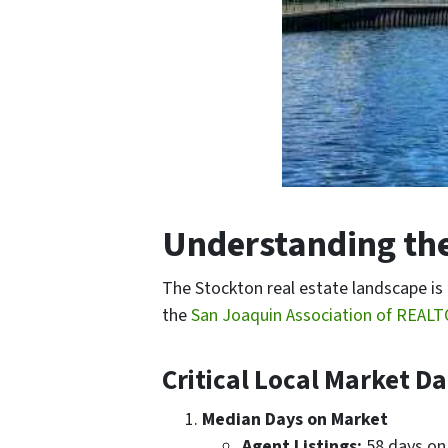
Understanding the
The Stockton real estate landscape is
the
San Joaquin Association of REAL
Critical Local Market D
Median Days on Market
Agent Listings:
58 days on