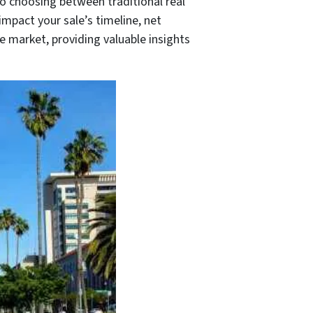
to choosing between traditional real
impact your sale’s timeline, net
e market, providing valuable insights