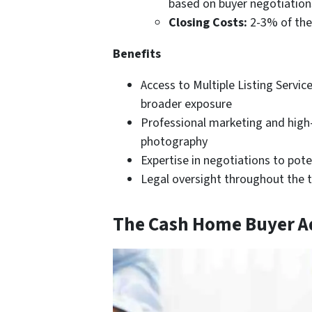
based on buyer negotiation
Closing Costs:
2-3% of the 
Benefits
Access to Multiple Listing Service
broader exposure
Professional marketing and high
photography
Expertise in negotiations to pote
Legal oversight throughout the 
The Cash Home Buyer 