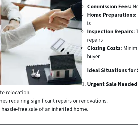
Commission Fees:
No
Home Preparations:
is
Inspection Repairs:
T
repairs
Closing Costs:
Minima
buyer
Ideal Situations for
Urgent Sale Needed
e relocation.
s requiring significant repairs or renovations.
hassle-free sale of an inherited home.