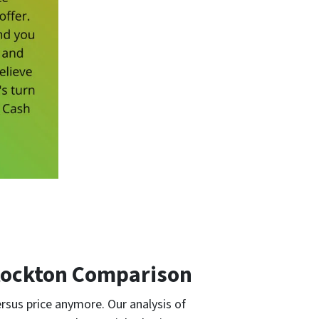
Stockton Comparison
rsus price anymore. Our analysis of