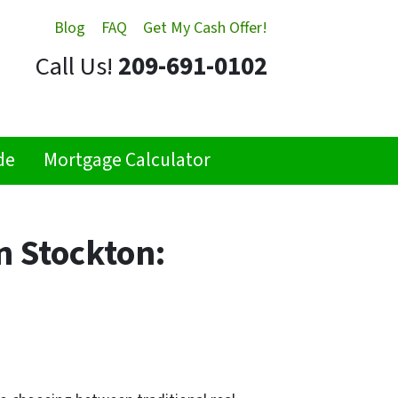
Blog
FAQ
Get My Cash Offer!
Call Us!
209-691-0102
de
Mortgage Calculator
n Stockton: