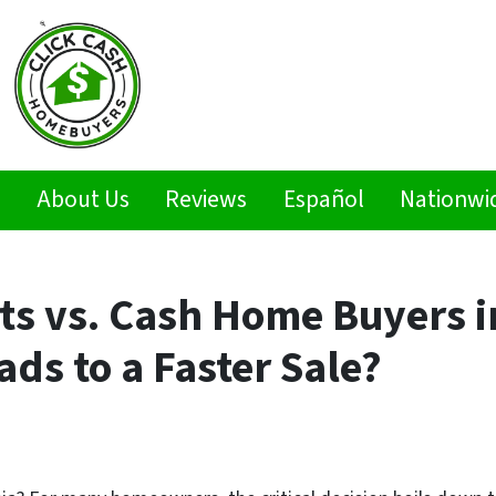
s
About Us
Reviews
Español
Nationwi
ts vs. Cash Home Buyers i
ds to a Faster Sale?