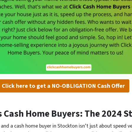
Click here to get a NO-OBLIGATION Cash Offer
vs Cash Home Buyers: The 2024 
and a cash home buyer in Stockton isn’t just about speed ve