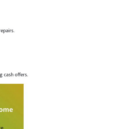
epairs.
 cash offers.