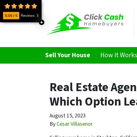
5.00 / 5
Reviews: 3
Sell Your House
How It Work
Real Estate Agen
Which Option Lea
August 15, 2023
By
Cesar Villasenor