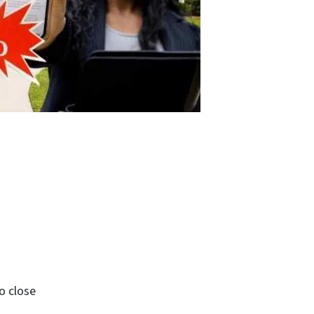
o close