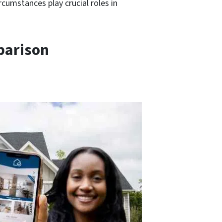
rcumstances play crucial roles in
parison