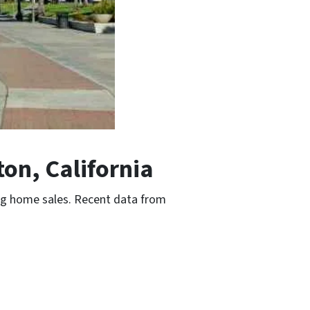
on, California
ing home sales. Recent data from