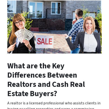
What are the Key
Differences Between
Realtors and Cash Real
Estate Buyers?
A realtor is a licensed professional who assists clients in
buying or selling properties and earns a commission.