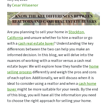
By
Cesar Villasenor
Are you planning to sell your home in
Stockton,
California
and unsure whether to hire a realtor or go
with a
cash real estate buyer
? Understanding the key
differences between the two can help you make an
informed decision. In this blog, we will delve into the
nuances of working with a realtor versus a cash real
estate buyer. We will explore how they handle the
home
selling process
differently and weigh the pros and cons
of each option. Additionally, we will discuss when it is
ideal to consider using a realtor and when a
cash home
buyer
might be more suitable for your needs. By the end
of this blog, you will have all the information you need
to choose the right approach for selling your home.