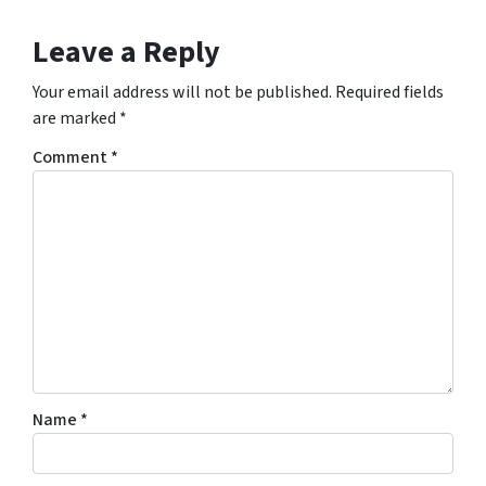
Leave a Reply
Your email address will not be published.
Required fields
are marked
*
Comment
*
Name
*