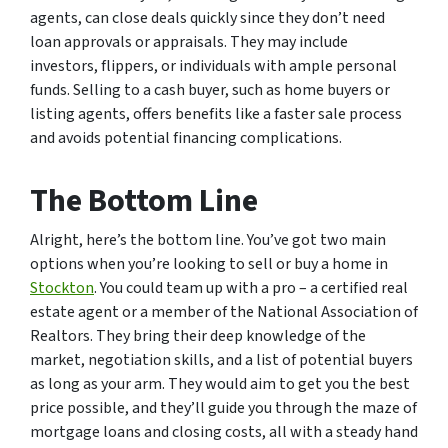
agents, can close deals quickly since they don’t need
loan approvals or appraisals. They may include
investors, flippers, or individuals with ample personal
funds. Selling to a cash buyer, such as home buyers or
listing agents, offers benefits like a faster sale process
and avoids potential financing complications.
The Bottom Line
Alright, here’s the bottom line. You’ve got two main
options when you’re looking to sell or buy a home in
Stockton
. You could team up with a pro – a certified real
estate agent or a member of the National Association of
Realtors. They bring their deep knowledge of the
market, negotiation skills, and a list of potential buyers
as long as your arm. They would aim to get you the best
price possible, and they’ll guide you through the maze of
mortgage loans and closing costs, all with a steady hand