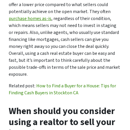
offer a lower price compared to what sellers could
potentially achieve on the open market. They often
purchase homes as-is
, regardless of their condition,
which means sellers may not need to invest in staging
or repairs. Also, unlike agents, who usually use standard
financing like mortgages, cash sellers can give you
money right away so you can close the deal quickly.
Overall, using a cash real estate buyer can be easy and
fast, but it’s important to think carefully about the
possible trade-offs in terms of the sale price and market
exposure.
Related post:
How to Find a Buyer for a House: Tips for
Finding Cash Buyers in Stockton CA
When should you consider
using a realtor to sell your