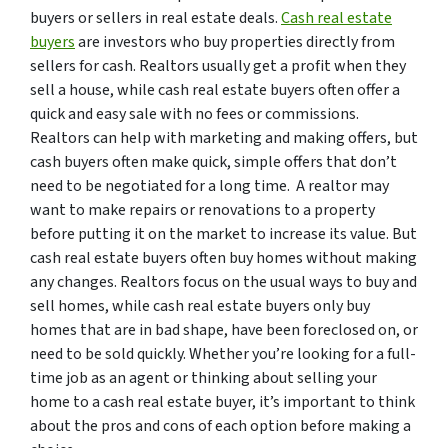
buyers or sellers in real estate deals.
Cash real estate
buyers
are investors who buy properties directly from
sellers for cash. Realtors usually get a profit when they
sell a house, while cash real estate buyers often offer a
quick and easy sale with no fees or commissions.
Realtors can help with marketing and making offers, but
cash buyers often make quick, simple offers that don’t
need to be negotiated for a long time. A realtor may
want to make repairs or renovations to a property
before putting it on the market to increase its value. But
cash real estate buyers often buy homes without making
any changes. Realtors focus on the usual ways to buy and
sell homes, while cash real estate buyers only buy
homes that are in bad shape, have been foreclosed on, or
need to be sold quickly. Whether you’re looking for a full-
time job as an agent or thinking about selling your
home to a cash real estate buyer, it’s important to think
about the pros and cons of each option before making a