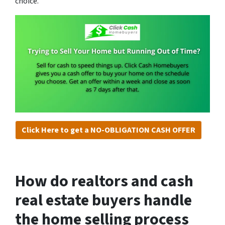
choice.
Click Here to get a NO-OBLIGATION CASH OFFER
How do realtors and cash
real estate buyers handle
the home selling process