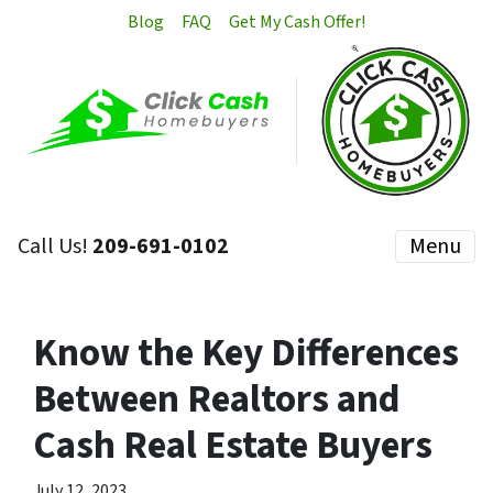
Blog
FAQ
Get My Cash Offer!
Call Us!
209-691-0102
Menu
Know the Key Differences
Between Realtors and
Cash Real Estate Buyers
July 12, 2023