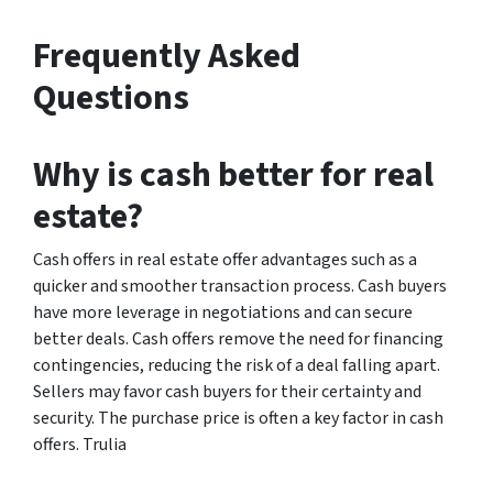
Frequently Asked
Questions
Why is cash better for real
estate?
Cash offers in real estate offer advantages such as a
quicker and smoother transaction process. Cash buyers
have more leverage in negotiations and can secure
better deals. Cash offers remove the need for financing
contingencies, reducing the risk of a deal falling apart.
Sellers may favor cash buyers for their certainty and
security. The purchase price is often a key factor in cash
offers. Trulia