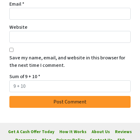
Email
*
Website
Save my name, email, and website in this browser for
the next time I comment.
Sum of 9 + 10
*
Get A Cash Offer Today
How It Works
About Us
Reviews