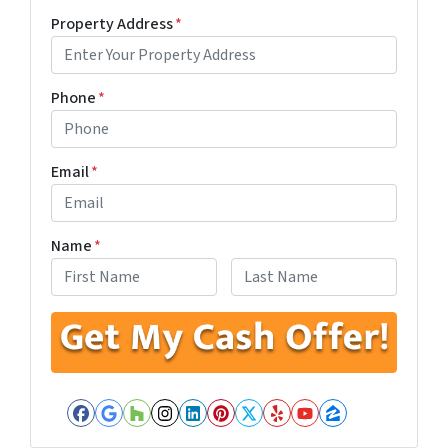
Property Address
*
Phone
*
Email
*
Name
*
First
Last
Facebook
Google Business
Houzz
Instagram
LinkedIn
Pinterest
Twitter
Yelp
YouTube
Zillow