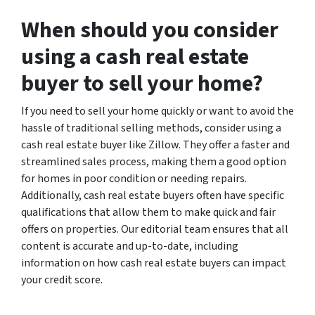
When should you consider
using a cash real estate
buyer to sell your home?
If you need to sell your home quickly or want to avoid the
hassle of traditional selling methods, consider using a
cash real estate buyer like Zillow. They offer a faster and
streamlined sales process, making them a good option
for homes in poor condition or needing repairs.
Additionally, cash real estate buyers often have specific
qualifications that allow them to make quick and fair
offers on properties. Our editorial team ensures that all
content is accurate and up-to-date, including
information on how cash real estate buyers can impact
your credit score.