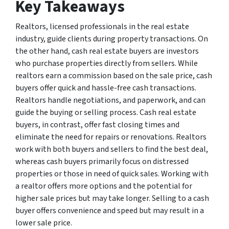
Key Takeaways
Realtors, licensed professionals in the real estate
industry, guide clients during property transactions. On
the other hand, cash real estate buyers are investors
who purchase properties directly from sellers. While
realtors earn a commission based on the sale price, cash
buyers offer quick and hassle-free cash transactions.
Realtors handle negotiations, and paperwork, and can
guide the buying or selling process. Cash real estate
buyers, in contrast, offer fast closing times and
eliminate the need for repairs or renovations. Realtors
work with both buyers and sellers to find the best deal,
whereas cash buyers primarily focus on distressed
properties or those in need of quick sales. Working with
a realtor offers more options and the potential for
higher sale prices but may take longer. Selling to a cash
buyer offers convenience and speed but may result in a
lower sale price.