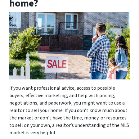
home?
If you want professional advice, access to possible
buyers, effective marketing, and help with pricing,
negotiations, and paperwork, you might want to use a
realtor to sell your home. If you don’t know much about
the market or don’t have the time, money, or resources
to sell on your own, a realtor’s understanding of the MLS
market is very helpful.