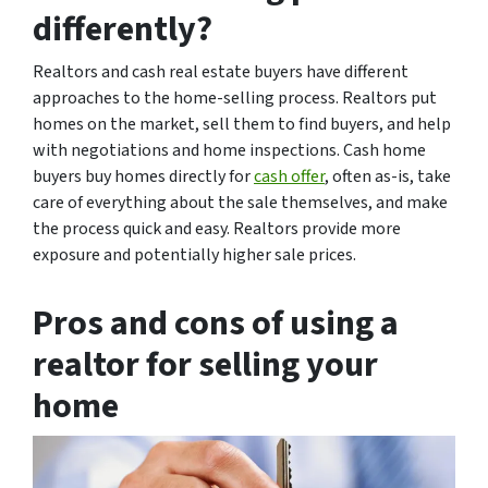
differently?
Realtors and cash real estate buyers have different
approaches to the home-selling process. Realtors put
homes on the market, sell them to find buyers, and help
with negotiations and home inspections. Cash home
buyers buy homes directly for
cash offer
, often as-is, take
care of everything about the sale themselves, and make
the process quick and easy. Realtors provide more
exposure and potentially higher sale prices.
Pros and cons of using a
realtor for selling your
home