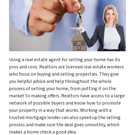
Using a real estate agent for selling your home has its
pros and cons. Realtors are licensed real estate workers
who focus on buying and selling properties. They give
you helpful advice and help throughout the whole
process of selling your home, from putting it on the
market to making offers. Realtors have access to a large
network of possible buyers and know how to promote
your property in a way that works. Working with a
trusted mortgage lender can also speed up the selling
process and make sure the deal goes smoothly, which
makes a home check a good idea.