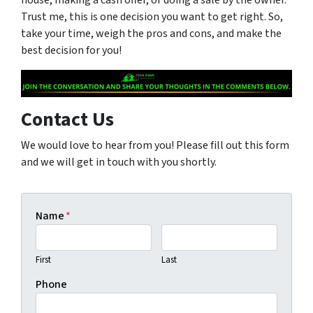
Trust me, this is one decision you want to get right. So,
take your time, weigh the pros and cons, and make the
best decision for you!
Contact Us
We would love to hear from you! Please fill out this form
and we will get in touch with you shortly.
Name
*
First
Last
Phone