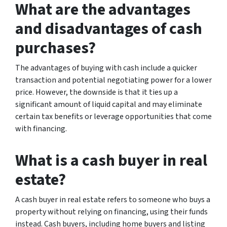
What are the advantages
and disadvantages of cash
purchases?
The advantages of buying with cash include a quicker
transaction and potential negotiating power for a lower
price. However, the downside is that it ties up a
significant amount of liquid capital and may eliminate
certain tax benefits or leverage opportunities that come
with financing.
What is a cash buyer in real
estate?
A cash buyer in real estate refers to someone who buys a
property without relying on financing, using their funds
instead. Cash buyers, including home buyers and listing