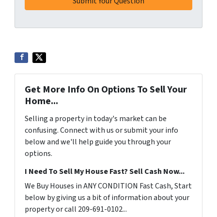
Get More Info On Options To Sell Your
Home...
Selling a property in today's market can be
confusing. Connect with us or submit your info
below and we'll help guide you through your
options.
I Need To Sell My House Fast? Sell Cash Now...
We Buy Houses in ANY CONDITION Fast Cash, Start
below by giving us a bit of information about your
property or call 209-691-0102...