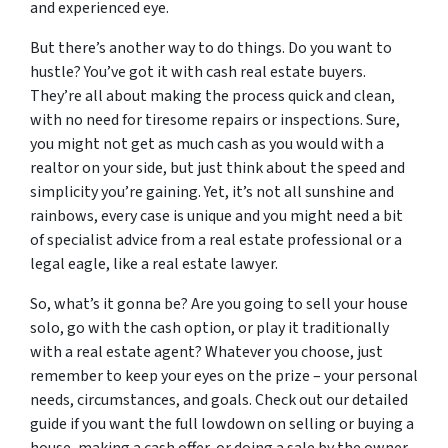
and experienced eye.
But there’s another way to do things. Do you want to
hustle? You’ve got it with cash real estate buyers.
They’re all about making the process quick and clean,
with no need for tiresome repairs or inspections. Sure,
you might not get as much cash as you would with a
realtor on your side, but just think about the speed and
simplicity you’re gaining. Yet, it’s not all sunshine and
rainbows, every case is unique and you might need a bit
of specialist advice from a real estate professional or a
legal eagle, like a real estate lawyer.
So, what’s it gonna be? Are you going to sell your house
solo, go with the cash option, or play it traditionally
with a real estate agent? Whatever you choose, just
remember to keep your eyes on the prize – your personal
needs, circumstances, and goals. Check out our detailed
guide if you want the full lowdown on selling or buying a
house, making a cash offer, or doing a sale by the owner.