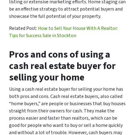
listing or extensive marketing efforts. Home staging can
be an effective strategy to attract potential buyers and
showcase the full potential of your property.
Related Post:
How to Sell Your House With A Realtor:
Tips for Success Sale in Stockton
Pros and cons of using a
cash real estate buyer for
selling your home
Using a cash real estate buyer for selling your home has
both pros and cons. Cash real estate buyers, also called
“home buyers,” are people or businesses that buy houses
straight from their owners for cash. They make the
process easier and faster than realtors, which can be
good for people who want to buy or sell a home quickly
and without a lot of trouble. However, cash buyers may