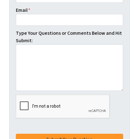
Email
*
Type Your Questions or Comments Below and Hit
Submit: