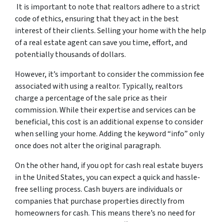
It is important to note that realtors adhere to a strict
code of ethics, ensuring that they act in the best
interest of their clients. Selling your home with the help
of a real estate agent can save you time, effort, and
potentially thousands of dollars.
However, it’s important to consider the commission fee
associated with using a realtor. Typically, realtors
charge a percentage of the sale price as their
commission. While their expertise and services can be
beneficial, this cost is an additional expense to consider
when selling your home. Adding the keyword “info” only
once does not alter the original paragraph.
On the other hand, if you opt for cash real estate buyers
in the United States, you can expect a quick and hassle-
free selling process. Cash buyers are individuals or
companies that purchase properties directly from
homeowners for cash. This means there’s no need for