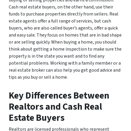
Cash real estate buyers, on the other hand, use their
funds to purchase properties directly from sellers. Real
estate agents offer a full range of services, but cash
buyers, who are also called buyer’s agents, offer a quick
and easy sale. They focus on homes that are in bad shape
or are selling quickly. When buying a home, you should
think about getting a home inspection to make sure the
property is in the state you want and to find any
potential problems. Working with a family member or a
real estate broker can also help you get good advice and
tips as you buy or sell a home.
Key Differences Between
Realtors and Cash Real
Estate Buyers
Realtors are licensed professionals who represent