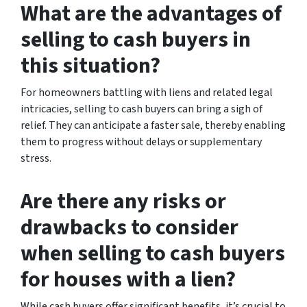
What are the advantages of
selling to cash buyers in
this situation?
For homeowners battling with liens and related legal
intricacies, selling to cash buyers can bring a sigh of
relief. They can anticipate a faster sale, thereby enabling
them to progress without delays or supplementary
stress.
Are there any risks or
drawbacks to consider
when selling to cash buyers
for houses with a lien?
While cash buyers offer significant benefits, it’s crucial to