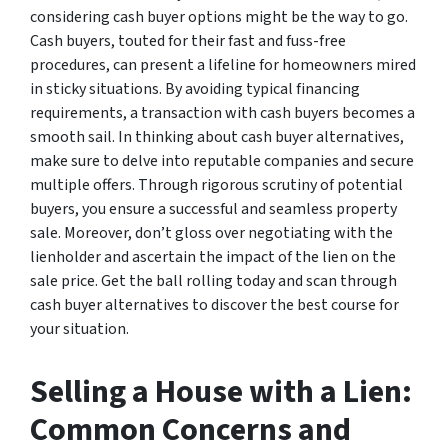
considering cash buyer options might be the way to go.
Cash buyers, touted for their fast and fuss-free
procedures, can present a lifeline for homeowners mired
in sticky situations. By avoiding typical financing
requirements, a transaction with cash buyers becomes a
smooth sail. In thinking about cash buyer alternatives,
make sure to delve into reputable companies and secure
multiple offers. Through rigorous scrutiny of potential
buyers, you ensure a successful and seamless property
sale. Moreover, don’t gloss over negotiating with the
lienholder and ascertain the impact of the lien on the
sale price. Get the ball rolling today and scan through
cash buyer alternatives to discover the best course for
your situation.
Selling a House with a Lien:
Common Concerns and