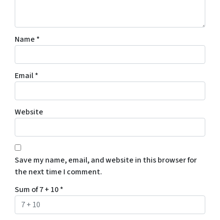
Name
*
Email
*
Website
Save my name, email, and website in this browser for
the next time I comment.
Sum of 7 + 10
*