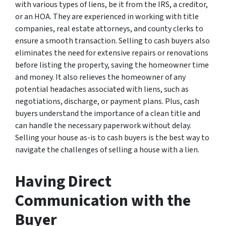
with various types of liens, be it from the IRS, a creditor,
or an HOA. They are experienced in working with title
companies, real estate attorneys, and county clerks to
ensure a smooth transaction. Selling to cash buyers also
eliminates the need for extensive repairs or renovations
before listing the property, saving the homeowner time
and money. It also relieves the homeowner of any
potential headaches associated with liens, such as
negotiations, discharge, or payment plans. Plus, cash
buyers understand the importance of a clean title and
can handle the necessary paperwork without delay.
Selling your house as-is to cash buyers is the best way to
navigate the challenges of selling a house with a lien.
Having Direct
Communication with the
Buyer