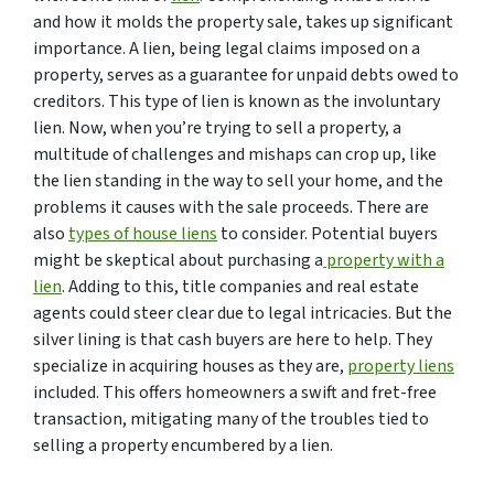
and how it molds the property sale, takes up significant
importance. A lien, being legal claims imposed on a
property, serves as a guarantee for unpaid debts owed to
creditors. This type of lien is known as the involuntary
lien. Now, when you’re trying to sell a property, a
multitude of challenges and mishaps can crop up, like
the lien standing in the way to sell your home, and the
problems it causes with the sale proceeds. There are
also
types of house liens
to consider. Potential buyers
might be skeptical about purchasing a
property with a
lien
. Adding to this, title companies and real estate
agents could steer clear due to legal intricacies. But the
silver lining is that cash buyers are here to help. They
specialize in acquiring houses as they are,
property liens
included. This offers homeowners a swift and fret-free
transaction, mitigating many of the troubles tied to
selling a property encumbered by a lien.