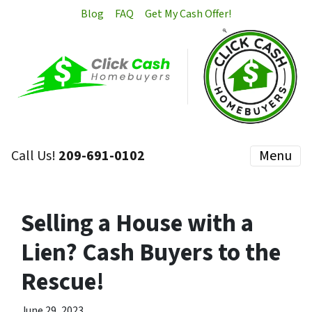
Blog
FAQ
Get My Cash Offer!
Call Us!
209-691-0102
Menu
Selling a House with a
Lien? Cash Buyers to the
Rescue!
June 29, 2023