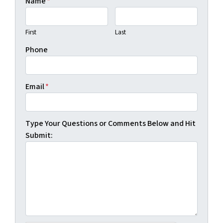
Name
*
First
Last
Phone
Email
*
Type Your Questions or Comments Below and Hit
Submit: