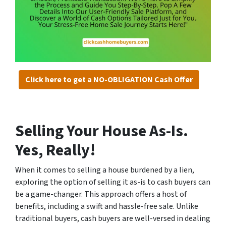
Click here to get a NO-OBLIGATION Cash Offer
Selling Your House As-Is.
Yes, Really!
When it comes to selling a house burdened by a lien,
exploring the option of selling it as-is to cash buyers can
be a game-changer. This approach offers a host of
benefits, including a swift and hassle-free sale. Unlike
traditional buyers, cash buyers are well-versed in dealing