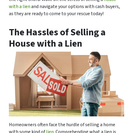
with a lien
and navigate your options with cash buyers,
as they are ready to come to your rescue today!
The Hassles of Selling a
House with a Lien
Homeowners often face the hurdle of selling a home
with some kind of
lien
. Comprehending what a lien is