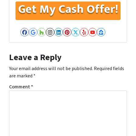
Facebook
Google Business
Houzz
Instagram
LinkedIn
Pinterest
Twitter
Yelp
YouTube
Zillow
Leave a Reply
Your email address will not be published.
Required fields
are marked
*
Comment
*