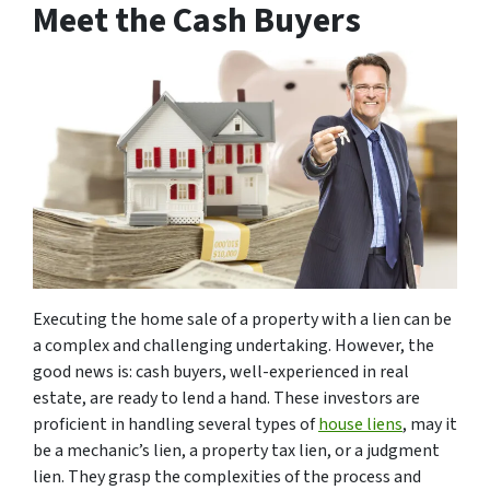
Meet the Cash Buyers
Executing the home sale of a property with a lien can be
a complex and challenging undertaking. However, the
good news is: cash buyers, well-experienced in real
estate, are ready to lend a hand. These investors are
proficient in handling several types of
house liens
, may it
be a mechanic’s lien, a property tax lien, or a judgment
lien. They grasp the complexities of the process and