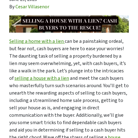
By
Cesar Villasenor
Selling a home with a lien
can be a painstaking ordeal,
but fear not, cash buyers are here to ease your worries!
The daunting task of selling a property burdened by a
lien may seem overwhelming, yet, with cash buyers, it’s
like a walk in the park. Let’s plunge into the intricacies
of
selling a house with a lien
and meet the cash buyers
who masterfully turn such scenarios around. You’ll get to
unearth the rewarding aspects of selling to cash buyers,
including a streamlined home sale process, getting to
sell your house as is, and engaging in direct
communication with the buyer. Additionally, we’ll give
you some smart tricks to find dependable cash buyers
and aid you in determining if selling to a cash buyer hits
the right chord. Wave off the stress of selling a
house