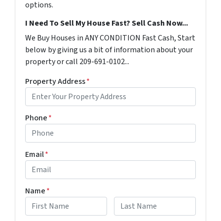
options.
I Need To Sell My House Fast? Sell Cash Now...
We Buy Houses in ANY CONDITION Fast Cash, Start
below by giving us a bit of information about your
property or call 209-691-0102...
Property Address
*
Phone
*
Email
*
Name
*
First
Last