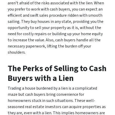
aren’t afraid of the risks associated with the lien. When
you prefer to work with cash buyers, you can expect an
efficient and swift sales procedure ridden with smooth
sailing. They buy houses in any state, providing you the
opportunity to sell your property as it is, without the
need for costly repairs or building up your home equity
to increase the value. Also, cash buyers handle all the
necessary paperwork, lifting the burden off your
shoulders.
The Perks of Selling to Cash
Buyers with a Lien
Trading a house burdened by a lien is a complicated
maze but cash buyers bring convenience for
homeowners stuck in such situations. These well-
seasoned real estate investors can acquire properties as
they are, even with a lien. This implies homeowners are