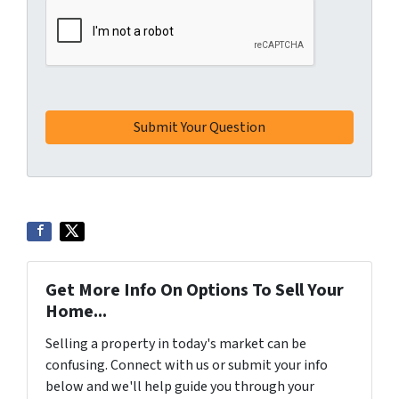
Get More Info On Options To Sell Your
Home...
Selling a property in today's market can be
confusing. Connect with us or submit your info
below and we'll help guide you through your