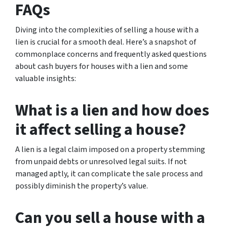
FAQs
Diving into the complexities of selling a house with a
lien is crucial for a smooth deal. Here’s a snapshot of
commonplace concerns and frequently asked questions
about cash buyers for houses with a lien and some
valuable insights:
What is a lien and how does
it affect selling a house?
A lien is a legal claim imposed on a property stemming
from unpaid debts or unresolved legal suits. If not
managed aptly, it can complicate the sale process and
possibly diminish the property’s value.
Can you sell a house with a