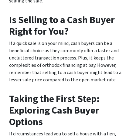
sealing the sale.
Is Selling to a Cash Buyer
Right for You?
If a quick sale is on your mind, cash buyers can be a
beneficial choice as they commonly offer a faster and
uncluttered transaction process. Plus, it keeps the
complexities of orthodox financing at bay. However,
remember that selling to a cash buyer might lead to a
lesser sale price compared to the open market rate.
Taking the First Step:
Exploring Cash Buyer
Options
If circumstances lead you to sell a house with a lien,