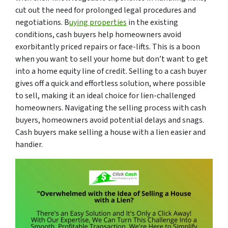
cut out the need for prolonged legal procedures and
negotiations. B
uying properties
in the existing
conditions, cash buyers help homeowners avoid
exorbitantly priced repairs or face-lifts. This is a boon
when you want to sell your home but don’t want to get
into a home equity line of credit. Selling to a cash buyer
gives off a quick and effortless solution, where possible
to sell, making it an ideal choice for lien-challenged
homeowners. Navigating the selling process with cash
buyers, homeowners avoid potential delays and snags.
Cash buyers make selling a house with a lien easier and
handier.