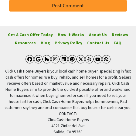
Get A Cash Offer Today
How It Works
About Us
Reviews
Resources
Blog
Privacy Policy
Contact Us
FAQ
Facebook
Google Business
Houzz
Instagram
LinkedIn
Pinterest
Twitter
Yelp
YouTube
Zillow
Click Cash Home Buyers is your local cash home buyer, specializing in fast
cash offers for homes. We buy, rehab, and sell homes for a profit. Sellers
receive offers based on market value and necessary repairs. Click Cash
Home Buyers aims to provide the quickest possible offer and works hard
to maximize it when buying homes for cash. If you need to sell your
house fast for cash, Click Cash Home Buyers helps homeowners, Past
customers say they are best companies that buy houses for cash near you.
CONTACT:
Click Cash Home Buyers
4821 Zinfandel Ave
Salida, CA 95368