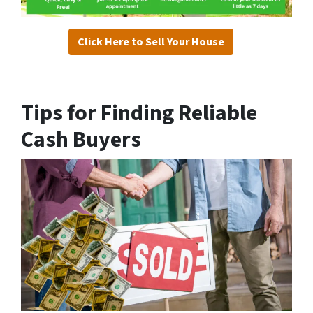
Click Here to Sell Your House
Tips for Finding Reliable
Cash Buyers