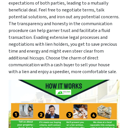
expectations of both parties, leading to a mutually
beneficial deal. Feel free to negotiate terms, talk
potential solutions, and iron out any potential concerns.
The transparency and honesty in the communication
procedure can help garner trust and facilitate a fluid
transaction. Evading extensive legal processes and
negotiations with lien holders, you get to save precious
time and energy and might even steer clear from
additional hiccups. Choose the charm of direct
communication with a cash buyer to sell your house
with a lien and enjoy a speedier, more comfortable sale.