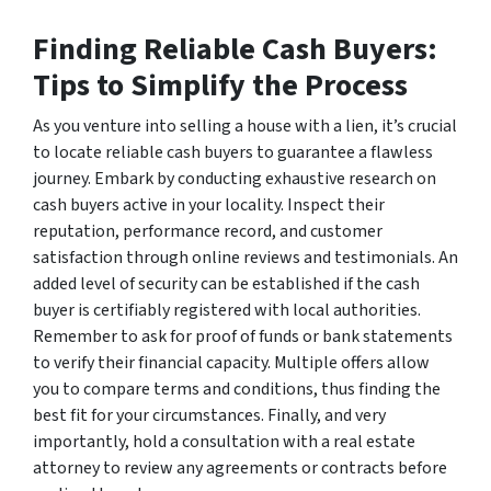
Finding Reliable Cash Buyers:
Tips to Simplify the Process
As you venture into selling a house with a lien, it’s crucial
to locate reliable cash buyers to guarantee a flawless
journey. Embark by conducting exhaustive research on
cash buyers active in your locality. Inspect their
reputation, performance record, and customer
satisfaction through online reviews and testimonials. An
added level of security can be established if the cash
buyer is certifiably registered with local authorities.
Remember to ask for proof of funds or bank statements
to verify their financial capacity. Multiple offers allow
you to compare terms and conditions, thus finding the
best fit for your circumstances. Finally, and very
importantly, hold a consultation with a real estate
attorney to review any agreements or contracts before