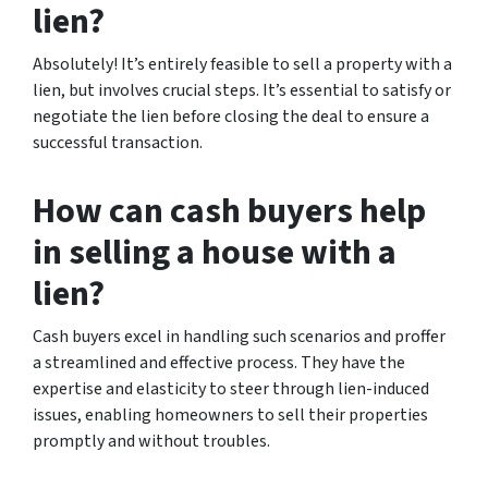
lien?
Absolutely! It’s entirely feasible to sell a property with a
lien, but involves crucial steps. It’s essential to satisfy or
negotiate the lien before closing the deal to ensure a
successful transaction.
How can cash buyers help
in selling a house with a
lien?
Cash buyers excel in handling such scenarios and proffer
a streamlined and effective process. They have the
expertise and elasticity to steer through lien-induced
issues, enabling homeowners to sell their properties
promptly and without troubles.