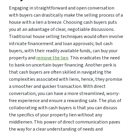
Engaging in straightforward and open conversation
with buyers can drastically make the selling process of a
house with a lien a breeze. Choosing cash buyers puts
you at an advantage of clear, negotiable discussions.
Traditional house selling techniques would often involve
intricate financement and loan approvals; but cash
buyers, with their readily available funds, can buy your
property and
remove the lien
. This eradicates the need
to bank on uncertain buyer financing. Another perk is
that cash buyers are often skilled in navigating the
complexities associated with liens, hence, they promise
a smoother and quicker transaction. With direct
conversation, you can have a more streamlined, worry-
free experience and ensure a rewarding sale. The plus of
collaborating with cash buyers is that you can discuss
the specifics of your property lien without any
middlemen. This power of direct communication paves
the way for a clear understanding of needs and