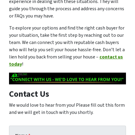
experience in dealing with these situations. They will
guide you through the process and address any concerns
or FAQs you may have.
To explore your options and find the right cash buyer for
your situation, take the first step by reaching out to our
team. We can connect you with reputable cash buyers
who will help you sell your house hassle-free. Don’t let a
lien hold you back from selling your house –
contact us
today
!
Contact Us
We would love to hear from you! Please fill out this form
and we will get in touch with you shortly.