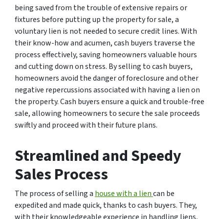
being saved from the trouble of extensive repairs or
fixtures before putting up the property for sale, a
voluntary lien is not needed to secure credit lines. With
their know-how and acumen, cash buyers traverse the
process effectively, saving homeowners valuable hours
and cutting down on stress. By selling to cash buyers,
homeowners avoid the danger of foreclosure and other
negative repercussions associated with having a lien on
the property. Cash buyers ensure a quick and trouble-free
sale, allowing homeowners to secure the sale proceeds
swiftly and proceed with their future plans.
Streamlined and Speedy
Sales Process
The process of selling a
house with a lien
can be
expedited and made quick, thanks to cash buyers. They,
with their knowledgeable experience in handling liens,