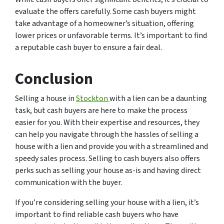
evaluate the offers carefully. Some cash buyers might
take advantage of a homeowner’s situation, offering
lower prices or unfavorable terms. It’s important to find
a reputable cash buyer to ensure a fair deal.
Conclusion
Selling a house in
Stockton
with a lien can be a daunting
task, but cash buyers are here to make the process
easier for you. With their expertise and resources, they
can help you navigate through the hassles of selling a
house with a lien and provide you with a streamlined and
speedy sales process. Selling to cash buyers also offers
perks such as selling your house as-is and having direct
communication with the buyer.
If you’re considering selling your house with a lien, it’s
important to find reliable cash buyers who have