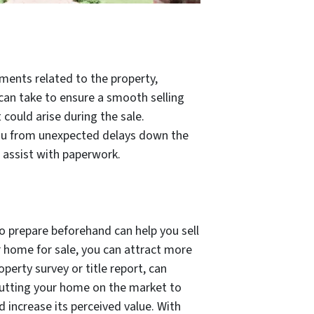
uments related to the property,
u can take to ensure a smooth selling
could arise during the sale.
 you from unexpected delays down the
 assist with paperwork.
to prepare beforehand can help you sell
r home for sale, you can attract more
perty survey or title report, can
putting your home on the market to
 increase its perceived value. With