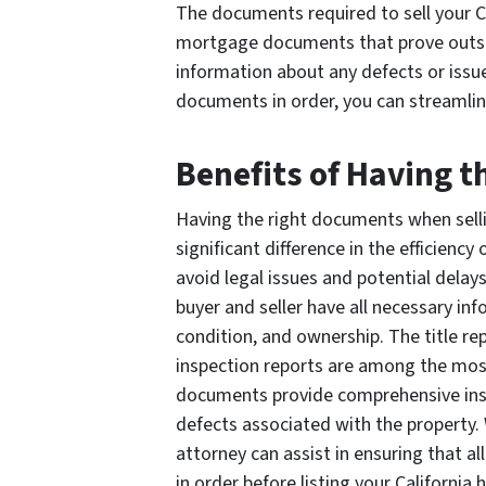
The documents required to sell your Ca
mortgage documents that prove outsta
information about any defects or issu
documents in order, you can streamlin
Benefits of Having 
Having the right documents when sell
significant difference in the efficiency
avoid legal issues and potential delays
buyer and seller have all necessary inf
condition, and ownership. The title re
inspection reports are among the mo
documents provide comprehensive insigh
defects associated with the property. 
attorney can assist in ensuring that 
in order before listing your California 