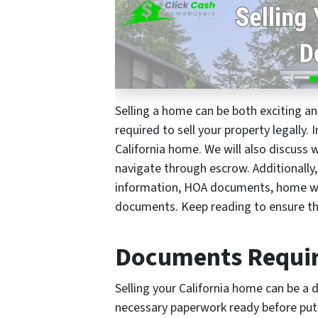
Selling a home can be both exciting 
required to sell your property legally.
California home. We will also discuss 
navigate through escrow. Additionally,
information, HOA documents, home war
documents. Keep reading to ensure th
Documents Require
Selling your California home can be a 
necessary paperwork ready before putti