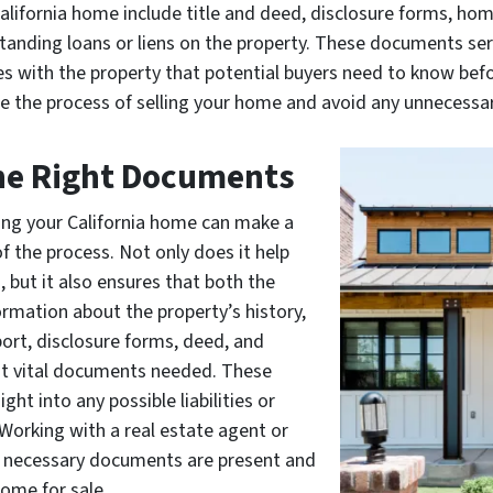
lifornia home include title and deed, disclosure forms, hom
nding loans or liens on the property. These documents ser
es with the property that potential buyers need to know befo
e the process of selling your home and avoid any unnecessar
the Right Documents
ing your California home can make a
 of the process. Not only does it help
, but it also ensures that both the
ormation about the property’s history,
port, disclosure forms, deed, and
st vital documents needed. These
t into any possible liabilities or
Working with a real estate agent or
all necessary documents are present and
home for sale.