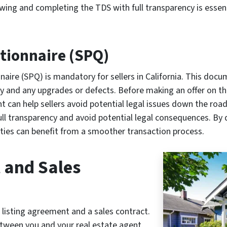
viewing and completing the TDS with full transparency is esse
stionnaire (SPQ)
naire (SPQ) is mandatory for sellers in California. This doc
ory and any upgrades or defects. Before making an offer on t
 can help sellers avoid potential legal issues down the road. I
ull transparency and avoid potential legal consequences. By
ties can benefit from a smoother transaction process.
 and Sales
a listing agreement and a sales contract.
etween you and your real estate agent,