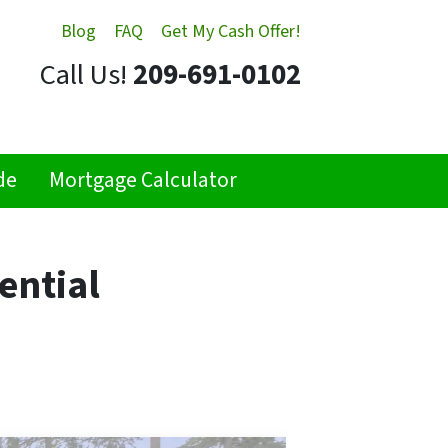
Blog
FAQ
Get My Cash Offer!
Call Us!
209-691-0102
de
Mortgage Calculator
ential