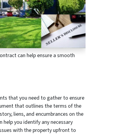
 contract can help ensure a smooth
ents that you need to gather to ensure
ument that outlines the terms of the
istory, liens, and encumbrances on the
 help you identify any necessary
issues with the property upfront to