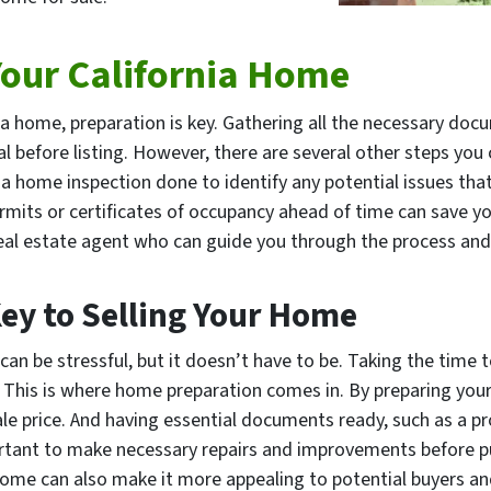
Your California Home
ia home, preparation is key. Gathering all the necessary doc
ial before listing. However, there are several other steps yo
a home inspection done to identify any potential issues that 
permits or certificates of occupancy ahead of time can save
 real estate agent who can guide you through the process and
ey to Selling Your Home
can be stressful, but it doesn’t have to be. Taking the time 
. This is where home preparation comes in. By preparing you
le price. And having essential documents ready, such as a pro
portant to make necessary repairs and improvements before 
ome can also make it more appealing to potential buyers and