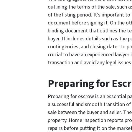
outlining the terms of the sale, such 
of the listing period. It’s important t
document before signing it. On the othe
binding document that outlines the t
buyer. It includes details such as the
contingencies, and closing date. To prot
crucial to have an experienced lawyer 
transaction and avoid any legal issues
Preparing for Esc
Preparing for escrow is an essential p
a successful and smooth transition of
sale between the buyer and seller. The
property. Home inspection reports pro
repairs before putting it on the marke