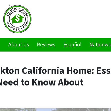
s
About Us
Reviews
Español
Nationwi
ckton California Home: Ess
Need to Know About