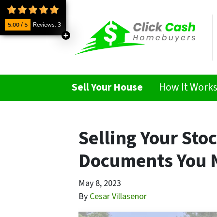
5.00 / 5
Reviews: 3
Sell Your House
How It Work
Selling Your Sto
Documents You 
May 8, 2023
By
Cesar Villasenor