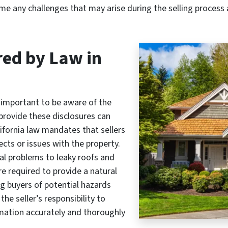
e any challenges that may arise during the selling process
red by Law in
s important to be aware of the
 provide these disclosures can
 California law mandates that sellers
cts or issues with the property.
al problems to leaky roofs and
are required to provide a natural
g buyers of potential hazards
the seller’s responsibility to
rmation accurately and thoroughly