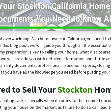
and overwhelming. As a homeowner in California, you need t
 In this blog post, we will guide you through all the essentia
why preparation is key to selling your home, what disclosures
 we will provide you with detailed information about title 
ranty documents, professional inspection reports, closing
at you have all the knowledge you need before putting you
d to Sell Your
Stockton
Ho
daunting task, especially when it comes to the required docum
ng your house on the market, as failure to do so can lead t