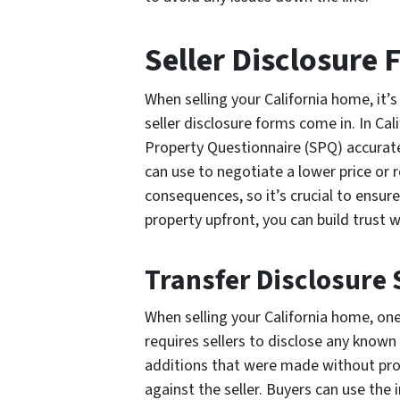
Seller Disclosure 
When selling your California home, it’s
seller disclosure forms come in. In Cal
Property Questionnaire (SPQ) accurate
can use to negotiate a lower price or 
consequences, so it’s crucial to ensur
property upfront, you can build trust w
Transfer Disclosure
When selling your California home, on
requires sellers to disclose any known
additions that were made without prop
against the seller. Buyers can use the