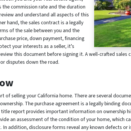
as the commission rate and the duration
o review and understand all aspects of this
r hand, the sales contract is a legally
erms of the sale between you and the
 purchase price, down payment, financing
ect your interests as a seller, it’s
review this document before signing it. A well-crafted sales
 or disputes down the road.
row
art of selling your California home. There are several docum
 ownership. The purchase agreement is a legally binding doc
 title report provides important information on ownership h
vide an assessment of the condition of your home, which can
t. In addition, disclosure forms reveal any known defects or 