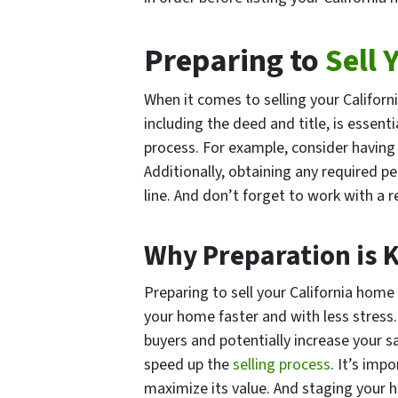
Preparing to
Sell 
When it comes to selling your Californ
including the deed and title, is essent
process. For example, consider having 
Additionally, obtaining any required 
line. And don’t forget to work with a
Why Preparation is K
Preparing to sell your California home 
your home faster and with less stress
buyers and potentially increase your sa
speed up the
selling process
. It’s im
maximize its value. And staging your h