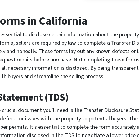
Forms in California
 essential to disclose certain information about the property
ifornia, sellers are required by law to complete a Transfer D
ly and honestly. These forms lay out any known defects or i
request repairs before purchase. Not completing these forms 
e all necessary information is disclosed. By being transparen
ith buyers and streamline the selling process.
 Statement (TDS)
e crucial document you’ll need is the Transfer Disclosure St
 defects or issues with the property to potential buyers. Th
er permits. It’s essential to complete the form accurately a
 information disclosed in the TDS to negotiate a lower price 