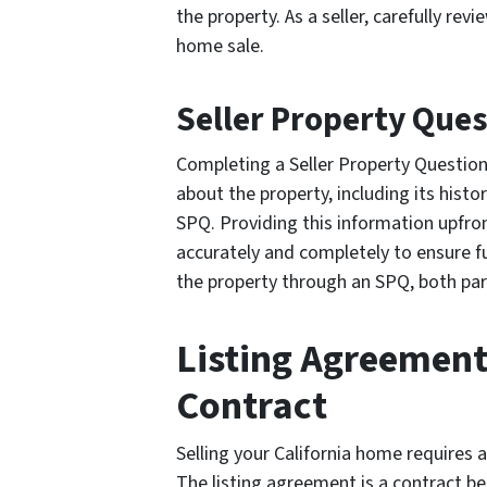
the property. As a seller, carefully re
home sale.
Seller Property Que
Completing a Seller Property Question
about the property, including its hist
SPQ. Providing this information upfront
accurately and completely to ensure f
the property through an SPQ, both par
Listing Agreement
Contract
Selling your California home requires 
The listing agreement is a contract b