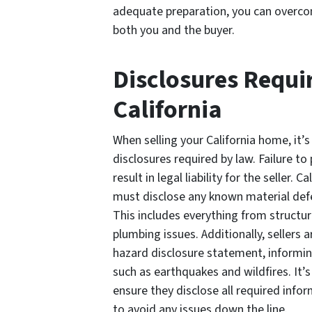
adequate preparation, you can overcom
both you and the buyer.
Disclosures Requi
California
When selling your California home, it’
disclosures required by law. Failure to
result in legal liability for the seller.
must disclose any known material defe
This includes everything from structur
plumbing issues. Additionally, sellers 
hazard disclosure statement, informin
such as earthquakes and wildfires. It’s 
ensure they disclose all required info
to avoid any issues down the line.