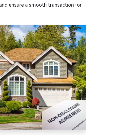
 and ensure a smooth transaction for