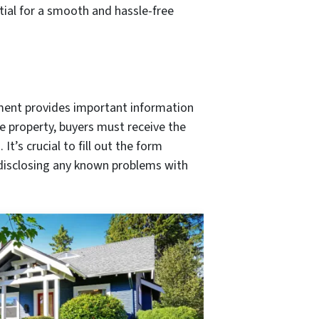
ntial for a smooth and hassle-free
ument provides important information
he property, buyers must receive the
t’s crucial to fill out the form
 disclosing any known problems with