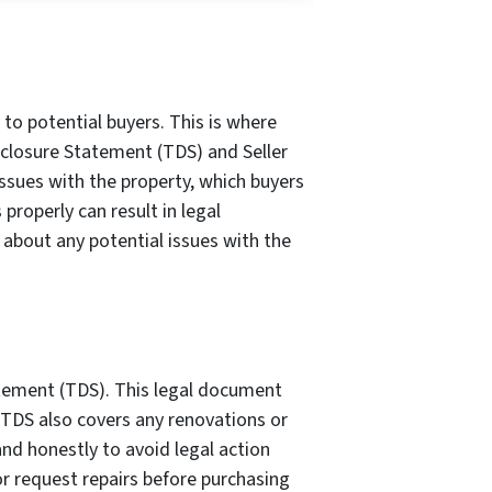
 to potential buyers. This is where
isclosure Statement (TDS) and Seller
ssues with the property, which buyers
properly can result in legal
t about any potential issues with the
atement (TDS). This legal document
e TDS also covers any renovations or
nd honestly to avoid legal action
or request repairs before purchasing