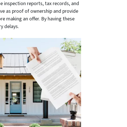
e inspection reports, tax records, and
ve as proof of ownership and provide
re making an offer. By having these
y delays.