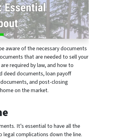
o be aware of the necessary documents
l documents that are needed to sell your
 are required by law, and how to
and deed documents, loan payoff
 documents, and post-closing
r home on the market.
me
ents. It’s essential to have all the
o legal complications down the line.