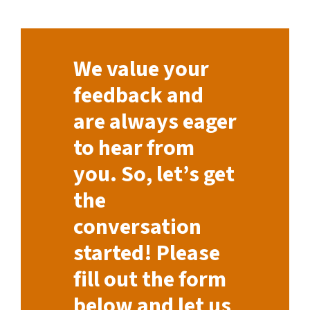
We value your
feedback and
are always eager
to hear from
you. So, let’s get
the
conversation
started! Please
fill out the form
below and let us