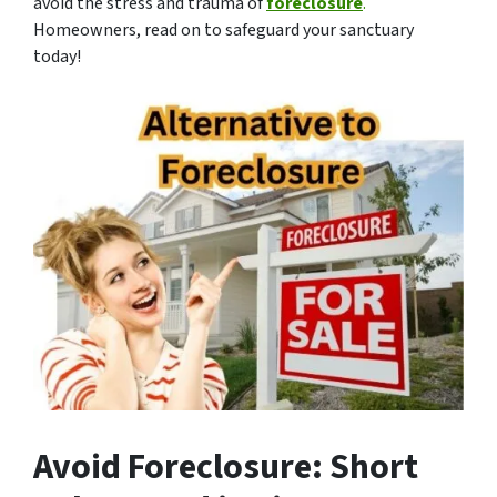
avoid the stress and trauma of
foreclosure
.
Homeowners, read on to safeguard your sanctuary
today!
Avoid Foreclosure: Short