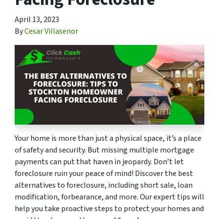
April 13, 2023
By
Cesar Villasenor
Your home is more than just a physical space, it’s a place
of safety and security. But missing multiple mortgage
payments can put that haven in jeopardy. Don’t let
foreclosure ruin your peace of mind! Discover the best
alternatives to foreclosure, including short sale, loan
modification, forbearance, and more. Our expert tips will
help you take proactive steps to protect your homes and