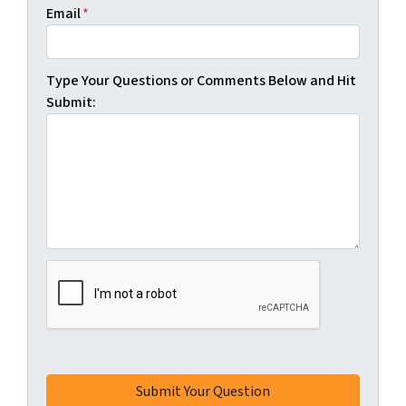
Email
*
Type Your Questions or Comments Below and Hit
Submit: