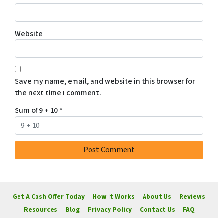
Website
Save my name, email, and website in this browser for
the next time I comment.
Sum of 9 + 10
*
Get A Cash Offer Today
How It Works
About Us
Reviews
Resources
Blog
Privacy Policy
Contact Us
FAQ