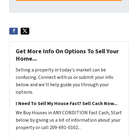
Get More Info On Options To Sell Your
Home...
Selling a property in today's market can be
confusing. Connect with us or submit your info
below and we'll help guide you through your
options.
I Need To Sell My House Fast? Sell Cash Now...
We Buy Houses in ANY CONDITION Fast Cash, Start
below by giving us a bit of information about your
property or call 209-691-0102...