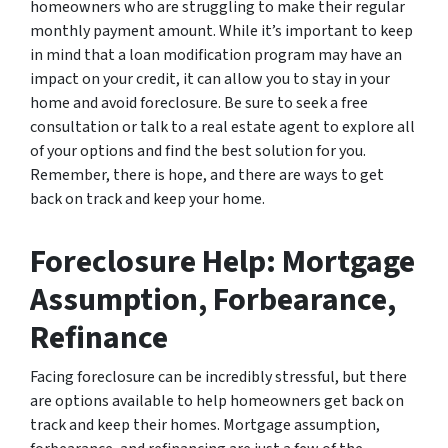
homeowners who are struggling to make their regular
monthly payment amount. While it’s important to keep
in mind that a loan modification program may have an
impact on your credit, it can allow you to stay in your
home and avoid foreclosure. Be sure to seek a free
consultation or talk to a real estate agent to explore all
of your options and find the best solution for you.
Remember, there is hope, and there are ways to get
back on track and keep your home.
Foreclosure Help: Mortgage
Assumption, Forbearance,
Refinance
Facing foreclosure can be incredibly stressful, but there
are options available to help homeowners get back on
track and keep their homes. Mortgage assumption,