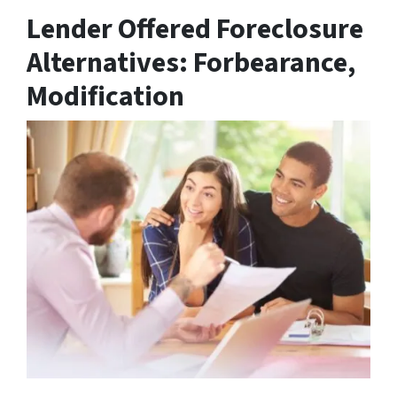
Lender Offered Foreclosure
Alternatives: Forbearance,
Modification