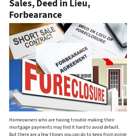
Sales, Deed in Lieu,
Forbearance
Homeowners who are having trouble making their
mortgage payments may find it hard to avoid default.
But there are a few things you can do to keep from going