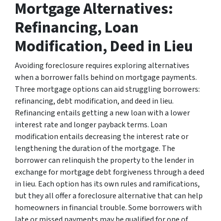
Mortgage Alternatives:
Refinancing, Loan
Modification, Deed in Lieu
Avoiding foreclosure requires exploring alternatives
when a borrower falls behind on mortgage payments.
Three mortgage options can aid struggling borrowers:
refinancing, debt modification, and deed in lieu.
Refinancing entails getting a new loan with a lower
interest rate and longer payback terms. Loan
modification entails decreasing the interest rate or
lengthening the duration of the mortgage. The
borrower can relinquish the property to the lender in
exchange for mortgage debt forgiveness through a deed
in lieu. Each option has its own rules and ramifications,
but they all offer a foreclosure alternative that can help
homeowners in financial trouble. Some borrowers with
late or missed payments may be qualified for one of