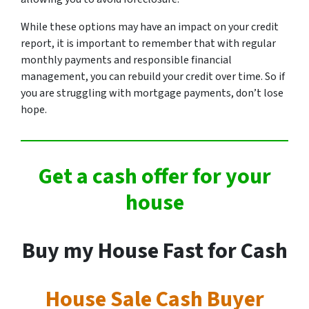
While these options may have an impact on your credit
report, it is important to remember that with regular
monthly payments and responsible financial
management, you can rebuild your credit over time. So if
you are struggling with mortgage payments, don’t lose
hope.
Get a cash offer for your
house
Buy my House Fast for Cash
House Sale Cash Buyer