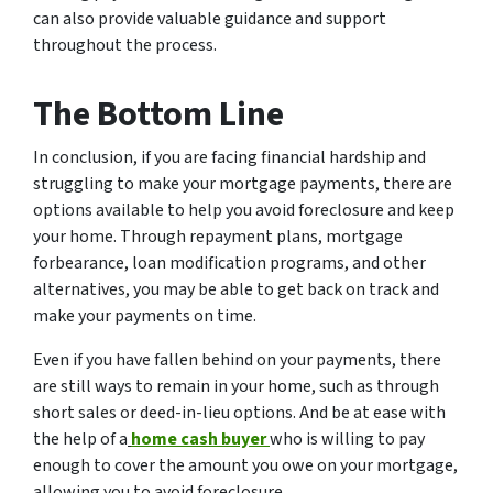
can also provide valuable guidance and support
throughout the process.
The Bottom Line
In conclusion, if you are facing financial hardship and
struggling to make your mortgage payments, there are
options available to help you avoid foreclosure and keep
your home. Through repayment plans, mortgage
forbearance, loan modification programs, and other
alternatives, you may be able to get back on track and
make your payments on time.
Even if you have fallen behind on your payments, there
are still ways to remain in your home, such as through
short sales or deed-in-lieu options. And be at ease with
the help of a
home cash buyer
who is willing to pay
enough to cover the amount you owe on your mortgage,
allowing you to avoid foreclosure.