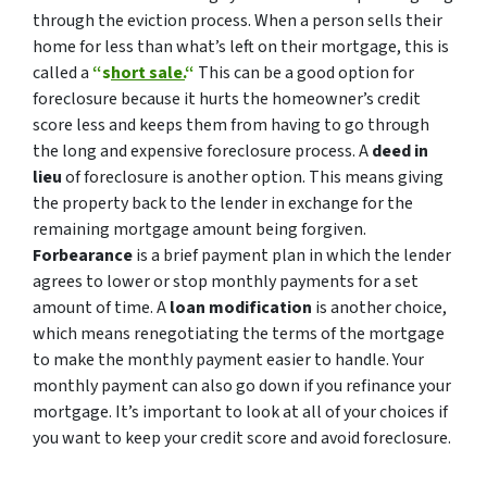
through the eviction process. When a person sells their
home for less than what’s left on their mortgage, this is
called a
“s
hort sale.
“
This can be a good option for
foreclosure because it hurts the homeowner’s credit
score less and keeps them from having to go through
the long and expensive foreclosure process. A
deed in
lieu
of foreclosure is another option. This means giving
the property back to the lender in exchange for the
remaining mortgage amount being forgiven.
Forbearance
is a brief payment plan in which the lender
agrees to lower or stop monthly payments for a set
amount of time. A
loan modification
is another choice,
which means renegotiating the terms of the mortgage
to make the monthly payment easier to handle. Your
monthly payment can also go down if you refinance your
mortgage. It’s important to look at all of your choices if
you want to keep your credit score and avoid foreclosure.