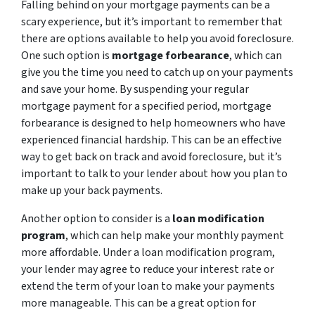
Falling behind on your mortgage payments can be a
scary experience, but it’s important to remember that
there are options available to help you avoid foreclosure.
One such option is
mortgage forbearance
, which can
give you the time you need to catch up on your payments
and save your home. By suspending your regular
mortgage payment for a specified period, mortgage
forbearance is designed to help homeowners who have
experienced financial hardship. This can be an effective
way to get back on track and avoid foreclosure, but it’s
important to talk to your lender about how you plan to
make up your back payments.
Another option to consider is a
loan modification
program
, which can help make your monthly payment
more affordable. Under a loan modification program,
your lender may agree to reduce your interest rate or
extend the term of your loan to make your payments
more manageable. This can be a great option for