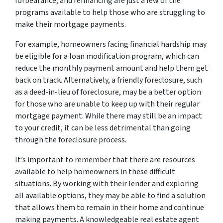
forbearance, and refinancing are just a few of the
programs available to help those who are struggling to
make their mortgage payments.
For example, homeowners facing financial hardship may
be eligible for a loan modification program, which can
reduce the monthly payment amount and help them get
back on track. Alternatively, a friendly foreclosure, such
as a deed-in-lieu of foreclosure, may be a better option
for those who are unable to keep up with their regular
mortgage payment. While there may still be an impact
to your credit, it can be less detrimental than going
through the foreclosure process.
It’s important to remember that there are resources
available to help homeowners in these difficult
situations. By working with their lender and exploring
all available options, they may be able to find a solution
that allows them to remain in their home and continue
making payments. A knowledgeable real estate agent