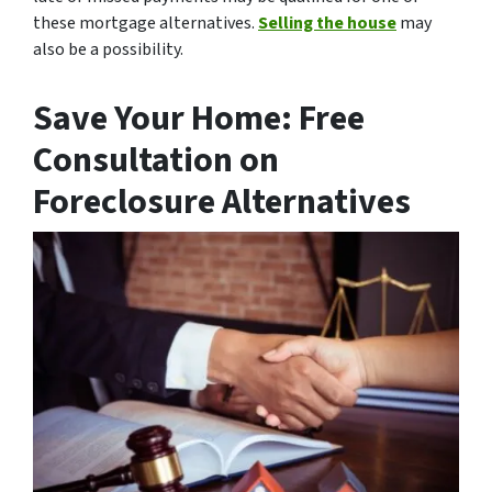
these mortgage alternatives.
Selling the house
may
also be a possibility.
Save Your Home: Free
Consultation on
Foreclosure Alternatives