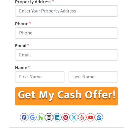
Property Address
*
Phone
*
Email
*
Name
*
First
Last
Facebook
Google Business
Houzz
Instagram
LinkedIn
Pinterest
Twitter
Yelp
YouTube
Zillow