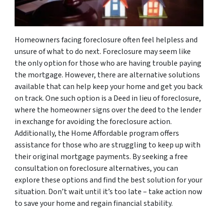
Homeowners facing foreclosure often feel helpless and
unsure of what to do next. Foreclosure may seem like
the only option for those who are having trouble paying
the mortgage. However, there are alternative solutions
available that can help keep your home and get you back
on track. One such option is a Deed in lieu of foreclosure,
where the homeowner signs over the deed to the lender
in exchange for avoiding the foreclosure action.
Additionally, the Home Affordable program offers
assistance for those who are struggling to keep up with
their original mortgage payments. By seeking a free
consultation on foreclosure alternatives, you can
explore these options and find the best solution for your
situation. Don’t wait until it’s too late – take action now
to save your home and regain financial stability.