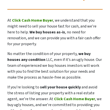
At
Click Cash Home Buyer
, we understand that you
might need to sell your house fast for cash, and we’re
here to help.
We buy houses as-is
,
no need for
renovation
, and we can provide you with a fair cash offer
for your property.
No matter the condition of your property,
we buy
houses any condition
LLC, even if it’s an ugly house. Our
team of experienced we buy houses investors will work
with you to find the best solution for your needs and
make the process as hassle-free as possible.
If you’re looking to
sell your house quickly
and avoid
the stress of listing your property with a real estate
agent, we’re the answer. At
Click Cash Home Buyer
, we
buy ugly houses, and we’re committed to providing you