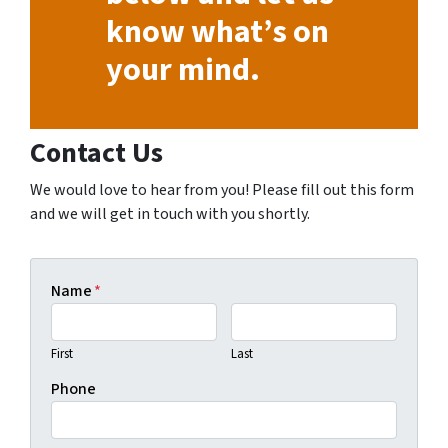
know what’s on
your mind.
Contact Us
We would love to hear from you! Please fill out this form
and we will get in touch with you shortly.
Name
*
First
Last
Phone