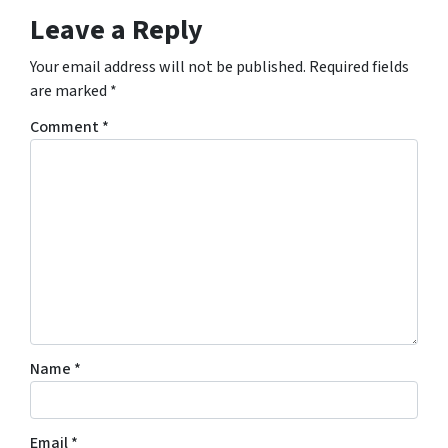
Leave a Reply
Your email address will not be published.
Required fields
are marked
*
Comment
*
Name
*
Email
*