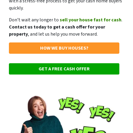
with a stress-free process to get your cash home buyers
quickly.
Don’t wait any longer to
sell your house fast for cash
.
Contact us today to get a cash offer for your
property
, and let us help you move forward.
HOW WE BUY HOUSES?
GET A FREE CASH OFFER