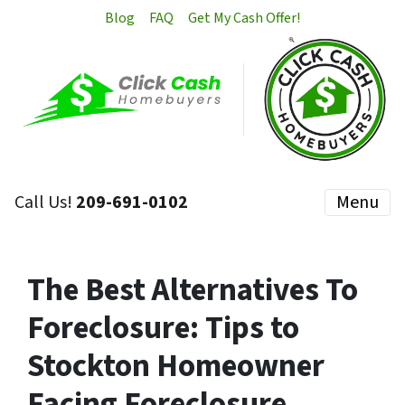
Blog
FAQ
Get My Cash Offer!
Call Us!
209-691-0102
Menu
The Best Alternatives To
Foreclosure: Tips to
Stockton Homeowner
Facing Foreclosure