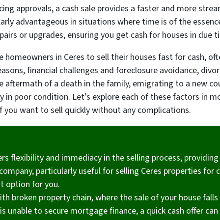
ncing approvals, a cash sale provides a faster and more stre
larly advantageous in situations where time is of the essen
pairs or upgrades, ensuring you get cash for houses in due t
ve homeowners in Ceres to sell their houses fast for cash, o
reasons, financial challenges and foreclosure avoidance, divo
he aftermath of a death in the family, emigrating to a new co
 in poor condition. Let’s explore each of these factors in mor
if you want to sell quickly without any complications.
ers flexibility and immediacy in the selling process, providin
mpany, particularly useful for selling Ceres properties for ca
t option for you.
ith broken property chain, where the sale of your house falls
is unable to secure mortgage finance, a quick cash offer can h