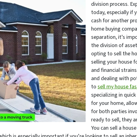
division process. Ex
today, especially if 
cash for another pro
home buying compan
separation, it’s imp
the division of asse
opting to sell the h
selling your house f
and financial strain
and dealing with pot
to
sell my house fas
specializing in quick
for your home, allow
for both parties inv
ready to sell, they a
You can sell a house
hich is especially important if you’re looking to sell an inhe