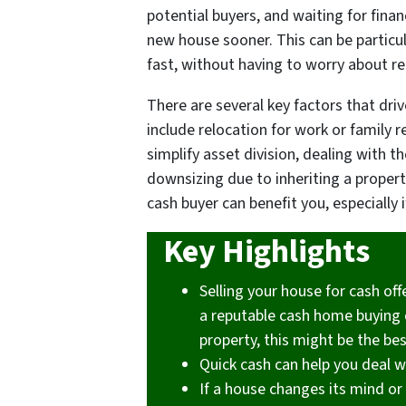
potential buyers, and waiting for fina
new house sooner. This can be particu
fast, without having to worry about re
There are several key factors that dri
include relocation for work or family 
simplify asset division, dealing with t
downsizing due to inheriting a property
cash buyer can benefit you, especially 
Key Highlights
Selling your house for cash off
a reputable cash home buying co
property, this might be the bes
Quick cash can help you deal w
If a house changes its mind or 