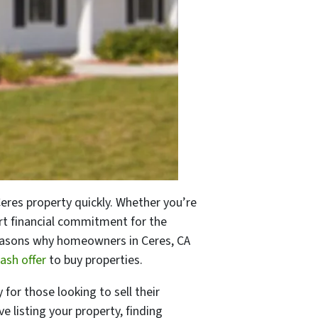
 Ceres property quickly. Whether you’re
art financial commitment for the
p reasons why homeowners in Ceres, CA
ash offer
to buy properties.
 for those looking to sell their
e listing your property, finding