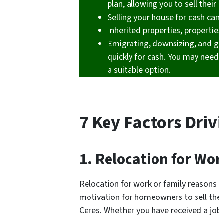
plan, allowing you to sell the
Selling your house for cash ca
Inherited properties, propertie
Emigrating, downsizing, and g
quickly for cash. You may need 
a suitable option.
7 Key Factors Driv
1. Relocation for Wo
Relocation for work or family reason
motivation for homeowners to sell thei
Ceres. Whether you have received a job 