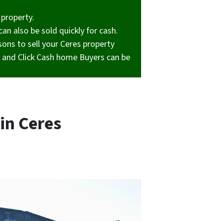
 property.
can also be sold quickly for cash.
ons to sell your Ceres property
y, and Click Cash home Buyers can be
in Ceres