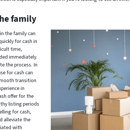
the family
in the family can
uickly for cash in
icult time,
eded immediately.
te the process. In
use for cash can
smooth transition
xperience in
ash offer for the
thy listing periods
lling for cash,
d alleviate the
iated with