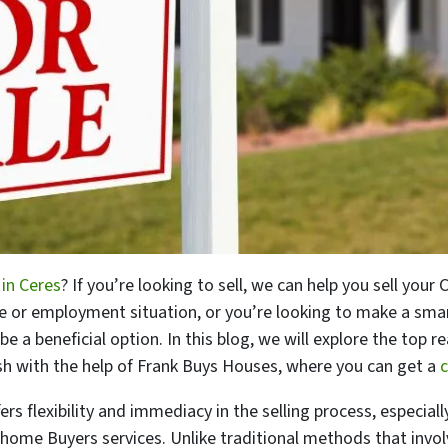
 in Ceres
? If you’re looking to sell, we can help you sell your
yle or employment situation, or you’re looking to make a sm
 be a beneficial option. In this blog, we will explore the to
ash with the help of Frank Buys Houses, where you can get a
c
ers flexibility and immediacy in the selling process, especially
 home Buyers services. Unlike traditional methods that involv