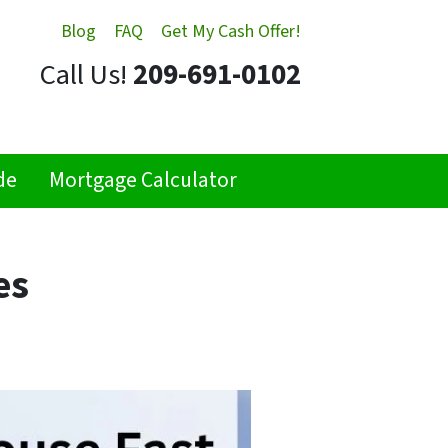
Blog
FAQ
Get My Cash Offer!
Call Us!
209-691-0102
de
Mortgage Calculator
es