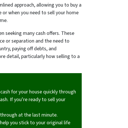
amlined approach, allowing you to buy a
ce or when you need to sell your home
ime.
ften seeking many cash offers. These
rce or separation and the need to
untry, paying off debts, and
e detail, particularly how selling to a
g cash for your house quickly through
sh. If you’re ready to sell your
 through at the last minute.
elp you stick to your original life