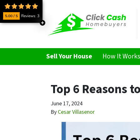
5.00 / 5
Reviews: 3
Sell Your House
How It Work
Top 6 Reasons to
June 17, 2024
By
Cesar Villasenor