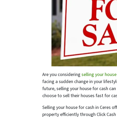
Are you considering
selling your house
facing a sudden change in your lifest
future, selling your house for cash can
choose to sell their houses fast for c
Selling your house for cash in Ceres off
property efficiently through Click Cash