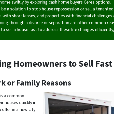
ir home swiftly by exploring cash home buyers Ceres options.
n be a solution to stop house repossession or sell a tenanted
s with short leases, and properties with financial challenges 
oing through a divorce or separation are other common reas
to sell a house fast to address these life changes efficientl
ing Homeowners to Sell Fast 
rk or Family Reasons
s is a common
r houses quickly in
offer in a new city