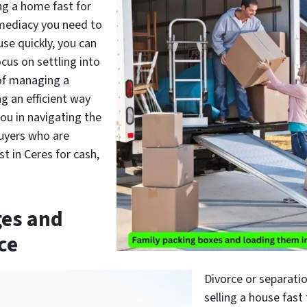
ing a home fast for
mmediacy you need to
use quickly, you can
cus on settling into
 of managing a
g an efficient way
you in navigating the
buyers who are
t in Ceres for cash,
ges and
ce
Divorce or separatio
selling a house fast