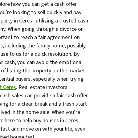
plore how you can get a cash offer
you’re looking to sell quickly and pay
perty in Ceres , utilizing a trusted cash
y. When going through a divorce or
ortant to reach a fair agreement on
ts, including the family home, possibly
ouse to us for a quick resolution. By
or cash, you can avoid the emotional
s of listing the property on the market
ential buyers, especially when trying
t Ceres
. Real estate investors
 cash sales can provide a fair cash offer
ing for a clean break and a fresh start
olved in the home sale. When you’re
re here to help buy houses in Ceres .
 fast and move on with your life, even
rited house fast.