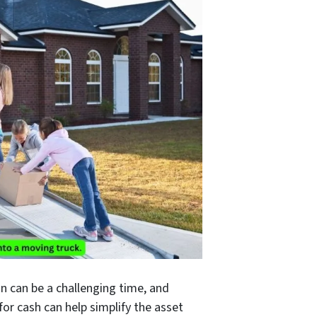
n can be a challenging time, and
 for cash can help simplify the asset