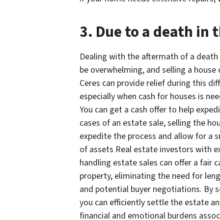
3. Due to a death in 
Dealing with the aftermath of a death 
be overwhelming, and selling a house q
Ceres can provide relief during this diff
especially when cash for houses is ne
You can get a cash offer to help expedi
cases of an estate sale, selling the ho
expedite the process and allow for a 
of assets Real estate investors with e
handling estate sales can offer a fair c
property, eliminating the need for leng
and potential buyer negotiations. By se
you can efficiently settle the estate an
financial and emotional burdens assoc