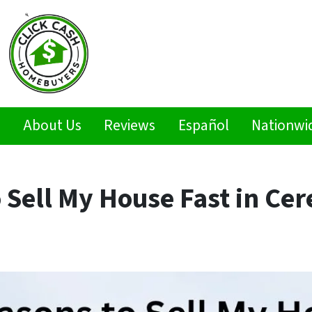
s
About Us
Reviews
Español
Nationwi
 Sell My House Fast in Cer