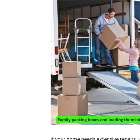
if your home needs extensive repairs, w