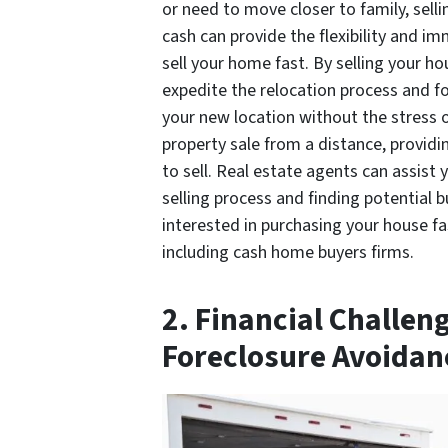
or need to move closer to family, sell
cash can provide the flexibility and i
sell your home fast. By selling your ho
expedite the relocation process and fo
your new location without the stress
property sale from a distance, providin
to sell. Real estate agents can assist 
selling process and finding potential 
interested in purchasing your house fas
including cash home buyers firms.
2. Financial Challen
Foreclosure Avoidan