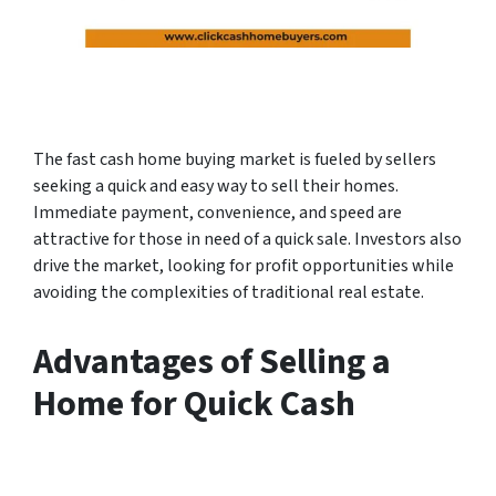
The fast cash home buying market is fueled by sellers
seeking a quick and easy way to sell their homes.
Immediate payment, convenience, and speed are
attractive for those in need of a quick sale. Investors also
drive the market, looking for profit opportunities while
avoiding the complexities of traditional real estate.
Advantages of Selling a
Home for Quick Cash