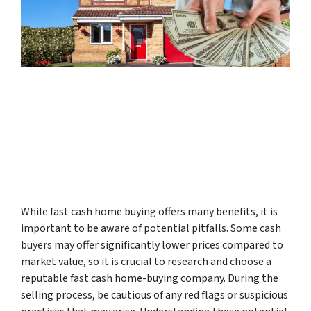
While fast cash home buying offers many benefits, it is
important to be aware of potential pitfalls. Some cash
buyers may offer significantly lower prices compared to
market value, so it is crucial to research and choose a
reputable fast cash home-buying company. During the
selling process, be cautious of any red flags or suspicious