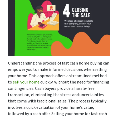
Understanding the process of fast cash home buying can
empower you to make informed decisions when selling
your home. This approach offers a streamlined method
to
sell your home
quickly, without the need for financing
contingencies. Cash buyers provide a hassle-free
transaction, eliminating the stress and uncertainties
that come with traditional sales. The process typically
involves a quick evaluation of your home’s value,
followed by a cash offer. Selling your home for fast cash