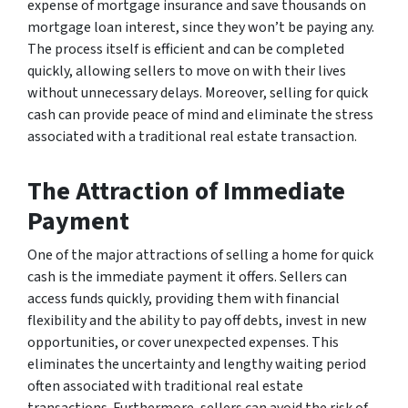
expense of mortgage insurance and save thousands on
mortgage loan interest, since they won’t be paying any.
The process itself is efficient and can be completed
quickly, allowing sellers to move on with their lives
without unnecessary delays. Moreover, selling for quick
cash can provide peace of mind and eliminate the stress
associated with a traditional real estate transaction.
The Attraction of Immediate
Payment
One of the major attractions of selling a home for quick
cash is the immediate payment it offers. Sellers can
access funds quickly, providing them with financial
flexibility and the ability to pay off debts, invest in new
opportunities, or cover unexpected expenses. This
eliminates the uncertainty and lengthy waiting period
often associated with traditional real estate
transactions. Furthermore, sellers can avoid the risk of