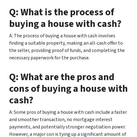
Q: What is the process of
buying a house with cash?
A: The process of buying a house with cash involves
finding a suitable property, making an all-cash offer to
the seller, providing proof of funds, and completing the
necessary paperwork for the purchase.
Q: What are the pros and
cons of buying a house with
cash?
A: Some pros of buying a house with cash include a faster
and smoother transaction, no mortgage interest
payments, and potentially stronger negotiation power.
However, a major con is tying up a significant amount of