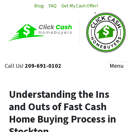
Blog
FAQ
Get My Cash Offer!
Call Us!
209-691-0102
Menu
Understanding the Ins
and Outs of Fast Cash
Home Buying Process in
Stockton