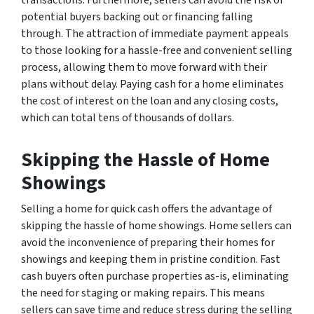
potential buyers backing out or financing falling
through. The attraction of immediate payment appeals
to those looking for a hassle-free and convenient selling
process, allowing them to move forward with their
plans without delay. Paying cash for a home eliminates
the cost of interest on the loan and any closing costs,
which can total tens of thousands of dollars.
Skipping the Hassle of Home
Showings
Selling a home for quick cash offers the advantage of
skipping the hassle of home showings. Home sellers can
avoid the inconvenience of preparing their homes for
showings and keeping them in pristine condition. Fast
cash buyers often purchase properties as-is, eliminating
the need for staging or making repairs. This means
sellers can save time and reduce stress during the selling