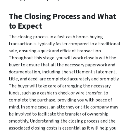
The Closing Process and What
to Expect
The closing process in a fast cash home-buying
transaction is typically faster compared to a traditional
sale, ensuring a quick and efficient transaction.
Throughout this stage, you will work closely with the
buyer to ensure that all the necessary paperwork and
documentation, including the settlement statement,
title, and deed, are completed accurately and promptly.
The buyer will take care of arranging the necessary
funds, such as a cashier’s check or wire transfer, to
complete the purchase, providing you with peace of
mind. In some cases, an attorney or title company may
be involved to facilitate the transfer of ownership
smoothly. Understanding the closing process and the
associated closing costs is essential as it will help you