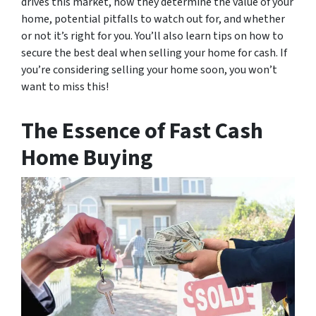
drives this market, how they determine the value of your
home, potential pitfalls to watch out for, and whether
or not it’s right for you. You’ll also learn tips on how to
secure the best deal when selling your home for cash. If
you’re considering selling your home soon, you won’t
want to miss this!
The Essence of Fast Cash
Home Buying