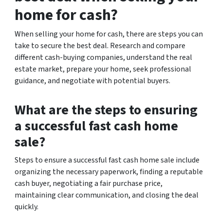
home for cash?
When selling your home for cash, there are steps you can
take to secure the best deal. Research and compare
different cash-buying companies, understand the real
estate market, prepare your home, seek professional
guidance, and negotiate with potential buyers.
What are the steps to ensuring
a successful fast cash home
sale?
Steps to ensure a successful fast cash home sale include
organizing the necessary paperwork, finding a reputable
cash buyer, negotiating a fair purchase price,
maintaining clear communication, and closing the deal
quickly.