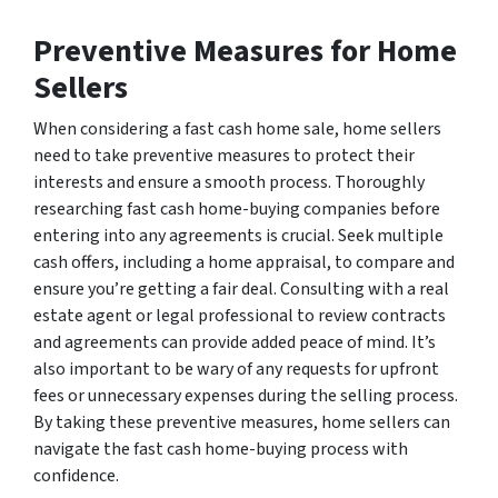
Preventive Measures for Home
Sellers
When considering a fast cash home sale, home sellers
need to take preventive measures to protect their
interests and ensure a smooth process. Thoroughly
researching fast cash home-buying companies before
entering into any agreements is crucial. Seek multiple
cash offers, including a home appraisal, to compare and
ensure you’re getting a fair deal. Consulting with a real
estate agent or legal professional to review contracts
and agreements can provide added peace of mind. It’s
also important to be wary of any requests for upfront
fees or unnecessary expenses during the selling process.
By taking these preventive measures, home sellers can
navigate the fast cash home-buying process with
confidence.