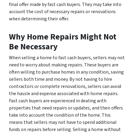
final offer made by fast cash buyers. They may take into
account the cost of necessary repairs or renovations
when determining their offer.
Why Home Repairs Might Not
Be Necessary
When selling a home to fast cash buyers, sellers may not
need to worry about making repairs. These buyers are
often willing to purchase homes in any condition, saving
sellers both time and money. By not having to hire
contractors or complete renovations, sellers can avoid
the hassle and expense associated with home repairs.
Fast cash buyers are experienced in dealing with
properties that need repairs or updates, and their offers
take into account the condition of the home. This
means that sellers may not have to spend additional
funds on repairs before selling. Selling a home without