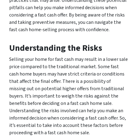
practices that may arise. Understanding these potential
pitfalls can help you make informed decisions when
considering a fast cash offer. By being aware of the risks
and taking preventive measures, you can navigate the
fast cash home-selling process with confidence.
Understanding the Risks
Selling your home for fast cash may result in a lower sale
price compared to the traditional market. Some fast
cash home buyers may have strict criteria or conditions
that affect the final offer. There is a possibility of
missing out on potential higher offers from traditional
buyers. It’s important to weigh the risks against the
benefits before deciding on a fast cash home sale.
Understanding the risks involved can help you make an
informed decision when considering a fast cash offer. So,
it’s essential to take into account these factors before
proceeding with a fast cash home sale.