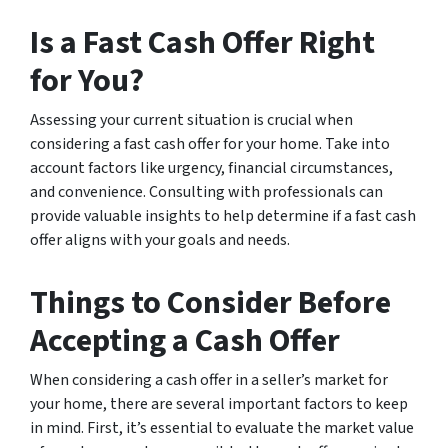
Is a Fast Cash Offer Right
for You?
Assessing your current situation is crucial when
considering a fast cash offer for your home. Take into
account factors like urgency, financial circumstances,
and convenience. Consulting with professionals can
provide valuable insights to help determine if a fast cash
offer aligns with your goals and needs.
Things to Consider Before
Accepting a Cash Offer
When considering a cash offer in a seller’s market for
your home, there are several important factors to keep
in mind. First, it’s essential to evaluate the market value