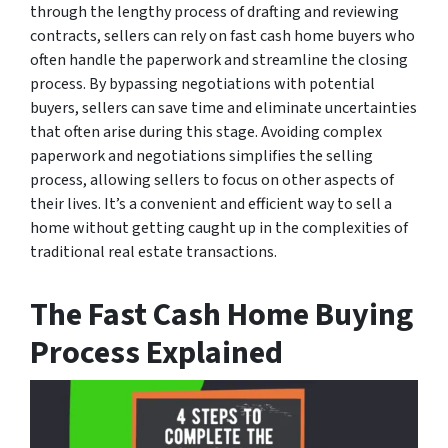
through the lengthy process of drafting and reviewing
contracts, sellers can rely on fast cash home buyers who
often handle the paperwork and streamline the closing
process. By bypassing negotiations with potential
buyers, sellers can save time and eliminate uncertainties
that often arise during this stage. Avoiding complex
paperwork and negotiations simplifies the selling
process, allowing sellers to focus on other aspects of
their lives. It’s a convenient and efficient way to sell a
home without getting caught up in the complexities of
traditional real estate transactions.
The Fast Cash Home Buying
Process Explained