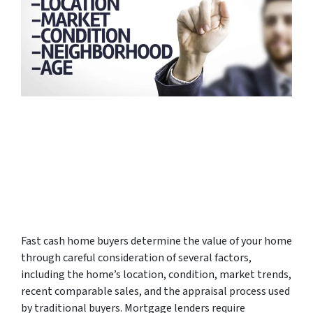
Fast cash home buyers determine the value of your home
through careful consideration of several factors,
including the home’s location, condition, market trends,
recent comparable sales, and the appraisal process used
by traditional buyers. Mortgage lenders require