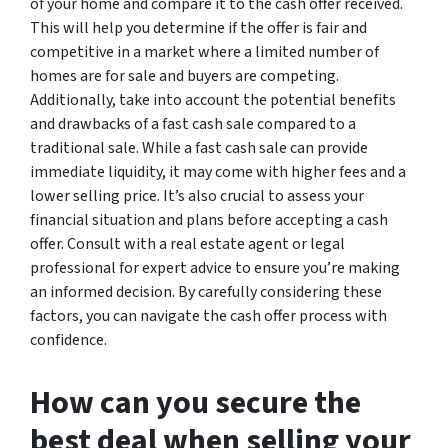
of your home and compare it to the cash offer received.
This will help you determine if the offer is fair and
competitive in a market where a limited number of
homes are for sale and buyers are competing.
Additionally, take into account the potential benefits
and drawbacks of a fast cash sale compared to a
traditional sale. While a fast cash sale can provide
immediate liquidity, it may come with higher fees and a
lower selling price. It’s also crucial to assess your
financial situation and plans before accepting a cash
offer. Consult with a real estate agent or legal
professional for expert advice to ensure you’re making
an informed decision. By carefully considering these
factors, you can navigate the cash offer process with
confidence.
How can you secure the
best deal when selling your