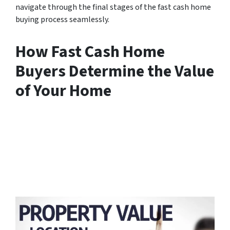
navigate through the final stages of the fast cash home
buying process seamlessly.
How Fast Cash Home
Buyers Determine the Value
of Your Home