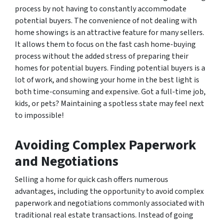
process by not having to constantly accommodate
potential buyers. The convenience of not dealing with
home showings is an attractive feature for many sellers.
It allows them to focus on the fast cash home-buying
process without the added stress of preparing their
homes for potential buyers. Finding potential buyers is a
lot of work, and showing your home in the best light is
both time-consuming and expensive. Got a full-time job,
kids, or pets? Maintaining a spotless state may feel next
to impossible!
Avoiding Complex Paperwork
and Negotiations
Selling a home for quick cash offers numerous
advantages, including the opportunity to avoid complex
paperwork and negotiations commonly associated with
traditional real estate transactions. Instead of going