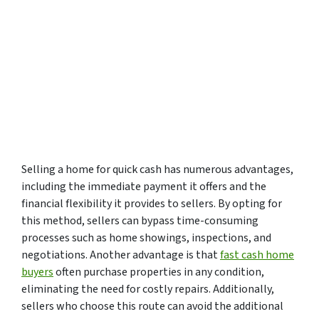
Selling a home for quick cash has numerous advantages,
including the immediate payment it offers and the
financial flexibility it provides to sellers. By opting for
this method, sellers can bypass time-consuming
processes such as home showings, inspections, and
negotiations. Another advantage is that
fast cash home
buyers
often purchase properties in any condition,
eliminating the need for costly repairs. Additionally,
sellers who choose this route can avoid the additional