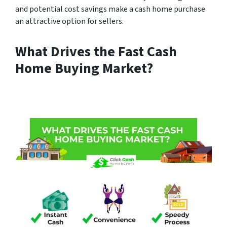
and potential cost savings make a cash home purchase
an attractive option for sellers.
What Drives the Fast Cash
Home Buying Market?