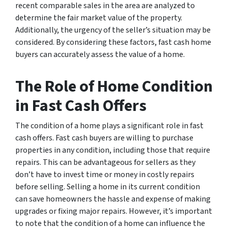
recent comparable sales in the area are analyzed to
determine the fair market value of the property.
Additionally, the urgency of the seller’s situation may be
considered. By considering these factors, fast cash home
buyers can accurately assess the value of a home.
The Role of Home Condition
in Fast Cash Offers
The condition of a home plays a significant role in fast
cash offers. Fast cash buyers are willing to purchase
properties in any condition, including those that require
repairs. This can be advantageous for sellers as they
don’t have to invest time or money in costly repairs
before selling. Selling a home in its current condition
can save homeowners the hassle and expense of making
upgrades or fixing major repairs. However, it’s important
to note that the condition of a home can influence the