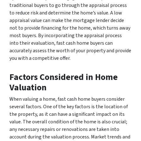
traditional buyers to go through the appraisal process
to reduce risk and determine the home’s value. A low
appraisal value can make the mortgage lender decide
not to provide financing for the home, which turns away
most buyers. By incorporating the appraisal process
into their evaluation, fast cash home buyers can
accurately assess the worth of your property and provide
you with a competitive offer.
Factors Considered in Home
Valuation
When valuing a home, fast cash home buyers consider
several factors. One of the key factors is the location of
the property, as it can have a significant impact on its
value. The overall condition of the home is also crucial;
any necessary repairs or renovations are taken into
account during the valuation process. Market trends and