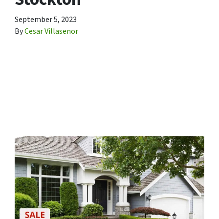
September 5, 2023
By
Cesar Villasenor