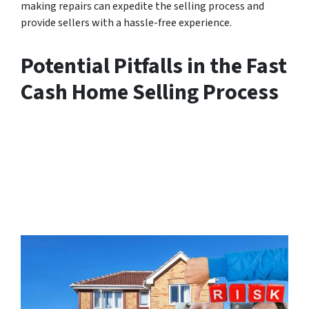
making repairs can expedite the selling process and
provide sellers with a hassle-free experience.
Potential Pitfalls in the Fast
Cash Home Selling Process