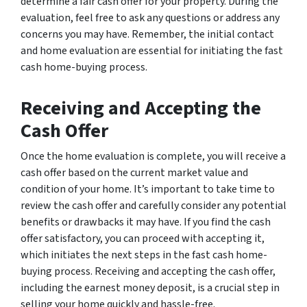
determine a fair cash offer for your property. During the
evaluation, feel free to ask any questions or address any
concerns you may have. Remember, the initial contact
and home evaluation are essential for initiating the fast
cash home-buying process.
Receiving and Accepting the
Cash Offer
Once the home evaluation is complete, you will receive a
cash offer based on the current market value and
condition of your home. It’s important to take time to
review the cash offer and carefully consider any potential
benefits or drawbacks it may have. If you find the cash
offer satisfactory, you can proceed with accepting it,
which initiates the next steps in the fast cash home-
buying process. Receiving and accepting the cash offer,
including the earnest money deposit, is a crucial step in
selling your home quickly and hassle-free.