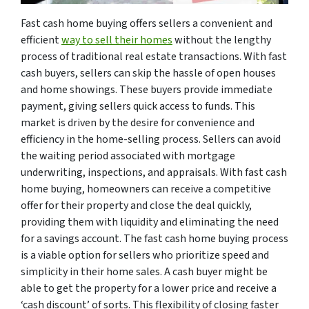
Fast cash home buying offers sellers a convenient and
efficient
way to sell their homes
without the lengthy
process of traditional real estate transactions. With fast
cash buyers, sellers can skip the hassle of open houses
and home showings. These buyers provide immediate
payment, giving sellers quick access to funds. This
market is driven by the desire for convenience and
efficiency in the home-selling process. Sellers can avoid
the waiting period associated with mortgage
underwriting, inspections, and appraisals. With fast cash
home buying, homeowners can receive a competitive
offer for their property and close the deal quickly,
providing them with liquidity and eliminating the need
for a savings account. The fast cash home buying process
is a viable option for sellers who prioritize speed and
simplicity in their home sales. A cash buyer might be
able to get the property for a lower price and receive a
‘cash discount’ of sorts. This flexibility of closing faster