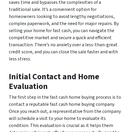
saves time and bypasses the complexities of a
traditional sale. It’s a convenient option for
homeowners looking to avoid lengthy negotiations,
complex paperwork, and the need for major repairs. By
selling your home for fast cash, you can navigate the
competitive market and secure a quick and efficient
transaction. There’s no anxiety over a less-than-great
credit score, and you can close the sale faster and with
less stress.
Initial Contact and Home
Evaluation
The first step in the fast cash home buying process is to
contact a reputable fast cash home buying company.
Once you reach out, a representative from the company
will schedule a visit to your home to evaluate its
condition. This evaluation is crucial as it helps them