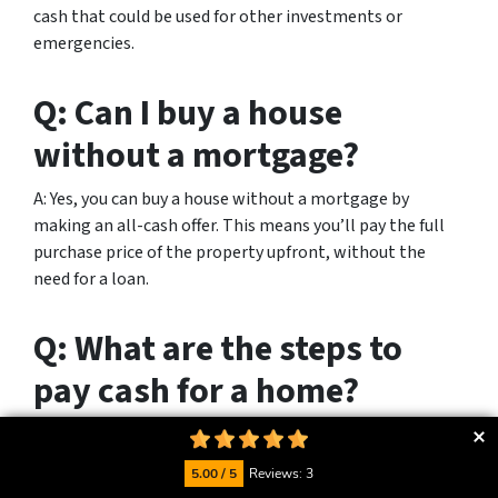
cash that could be used for other investments or
emergencies.
Q: Can I buy a house
without a mortgage?
A: Yes, you can buy a house without a mortgage by
making an all-cash offer. This means you’ll pay the full
purchase price of the property upfront, without the
need for a loan.
Q: What are the steps to
pay cash for a home?
A: To pay cash for a home, you need to have the
necessary funds available. Then, you can make an all-
5.00 / 5
Reviews: 3
cash offer to the seller, provide proof of funds, complete