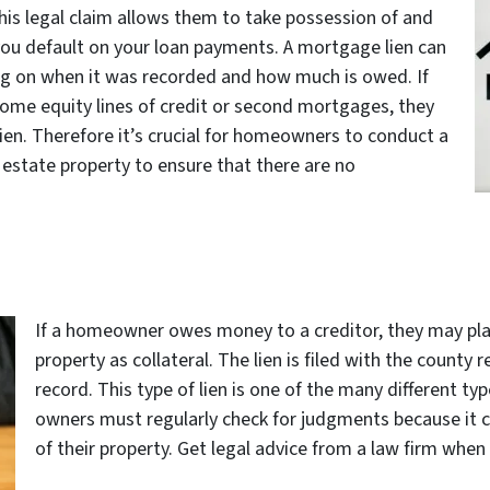
his legal claim allows them to take possession of and
if you default on your loan payments. A mortgage lien can
ing on when it was recorded and how much is owed. If
home equity lines of credit or second mortgages, they
ien. Therefore it’s crucial for homeowners to conduct a
l estate property to ensure that there are no
If a homeowner owes money to a creditor, they may plac
property as collateral. The lien is filed with the county
record. This type of lien is one of the many different ty
owners must regularly check for judgments because it can
of their property. Get legal advice from a law firm whe