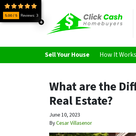
5.00 / 5
Reviews: 3
Sell Your House
How It Work
What are the Dif
Real Estate?
June 10, 2023
By
Cesar Villasenor