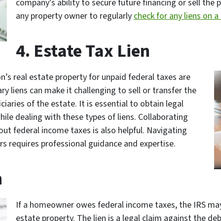
company’s ability to secure future financing or sell the 
any property owner to regularly
check for any liens on a
4. Estate Tax Lien
’s real estate property for unpaid federal taxes are
ry liens can make it challenging to sell or transfer the
ciaries of the estate. It is essential to obtain legal
ile dealing with these types of liens. Collaborating
t federal income taxes is also helpful. Navigating
s requires professional guidance and expertise.
n
If a homeowner owes federal income taxes, the IRS may p
estate property. The lien is a legal claim against the d