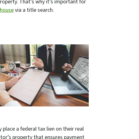
property. That’s why it’s important for
 house
via a title search.
lace a federal tax lien on their real
ebtor’s property that ensures payment