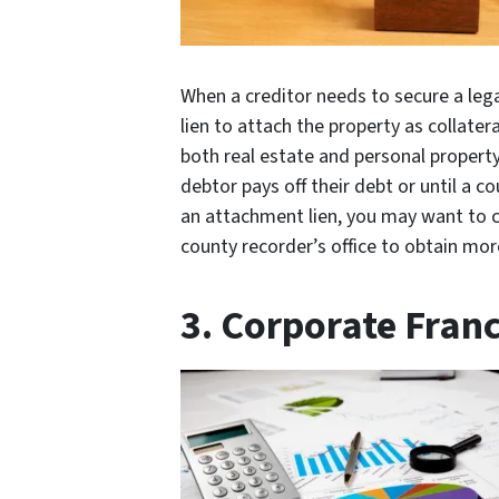
When a creditor needs to secure a leg
lien to attach the property as collate
both real estate and personal property.
debtor pays off their debt or until a co
an attachment lien, you may want to con
county recorder’s office to obtain mor
3. Corporate Franc