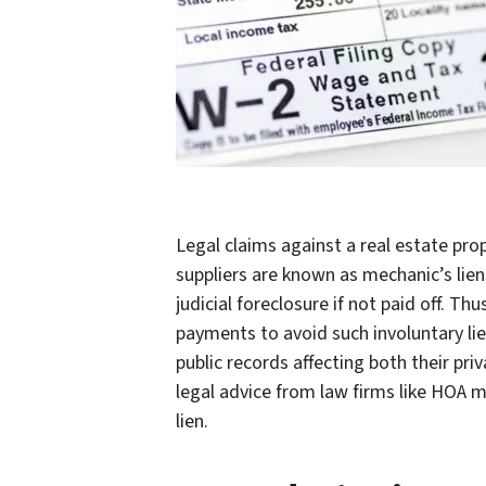
Legal claims against a real estate pro
suppliers are known as mechanic’s liens
judicial foreclosure if not paid off. T
payments to avoid such involuntary lie
public records affecting both their priv
legal advice from law firms like HOA ma
lien.