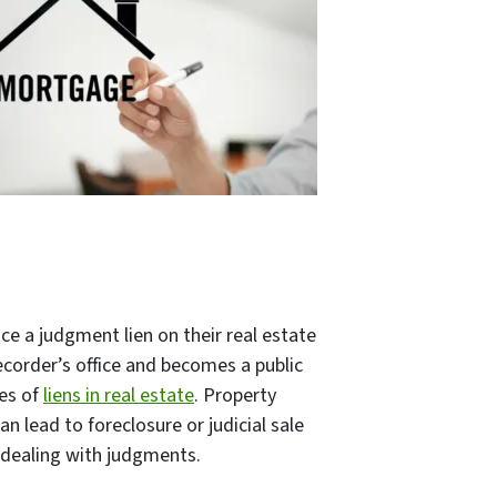
e a judgment lien on their real estate
 recorder’s office and becomes a public
pes of
liens in real estate
. Property
 lead to foreclosure or judicial sale
n dealing with judgments.