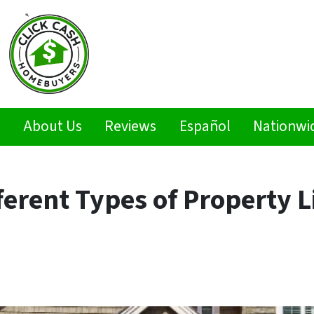
s
About Us
Reviews
Español
Nationwi
ferent Types of Property L