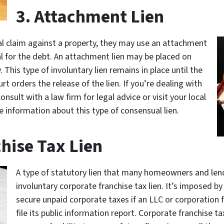
3. Attachment Lien
al claim against a property, they may use an attachment
ral for the debt. An attachment lien may be placed on
 This type of involuntary lien remains in place until the
urt orders the release of the lien. If you’re dealing with
sult with a law firm for legal advice or visit your local
e information about this type of consensual lien.
hise Tax Lien
A type of statutory lien that many homeowners and len
involuntary corporate franchise tax lien. It’s imposed 
secure unpaid corporate taxes if an LLC or corporation fa
file its public information report. Corporate franchise ta