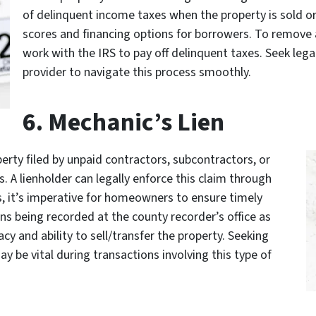
of delinquent income taxes when the property is sold or
scores and financing options for borrowers. To remove a
work with the IRS to pay off delinquent taxes. Seek lega
provider to navigate this process smoothly.
6. Mechanic’s Lien
perty filed by unpaid contractors, subcontractors, or
. A lienholder can legally enforce this claim through
hus, it’s imperative for homeowners to ensure timely
ns being recorded at the county recorder’s office as
acy and ability to sell/transfer the property. Seeking
y be vital during transactions involving this type of