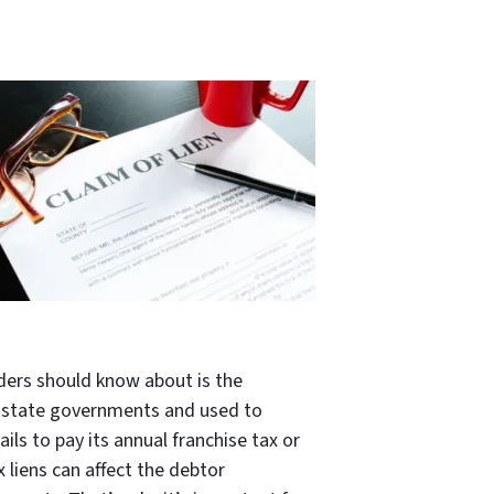
ders should know about is the
by state governments and used to
ils to pay its annual franchise tax or
x liens can affect the debtor