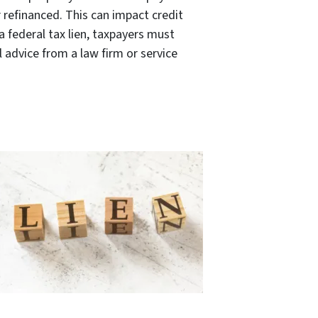
 refinanced. This can impact credit
 federal tax lien, taxpayers must
l advice from a law firm or service