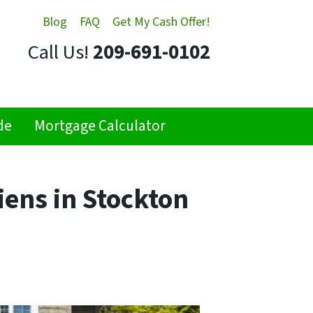
Blog
FAQ
Get My Cash Offer!
Call Us!
209-691-0102
de
Mortgage Calculator
iens in Stockton