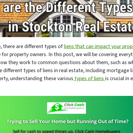
, there are different types of
liens that can impact your prop
 for property owners. In this post, we will be covering ever
 how they work to common questions about them, such as wh
e different types of liens in real estate, including mortgage l
perty, understanding these various
types of liens
is crucial in