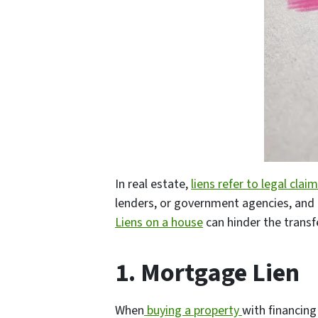
In real estate,
liens refer to legal clai
lenders, or government agencies, and c
Liens on a house
can hinder the transf
1. Mortgage Lien
When
buying a property
with financing