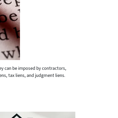
ey can be imposed by contractors,
ns, tax liens, and judgment liens.