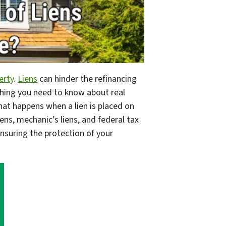
erty
.
Liens
can hinder the refinancing
ything you need to know about real
at happens when a lien is placed on
iens, mechanic’s liens, and federal tax
 ensuring the protection of your