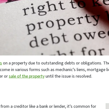
ms
on a property due to outstanding debts or obligations. Th
ome in various forms such as mechanic’s liens, mortgage lie
er or
sale of the property
until the issue is resolved.
 from a creditor like a bank or lender, it’s common for