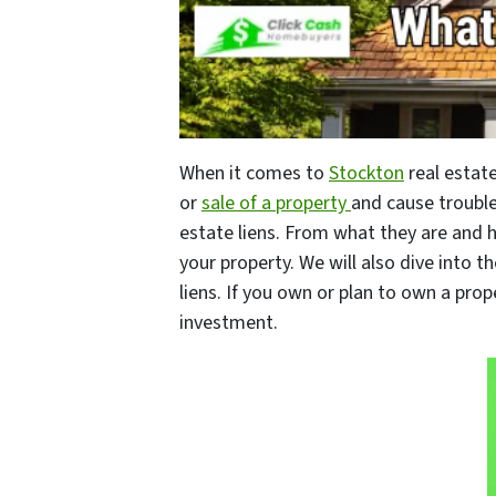
When it comes to
Stockton
real estate
or
sale of a property
and cause trouble
estate liens. From what they are and
your property. We will also dive into th
liens. If you own or plan to own a pro
investment.