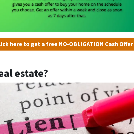
lick here to get a free NO-OBLIGATION Cash Offer
eal estate?