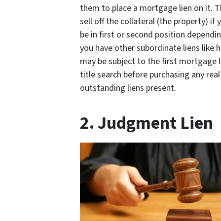
them to place a mortgage lien on it. T
sell off the collateral (the property) 
be in first or second position depend
you have other subordinate liens like 
may be subject to the first mortgage l
title search before purchasing any rea
outstanding liens present.
2. Judgment Lien