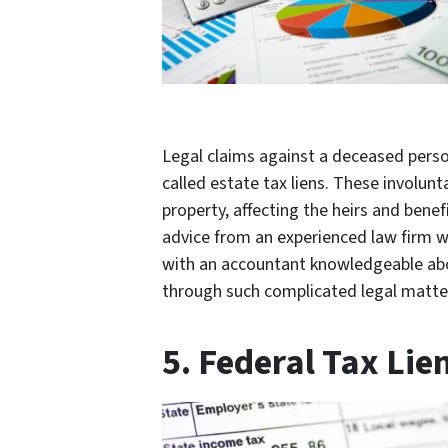
Legal claims against a deceased person
called estate tax liens. These involunta
property, affecting the heirs and benefi
advice from an experienced law firm wh
with an accountant knowledgeable abou
through such complicated legal matter
5. Federal Tax Lie