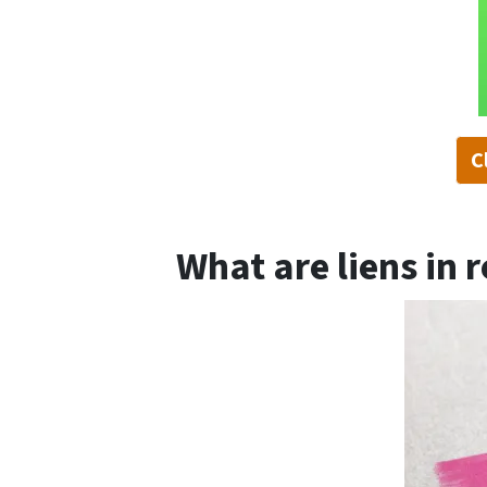
C
What are liens in r