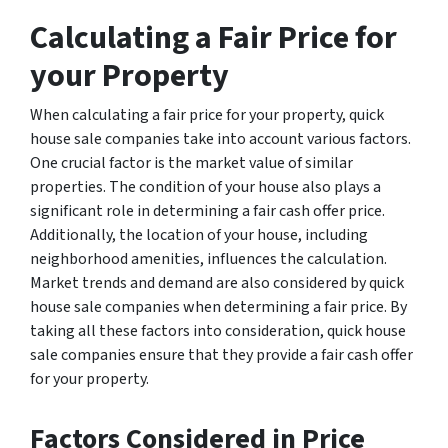
Calculating a Fair Price for
your Property
When calculating a fair price for your property, quick
house sale companies take into account various factors.
One crucial factor is the market value of similar
properties. The condition of your house also plays a
significant role in determining a fair cash offer price.
Additionally, the location of your house, including
neighborhood amenities, influences the calculation.
Market trends and demand are also considered by quick
house sale companies when determining a fair price. By
taking all these factors into consideration, quick house
sale companies ensure that they provide a fair cash offer
for your property.
Factors Considered in Price