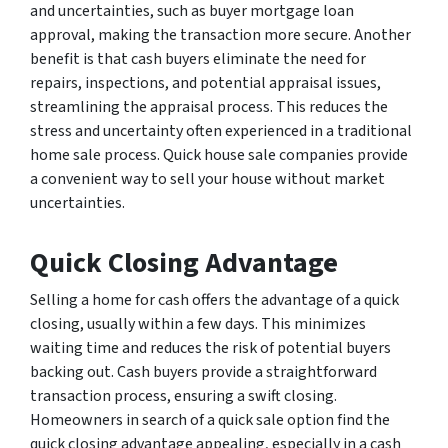
and uncertainties, such as buyer mortgage loan
approval, making the transaction more secure. Another
benefit is that cash buyers eliminate the need for
repairs, inspections, and potential appraisal issues,
streamlining the appraisal process. This reduces the
stress and uncertainty often experienced in a traditional
home sale process. Quick house sale companies provide
a convenient way to sell your house without market
uncertainties.
Quick Closing Advantage
Selling a home for cash offers the advantage of a quick
closing, usually within a few days. This minimizes
waiting time and reduces the risk of potential buyers
backing out. Cash buyers provide a straightforward
transaction process, ensuring a swift closing.
Homeowners in search of a quick sale option find the
quick closing advantage appealing, especially in a cash