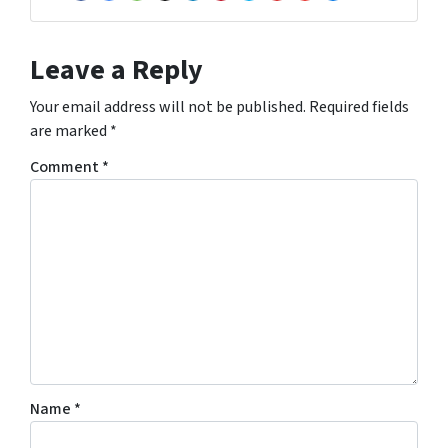
Facebook
Google Business
Houzz
Instagram
LinkedIn
Pinterest
Twitter
Yelp
YouTube
Zillow
Leave a Reply
Your email address will not be published.
Required fields
are marked
*
Comment
*
Name
*