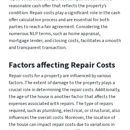
reasonable cash offer that reflects the property’s
condition. Repair costs play a significant role in the cash
offer calculation process and are essential for both
parties to reach a fair agreement. Considering the
numerous NLP terms, such as home appraisal,
mortgage lender, and closing costs, facilitates a smooth
and transparent transaction.
Factors affecting Repair Costs
Repair costs for a property are influenced by various
factors. The extent of damage to the property plays a
crucial role in determining the repair costs. Additionally,
the age of the house is another factor that affects the
expenses associated with repairs. The type of repairs
required, such as plumbing, electrical, or structural, also
influences the overall costs. Moreover, the location of
the house can impact repair costs due to variations in