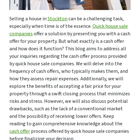
Selling a house in
Stockton
can be a challenging task,
especially when time is of the essence.
Quick house sale
companies
offer a solution by presenting you with a cash
offer for your property. But what exactly is a cash offer
and how does it function? This blog aims to address all
your inquiries regarding the cash offer process provided
by quick house sale companies. We will delve into the
frequency of cash offers, who typically makes them, and
how they assess repair expenses. Additionally, we will
explore the benefits of accepting a fair price for your
property through a swift closing process that minimizes
risks and stress. However, we will also discuss potential
drawbacks, such as the lack of a conventional market
and the possibility of receiving lower offers. Keep
reading to gain comprehensive knowledge about the
cash offer
process offered by quick house sale companies
before finalizing your decision.