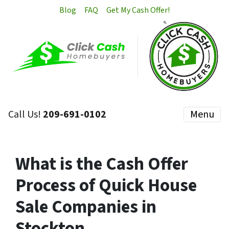
Blog
FAQ
Get My Cash Offer!
Call Us!
209-691-0102
Menu
What is the Cash Offer
Process of Quick House
Sale Companies in
Stockton