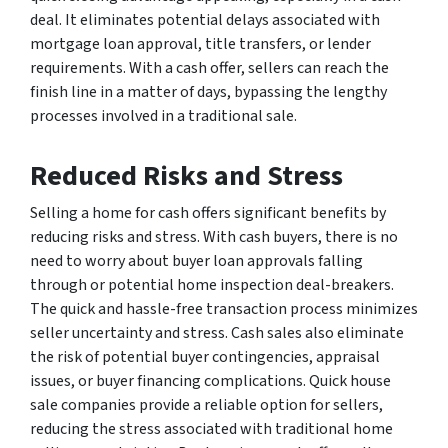
deal. It eliminates potential delays associated with
mortgage loan approval, title transfers, or lender
requirements. With a cash offer, sellers can reach the
finish line in a matter of days, bypassing the lengthy
processes involved in a traditional sale.
Reduced Risks and Stress
Selling a home for cash offers significant benefits by
reducing risks and stress. With cash buyers, there is no
need to worry about buyer loan approvals falling
through or potential home inspection deal-breakers.
The quick and hassle-free transaction process minimizes
seller uncertainty and stress. Cash sales also eliminate
the risk of potential buyer contingencies, appraisal
issues, or buyer financing complications. Quick house
sale companies provide a reliable option for sellers,
reducing the stress associated with traditional home