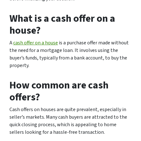
What is a cash offer on a
house?
A
cash offer on a house
is a purchase offer made without
the need for a mortgage loan. It involves using the
buyer’s funds, typically from a bank account, to buy the
property.
How common are cash
offers?
Cash offers on houses are quite prevalent, especially in
seller’s markets. Many cash buyers are attracted to the
quick closing process, which is appealing to home
sellers looking for a hassle-free transaction.