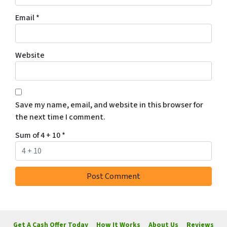
Email
*
Website
Save my name, email, and website in this browser for
the next time I comment.
Sum of 4 + 10
*
Get A Cash Offer Today
How It Works
About Us
Reviews