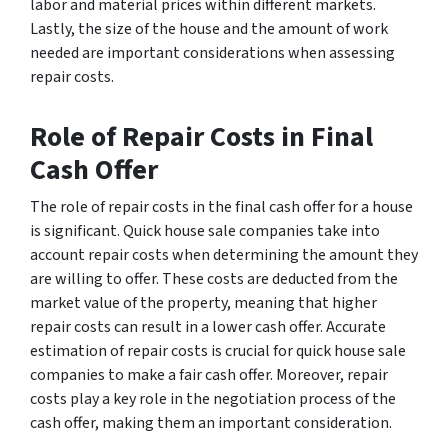
labor and material prices within different markets.
Lastly, the size of the house and the amount of work
needed are important considerations when assessing
repair costs.
Role of Repair Costs in Final
Cash Offer
The role of repair costs in the final cash offer for a house
is significant. Quick house sale companies take into
account repair costs when determining the amount they
are willing to offer. These costs are deducted from the
market value of the property, meaning that higher
repair costs can result in a lower cash offer. Accurate
estimation of repair costs is crucial for quick house sale
companies to make a fair cash offer. Moreover, repair
costs play a key role in the negotiation process of the
cash offer, making them an important consideration.