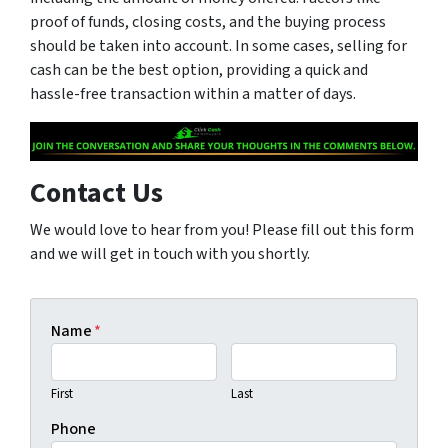
proof of funds, closing costs, and the buying process
should be taken into account. In some cases, selling for
cash can be the best option, providing a quick and
hassle-free transaction within a matter of days.
Contact Us
We would love to hear from you! Please fill out this form
and we will get in touch with you shortly.
Name
*
First
Last
Phone