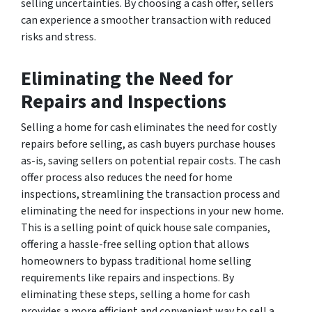
selling uncertainties. By choosing a cash offer, sellers
can experience a smoother transaction with reduced
risks and stress.
Eliminating the Need for
Repairs and Inspections
Selling a home for cash eliminates the need for costly
repairs before selling, as cash buyers purchase houses
as-is, saving sellers on potential repair costs. The cash
offer process also reduces the need for home
inspections, streamlining the transaction process and
eliminating the need for inspections in your new home.
This is a selling point of quick house sale companies,
offering a hassle-free selling option that allows
homeowners to bypass traditional home selling
requirements like repairs and inspections. By
eliminating these steps, selling a home for cash
provides a more efficient and convenient way to sell a