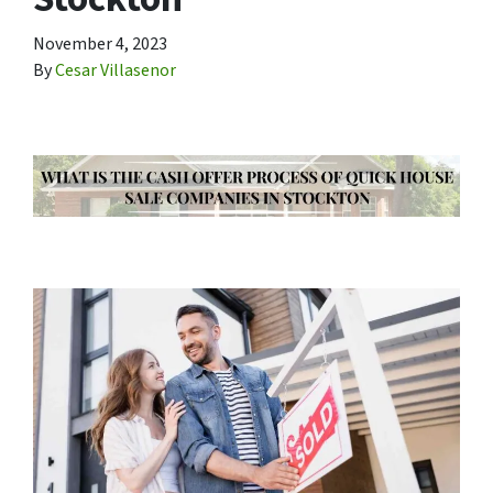
November 4, 2023
By
Cesar Villasenor