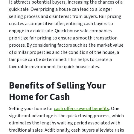
It attracts potential buyers, increasing the chances of a
quick sale. Overpricing a house can lead to a longer
selling process and disinterest from buyers. Fair pricing
creates a competitive offer, enticing cash buyers to
engage in a quick sale. Quick house sale companies
prioritize fair pricing to ensure a smooth transaction
process. By considering factors such as the market value
of similar properties and the condition of the house, a
fair price can be determined. This helps to create a
favorable environment for quick house sales.
Benefits of Selling Your
Home for Cash
Selling your home for
cash offers several benefits
. One
significant advantage is the quick closing process, which
eliminates the lengthy waiting period associated with
traditional sales. Additionally, cash buyers alleviate risks