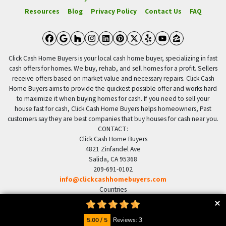
Resources
Blog
Privacy Policy
Contact Us
FAQ
Facebook
Google Business
Houzz
Instagram
LinkedIn
Pinterest
Twitter
Yelp
YouTube
Zillow
Click Cash Home Buyers is your local cash home buyer, specializing in fast
cash offers for homes. We buy, rehab, and sell homes for a profit. Sellers
receive offers based on market value and necessary repairs. Click Cash
Home Buyers aims to provide the quickest possible offer and works hard
to maximize it when buying homes for cash. If you need to sell your
house fast for cash, Click Cash Home Buyers helps homeowners, Past
customers say they are best companies that buy houses for cash near you.
CONTACT:
Click Cash Home Buyers
4821 Zinfandel Ave
Salida, CA 95368
209-691-0102
info@clickcashhomebuyers.com
Countries
US United States
© 2026 Click Cash Home Buyers - Powered by
Carrot
5.00 / 5
Reviews: 3