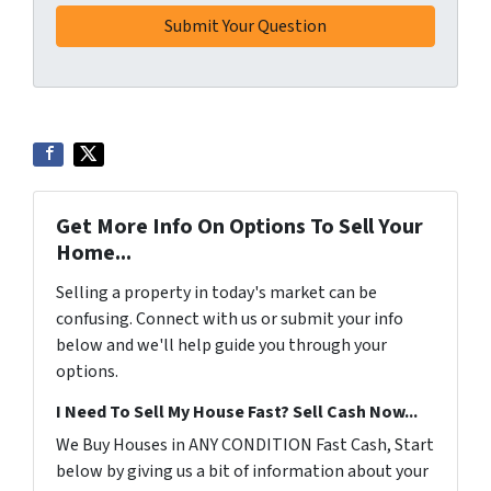
Get More Info On Options To Sell Your
Home...
Selling a property in today's market can be
confusing. Connect with us or submit your info
below and we'll help guide you through your
options.
I Need To Sell My House Fast? Sell Cash Now...
We Buy Houses in ANY CONDITION Fast Cash, Start
below by giving us a bit of information about your