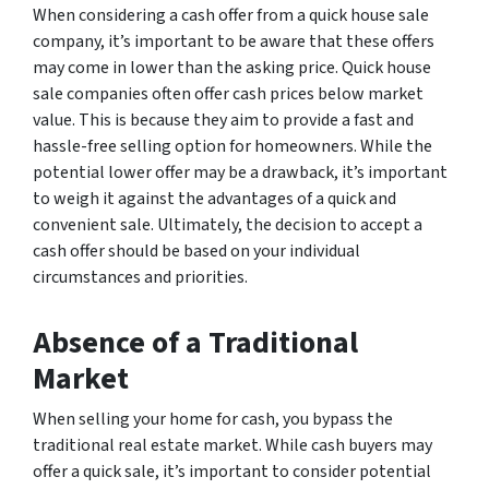
When considering a cash offer from a quick house sale
company, it’s important to be aware that these offers
may come in lower than the asking price. Quick house
sale companies often offer cash prices below market
value. This is because they aim to provide a fast and
hassle-free selling option for homeowners. While the
potential lower offer may be a drawback, it’s important
to weigh it against the advantages of a quick and
convenient sale. Ultimately, the decision to accept a
cash offer should be based on your individual
circumstances and priorities.
Absence of a Traditional
Market
When selling your home for cash, you bypass the
traditional real estate market. While cash buyers may
offer a quick sale, it’s important to consider potential