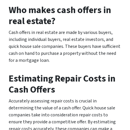
Who makes cash offers in
real estate?
Cash offers in real estate are made by various buyers,
including individual buyers, real estate investors, and
quick house sale companies. These buyers have sufficient
cash on hand to purchase a property without the need
for a mortgage loan.
Estimating Repair Costs in
Cash Offers
Accurately assessing repair costs is crucial in
determining the value of a cash offer. Quick house sale
companies take into consideration repair costs to
ensure they provide a competitive offer. By estimating
repair costs accurately, these companies can make a