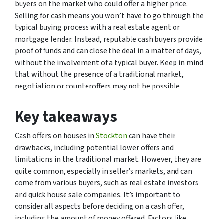
buyers on the market who could offer a higher price.
Selling for cash means you won’t have to go through the
typical buying process with a real estate agent or
mortgage lender. Instead, reputable cash buyers provide
proof of funds and can close the deal in a matter of days,
without the involvement of a typical buyer. Keep in mind
that without the presence of a traditional market,
negotiation or counteroffers may not be possible.
Key takeaways
Cash offers on houses in
Stockton
can have their
drawbacks, including potential lower offers and
limitations in the traditional market. However, they are
quite common, especially in seller’s markets, and can
come from various buyers, such as real estate investors
and quick house sale companies. It’s important to
consider all aspects before deciding on a cash offer,
including the amount of money offered. Factors like