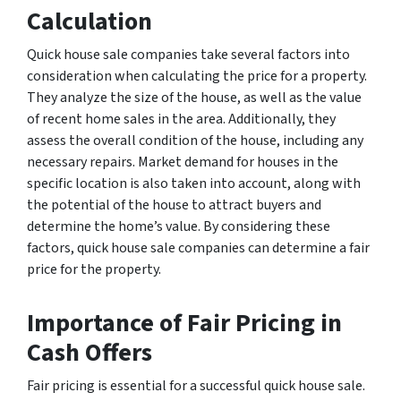
Calculation
Quick house sale companies take several factors into
consideration when calculating the price for a property.
They analyze the size of the house, as well as the value
of recent home sales in the area. Additionally, they
assess the overall condition of the house, including any
necessary repairs. Market demand for houses in the
specific location is also taken into account, along with
the potential of the house to attract buyers and
determine the home’s value. By considering these
factors, quick house sale companies can determine a fair
price for the property.
Importance of Fair Pricing in
Cash Offers
Fair pricing is essential for a successful quick house sale.