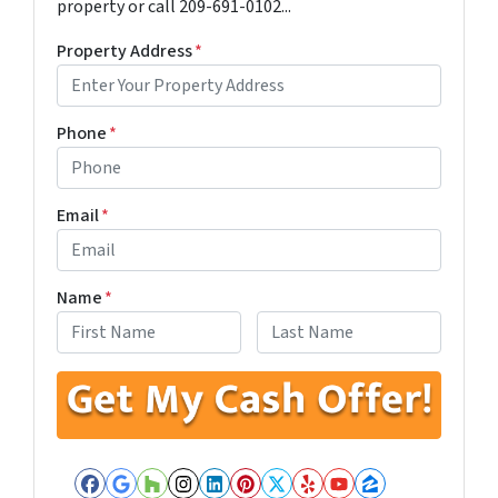
property or call 209-691-0102...
Property Address
*
Phone
*
Email
*
Name
*
First
Last