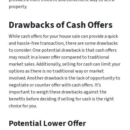
property.
Drawbacks of Cash Offers
While cash offers for your house sale can provide a quick
and hassle-free transaction, there are some drawbacks
to consider. One potential drawback is that cash offers
may result in a lower offer compared to traditional
market sales. Additionally, selling for cash can limit your
options as there is no traditional way or market
involved. Another drawback is the lack of opportunity to
negotiate or counter offer with cash offers. It’s
important to weigh these drawbacks against the
benefits before deciding if selling for cash is the right
choice for you.
Potential Lower Offer