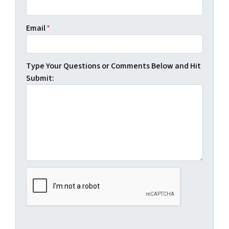
Email
*
Type Your Questions or Comments Below and Hit
Submit: