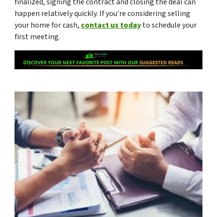
finalized, signing the contract and closing the deal can
happen relatively quickly. If you’re considering selling
your home for cash,
contact us today
to schedule your
first meeting.