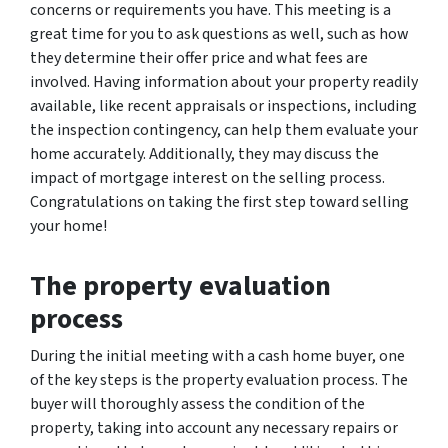
concerns or requirements you have. This meeting is a
great time for you to ask questions as well, such as how
they determine their offer price and what fees are
involved. Having information about your property readily
available, like recent appraisals or inspections, including
the inspection contingency, can help them evaluate your
home accurately. Additionally, they may discuss the
impact of mortgage interest on the selling process.
Congratulations on taking the first step toward selling
your home!
The property evaluation
process
During the initial meeting with a cash home buyer, one
of the key steps is the property evaluation process. The
buyer will thoroughly assess the condition of the
property, taking into account any necessary repairs or