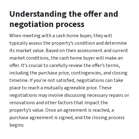
Understanding the offer and
negotiation process
When meeting with a cash home buyer, they will
typically assess the property’s condition and determine
its market value. Based on their assessment and current
market conditions, the cash home buyer will make an
offer. It’s crucial to carefully review the offer’s terms,
including the purchase price, contingencies, and closing
timeline. If you’re not satisfied, negotiations can take
place to reach a mutually agreeable price. These
negotiations may involve discussing necessary repairs or
renovations and other factors that impact the
property’s value. Once an agreement is reached, a
purchase agreement is signed, and the closing process
begins.