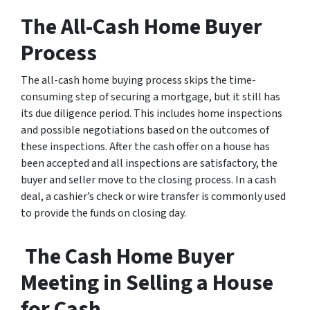
The All-Cash Home Buyer
Process
The all-cash home buying process skips the time-
consuming step of securing a mortgage, but it still has
its due diligence period. This includes home inspections
and possible negotiations based on the outcomes of
these inspections. After the cash offer on a house has
been accepted and all inspections are satisfactory, the
buyer and seller move to the closing process. In a cash
deal, a cashier’s check or wire transfer is commonly used
to provide the funds on closing day.
The Cash Home Buyer
Meeting in Selling a House
for Cash