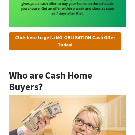
Click here to get a NO-OBLIGATION Cash Offer
Today!
Who are Cash Home
Buyers?