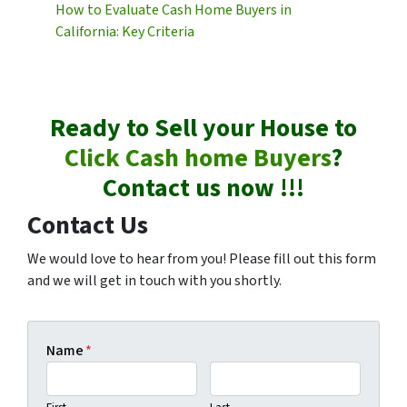
How to Evaluate Cash Home Buyers in
California: Key Criteria
Ready to Sell your House to
Click Cash home Buyers
?
Contact us now !!!
Contact Us
We would love to hear from you! Please fill out this form
and we will get in touch with you shortly.
Name
*