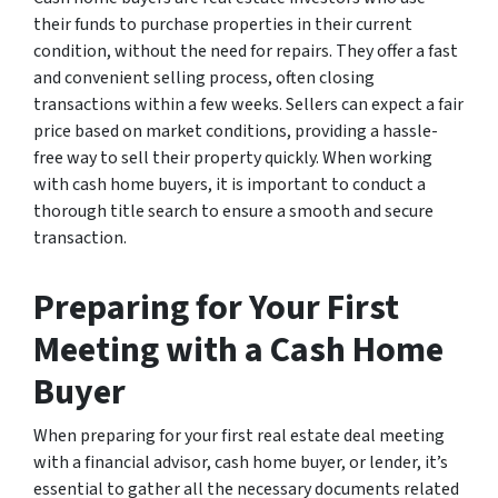
their funds to purchase properties in their current
condition, without the need for repairs. They offer a fast
and convenient selling process, often closing
transactions within a few weeks. Sellers can expect a fair
price based on market conditions, providing a hassle-
free way to sell their property quickly. When working
with cash home buyers, it is important to conduct a
thorough title search to ensure a smooth and secure
transaction.
Preparing for Your First
Meeting with a Cash Home
Buyer
When preparing for your first real estate deal meeting
with a financial advisor, cash home buyer, or lender, it’s
essential to gather all the necessary documents related