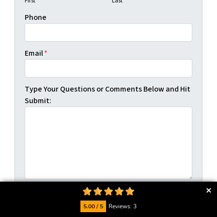
First
Last
Phone
Email
*
Type Your Questions or Comments Below and Hit
Submit:
5.00 / 5
Reviews: 3