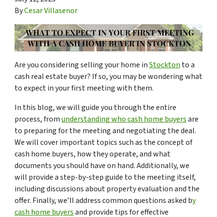
By
Cesar Villasenor
Are you considering selling your home in
Stockton
to a
cash real estate buyer? If so, you may be wondering what
to expect in your first meeting with them.
In this blog, we will guide you through the entire
process, from
understanding who cash home buyers
are
to preparing for the meeting and negotiating the deal.
We will cover important topics such as the concept of
cash home buyers, how they operate, and what
documents you should have on hand. Additionally, we
will provide a step-by-step guide to the meeting itself,
including discussions about property evaluation and the
offer. Finally, we’ll address common questions asked b
y
cash home buyers
and provide tips for effective