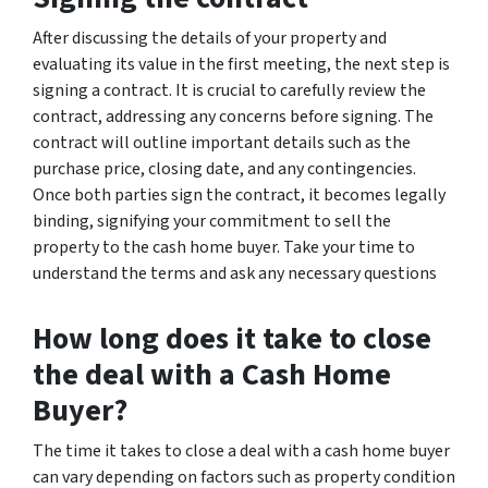
After discussing the details of your property and
evaluating its value in the first meeting, the next step is
signing a contract. It is crucial to carefully review the
contract, addressing any concerns before signing. The
contract will outline important details such as the
purchase price, closing date, and any contingencies.
Once both parties sign the contract, it becomes legally
binding, signifying your commitment to sell the
property to the cash home buyer. Take your time to
understand the terms and ask any necessary questions
How long does it take to close
the deal with a Cash Home
Buyer?
The time it takes to close a deal with a cash home buyer
can vary depending on factors such as property condition