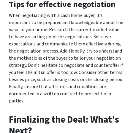
Tips for effective negotiation
When negotiating with a cash home buyer, it’s
important to be prepared and knowledgeable about the
value of your home. Research the current market value
to have a starting point for negotiations. Set clear
expectations and communicate them effectively during
the negotiation process. Additionally, try to understand
the motivations of the buyer to tailor your negotiation
strategy. Don’t hesitate to negotiate and counteroffer if
you feel the initial offer is too low. Consider other terms
besides price, such as closing costs or the closing period.
Finally, ensure that all terms and conditions are
documented in a written contract to protect both
parties.
Finalizing the Deal: What’s
Next?