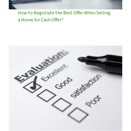
How to Negotiate the Best Offer When Selling
a Home for Cash Offer?