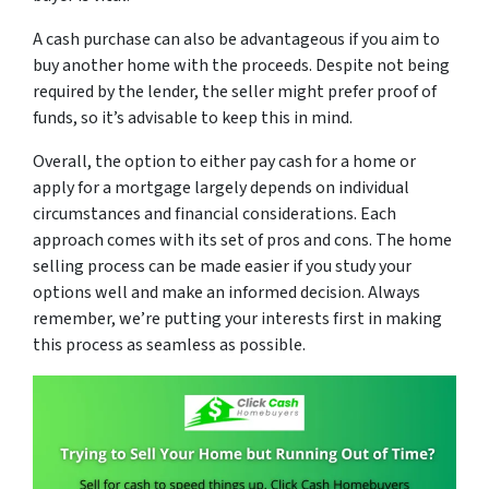
A cash purchase can also be advantageous if you aim to
buy another home with the proceeds. Despite not being
required by the lender, the seller might prefer proof of
funds, so it’s advisable to keep this in mind.
Overall, the option to either pay cash for a home or
apply for a mortgage largely depends on individual
circumstances and financial considerations. Each
approach comes with its set of pros and cons. The home
selling process can be made easier if you study your
options well and make an informed decision. Always
remember, we’re putting your interests first in making
this process as seamless as possible.