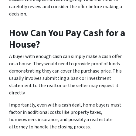
carefully review and consider the offer before making a
decision.
How Can You Pay Cash for a
House?
A buyer with enough cash can simply make a cash offer
on a house. They would need to provide proof of funds
demonstrating they can cover the purchase price. This
usually involves submitting a bank or investment
statement to the realtor or the seller may request it
directly.
Importantly, even with a cash deal, home buyers must
factor in additional costs like property taxes,
homeowners insurance, and possibly a real estate
attorney to handle the closing process.