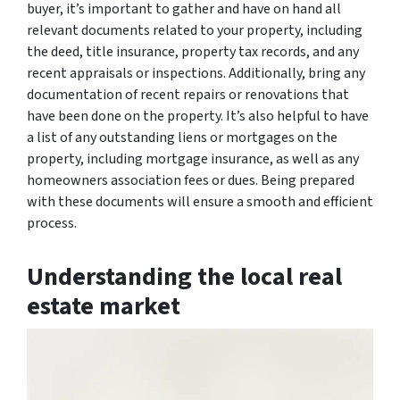
buyer, it’s important to gather and have on hand all
relevant documents related to your property, including
the deed, title insurance, property tax records, and any
recent appraisals or inspections. Additionally, bring any
documentation of recent repairs or renovations that
have been done on the property. It’s also helpful to have
a list of any outstanding liens or mortgages on the
property, including mortgage insurance, as well as any
homeowners association fees or dues. Being prepared
with these documents will ensure a smooth and efficient
process.
Understanding the local real
estate market