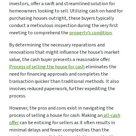
investors, offer a swift and streamlined solution for
homeowners looking to sell. Utilizing cash on hand for
purchasing houses outright, these buyers typically
conduct a meticulous inspection during the very first
meeting to comprehend the
property’s condition
.
By determining the necessary reparations and
renovations that might influence the house’s market
value, the cash buyer presents a reasonable offer.
Process of selling the house for cash
eliminates the
need for financing approvals and completes the
transaction quicker than traditional methods. It also
involves reduced paperwork, further expediting the
process.
However, the pros and cons exist in navigating the
process of selling a house for cash. Making an
all-cash
offer
can be enticing for sellers as it often results in
minimal delays and fewer complexities than the