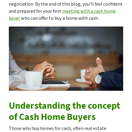
negotiation. By the end of this blog, you’ll feel confident
and prepared for your first
meeting with a cash home
buyer
who can offer to buy a home with cash.
Understanding the concept
of Cash Home Buyers
Those who buy homes for cash, often real estate