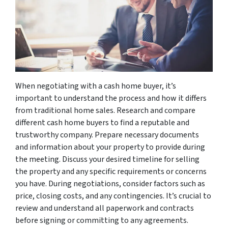
When negotiating with a cash home buyer, it’s
important to understand the process and how it differs
from traditional home sales. Research and compare
different cash home buyers to find a reputable and
trustworthy company. Prepare necessary documents
and information about your property to provide during
the meeting. Discuss your desired timeline for selling
the property and any specific requirements or concerns
you have. During negotiations, consider factors such as
price, closing costs, and any contingencies. It’s crucial to
review and understand all paperwork and contracts
before signing or committing to any agreements.