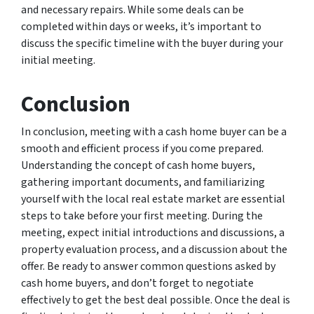
and necessary repairs. While some deals can be
completed within days or weeks, it’s important to
discuss the specific timeline with the buyer during your
initial meeting.
Conclusion
In conclusion, meeting with a cash home buyer can be a
smooth and efficient process if you come prepared.
Understanding the concept of cash home buyers,
gathering important documents, and familiarizing
yourself with the local real estate market are essential
steps to take before your first meeting. During the
meeting, expect initial introductions and discussions, a
property evaluation process, and a discussion about the
offer. Be ready to answer common questions asked by
cash home buyers, and don’t forget to negotiate
effectively to get the best deal possible. Once the deal is