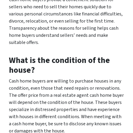
sellers who need to sell their homes quickly due to
various personal circumstances like financial difficulties,
divorce, relocation, or even selling for the first time.
Transparency about the reasons for selling helps cash
home buyers understand sellers’ needs and make
suitable offers.
What is the condition of the
house?
Cash home buyers are willing to purchase houses in any
condition, even those that need repairs or renovations.
The offer price from a real estate agent cash home buyer
will depend on the condition of the house. These buyers
specialize in distressed properties and have experience
with houses in different conditions. When meeting with
a cash home buyer, be sure to disclose any known issues
or damages with the house.