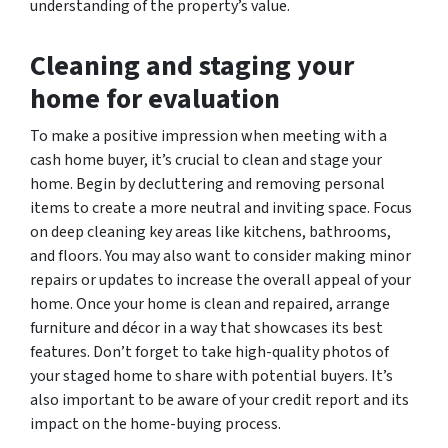
understanding of the property’s value.
Cleaning and staging your
home for evaluation
To make a positive impression when meeting with a
cash home buyer, it’s crucial to clean and stage your
home. Begin by decluttering and removing personal
items to create a more neutral and inviting space. Focus
on deep cleaning key areas like kitchens, bathrooms,
and floors. You may also want to consider making minor
repairs or updates to increase the overall appeal of your
home. Once your home is clean and repaired, arrange
furniture and décor in a way that showcases its best
features. Don’t forget to take high-quality photos of
your staged home to share with potential buyers. It’s
also important to be aware of your credit report and its
impact on the home-buying process.