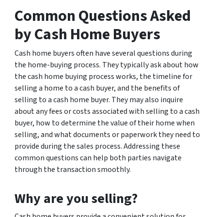
Common Questions Asked
by Cash Home Buyers
Cash home buyers often have several questions during
the home-buying process. They typically ask about how
the cash home buying process works, the timeline for
selling a home to a cash buyer, and the benefits of
selling to a cash home buyer. They may also inquire
about any fees or costs associated with selling to a cash
buyer, how to determine the value of their home when
selling, and what documents or paperwork they need to
provide during the sales process. Addressing these
common questions can help both parties navigate
through the transaction smoothly.
Why are you selling?
Cash home buyers provide a convenient solution for