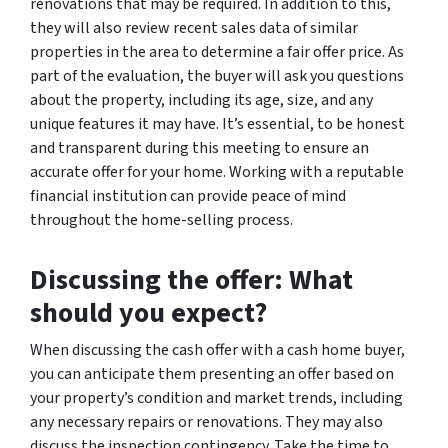
renovations that may be required. In addition to this,
they will also review recent sales data of similar
properties in the area to determine a fair offer price. As
part of the evaluation, the buyer will ask you questions
about the property, including its age, size, and any
unique features it may have. It’s essential, to be honest
and transparent during this meeting to ensure an
accurate offer for your home. Working with a reputable
financial institution can provide peace of mind
throughout the home-selling process.
Discussing the offer: What
should you expect?
When discussing the cash offer with a cash home buyer,
you can anticipate them presenting an offer based on
your property’s condition and market trends, including
any necessary repairs or renovations. They may also
discuss the inspection contingency. Take the time to