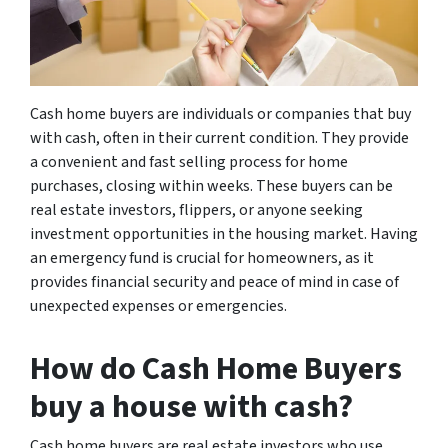
Cash home buyers are individuals or companies that buy
with cash, often in their current condition. They provide
a convenient and fast selling process for home
purchases, closing within weeks. These buyers can be
real estate investors, flippers, or anyone seeking
investment opportunities in the housing market. Having
an emergency fund is crucial for homeowners, as it
provides financial security and peace of mind in case of
unexpected expenses or emergencies.
How do Cash Home Buyers
buy a house with cash?
Cash home buyers are real estate investors who use