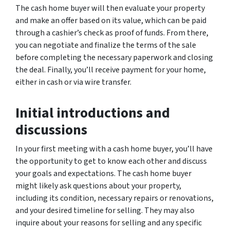
The cash home buyer will then evaluate your property
and make an offer based on its value, which can be paid
through a cashier’s check as proof of funds. From there,
you can negotiate and finalize the terms of the sale
before completing the necessary paperwork and closing
the deal. Finally, you’ll receive payment for your home,
either in cash or via wire transfer.
Initial introductions and
discussions
In your first meeting with a cash home buyer, you’ll have
the opportunity to get to know each other and discuss
your goals and expectations. The cash home buyer
might likely ask questions about your property,
including its condition, necessary repairs or renovations,
and your desired timeline for selling. They may also
inquire about your reasons for selling and any specific