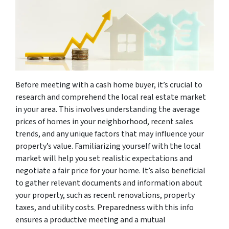
Before meeting with a cash home buyer, it’s crucial to
research and comprehend the local real estate market
in your area. This involves understanding the average
prices of homes in your neighborhood, recent sales
trends, and any unique factors that may influence your
property’s value. Familiarizing yourself with the local
market will help you set realistic expectations and
negotiate a fair price for your home. It’s also beneficial
to gather relevant documents and information about
your property, such as recent renovations, property
taxes, and utility costs. Preparedness with this info
ensures a productive meeting and a mutual