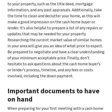
to your property, such as the title deed, mortgage
information, and any past appraisals. Additionally, take
the time to clean and declutter your home, as this will
make a good impression on the cash home buyer or
lender. It’s also helpful to prepare a list of any repairs or
updates that may be needed for your property.
Researching the current market value of similar homes
in your area will give you an idea of what price to expect.
Be prepared to negotiate and have a clear understanding
of your minimum acceptable price. Finally, don’t
hesitate to ask questions about the cash home buyer’s
or lender’s process, timeline, and any fees or costs
involved, including the down payment.
Important documents to have
on hand
When preparing for your first meeting with a cash home