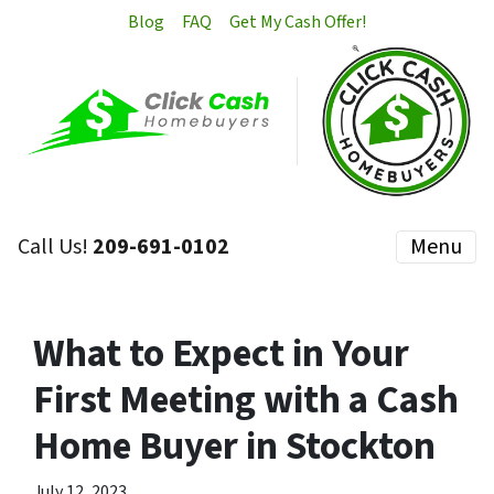
Blog
FAQ
Get My Cash Offer!
Call Us!
209-691-0102
Menu
What to Expect in Your
First Meeting with a Cash
Home Buyer in Stockton
July 12, 2023