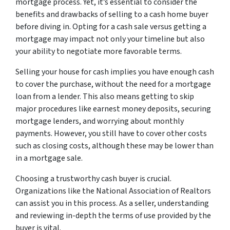
mortgage process. Yet, it’s essential to consider the
benefits and drawbacks of selling to a cash home buyer
before diving in. Opting for a cash sale versus getting a
mortgage may impact not only your timeline but also
your ability to negotiate more favorable terms.
Selling your house for cash implies you have enough cash
to cover the purchase, without the need for a mortgage
loan from a lender. This also means getting to skip
major procedures like earnest money deposits, securing
mortgage lenders, and worrying about monthly
payments. However, you still have to cover other costs
such as closing costs, although these may be lower than
in a mortgage sale.
Choosing a trustworthy cash buyer is crucial.
Organizations like the National Association of Realtors
can assist you in this process. As a seller, understanding
and reviewing in-depth the terms of use provided by the
buyer is vital.