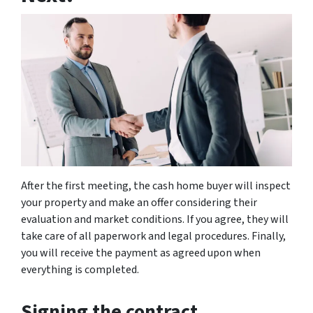
After the first meeting, the cash home buyer will inspect
your property and make an offer considering their
evaluation and market conditions. If you agree, they will
take care of all paperwork and legal procedures. Finally,
you will receive the payment as agreed upon when
everything is completed.
Signing the contract