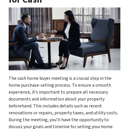
The cash home buyer meeting is a crucial step in the
home purchase-selling process. To ensure a smooth
experience, it’s important to prepare all necessary
documents and information about your property
beforehand. This includes details such as recent
renovations or repairs, property taxes, and utility costs.
During the meeting, you’ll have the opportunity to
discuss your goals and timeline for selling your home.