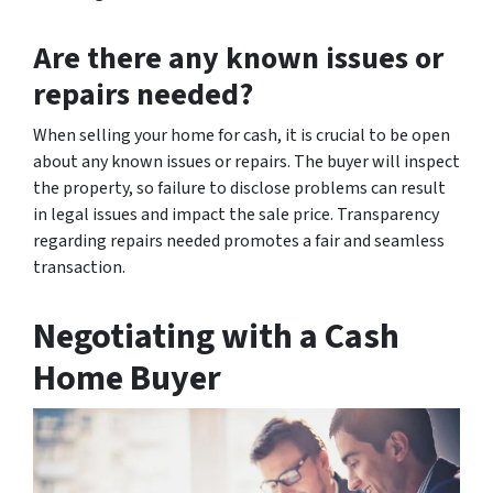
Are there any known issues or
repairs needed?
When selling your home for cash, it is crucial to be open
about any known issues or repairs. The buyer will inspect
the property, so failure to disclose problems can result
in legal issues and impact the sale price. Transparency
regarding repairs needed promotes a fair and seamless
transaction.
Negotiating with a Cash
Home Buyer