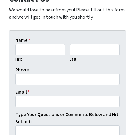
We would love to hear from you! Please fill out this form
and we will get in touch with you shortly.
Name
*
First
Last
Phone
Email
*
Type Your Questions or Comments Below and Hit
Submit: