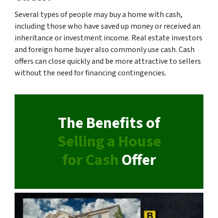
Several types of people may buy a home with cash,
including those who have saved up money or received an
inheritance or investment income. Real estate investors
and foreign home buyer also commonly use cash. Cash
offers can close quickly and be more attractive to sellers
without the need for financing contingencies.
The Benefits of
Selling a House
for Cash
Offer