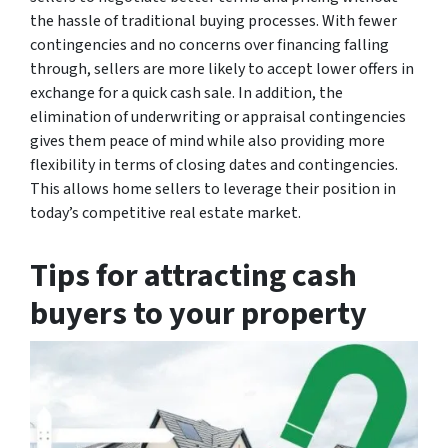
the hassle of traditional buying processes. With fewer
contingencies and no concerns over financing falling
through, sellers are more likely to accept lower offers in
exchange for a quick cash sale. In addition, the
elimination of underwriting or appraisal contingencies
gives them peace of mind while also providing more
flexibility in terms of closing dates and contingencies.
This allows home sellers to leverage their position in
today’s competitive real estate market.
Tips for attracting cash
buyers to your property