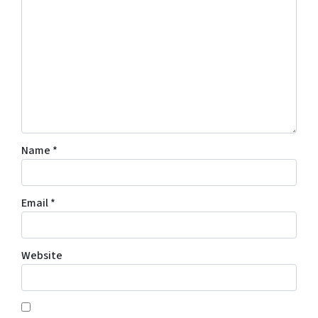
Name
*
Email
*
Website