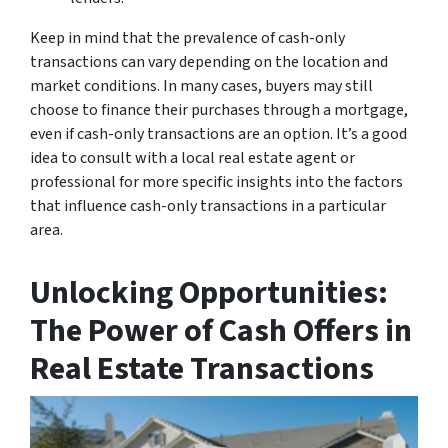
Keep in mind that the prevalence of cash-only
transactions can vary depending on the location and
market conditions. In many cases, buyers may still
choose to finance their purchases through a mortgage,
even if cash-only transactions are an option. It’s a good
idea to consult with a local real estate agent or
professional for more specific insights into the factors
that influence cash-only transactions in a particular
area.
Unlocking Opportunities:
The Power of Cash Offers in
Real Estate Transactions