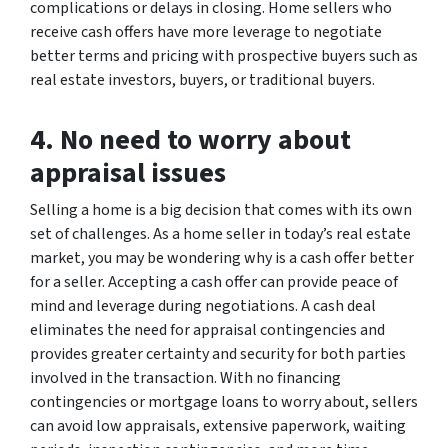
complications or delays in closing. Home sellers who
receive cash offers have more leverage to negotiate
better terms and pricing with prospective buyers such as
real estate investors, buyers, or traditional buyers.
4. No need to worry about
appraisal issues
Selling a home is a big decision that comes with its own
set of challenges. As a home seller in today’s real estate
market, you may be wondering why is a cash offer better
for a seller. Accepting a cash offer can provide peace of
mind and leverage during negotiations. A cash deal
eliminates the need for appraisal contingencies and
provides greater certainty and security for both parties
involved in the transaction. With no financing
contingencies or mortgage loans to worry about, sellers
can avoid low appraisals, extensive paperwork, waiting