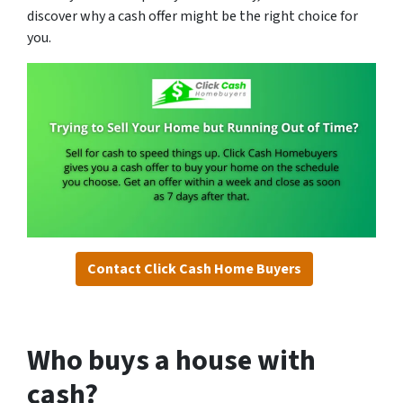
discover why a cash offer might be the right choice for
you.
Contact Click Cash Home Buyers
Who buys a house with
cash?