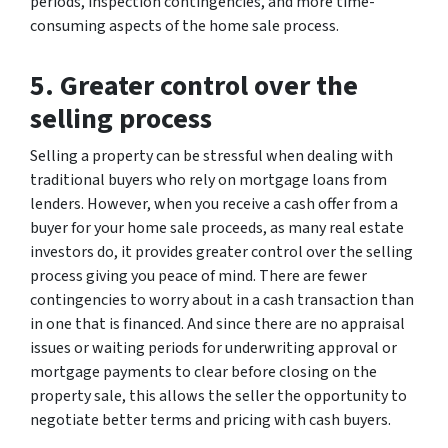
periods, inspection contingencies, and more time-
consuming aspects of the home sale process.
5. Greater control over the
selling process
Selling a property can be stressful when dealing with
traditional buyers who rely on mortgage loans from
lenders. However, when you receive a cash offer from a
buyer for your home sale proceeds, as many real estate
investors do, it provides greater control over the selling
process giving you peace of mind. There are fewer
contingencies to worry about in a cash transaction than
in one that is financed. And since there are no appraisal
issues or waiting periods for underwriting approval or
mortgage payments to clear before closing on the
property sale, this allows the seller the opportunity to
negotiate better terms and pricing with cash buyers.