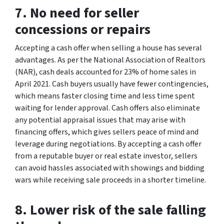
7. No need for seller
concessions or repairs
Accepting a cash offer when selling a house has several
advantages. As per the National Association of Realtors
(NAR), cash deals accounted for 23% of home sales in
April 2021. Cash buyers usually have fewer contingencies,
which means faster closing time and less time spent
waiting for lender approval. Cash offers also eliminate
any potential appraisal issues that may arise with
financing offers, which gives sellers peace of mind and
leverage during negotiations. By accepting a cash offer
from a reputable buyer or real estate investor, sellers
can avoid hassles associated with showings and bidding
wars while receiving sale proceeds in a shorter timeline.
8. Lower risk of the sale falling