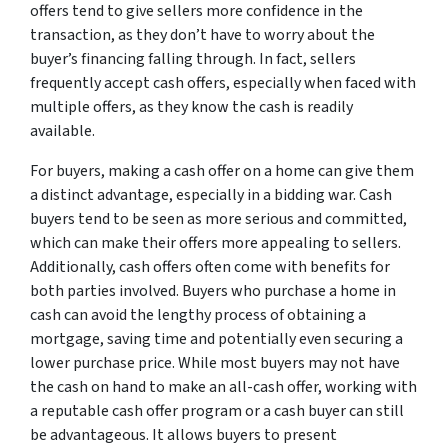
offers tend to give sellers more confidence in the
transaction, as they don’t have to worry about the
buyer’s financing falling through. In fact, sellers
frequently accept cash offers, especially when faced with
multiple offers, as they know the cash is readily
available.
For buyers, making a cash offer on a home can give them
a distinct advantage, especially in a bidding war. Cash
buyers tend to be seen as more serious and committed,
which can make their offers more appealing to sellers.
Additionally, cash offers often come with benefits for
both parties involved. Buyers who purchase a home in
cash can avoid the lengthy process of obtaining a
mortgage, saving time and potentially even securing a
lower purchase price. While most buyers may not have
the cash on hand to make an all-cash offer, working with
a reputable cash offer program or a cash buyer can still
be advantageous. It allows buyers to present