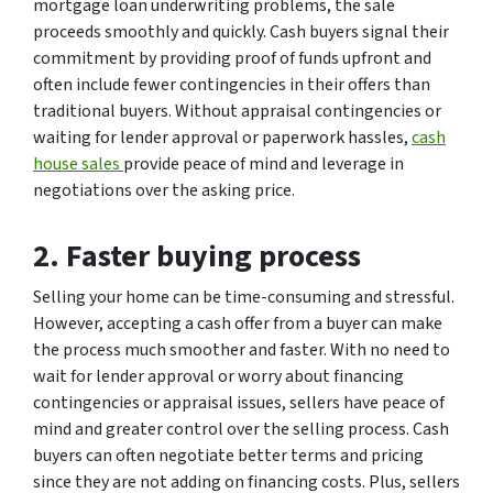
mortgage loan underwriting problems, the sale
proceeds smoothly and quickly. Cash buyers signal their
commitment by providing proof of funds upfront and
often include fewer contingencies in their offers than
traditional buyers. Without appraisal contingencies or
waiting for lender approval or paperwork hassles,
cash
house sales
provide peace of mind and leverage in
negotiations over the asking price.
2. Faster buying process
Selling your home can be time-consuming and stressful.
However, accepting a cash offer from a buyer can make
the process much smoother and faster. With no need to
wait for lender approval or worry about financing
contingencies or appraisal issues, sellers have peace of
mind and greater control over the selling process. Cash
buyers can often negotiate better terms and pricing
since they are not adding on financing costs. Plus, sellers