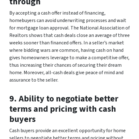
through
By accepting a cash offer instead of financing,
homebuyers can avoid underwriting processes and wait
for mortgage loan approval. The National Association of
Realtors shows that cash deals close an average of three
weeks sooner than financed offers. In a seller’s market
where bidding wars are common, having cash on hand
gives homeowners leverage to make a competitive offer,
thus increasing their chances of securing their dream
home. Moreover, all-cash deals give peace of mind and
assurance to the seller.
9. Ability to negotiate better
terms and pricing with cash
buyers
Cash buyers provide an excellent opportunity for home
sellers to negotiate better terms and pricing without