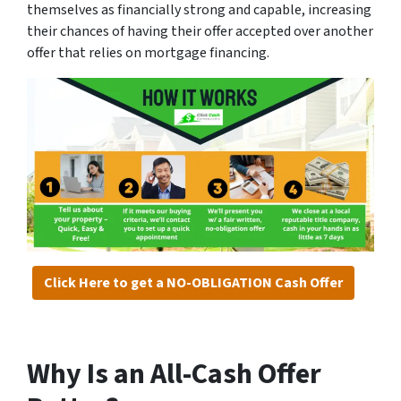
themselves as financially strong and capable, increasing
their chances of having their offer accepted over another
offer that relies on mortgage financing.
Click Here to get a NO-OBLIGATION Cash Offer
Why Is an All-Cash Offer