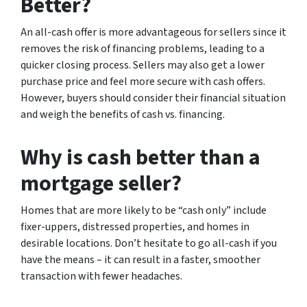
Better?
An all-cash offer is more advantageous for sellers since it
removes the risk of financing problems, leading to a
quicker closing process. Sellers may also get a lower
purchase price and feel more secure with cash offers.
However, buyers should consider their financial situation
and weigh the benefits of cash vs. financing.
Why is cash better than a
mortgage seller?
Homes that are more likely to be “cash only” include
fixer-uppers, distressed properties, and homes in
desirable locations. Don’t hesitate to go all-cash if you
have the means – it can result in a faster, smoother
transaction with fewer headaches.