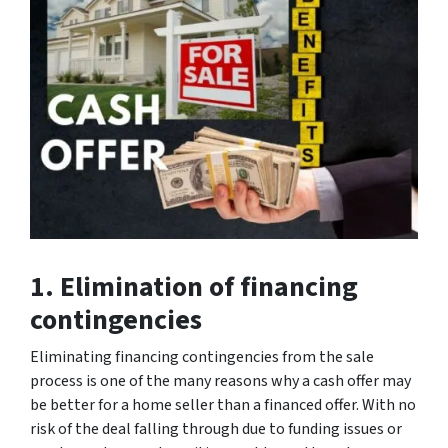
1. Elimination of financing
contingencies
Eliminating financing contingencies from the sale
process is one of the many reasons why a cash offer may
be better for a home seller than a financed offer. With no
risk of the deal falling through due to funding issues or