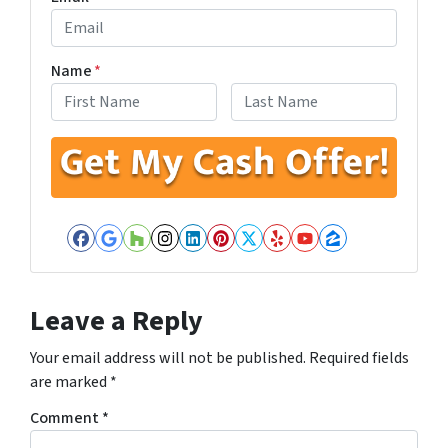
Name
*
First
Last
Facebook
Google Business
Houzz
Instagram
LinkedIn
Pinterest
Twitter
Yelp
YouTube
Zillow
Leave a Reply
Your email address will not be published.
Required fields
are marked
*
Comment
*