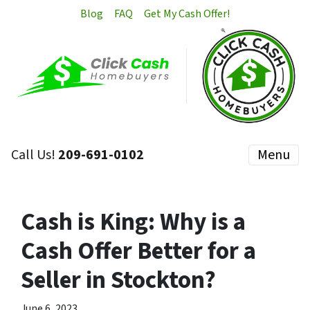
Blog
FAQ
Get My Cash Offer!
Call Us!
209-691-0102
Menu
Cash is King: Why is a
Cash Offer Better for a
Seller in Stockton?
June 6, 2023