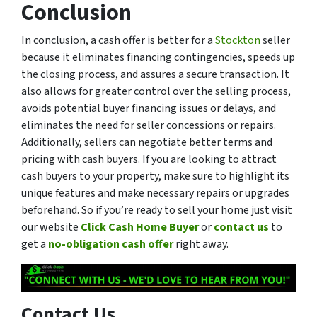
Conclusion
In conclusion, a cash offer is better for a
Stockton
seller
because it eliminates financing contingencies, speeds up
the closing process, and assures a secure transaction. It
also allows for greater control over the selling process,
avoids potential buyer financing issues or delays, and
eliminates the need for seller concessions or repairs.
Additionally, sellers can negotiate better terms and
pricing with cash buyers. If you are looking to attract
cash buyers to your property, make sure to highlight its
unique features and make necessary repairs or upgrades
beforehand. So if you’re ready to sell your home just visit
our website
Click Cash Home Buyer
or
contact us
to
get a
no-obligation cash offer
right away.
Contact Us