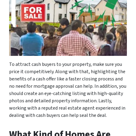
To attract cash buyers to your property, make sure you
price it competitively. Along with that, highlighting the
benefits of a cash offer like a faster closing process and
no need for mortgage approval can help. In addition, you
should create an eye-catching listing with high-quality
photos and detailed property information. Lastly,
working with a reputed real estate agent experienced in
dealing with cash buyers can help seal the deal.
What Kind of Homes Are