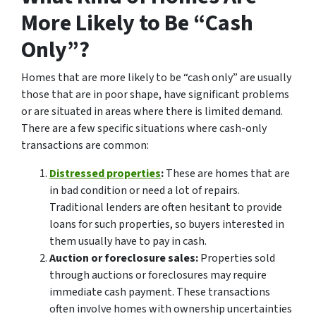
More Likely to Be “Cash
Only”?
Homes that are more likely to be “cash only” are usually
those that are in poor shape, have significant problems
or are situated in areas where there is limited demand.
There are a few specific situations where cash-only
transactions are common:
Distressed properties
:
These are homes that are
in bad condition or need a lot of repairs.
Traditional lenders are often hesitant to provide
loans for such properties, so buyers interested in
them usually have to pay in cash.
Auction or foreclosure sales:
Properties sold
through auctions or foreclosures may require
immediate cash payment. These transactions
often involve homes with ownership uncertainties