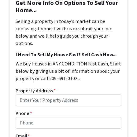
Get More Info On Options To Sell Your
Home...
Selling a property in today's market can be
confusing. Connect with us or submit your info
below and we'll help guide you through your
options.
I Need To Sell My House Fast? Sell Cash Now...
We Buy Houses in ANY CONDITION Fast Cash, Start
below by giving us a bit of information about your
property or call 209-691-0102...
Property Address
*
Phone
*
Email
*