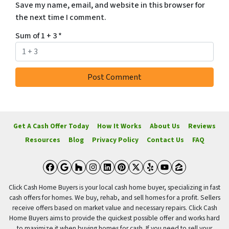
Save my name, email, and website in this browser for
the next time I comment.
Sum of 1 + 3
*
Get A Cash Offer Today
How It Works
About Us
Reviews
Resources
Blog
Privacy Policy
Contact Us
FAQ
Facebook
Google Business
Houzz
Instagram
LinkedIn
Pinterest
Twitter
Yelp
YouTube
Zillow
Click Cash Home Buyers is your local cash home buyer, specializing in fast
cash offers for homes. We buy, rehab, and sell homes for a profit. Sellers
receive offers based on market value and necessary repairs. Click Cash
Home Buyers aims to provide the quickest possible offer and works hard
to maximize it when buying homes for cash. If you need to sell your