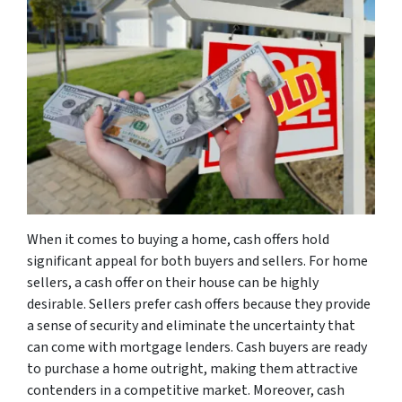
When it comes to buying a home, cash offers hold
significant appeal for both buyers and sellers. For home
sellers, a cash offer on their house can be highly
desirable. Sellers prefer cash offers because they provide
a sense of security and eliminate the uncertainty that
can come with mortgage lenders. Cash buyers are ready
to purchase a home outright, making them attractive
contenders in a competitive market. Moreover, cash