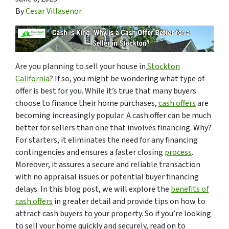
By
Cesar Villasenor
Are you planning to sell your house in
Stockton
California
? If so, you might be wondering what type of
offer is best for you. While it’s true that many buyers
choose to finance their home purchases,
cash offers
are
becoming increasingly popular. A cash offer can be much
better for sellers than one that involves financing. Why?
For starters, it eliminates the need for any financing
contingencies and ensures a faster closing
process
.
Moreover, it assures a secure and reliable transaction
with no appraisal issues or potential buyer financing
delays. In this blog post, we will explore the
benefits of
cash offers
in greater detail and provide tips on how to
attract cash buyers to your property. So if you’re looking
to sell your home quickly and securely, read on to