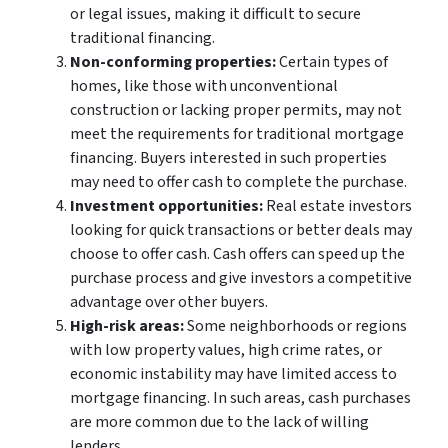
or legal issues, making it difficult to secure
traditional financing.
Non-conforming properties:
Certain types of
homes, like those with unconventional
construction or lacking proper permits, may not
meet the requirements for traditional mortgage
financing. Buyers interested in such properties
may need to offer cash to complete the purchase.
Investment opportunities:
Real estate investors
looking for quick transactions or better deals may
choose to offer cash. Cash offers can speed up the
purchase process and give investors a competitive
advantage over other buyers.
High-risk areas:
Some neighborhoods or regions
with low property values, high crime rates, or
economic instability may have limited access to
mortgage financing. In such areas, cash purchases
are more common due to the lack of willing
lenders.