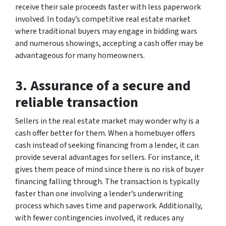
receive their sale proceeds faster with less paperwork
involved. In today’s competitive real estate market
where traditional buyers may engage in bidding wars
and numerous showings, accepting a cash offer may be
advantageous for many homeowners.
3. Assurance of a secure and
reliable transaction
Sellers in the real estate market may wonder why is a
cash offer better for them. When a homebuyer offers
cash instead of seeking financing from a lender, it can
provide several advantages for sellers. For instance, it
gives them peace of mind since there is no risk of buyer
financing falling through. The transaction is typically
faster than one involving a lender’s underwriting
process which saves time and paperwork. Additionally,
with fewer contingencies involved, it reduces any