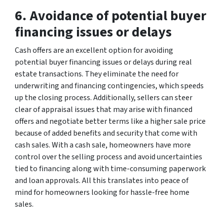
6. Avoidance of potential buyer
financing issues or delays
Cash offers are an excellent option for avoiding
potential buyer financing issues or delays during real
estate transactions. They eliminate the need for
underwriting and financing contingencies, which speeds
up the closing process. Additionally, sellers can steer
clear of appraisal issues that may arise with financed
offers and negotiate better terms like a higher sale price
because of added benefits and security that come with
cash sales. With a cash sale, homeowners have more
control over the selling process and avoid uncertainties
tied to financing along with time-consuming paperwork
and loan approvals. All this translates into peace of
mind for homeowners looking for hassle-free home
sales.