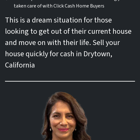
taken care of with Click Cash Home Buyers
This is a dream situation for those
looking to get out of their current house
and move on with their life. Sell your
house quickly for cash in Drytown,
California