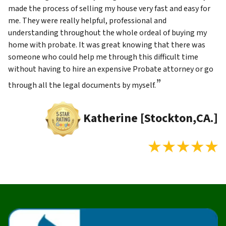
made the process of selling my house very fast and easy for
me. They were really helpful, professional and
understanding throughout the whole ordeal of buying my
home with probate. It was great knowing that there was
someone who could help me through this difficult time
without having to hire an expensive Probate attorney or go
”
through all the legal documents by myself.
Katherine [Stockton,CA.]