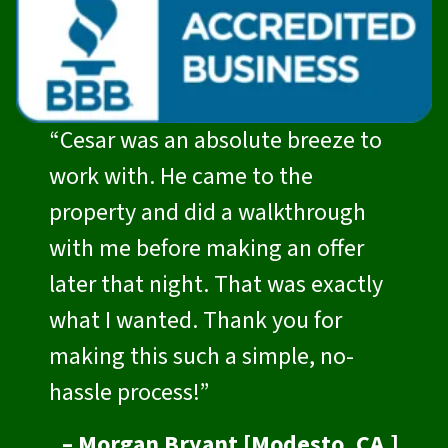
“Cesar was an absolute breeze to
work with. He came to the
property and did a walkthrough
with me before making an offer
later that night. That was exactly
what I wanted. Thank you for
making this such a simple, no-
hassle process!”
– Morgan Bryant [Modesto, CA.]