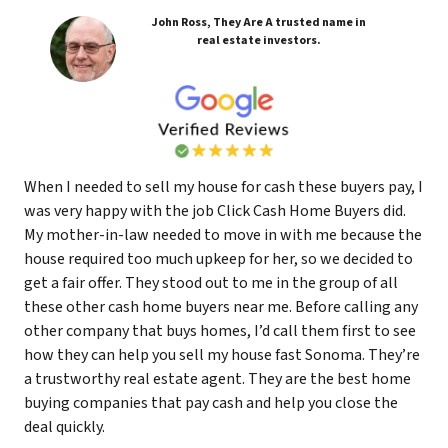
John Ross, They Are A trusted name in
real estate investors.
When I needed to sell my house for cash these buyers pay, I
was very happy with the job Click Cash Home Buyers did.
My mother-in-law needed to move in with me because the
house required too much upkeep for her, so we decided to
get a fair offer. They stood out to me in the group of all
these other cash home buyers near me. Before calling any
other company that buys homes, I’d call them first to see
how they can help you sell my house fast Sonoma. They’re
a trustworthy real estate agent. They are the best home
buying companies that pay cash and help you close the
deal quickly.