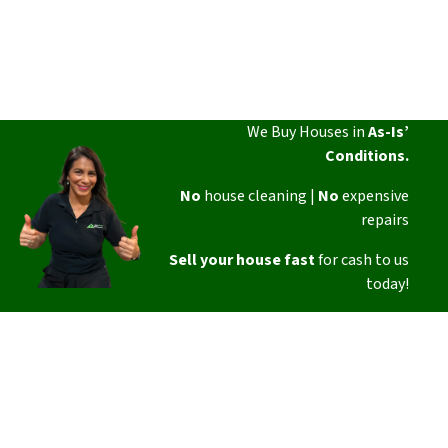
We Buy Houses in
As-Is’
Conditions.
No
house cleaning |
No
expensive
repairs
Sell your house fast
for cash to us
today!