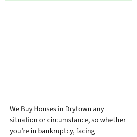
We Buy Houses in Drytown any
situation or circumstance, so whether
you’re in bankruptcy, facing