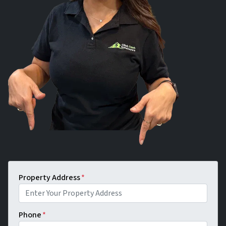
Property Address
*
Phone
*