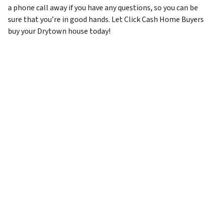
a phone call away if you have any questions, so you can be
sure that you’re in good hands. Let Click Cash Home Buyers
buy your Drytown house today!