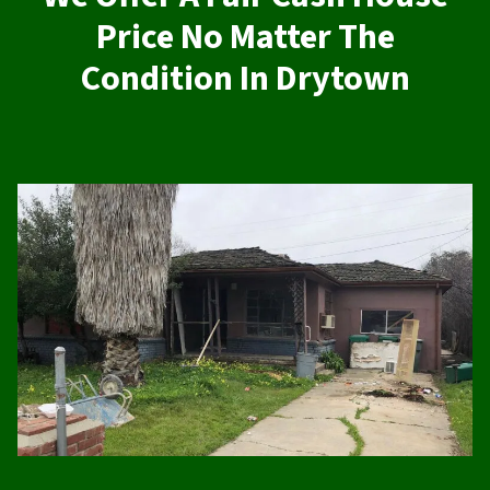
Price No Matter The
Condition In Drytown