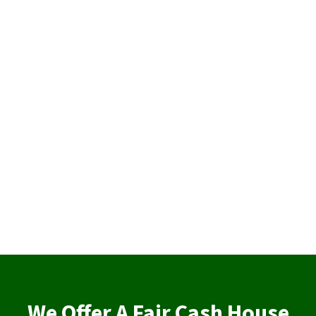
We Offer A Fair Cash House