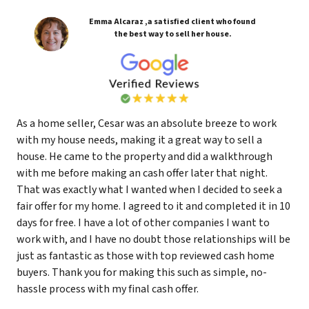
Emma Alcaraz ,a satisfied client who found
the best way to sell her house.
As a home seller, Cesar was an absolute breeze to work
with my house needs, making it a great way to sell a
house. He came to the property and did a walkthrough
with me before making an cash offer later that night.
That was exactly what I wanted when I decided to seek a
fair offer for my home. I agreed to it and completed it in 10
days for free. I have a lot of other companies I want to
work with, and I have no doubt those relationships will be
just as fantastic as those with top reviewed cash home
buyers. Thank you for making this such as simple, no-
hassle process with my final cash offer.