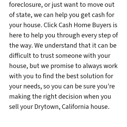
foreclosure, or just want to move out
of state, we can help you get cash for
your house. Click Cash Home Buyers is
here to help you through every step of
the way. We understand that it can be
difficult to trust someone with your
house, but we promise to always work
with you to find the best solution for
your needs, so you can be sure you’re
making the right decision when you
sell your Drytown, California house.