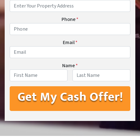
Phone
*
Email
*
Name
*
First
Last