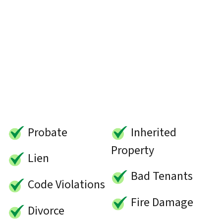
Probate
Inherited
Property
Lien
Bad Tenants
Code Violations
Fire Damage
Divorce