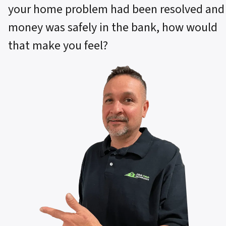
your home problem had been resolved and
money was safely in the bank, how would
that make you feel?