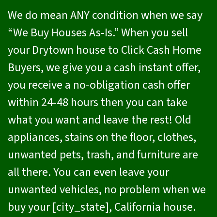
We do mean ANY condition when we say
“We Buy Houses As-Is.” When you sell
your Drytown house to
Click Cash Home
Buyers
, we give you a cash instant offer,
you receive a no-obligation cash offer
within 24-48 hours then you can take
what you want and leave the rest! Old
appliances, stains on the floor, clothes,
unwanted pets, trash, and furniture are
all there. You can even leave your
unwanted vehicles, no problem when we
buy your [city_state], California house.