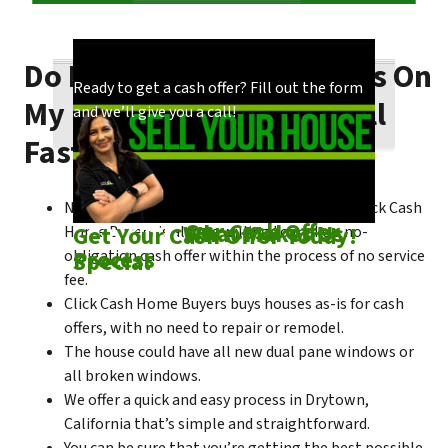
Do I Need To Make Repairs On
Our process is quick and easy. Find out how
You could choose to work with anyone, but
Ready to get a cash offer? Fill out the form
My Drytown House To Sell
we make our offers!
come see what makes us unique!
and we’ll give you a call!
Fast?
No matter what condition the house is in, Click Cash
Check out
Our Cash Offer
Come See
What Makes Us
Get Your Cash Offer Today!
Home Buyers is always willing to make a no-
Process
Special
obligation cash offer within the process of no service
fee.
Click Cash Home Buyers buys houses as-is for cash
offers, with no need to repair or remodel.
The house could have all new dual pane windows or
all broken windows.
We offer a quick and easy process in Drytown,
California that’s simple and straightforward.