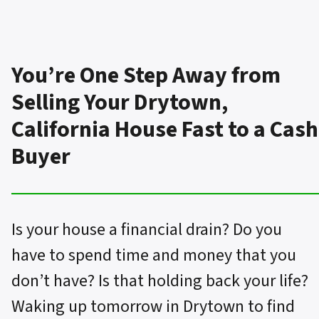
You’re One Step Away from
Selling Your Drytown,
California House Fast to a Cash
Buyer
Is your house a financial drain? Do you
have to spend time and money that you
don’t have? Is that holding back your life?
Waking up tomorrow in Drytown to find