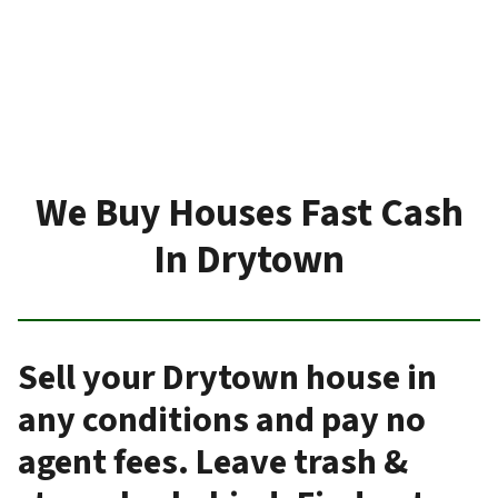
We Buy Houses Fast Cash
In Drytown
Sell your Drytown house in
any conditions and pay no
agent fees. Leave trash &