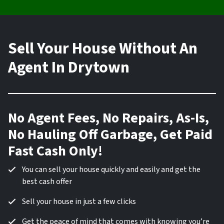
Sell Your House Without An
Agent In Drytown
No Agent Fees, No Repairs, As-Is,
No Hauling Off Garbage, Get Paid
Fast Cash Only!
You can sell your house quickly and easily and get the
best cash offer
Sell your house in just a few clicks
Get the peace of mind that comes with knowing you’re