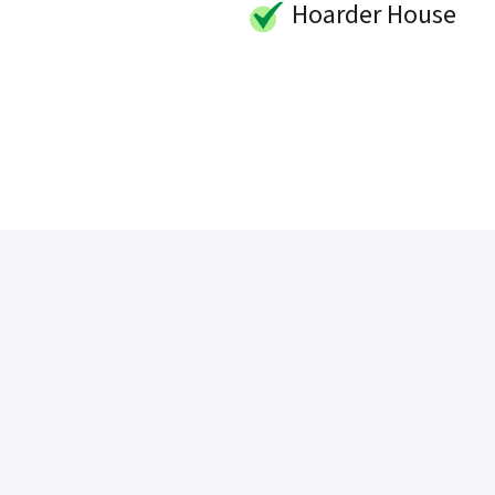
Hoarder House