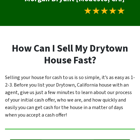
How Can I Sell My Drytown
House Fast?
Selling your house for cash to us is so simple, it’s as easy as 1-
2-3. Before you list your Drytown, California house with an
agent, give us just a few minutes to learn about our process
of your initial cash offer, who we are, and how quickly and
easily you can get cash for the house in a matter of days
when you accept a cash offer!