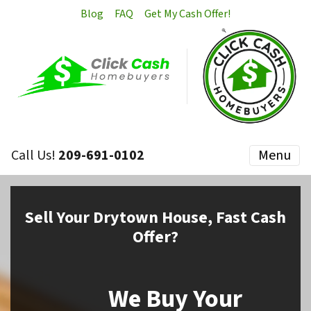
Blog
FAQ
Get My Cash Offer!
Call Us!
209-691-0102
Menu
Sell
Your Drytown House,
Fast Cash
Offer?
We Buy Your