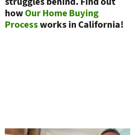
struggles behind. Find out
how
Our Home Buying
Process
works in California!