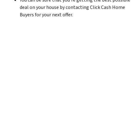
You can be sure that you’re getting the best possible
deal on your house by contacting Click Cash Home
Buyers for your next offer.