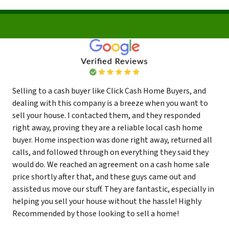
Selling to a cash buyer like Click Cash Home Buyers, and
dealing with this company is a breeze when you want to
sell your house. I contacted them, and they responded
right away, proving they are a reliable local cash home
buyer. Home inspection was done right away, returned all
calls, and followed through on everything they said they
would do. We reached an agreement on a cash home sale
price shortly after that, and these guys came out and
assisted us move our stuff. They are fantastic, especially in
helping you sell your house without the hassle! Highly
Recommended by those looking to sell a home!