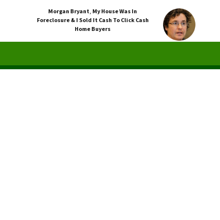
Morgan Bryant
,
My House Was In
Foreclosure & I Sold It Cash To Click Cash
Home Buyers