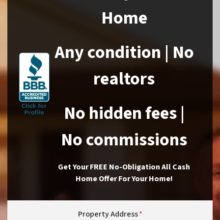
Home
Any condition | No
realtors
No hidden fees |
No commissions
Get Your FREE No-Obligation All Cash
Home Offer For Your Home!
Property Address
*