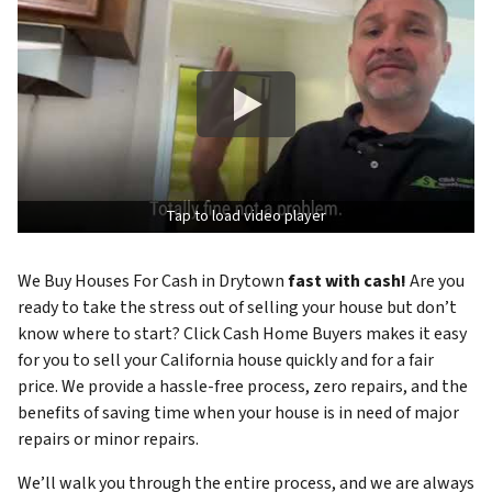
Tap to load video player
We Buy Houses For Cash in Drytown
fast with cash!
Are you
ready to take the stress out of selling your house but don’t
know where to start? Click Cash Home Buyers makes it easy
for you to sell your California house quickly and for a fair
price. We provide a hassle-free process, zero repairs, and the
benefits of saving time when your house is in need of major
repairs or minor repairs.
We’ll walk you through the entire process, and we are always