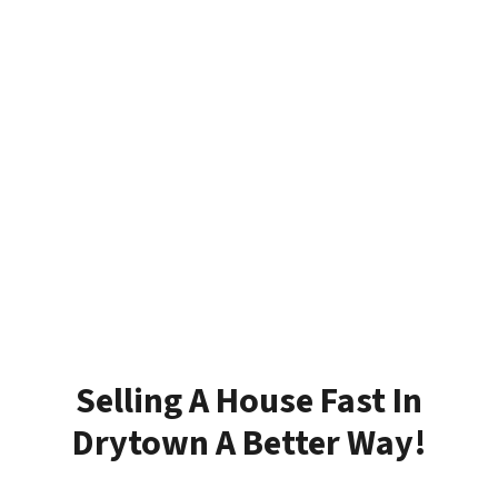
Selling A House Fast In
Drytown A Better Way!