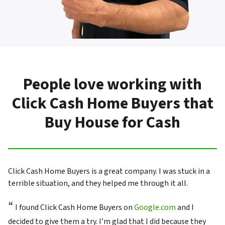
People love working with
Click Cash Home Buyers that
Buy House for Cash
Click Cash Home Buyers is a great company. I was stuck in a
terrible situation, and they helped me through it all.
“
I found Click Cash Home Buyers on
Google.com
and I
decided to give them a try. I’m glad that I did because they