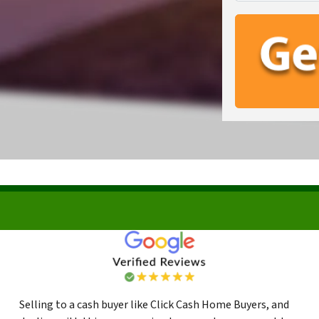
Selling to a cash buyer like Click Cash Home Buyers, and