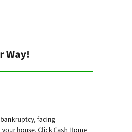
er Way!
 bankruptcy, facing
or your house. Click Cash Home