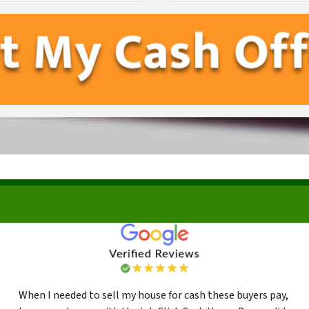
First
Last
When I needed to sell my house for cash these buyers pay,