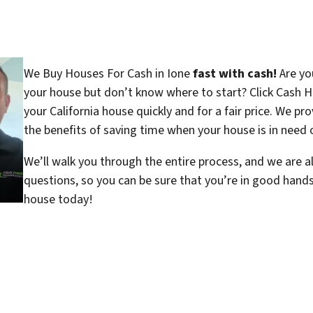
We Buy Houses For Cash in Ione
fast with cash!
Are you
your house but don’t know where to start? Click Cash H
your California house quickly and for a fair price. We pr
the benefits of saving time when your house is in need o
We’ll walk you through the entire process, and we are a
questions, so you can be sure that you’re in good hand
house today!