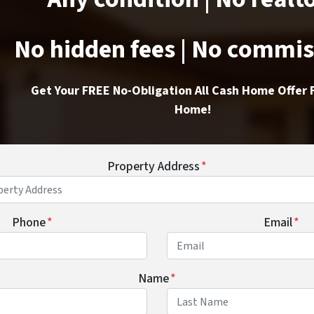
No hidden fees | No commi
Get Your FREE No-Obligation All Cash Home Offer 
Home!
Property Address
*
Phone
*
Email
*
Name
*