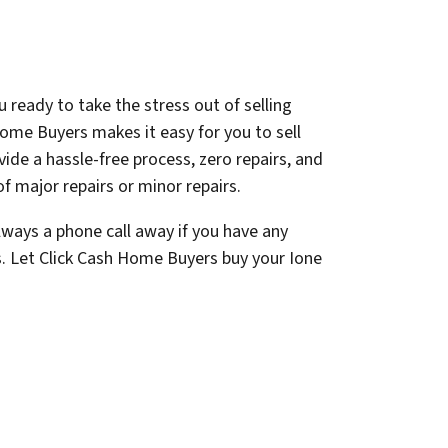
 ready to take the stress out of selling
ome Buyers makes it easy for you to sell
ovide a hassle-free process, zero repairs, and
f major repairs or minor repairs.
lways a phone call away if you have any
s. Let Click Cash Home Buyers buy your Ione