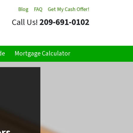
Blog
FAQ
Get My Cash Offer!
Call Us!
209-691-0102
de
Mortgage Calculator
ors