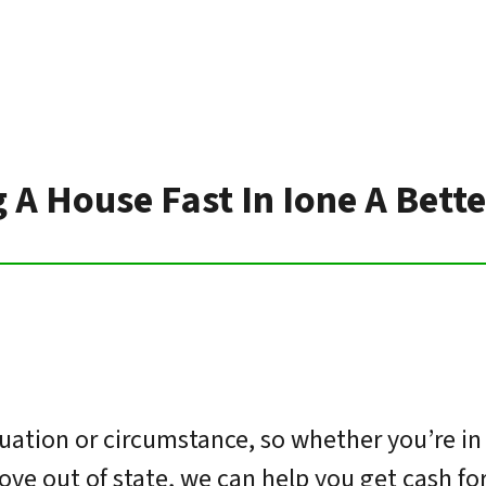
g A House Fast In Ione A Bett
uation or circumstance, so whether you’re in
move out of state, we can help you get cash f