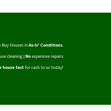
 Buy Houses in
As-Is’ Conditions.
se cleaning |
No
expensive repairs
ur house fast
for cash to us today!