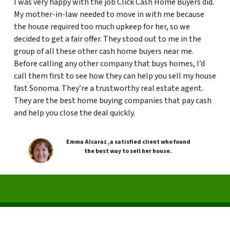
I was very happy with the job Click Cash Home Buyers did.
My mother-in-law needed to move in with me because
the house required too much upkeep for her, so we
decided to get a fair offer. They stood out to me in the
group of all these other cash home buyers near me.
Before calling any other company that buys homes, I’d
call them first to see how they can help you sell my house
fast Sonoma. They’re a trustworthy real estate agent.
They are the best home buying companies that pay cash
and help you close the deal quickly.
Emma Alcaraz ,a satisfied client who found
the best way to sell her house.