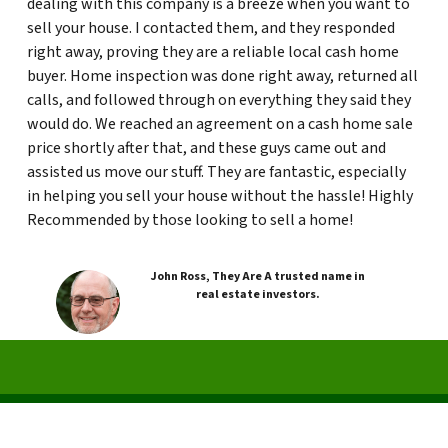
dealing with this company is a breeze when you want to
sell your house. I contacted them, and they responded
right away, proving they are a reliable local cash home
buyer. Home inspection was done right away, returned all
calls, and followed through on everything they said they
would do. We reached an agreement on a cash home sale
price shortly after that, and these guys came out and
assisted us move our stuff. They are fantastic, especially
in helping you sell your house without the hassle! Highly
Recommended by those looking to sell a home!
John Ross, They Are A trusted name in
real estate investors.