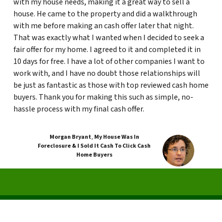
with my house needs, making it a great way to sell a
house. He came to the property and did a walkthrough
with me before making an cash offer later that night.
That was exactly what I wanted when I decided to seek a
fair offer for my home. I agreed to it and completed it in
10 days for free. I have a lot of other companies I want to
work with, and I have no doubt those relationships will
be just as fantastic as those with top reviewed cash home
buyers. Thank you for making this such as simple, no-
hassle process with my final cash offer.
Morgan Bryant
,
My House Was In
Foreclosure & I Sold It Cash To Click Cash
Home Buyers