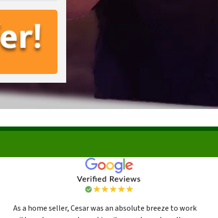
As a home seller, Cesar was an absolute breeze to work