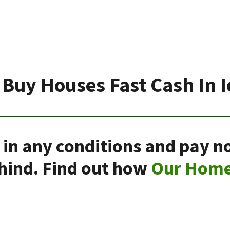
Buy Houses Fast Cash In 
 in any conditions and pay n
ehind. Find out how
Our Home