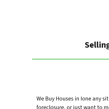
Sellin
We Buy Houses in Ione any sit
foreclosure, or just want to 