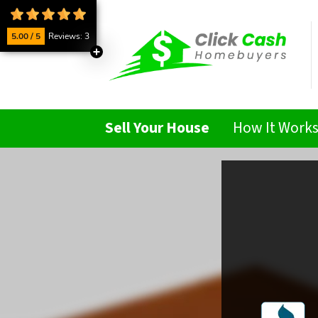
5.00 / 5
Reviews: 3
Sell Your House
How It Work