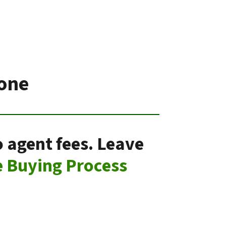
Ione
o agent fees. Leave
 Buying Process