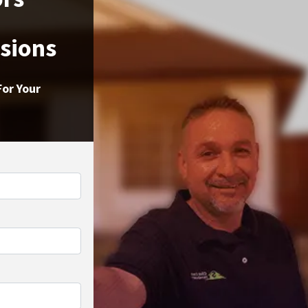
ssions
For Your