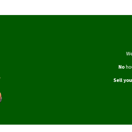
We
No
hou
Sell yo