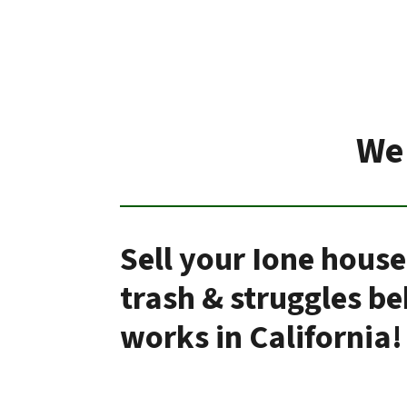
We 
Sell your Ione house
trash & struggles b
works in California!