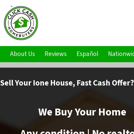
s
About Us
Reviews
Español
Nationwi
Sell
Your Ione House,
Fast Cash Offer?
We Buy Your Home
Any condition | No realt