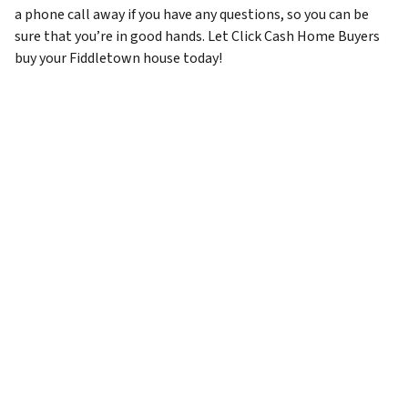
a phone call away if you have any questions, so you can be
sure that you’re in good hands. Let Click Cash Home Buyers
buy your Fiddletown house today!