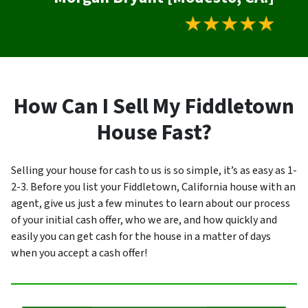
How Can I Sell My Fiddletown
House Fast?
Selling your house for cash to us is so simple, it’s as easy as 1-
2-3. Before you list your Fiddletown, California house with an
agent, give us just a few minutes to learn about our process
of your initial cash offer, who we are, and how quickly and
easily you can get cash for the house in a matter of days
when you accept a cash offer!