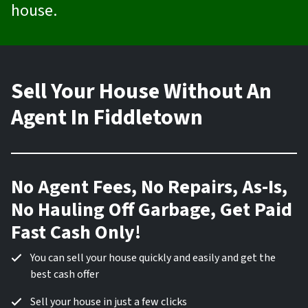
house.
Sell Your House Without An
Agent In Fiddletown
No Agent Fees, No Repairs, As-Is,
No Hauling Off Garbage, Get Paid
Fast Cash Only!
You can sell your house quickly and easily and get the
best cash offer
Sell your house in just a few clicks