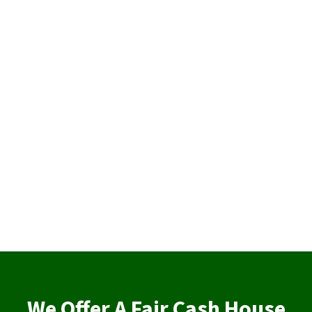
We Offer A Fair Cash House