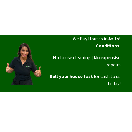
We Buy Houses in
As-Is’
Conditions.
No
house cleaning |
No
expensive
repairs
Sell your house fast
for cash to us
today!