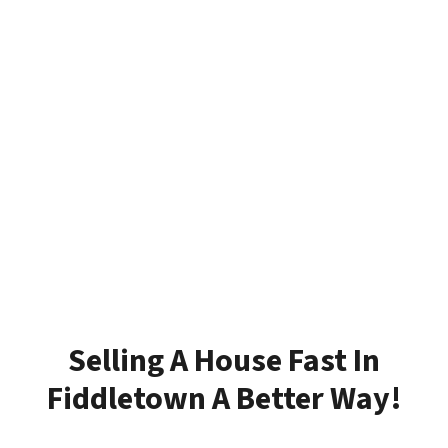
Selling A House Fast In
Fiddletown A Better Way!