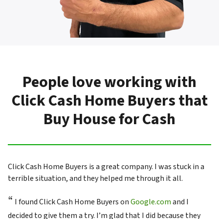
People love working with
Click Cash Home Buyers that
Buy House for Cash
Click Cash Home Buyers is a great company. I was stuck in a
terrible situation, and they helped me through it all.
“
I found Click Cash Home Buyers on
Google.com
and I
decided to give them a try. I’m glad that I did because they