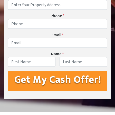
Phone
*
Email
*
Name
*
First
Last