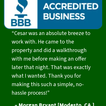
“Cesar was an absolute breeze to
work with. He came to the
property and did a walkthrough
with me before making an offer
later that night. That was exactly
what I wanted. Thank you for
making this such a simple, no-
hassle process!”
– Morgan Bryant [Modesto, CA.]