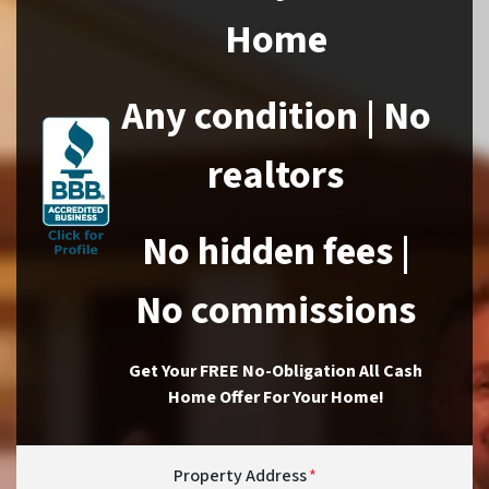
Home
Any condition | No
realtors
No hidden fees |
No commissions
Get Your FREE No-Obligation All Cash
Home Offer For Your Home!
Property Address
*