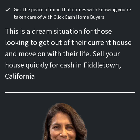
Get the peace of mind that comes with knowing you’re
taken care of with Click Cash Home Buyers
This is a dream situation for those
looking to get out of their current house
and move on with their life. Sell your
house quickly for cash in Fiddletown,
California