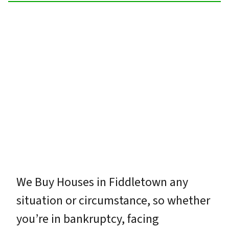
We Buy Houses in Fiddletown any
situation or circumstance, so whether
you’re in bankruptcy, facing