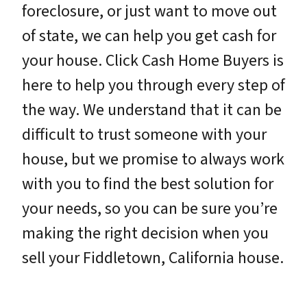
foreclosure, or just want to move out
of state, we can help you get cash for
your house. Click Cash Home Buyers is
here to help you through every step of
the way. We understand that it can be
difficult to trust someone with your
house, but we promise to always work
with you to find the best solution for
your needs, so you can be sure you’re
making the right decision when you
sell your Fiddletown, California house.