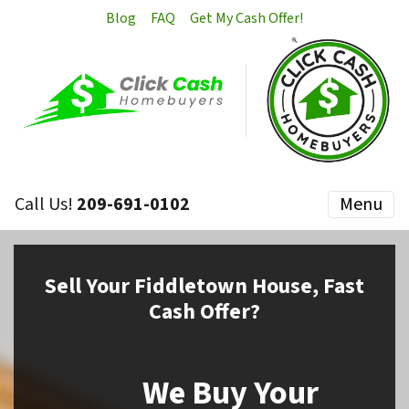
Blog
FAQ
Get My Cash Offer!
Call Us!
209-691-0102
Menu
Sell
Your Fiddletown House,
Fast
Cash Offer?
We Buy Your