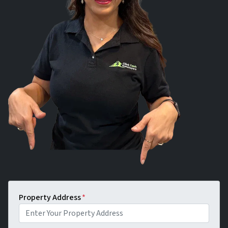
Property Address
*