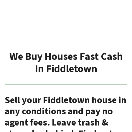
We Buy Houses Fast Cash
In Fiddletown
Sell your Fiddletown house in
any conditions and pay no
agent fees. Leave trash &