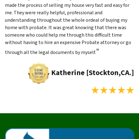
made the process of selling my house very fast and easy for
me. They were really helpful, professional and
understanding throughout the whole ordeal of buying my
home with probate. It was great knowing that there was
someone who could help me through this difficult time
without having to hire an expensive Probate attorney or go
”
through all the legal documents by myself.
Katherine [Stockton,CA.]