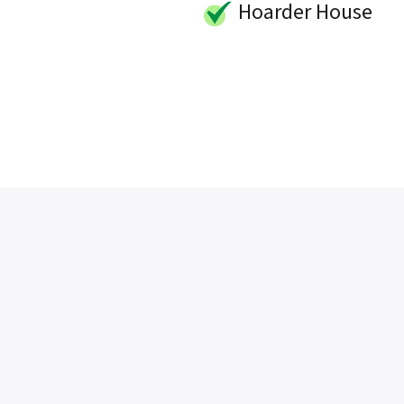
Hoarder House