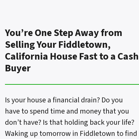
You’re One Step Away from
Selling Your Fiddletown,
California House Fast to a Cash
Buyer
Is your house a financial drain? Do you
have to spend time and money that you
don’t have? Is that holding back your life?
Waking up tomorrow in Fiddletown to find