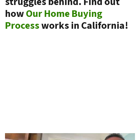
struggles behind. Find out
how
Our Home Buying
Process
works in California!