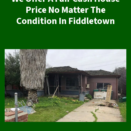
Price No Matter The
Condition In Fiddletown