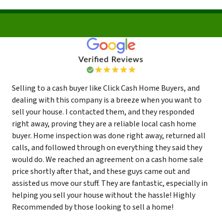
Selling to a cash buyer like Click Cash Home Buyers, and
dealing with this company is a breeze when you want to
sell your house. I contacted them, and they responded
right away, proving they are a reliable local cash home
buyer. Home inspection was done right away, returned all
calls, and followed through on everything they said they
would do. We reached an agreement on a cash home sale
price shortly after that, and these guys came out and
assisted us move our stuff. They are fantastic, especially in
helping you sell your house without the hassle! Highly
Recommended by those looking to sell a home!