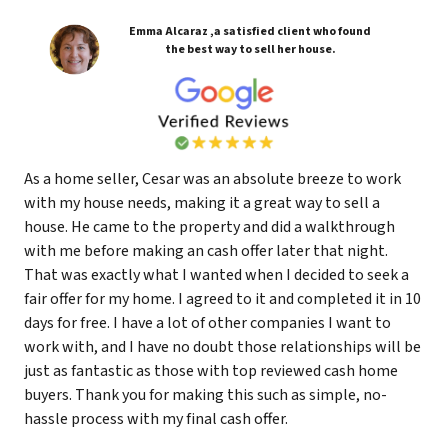
Emma Alcaraz ,a satisfied client who found
the best way to sell her house.
As a home seller, Cesar was an absolute breeze to work
with my house needs, making it a great way to sell a
house. He came to the property and did a walkthrough
with me before making an cash offer later that night.
That was exactly what I wanted when I decided to seek a
fair offer for my home. I agreed to it and completed it in 10
days for free. I have a lot of other companies I want to
work with, and I have no doubt those relationships will be
just as fantastic as those with top reviewed cash home
buyers. Thank you for making this such as simple, no-
hassle process with my final cash offer.