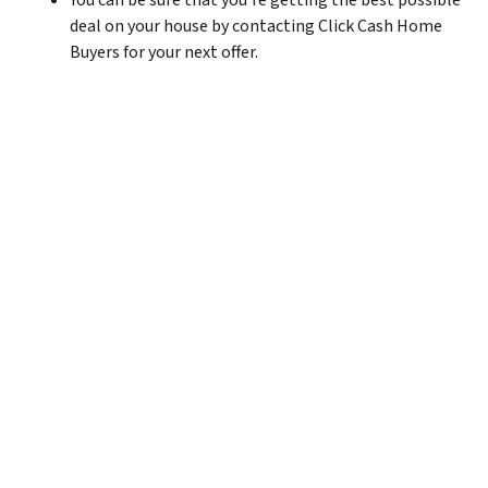
You can be sure that you’re getting the best possible
deal on your house by contacting Click Cash Home
Buyers for your next offer.