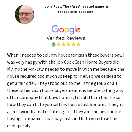
John Ross, They Are A trusted name in
real estate investors.
When I needed to sell my house for cash these buyers pay, I
was very happy with the job Click Cash Home Buyers did.
My mother-in-law needed to move in with me because the
house required too much upkeep for her, so we decided to
get a fair offer. They stood out to me in the group of all
these other cash home buyers near me. Before calling any
other company that buys homes, I’d call them first to see
how they can help you sell my house fast Sonoma. They’re
a trustworthy real estate agent. They are the best home
buying companies that pay cash and help you close the
deal quickly.