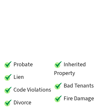
Probate
Inherited
Property
Lien
Bad Tenants
Code Violations
Fire Damage
Divorce