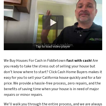
Tap to load video player
We Buy Houses For Cash in Fiddletown
fast with cash!
Are
you ready to take the stress out of selling your house but
don’t know where to start? Click Cash Home Buyers makes it
easy for you to sell your California house quickly and for a fair
price. We provide a hassle-free process, zero repairs, and the
benefits of saving time when your house is in need of major
repairs or minor repairs.
We’ll walk you through the entire process, and we are always