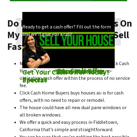
Do I Need To Make Repairs On
Our process is quick and easy. Find out how
You could choose to work with anyone, but
Ready to get a cash offer? Fill out the form
My Fiddletown House To Sell
we make our offers!
come see what makes us unique!
and we’ll give you a call!
Fast?
No matter what condition the house is in, Click Cash
Check out
Our Cash Offer
Come See
What Makes Us
Get Your Cash Offer Today!
Home Buyers is always willing to make a no-
Process
Special
obligation cash offer within the process of no service
fee.
Click Cash Home Buyers buys houses as-is for cash
offers, with no need to repair or remodel.
The house could have all new dual pane windows or
all broken windows.
We offer a quick and easy process in Fiddletown,
California that’s simple and straightforward.