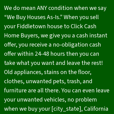
We do mean ANY condition when we say
“We Buy Houses As-Is.” When you sell
your Fiddletown house to
Click Cash
Home Buyers
, we give you a cash instant
offer, you receive a no-obligation cash
offer within 24-48 hours then you can
take what you want and leave the rest!
Old appliances, stains on the floor,
clothes, unwanted pets, trash, and
furniture are all there. You can even leave
your unwanted vehicles, no problem
when we buy your [city_state], California