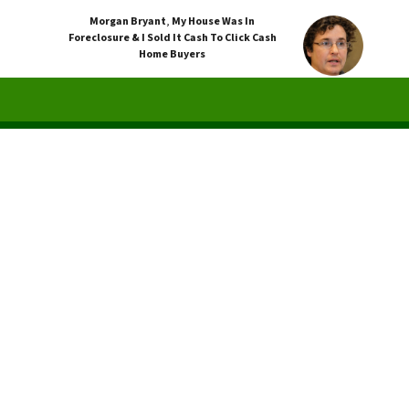
Morgan Bryant
,
My House Was In
Foreclosure & I Sold It Cash To Click Cash
Home Buyers