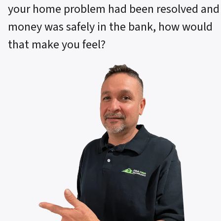
your home problem had been resolved and
money was safely in the bank, how would
that make you feel?