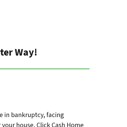
tter Way!
e in bankruptcy, facing
or your house. Click Cash Home