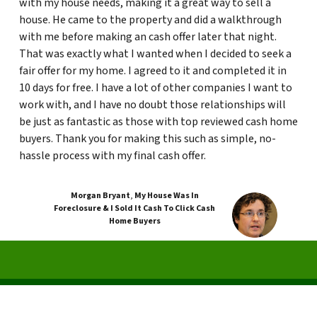
with my house needs, making it a great way to sell a
house. He came to the property and did a walkthrough
with me before making an cash offer later that night.
That was exactly what I wanted when I decided to seek a
fair offer for my home. I agreed to it and completed it in
10 days for free. I have a lot of other companies I want to
work with, and I have no doubt those relationships will
be just as fantastic as those with top reviewed cash home
buyers. Thank you for making this such as simple, no-
hassle process with my final cash offer.
Morgan Bryant
,
My House Was In
Foreclosure & I Sold It Cash To Click Cash
Home Buyers