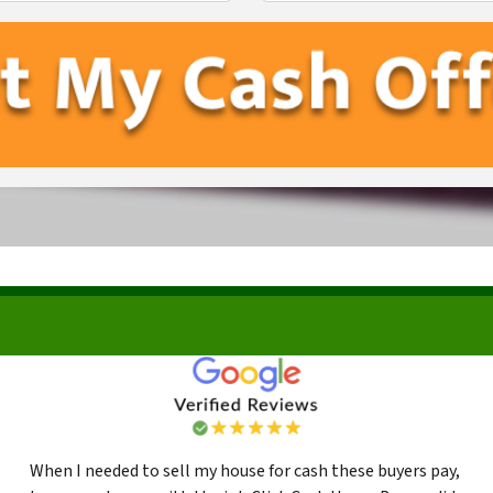
First
Last
When I needed to sell my house for cash these buyers pay,