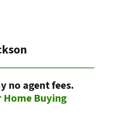
ckson
y no agent fees.
r Home Buying