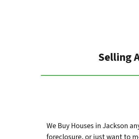
Selling 
We Buy Houses in Jackson any 
foreclosure, or just want to 