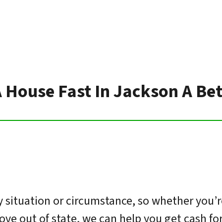
A House Fast In Jackson A Be
situation or circumstance, so whether you’r
move out of state, we can help you get cash f