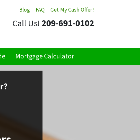
Blog
FAQ
Get My Cash Offer!
Call Us!
209-691-0102
de
Mortgage Calculator
r?
ors