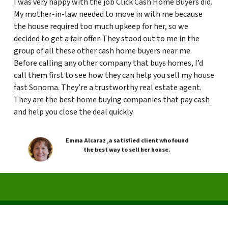
I was very happy with the job Click Cash Home Buyers did.
My mother-in-law needed to move in with me because
the house required too much upkeep for her, so we
decided to get a fair offer. They stood out to me in the
group of all these other cash home buyers near me.
Before calling any other company that buys homes, I’d
call them first to see how they can help you sell my house
fast Sonoma. They’re a trustworthy real estate agent.
They are the best home buying companies that pay cash
and help you close the deal quickly.
Emma Alcaraz ,a satisfied client who found
the best way to sell her house.