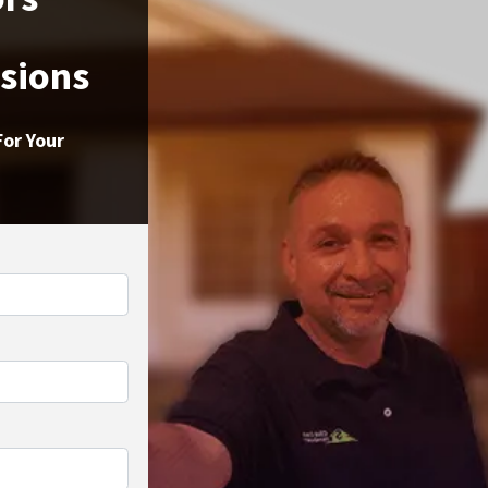
ssions
For Your