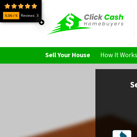
5.00 / 5
Reviews: 3
Sell Your House
How It Work
S