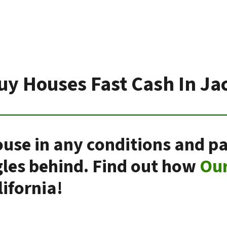
uy Houses Fast Cash In Ja
use in any conditions and pa
gles behind. Find out how
Ou
ifornia!