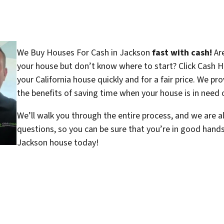
We Buy Houses For Cash in Jackson
fast with cash!
Are
your house but don’t know where to start? Click Cash H
your California house quickly and for a fair price. We pr
the benefits of saving time when your house is in need o
We’ll walk you through the entire process, and we are a
questions, so you can be sure that you’re in good hand
Jackson house today!