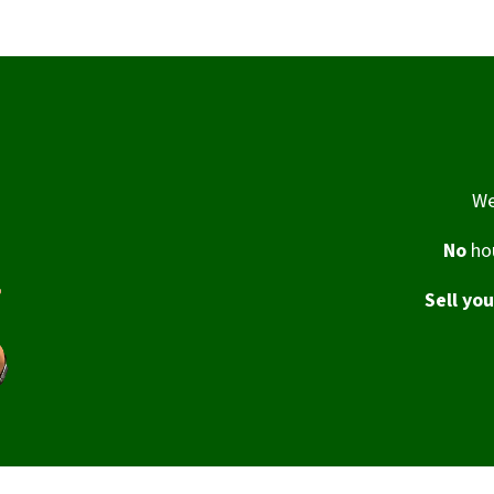
We
No
hou
Sell yo