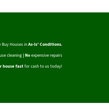
 Buy Houses in
As-Is’ Conditions.
se cleaning |
No
expensive repairs
ur house fast
for cash to us today!