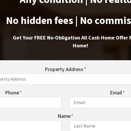
No hidden fees | No commi
Get Your FREE No-Obligation All Cash Home Offer 
Home!
Property Address
*
Phone
*
Email
*
Name
*