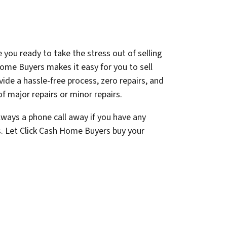
 you ready to take the stress out of selling
ome Buyers makes it easy for you to sell
ovide a hassle-free process, zero repairs, and
f major repairs or minor repairs.
lways a phone call away if you have any
s. Let Click Cash Home Buyers buy your