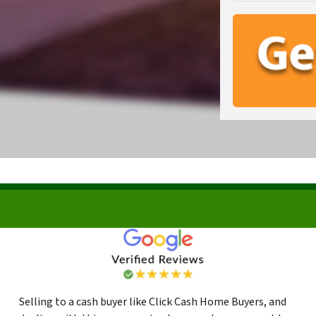
Selling to a cash buyer like Click Cash Home Buyers, and