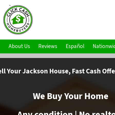
s
About Us
Reviews
Español
Nationwi
ell
Your Jackson House,
Fast Cash Offe
We Buy Your Home
Any condition | No realt