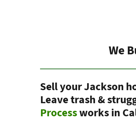
We B
Sell your Jackson ho
Leave trash & strug
Process
works in Cal