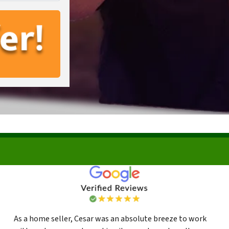
As a home seller, Cesar was an absolute breeze to work