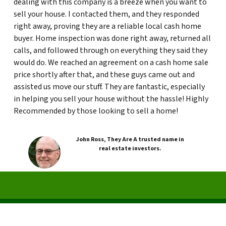
dealing with this company is a breeze when you want to
sell your house. I contacted them, and they responded
right away, proving they are a reliable local cash home
buyer. Home inspection was done right away, returned all
calls, and followed through on everything they said they
would do. We reached an agreement on a cash home sale
price shortly after that, and these guys came out and
assisted us move our stuff. They are fantastic, especially
in helping you sell your house without the hassle! Highly
Recommended by those looking to sell a home!
John Ross, They Are A trusted name in
real estate investors.