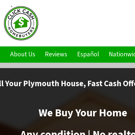
s
About Us
Reviews
Español
Nationwi
ll
Your Plymouth House,
Fast Cash Off
We Buy Your Home
Any condition | No realt