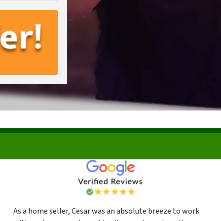
As a home seller, Cesar was an absolute breeze to work