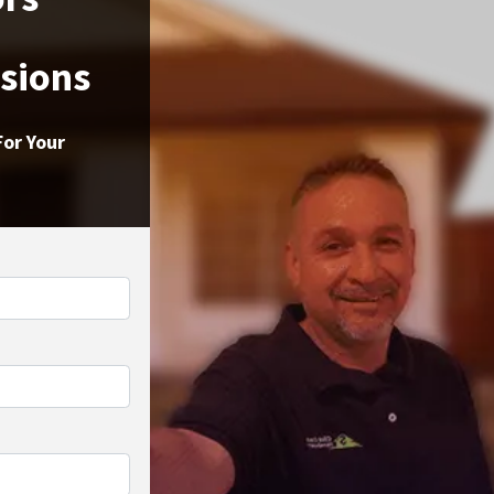
ssions
For Your