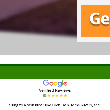
Selling to a cash buyer like Click Cash Home Buyers, and