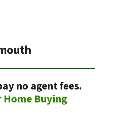
ymouth
pay no agent fees.
r Home Buying