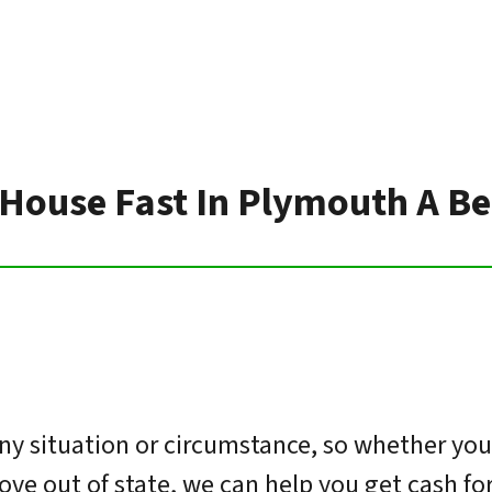
 House Fast In Plymouth A Be
y situation or circumstance, so whether you’
move out of state, we can help you get cash f