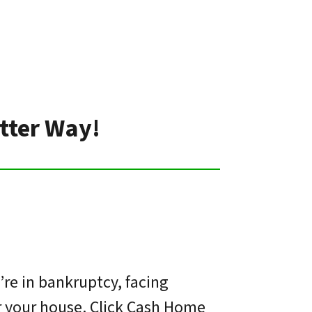
tter Way!
re in bankruptcy, facing
or your house. Click Cash Home