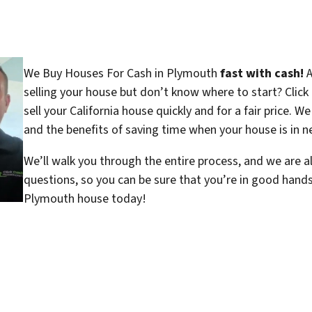
We Buy Houses For Cash in Plymouth
fast with cash!
A
selling your house but don’t know where to start? Clic
sell your California house quickly and for a fair price. W
and the benefits of saving time when your house is in ne
We’ll walk you through the entire process, and we are a
questions, so you can be sure that you’re in good hand
Plymouth house today!