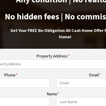
No hidden fees | No commi
Get Your FREE No-Obligation All Cash Home Offer 
Home!
Property Address
*
Phone
*
Email
*
Name
*