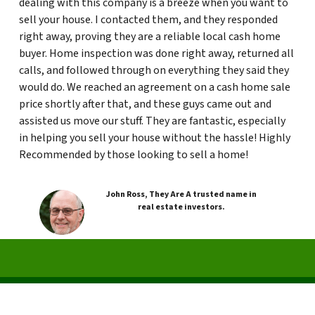
dealing with this company is a breeze when you want to
sell your house. I contacted them, and they responded
right away, proving they are a reliable local cash home
buyer. Home inspection was done right away, returned all
calls, and followed through on everything they said they
would do. We reached an agreement on a cash home sale
price shortly after that, and these guys came out and
assisted us move our stuff. They are fantastic, especially
in helping you sell your house without the hassle! Highly
Recommended by those looking to sell a home!
John Ross, They Are A trusted name in
real estate investors.