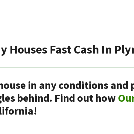
y Houses Fast Cash In Pl
house in any conditions and 
gles behind. Find out how
Ou
ifornia!