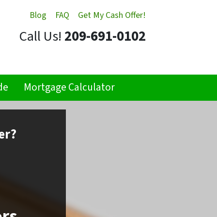
Blog
FAQ
Get My Cash Offer!
Call Us!
209-691-0102
de
Mortgage Calculator
er?
ors