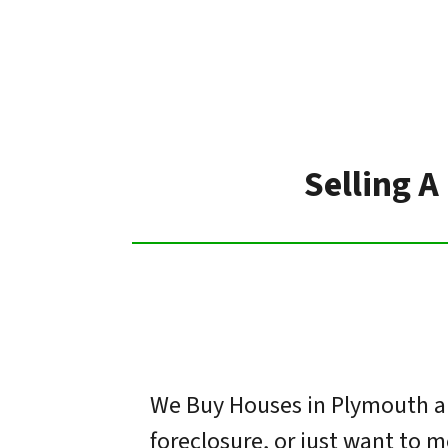
Selling A
We Buy Houses in Plymouth an
foreclosure, or just want to 