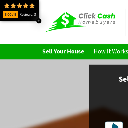
5.00 / 5
Reviews: 3
Sell Your House
How It Work
Se