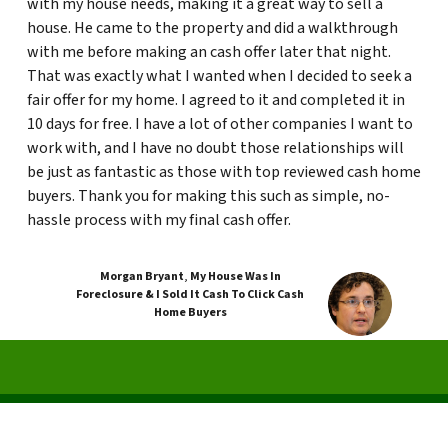
with my house needs, making it a great way to sell a
house. He came to the property and did a walkthrough
with me before making an cash offer later that night.
That was exactly what I wanted when I decided to seek a
fair offer for my home. I agreed to it and completed it in
10 days for free. I have a lot of other companies I want to
work with, and I have no doubt those relationships will
be just as fantastic as those with top reviewed cash home
buyers. Thank you for making this such as simple, no-
hassle process with my final cash offer.
Morgan Bryant
,
My House Was In
Foreclosure & I Sold It Cash To Click Cash
Home Buyers