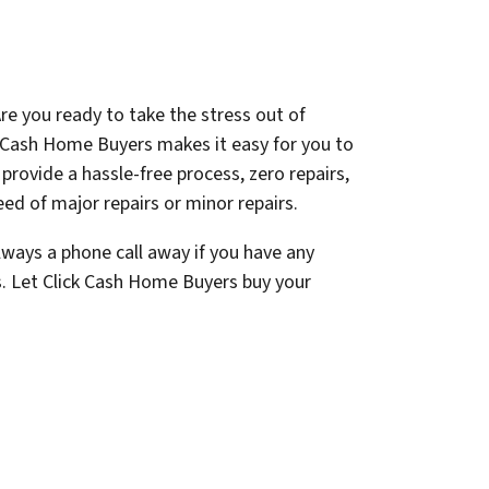
re you ready to take the stress out of
k Cash Home Buyers makes it easy for you to
e provide a hassle-free process, zero repairs,
ed of major repairs or minor repairs.
lways a phone call away if you have any
s. Let Click Cash Home Buyers buy your