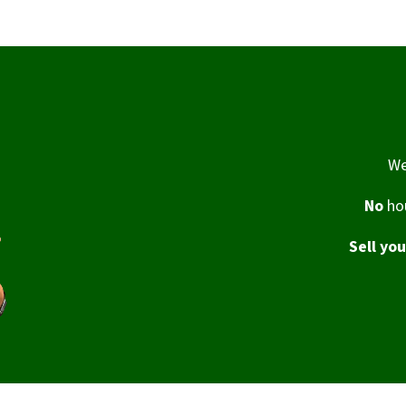
We
No
hou
Sell yo