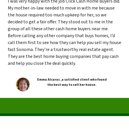
I was very happy with the job Click Cash Home Buyers did.
My mother-in-law needed to move in with me because
the house required too much upkeep for her, so we
decided to get a fair offer. They stood out to me in the
group of all these other cash home buyers near me.
Before calling any other company that buys homes, I’d
call them first to see how they can help you sell my house
fast Sonoma. They’re a trustworthy real estate agent.
They are the best home buying companies that pay cash
and help you close the deal quickly.
Emma Alcaraz ,a satisfied client who found
the best way to sell her house.