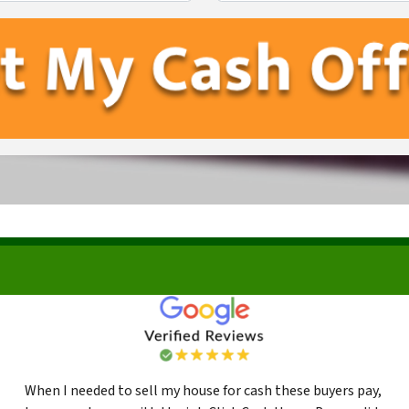
First
Last
When I needed to sell my house for cash these buyers pay,