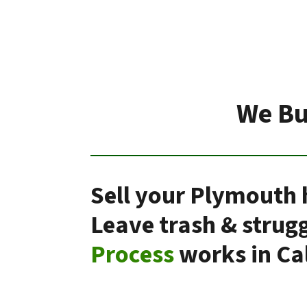
We Bu
Sell your Plymouth 
Leave trash & strug
Process
works in Cal