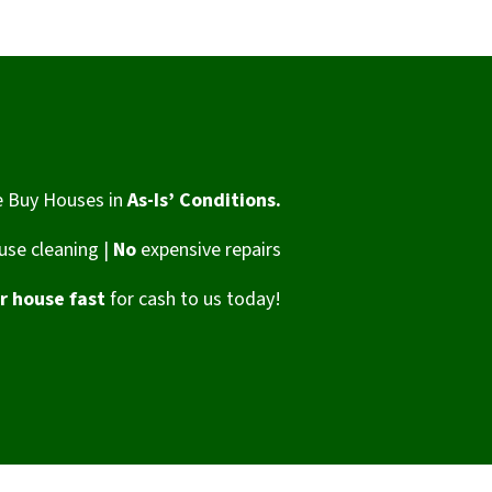
 Buy Houses in
As-Is’ Conditions.
se cleaning |
No
expensive repairs
ur house fast
for cash to us today!