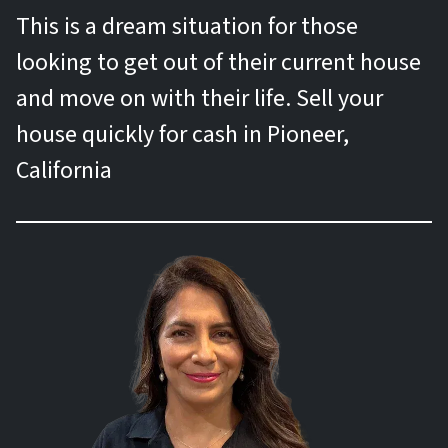
This is a dream situation for those
looking to get out of their current house
and move on with their life. Sell your
house quickly for cash in Pioneer,
California