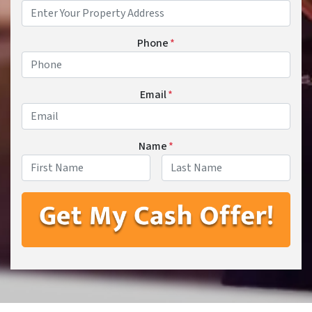
Phone
*
Email
*
Name
*
First
Last