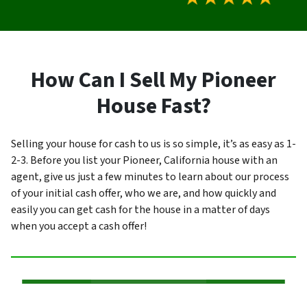
How Can I Sell My Pioneer
House Fast?
Selling your house for cash to us is so simple, it’s as easy as 1-
2-3. Before you list your Pioneer, California house with an
agent, give us just a few minutes to learn about our process
of your initial cash offer, who we are, and how quickly and
easily you can get cash for the house in a matter of days
when you accept a cash offer!