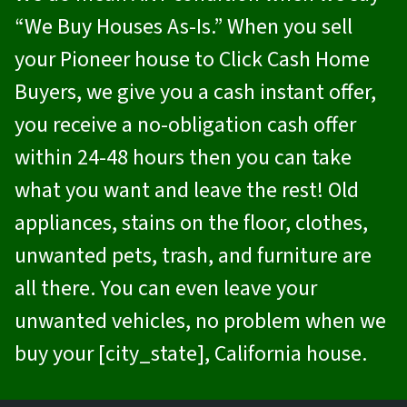
“We Buy Houses As-Is.” When you sell
your Pioneer house to
Click Cash Home
Buyers
, we give you a cash instant offer,
you receive a no-obligation cash offer
within 24-48 hours then you can take
what you want and leave the rest! Old
appliances, stains on the floor, clothes,
unwanted pets, trash, and furniture are
all there. You can even leave your
unwanted vehicles, no problem when we
buy your [city_state], California house.