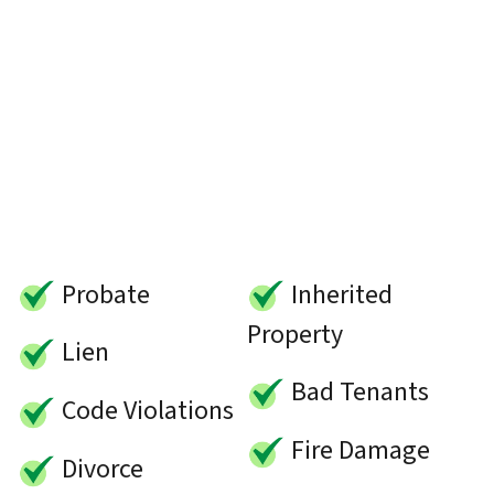
Probate
Inherited
Property
Lien
Bad Tenants
Code Violations
Fire Damage
Divorce