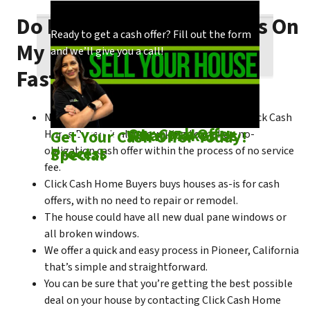
Do I Need To Make Repairs On
Our process is quick and easy. Find out how
You could choose to work with anyone, but
Ready to get a cash offer? Fill out the form
My Pioneer House To Sell
we make our offers!
come see what makes us unique!
and we’ll give you a call!
Fast?
No matter what condition the house is in, Click Cash
Check out
Our Cash Offer
Come See
What Makes Us
Get Your Cash Offer Today!
Home Buyers is always willing to make a no-
Process
Special
obligation cash offer within the process of no service
fee.
Click Cash Home Buyers buys houses as-is for cash
offers, with no need to repair or remodel.
The house could have all new dual pane windows or
all broken windows.
We offer a quick and easy process in Pioneer, California
that’s simple and straightforward.
You can be sure that you’re getting the best possible
deal on your house by contacting Click Cash Home