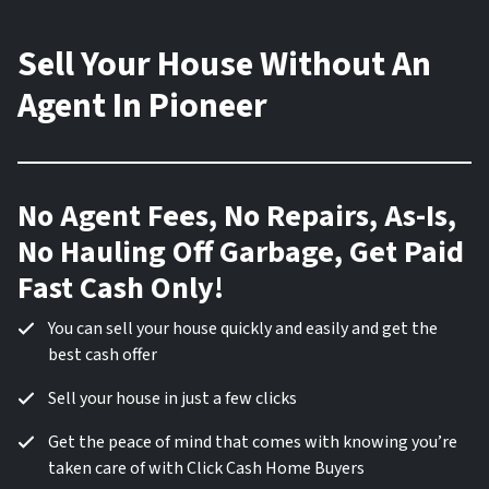
Sell Your House Without An
Agent In Pioneer
No Agent Fees, No Repairs, As-Is,
No Hauling Off Garbage, Get Paid
Fast Cash Only!
You can sell your house quickly and easily and get the
best cash offer
Sell your house in just a few clicks
Get the peace of mind that comes with knowing you’re
taken care of with Click Cash Home Buyers