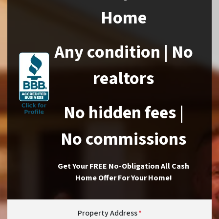
Home
Any condition | No
realtors
No hidden fees |
No commissions
Get Your FREE No-Obligation All Cash
Home Offer For Your Home!
Property Address
*