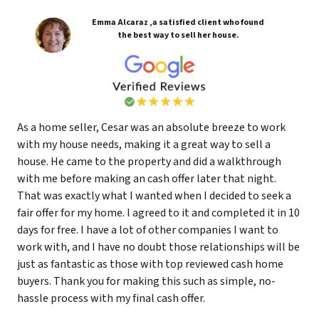
Emma Alcaraz ,a satisfied client who found
the best way to sell her house.
As a home seller, Cesar was an absolute breeze to work
with my house needs, making it a great way to sell a
house. He came to the property and did a walkthrough
with me before making an cash offer later that night.
That was exactly what I wanted when I decided to seek a
fair offer for my home. I agreed to it and completed it in 10
days for free. I have a lot of other companies I want to
work with, and I have no doubt those relationships will be
just as fantastic as those with top reviewed cash home
buyers. Thank you for making this such as simple, no-
hassle process with my final cash offer.