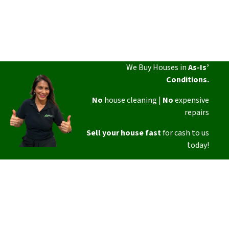
We Buy Houses in
As-Is’
Conditions.
No
house cleaning |
No
expensive
repairs
Sell your house fast
for cash to us
today!