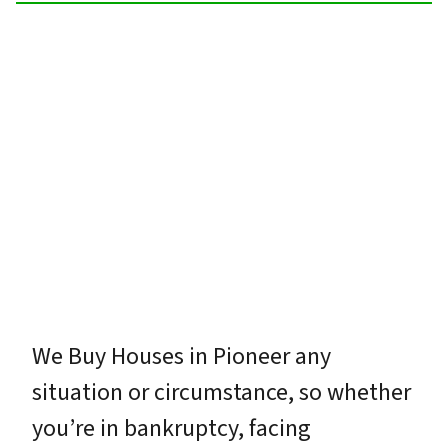
We Buy Houses in Pioneer any
situation or circumstance, so whether
you’re in bankruptcy, facing