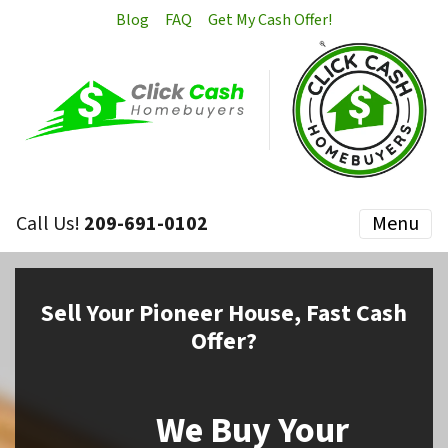
Blog
FAQ
Get My Cash Offer!
Call Us!
209-691-0102
Menu
Sell
Your Pioneer House,
Fast Cash
Offer?
We Buy Your