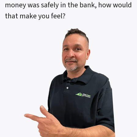
money was safely in the bank, how would
that make you feel?