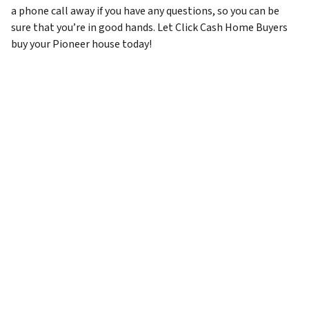
a phone call away if you have any questions, so you can be
sure that you’re in good hands. Let Click Cash Home Buyers
buy your Pioneer house today!