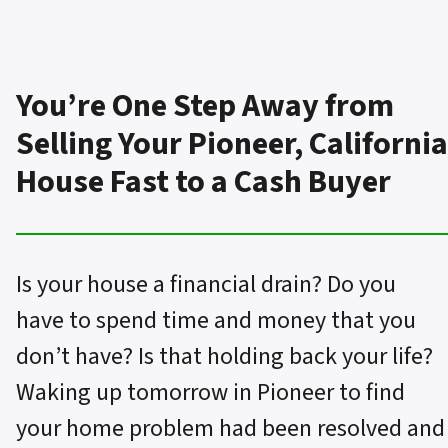
You’re One Step Away from
Selling Your Pioneer, California
House Fast to a Cash Buyer
Is your house a financial drain? Do you
have to spend time and money that you
don’t have? Is that holding back your life?
Waking up tomorrow in Pioneer to find
your home problem had been resolved and