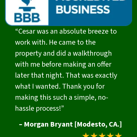
“Cesar was an absolute breeze to
work with. He came to the
property and did a walkthrough
with me before making an offer
later that night. That was exactly
what I wanted. Thank you for
making this such a simple, no-
hassle process!”
– Morgan Bryant [Modesto, CA.]