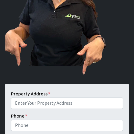
Property Address
*
Phone
*