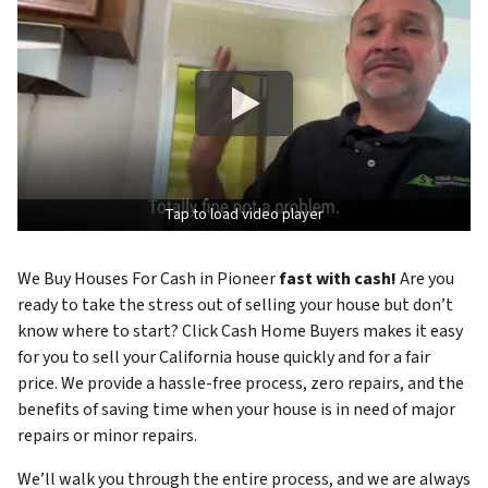
Tap to load video player
We Buy Houses For Cash in Pioneer
fast with cash!
Are you
ready to take the stress out of selling your house but don’t
know where to start? Click Cash Home Buyers makes it easy
for you to sell your California house quickly and for a fair
price. We provide a hassle-free process, zero repairs, and the
benefits of saving time when your house is in need of major
repairs or minor repairs.
We’ll walk you through the entire process, and we are always