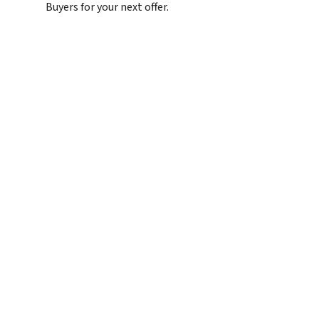
Buyers for your next offer.