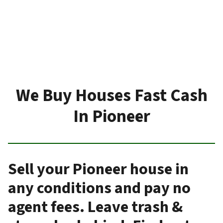
We Buy Houses Fast Cash
In Pioneer
Sell your Pioneer house in
any conditions and pay no
agent fees. Leave trash &