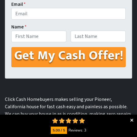
Email
*
Name
*
First
Last
Click Cash Homebuyers makes selling your Pioneer,
California house for fast cash easy and painless as possible.
We can buy your house in as is condition, making zero repairs
and getting you cash in hand within a matter of days.
5.00 / 5
Reviews: 3