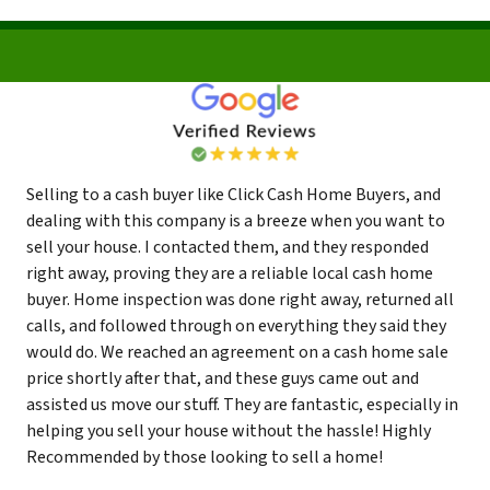
Selling to a cash buyer like Click Cash Home Buyers, and
dealing with this company is a breeze when you want to
sell your house. I contacted them, and they responded
right away, proving they are a reliable local cash home
buyer. Home inspection was done right away, returned all
calls, and followed through on everything they said they
would do. We reached an agreement on a cash home sale
price shortly after that, and these guys came out and
assisted us move our stuff. They are fantastic, especially in
helping you sell your house without the hassle! Highly
Recommended by those looking to sell a home!