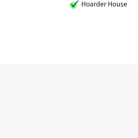
Hoarder House