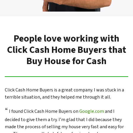
People love working with
Click Cash Home Buyers that
Buy House for Cash
Click Cash Home Buyers is a great company. I was stuck in a
terrible situation, and they helped me through it all.
“
I found Click Cash Home Buyers on
Google.com
and I
decided to give them a try. I’m glad that I did because they
made the process of selling my house very fast and easy for