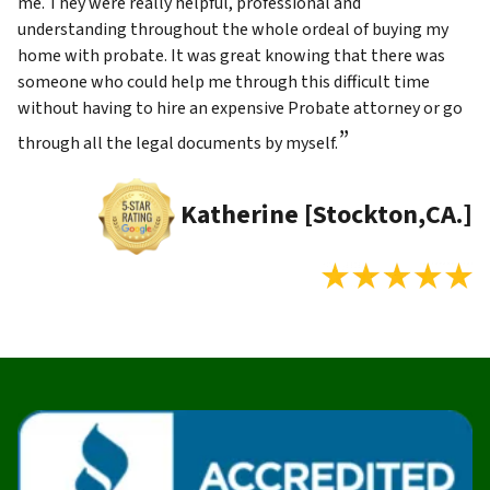
me. They were really helpful, professional and
understanding throughout the whole ordeal of buying my
home with probate. It was great knowing that there was
someone who could help me through this difficult time
without having to hire an expensive Probate attorney or go
”
through all the legal documents by myself.
Katherine [Stockton,CA.]