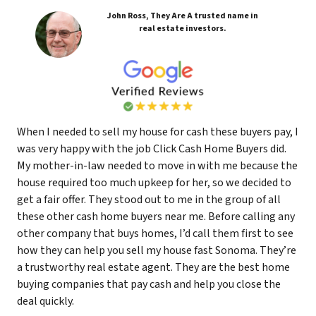
John Ross, They Are A trusted name in
real estate investors.
When I needed to sell my house for cash these buyers pay, I
was very happy with the job Click Cash Home Buyers did.
My mother-in-law needed to move in with me because the
house required too much upkeep for her, so we decided to
get a fair offer. They stood out to me in the group of all
these other cash home buyers near me. Before calling any
other company that buys homes, I’d call them first to see
how they can help you sell my house fast Sonoma. They’re
a trustworthy real estate agent. They are the best home
buying companies that pay cash and help you close the
deal quickly.