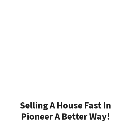
Selling A House Fast In
Pioneer A Better Way!