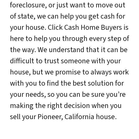
foreclosure, or just want to move out
of state, we can help you get cash for
your house. Click Cash Home Buyers is
here to help you through every step of
the way. We understand that it can be
difficult to trust someone with your
house, but we promise to always work
with you to find the best solution for
your needs, so you can be sure you’re
making the right decision when you
sell your Pioneer, California house.