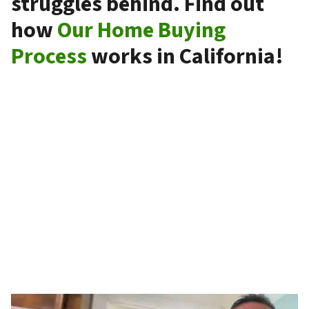
struggles behind. Find out
how
Our Home Buying
Process
works in California!