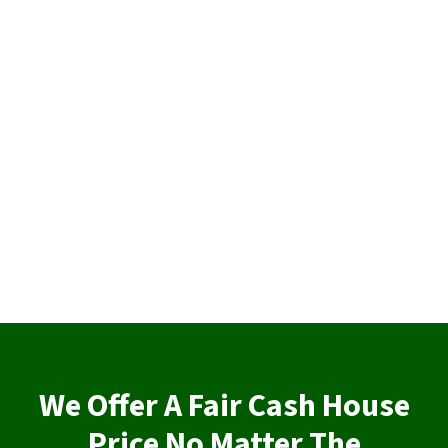
We Offer A Fair Cash House
Price No Matter The