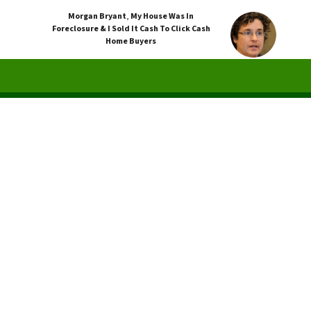
Morgan Bryant
,
My House Was In
Foreclosure & I Sold It Cash To Click Cash
Home Buyers