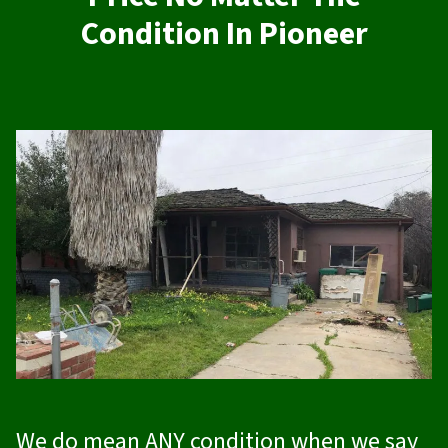
Condition In Pioneer
We do mean ANY condition when we say