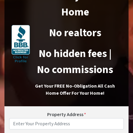
Home
No realtors
No hidden fees |
No commissions
Get Your FREE No-Obligation All Cash
Home Offer For Your Home!
Property Address
*