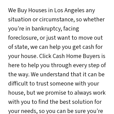
We Buy Houses in Los Angeles any
situation or circumstance, so whether
you’re in bankruptcy, facing
foreclosure, or just want to move out
of state, we can help you get cash for
your house. Click Cash Home Buyers is
here to help you through every step of
the way. We understand that it can be
difficult to trust someone with your
house, but we promise to always work
with you to find the best solution for
your needs, so you can be sure you’re