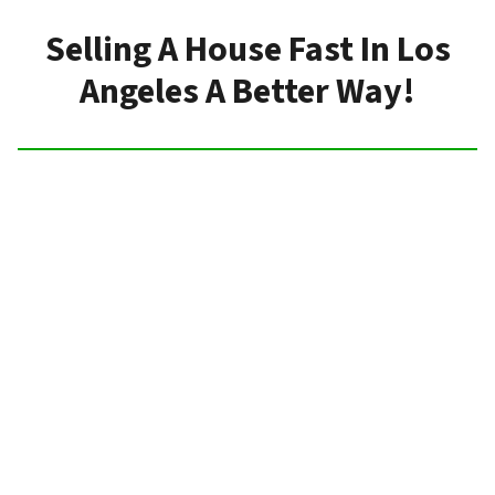
Selling A House Fast In Los
Angeles A Better Way!