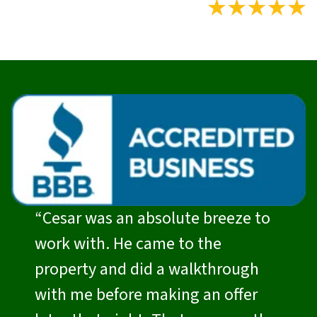
“Cesar was an absolute breeze to
work with. He came to the
property and did a walkthrough
with me before making an offer