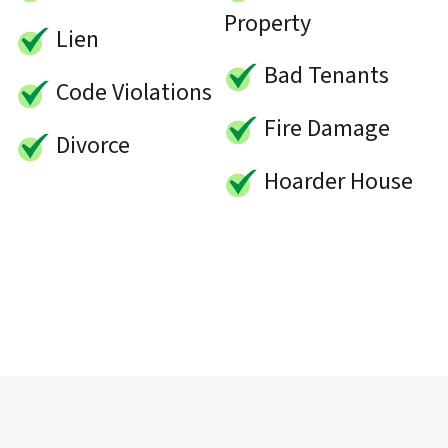
Property
Lien
Bad Tenants
Code Violations
Fire Damage
Divorce
Hoarder House