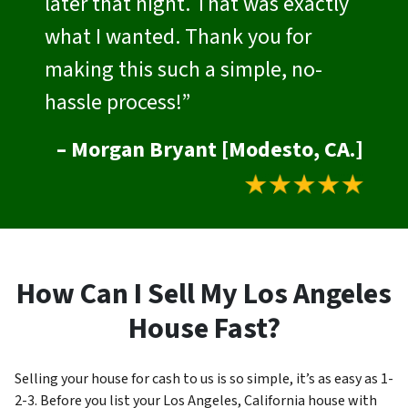
later that night. That was exactly
what I wanted. Thank you for
making this such a simple, no-
hassle process!”
– Morgan Bryant [Modesto, CA.]
How Can I Sell My Los Angeles
House Fast?
Selling your house for cash to us is so simple, it’s as easy as 1-
2-3. Before you list your Los Angeles, California house with