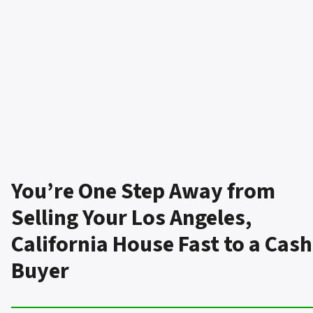
You’re One Step Away from
Selling Your Los Angeles,
California House Fast to a Cash
Buyer