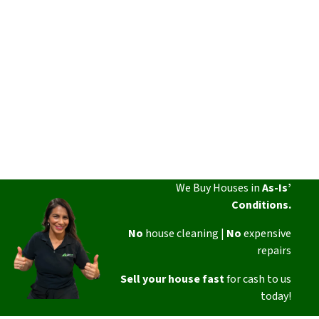
We Buy Houses in
As-Is’
Conditions.
No
house cleaning |
No
expensive
repairs
Sell your house fast
for cash to us
today!