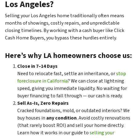
Los Angeles?
Selling your Los Angeles home traditionally often means
months of showings, costly repairs, and unpredictable
closing timelines. By working with a cash buyer like Click
Cash Home Buyers, you bypass these hurdles entirely.
Here’s why LA homeowners choose us:
Close in 7–14 Days
Need to relocate fast, settle an inheritance, or
stop
foreclosure in California
? We can close at lightning
speed, giving you immediate liquidity. No waiting for
buyer financing to fall through — our cash is ready.
Sell As-Is, Zero Repairs
Cracked foundations, mold, or outdated interiors? We
buy houses in
any condition
. Avoid costly renovations
(that rarely boost ROI) and sell your home directly.
Learn how it works in our guide to
selling your