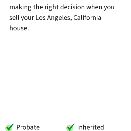
making the right decision when you
sell your Los Angeles, California
house.
Probate
Inherited