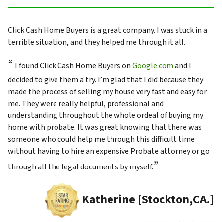
Click Cash Home Buyers is a great company. I was stuck in a
terrible situation, and they helped me through it all.
“
I found Click Cash Home Buyers on
Google.com
and I
decided to give them a try. I’m glad that I did because they
made the process of selling my house very fast and easy for
me. They were really helpful, professional and
understanding throughout the whole ordeal of buying my
home with probate. It was great knowing that there was
someone who could help me through this difficult time
without having to hire an expensive Probate attorney or go
”
through all the legal documents by myself.
Katherine [Stockton,CA.]