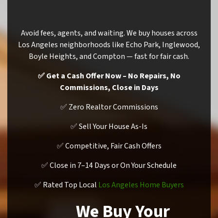
Avoid fees, agents, and waiting. We buy houses across
Los Angeles neighborhoods like Echo Park, Inglewood,
Boyle Heights, and Compton — fast for fair cash.
✅ Get a Cash Offer Now – No Repairs, No
Commissions, Close in Days
✅ Zero Realtor Commissions
✅ Sell Your House As-Is
✅ Competitive, Fair Cash Offers
✅ Close in 7–14 Days or On Your Schedule
✅ Rated Top Local
Los Angeles Home Buyers
We Buy Your