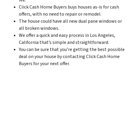
fee.
Click Cash Home Buyers buys houses as-is for cash
offers, with no need to repair or remodel.
The house could have all new dual pane windows or
all broken windows.
We offer a quick and easy process in Los Angeles,
California that’s simple and straightforward.
You can be sure that you’re getting the best possible
deal on your house by contacting Click Cash Home
Buyers for your next offer.