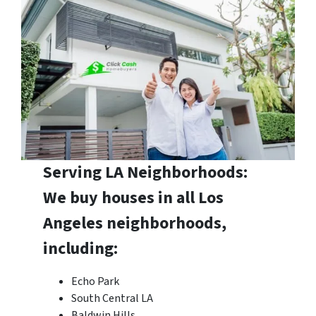
Serving LA Neighborhoods:
We buy houses in all Los
Angeles neighborhoods,
including:
Echo Park
South Central LA
Baldwin Hills