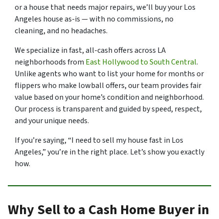
or a house that needs major repairs, we’ll buy your Los
Angeles house as-is — with no commissions, no
cleaning, and no headaches.
We specialize in fast, all-cash offers across LA
neighborhoods from
East Hollywood to South Central
.
Unlike agents who want to list your home for months or
flippers who make lowball offers, our team provides fair
value based on your home’s condition and neighborhood.
Our process is transparent and guided by speed, respect,
and your unique needs.
If you’re saying, “I need to sell my house fast in Los
Angeles,” you’re in the right place. Let’s show you exactly
how.
Why Sell to a Cash Home Buyer in