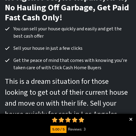
No Hauling Off Garbage, Get Paid
Fast Cash Only!
You can sell your house quickly and easily and get the
best cash offer
Sell your house in just a few clicks
Get the peace of mind that comes with knowing you’re
taken care of with Click Cash Home Buyers
This is a dream situation for those
looking to get out of their current house
and move on with their life. Sell your
house quickly for cash in Los Angeles,
California
5.00 / 5
Reviews: 3