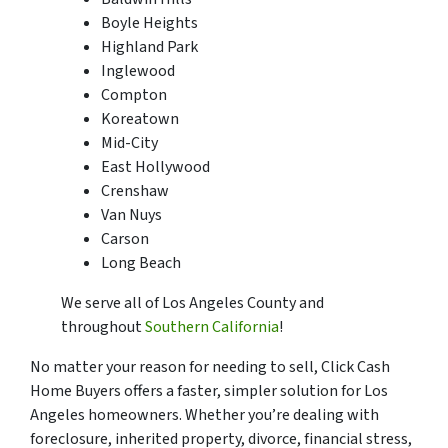
Boyle Heights
Highland Park
Inglewood
Compton
Koreatown
Mid-City
East Hollywood
Crenshaw
Van Nuys
Carson
Long Beach
We serve all of Los Angeles County and
throughout
Southern California
!
No matter your reason for needing to sell, Click Cash
Home Buyers offers a faster, simpler solution for Los
Angeles homeowners. Whether you’re dealing with
foreclosure, inherited property, divorce, financial stress,