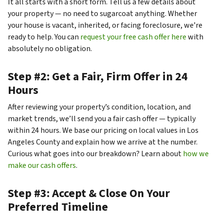
It all starts with a short form. Tell us a few details about
your property — no need to sugarcoat anything. Whether
your house is vacant, inherited, or facing foreclosure, we’re
ready to help. You can
request your free cash offer here
with
absolutely no obligation.
Step #2: Get a Fair, Firm Offer in 24
Hours
After reviewing your property’s condition, location, and
market trends, we’ll send you a fair cash offer — typically
within 24 hours. We base our pricing on local values in Los
Angeles County and explain how we arrive at the number.
Curious what goes into our breakdown? Learn about
how we
make our cash offers
.
Step #3: Accept & Close On Your
Preferred Timeline