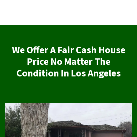
We Offer A Fair Cash House
Price No Matter The
Condition In Los Angeles