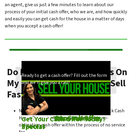
an agent, give us just a few minutes to learn about our
process of your initial cash offer, who we are, and how quickly
and easily you can get cash for the house in a matter of days
when you accept a cash offer!
Do I Need To Make Repairs On
Our process is quick and easy. Find out how
You could choose to work with anyone, but
Ready to get a cash offer? Fill out the form
My Los Angeles House To Sell
we make our offers!
come see what makes us unique!
and we’ll give you a call!
Fast?
No matter what condition the house is in, Click Cash
Check out
Our Cash Offer
Come See
What Makes Us
Get Your Cash Offer Today!
Home Buyers is always willing to make a no-
Process
Special
obligation cash offer within the process of no service