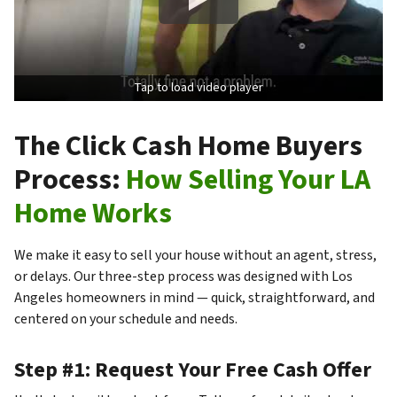
Tap to load video player
The Click Cash Home Buyers
Process:
How Selling Your LA
Home Works
We make it easy to sell your house without an agent, stress,
or delays. Our three-step process was designed with Los
Angeles homeowners in mind — quick, straightforward, and
centered on your schedule and needs.
Step #1: Request Your Free Cash Offer