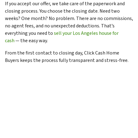
If you accept our offer, we take care of the paperwork and
closing process. You choose the closing date. Need two
weeks? One month? No problem. There are no commissions,
no agent fees, and no unexpected deductions. That’s
everything you need to
sell your Los Angeles house for
cash
— the easy way.
From the first contact to closing day, Click Cash Home
Buyers keeps the process fully transparent and stress-free.