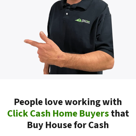
People love working with
Click Cash Home Buyers
that
Buy House for Cash