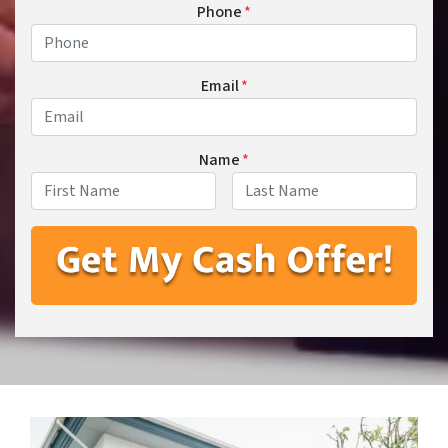
Phone
*
Email
*
Name
*
First
Last