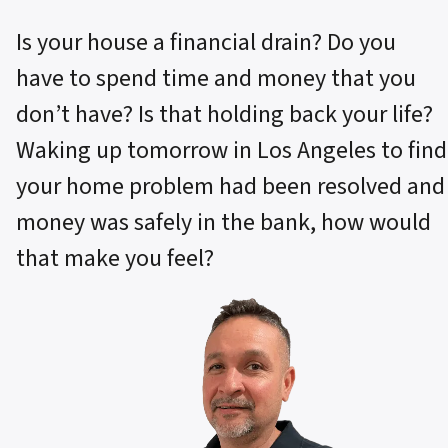
Is your house a financial drain? Do you
have to spend time and money that you
don’t have? Is that holding back your life?
Waking up tomorrow in Los Angeles to find
your home problem had been resolved and
money was safely in the bank, how would
that make you feel?