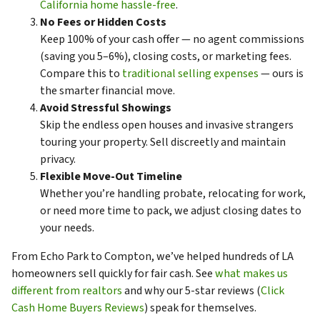
California home hassle-free
.
No Fees or Hidden Costs
Keep 100% of your cash offer — no agent commissions
(saving you 5–6%), closing costs, or marketing fees.
Compare this to
traditional selling expenses
— ours is
the smarter financial move.
Avoid Stressful Showings
Skip the endless open houses and invasive strangers
touring your property. Sell discreetly and maintain
privacy.
Flexible Move-Out Timeline
Whether you’re handling probate, relocating for work,
or need more time to pack, we adjust closing dates to
your needs.
From Echo Park to Compton, we’ve helped hundreds of LA
homeowners sell quickly for fair cash. See
what makes us
different from realtors
and why our 5-star reviews (
Click
Cash Home Buyers Reviews
) speak for themselves.