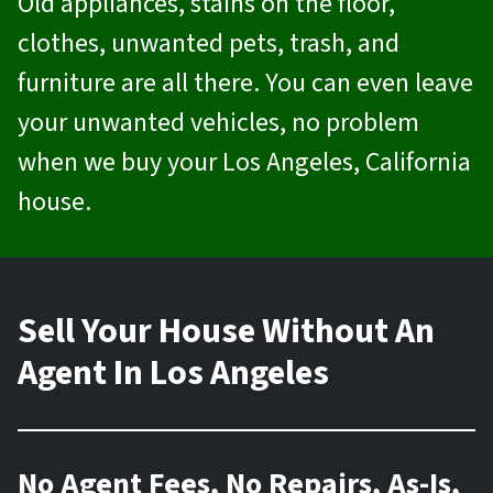
Old appliances, stains on the floor,
clothes, unwanted pets, trash, and
furniture are all there. You can even leave
your unwanted vehicles, no problem
when we buy your Los Angeles, California
house.
Sell Your House Without An
Agent In Los Angeles
No Agent Fees, No Repairs, As-Is,