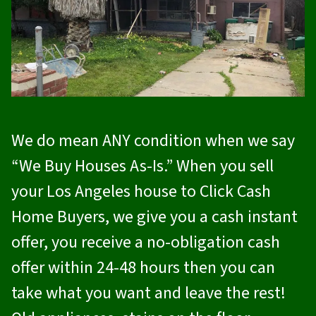
We do mean ANY condition when we say
“We Buy Houses As-Is.” When you sell
your Los Angeles house to
Click Cash
Home Buyers
, we give you a cash instant
offer, you receive a no-obligation cash
offer within 24-48 hours then you can
take what you want and leave the rest!