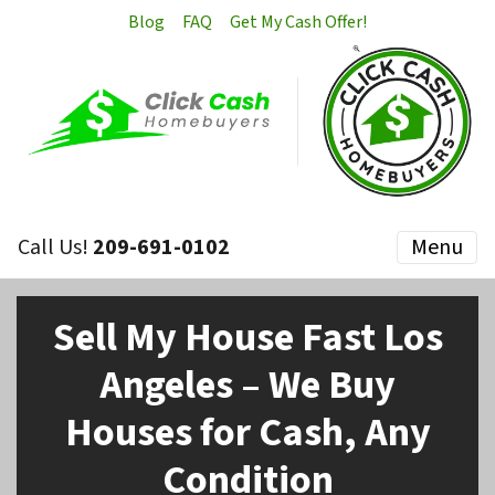
Blog
FAQ
Get My Cash Offer!
Call Us!
209-691-0102
Menu
Sell My House Fast Los
Angeles – We Buy
Houses for Cash, Any
Condition